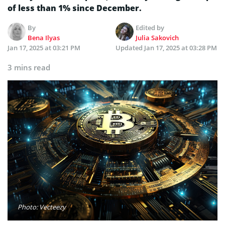
of less than 1% since December.
By
Edited by
Bena Ilyas
Julia Sakovich
Jan 17, 2025 at 03:21 PM
Updated
Jan 17, 2025 at 03:28 PM
3 mins read
Photo: Vecteezy