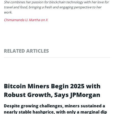
She combines her passion for blockchain technology with her love for
travel and food, bringing a fresh and engaging perspective to her
work.
Chimamanda U. Martha on X
RELATED ARTICLES
Bitcoin Miners Begin 2025 with
Robust Growth, Says JPMorgan
Despite growing challenges, miners sustained a
nearly stable hashprice, with only a marginal dip