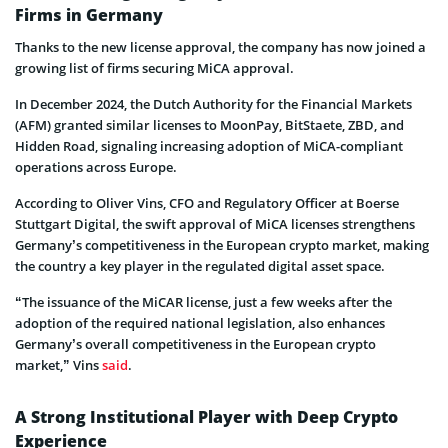
Firms in Germany
Thanks to the new license approval, the company has now joined a
growing list of firms securing MiCA approval.
In December 2024, the Dutch Authority for the Financial Markets
(AFM) granted similar licenses to MoonPay, BitStaete, ZBD, and
Hidden Road, signaling increasing adoption of MiCA-compliant
operations across Europe.
According to Oliver Vins, CFO and Regulatory Officer at Boerse
Stuttgart Digital, the swift approval of MiCA licenses strengthens
Germany’s competitiveness in the European crypto market, making
the country a key player in the regulated digital asset space.
“The issuance of the MiCAR license, just a few weeks after the
adoption of the required national legislation, also enhances
Germany’s overall competitiveness in the European crypto
market,” Vins
said
.
A Strong Institutional Player with Deep Crypto
Experience