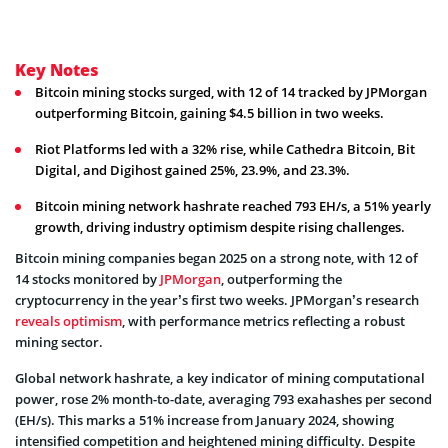
Key Notes
Bitcoin mining stocks surged, with 12 of 14 tracked by JPMorgan
outperforming Bitcoin, gaining $4.5 billion in two weeks.
Riot Platforms led with a 32% rise, while Cathedra Bitcoin, Bit
Digital, and Digihost gained 25%, 23.9%, and 23.3%.
Bitcoin mining network hashrate reached 793 EH/s, a 51% yearly
growth, driving industry optimism despite rising challenges.
Bitcoin mining companies began 2025 on a strong note, with 12 of
14 stocks monitored by
JPMorgan
, outperforming the
cryptocurrency in the year’s first two weeks. JPMorgan’s research
reveals optimism
, with performance metrics reflecting a robust
mining sector.
Global network hashrate, a key indicator of mining computational
power, rose 2% month-to-date, averaging 793 exahashes per second
(EH/s). This marks a 51% increase from January 2024, showing
intensified competition and heightened mining difficulty. Despite