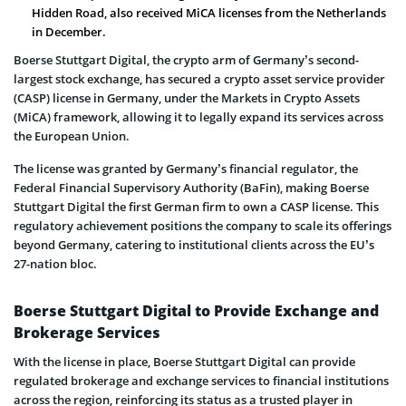
Hidden Road, also received MiCA licenses from the Netherlands
in December.
Boerse Stuttgart Digital, the crypto arm of Germany’s second-
largest stock exchange, has secured a crypto asset service provider
(CASP) license in Germany, under the Markets in Crypto Assets
(MiCA) framework, allowing it to legally expand its services across
the European Union.
The license was granted by Germany’s financial regulator, the
Federal Financial Supervisory Authority (BaFin), making Boerse
Stuttgart Digital the first German firm to own a CASP license. This
regulatory achievement positions the company to scale its offerings
beyond Germany, catering to institutional clients across the EU’s
27-nation bloc.
Boerse Stuttgart Digital to Provide Exchange and
Brokerage Services
With the license in place, Boerse Stuttgart Digital can provide
regulated brokerage and exchange services to financial institutions
across the region, reinforcing its status as a trusted player in