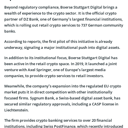
Beyond regulatory compliance, Boerse Stuttgart Digital brings a
wealth of experience to the crypto sector. It is the official crypto
partner of DZ Bank, one of Germany’s largest financial institutions,
which is rolling out retail crypto services to 737 German community
banks.
According to reports, the first pilot of this initiative is already
underway, signaling a major institutional push into digital assets.
In addition to its institutional focus, Boerse Stuttgart Digital has
been active in the retail crypto space. In 2019, it launched a joint
venture with Axel Springer, one of Europe’s largest media
companies, to provide crypto services to retail investors.
Meanwhile, the company’s expansion into the regulated EU crypto
market puts it in direct competition with other institutionally
focused firms. Sygnum Bank, a Swiss-based digital asset bank, has
secured similar regulatory approvals, including a CASP license in
Liechtenstein.
The firm provides crypto banking services to over 20 financial
institutions, including Swiss PostFinance, which recently introduced