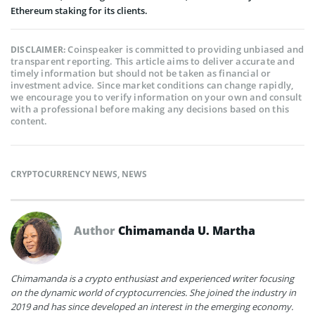
Ethereum staking for its clients.
Coinspeaker is committed to providing unbiased and
DISCLAIMER:
transparent reporting. This article aims to deliver accurate and
timely information but should not be taken as financial or
investment advice. Since market conditions can change rapidly,
we encourage you to verify information on your own and consult
with a professional before making any decisions based on this
content.
CRYPTOCURRENCY NEWS
,
NEWS
Author
Chimamanda U. Martha
Chimamanda is a crypto enthusiast and experienced writer focusing
on the dynamic world of cryptocurrencies. She joined the industry in
2019 and has since developed an interest in the emerging economy.