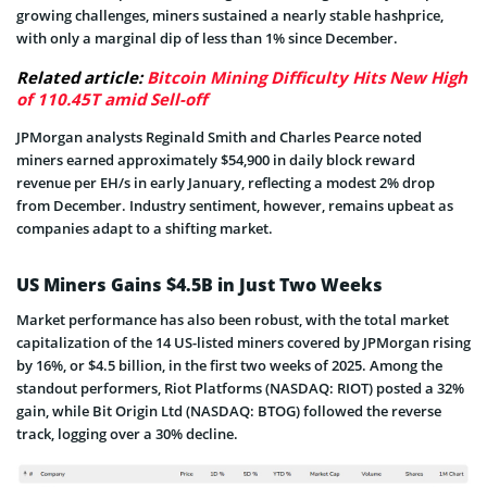
growing challenges, miners sustained a nearly stable hashprice,
with only a marginal dip of less than 1% since December.
Related article:
Bitcoin Mining Difficulty Hits New High
of 110.45T amid Sell-off
JPMorgan analysts Reginald Smith and Charles Pearce noted
miners earned approximately $54,900 in daily block reward
revenue per EH/s in early January, reflecting a modest 2% drop
from December. Industry sentiment, however, remains upbeat as
companies adapt to a shifting market.
US Miners Gains $4.5B in Just Two Weeks
Market performance has also been robust, with the total market
capitalization of the 14 US-listed miners covered by JPMorgan rising
by 16%, or $4.5 billion, in the first two weeks of 2025. Among the
standout performers, Riot Platforms (NASDAQ: RIOT) posted a 32%
gain, while Bit Origin Ltd (NASDAQ: BTOG) followed the reverse
track, logging over a 30% decline.