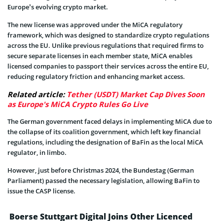
Europe’s evolving crypto market.
The new license was approved under the MiCA regulatory
framework, which was designed to standardize crypto regulations
across the EU. Unlike previous regulations that required firms to
secure separate licenses in each member state, MiCA enables
licensed companies to passport their services across the entire EU,
reducing regulatory friction and enhancing market access.
Related article:
Tether (USDT) Market Cap Dives Soon
as Europe's MiCA Crypto Rules Go Live
The German government faced delays in implementing MiCA due to
the collapse of its coalition government, which left key financial
regulations, including the designation of BaFin as the local MiCA
regulator, in limbo.
However, just before Christmas 2024, the Bundestag (German
Parliament) passed the necessary legislation, allowing BaFin to
issue the CASP license.
Boerse Stuttgart Digital Joins Other Licenced