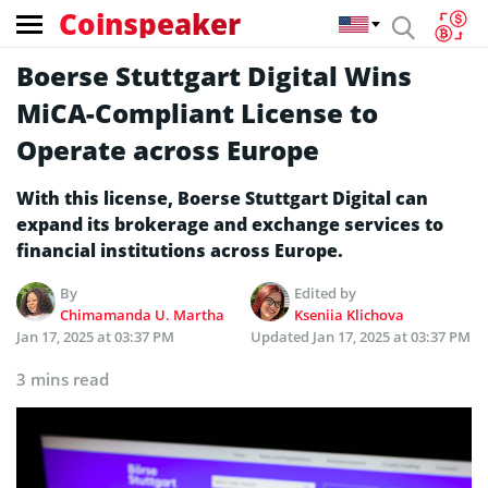
Coinspeaker
Boerse Stuttgart Digital Wins
MiCA-Compliant License to
Operate across Europe
With this license, Boerse Stuttgart Digital can
expand its brokerage and exchange services to
financial institutions across Europe.
By
Edited by
Chimamanda U. Martha
Kseniia Klichova
Jan 17, 2025 at 03:37 PM
Updated
Jan 17, 2025 at 03:37 PM
3 mins read