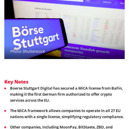
Photo: Shutterstock
Key Notes
Boerse Stuttgart Digital has secured a MiCA license from BaFin,
making it the first German firm authorized to offer crypto
services across the EU.
The MiCA framework allows companies to operate in all 27 EU
nations with a single license, simplifying regulatory compliance.
Other companies, including MoonPay, BitStaete, ZBD, and