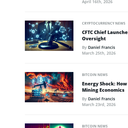
April 16th, 2026
CRYPTOCURRENCY NEWS
CFTC Chief Launche
Oversight
By
Daniel Francis
March 25th, 2026
BITCOIN NEWS
Energy Shock: How t
Mining Economics
By
Daniel Francis
March 23rd, 2026
BITCOIN NEWS