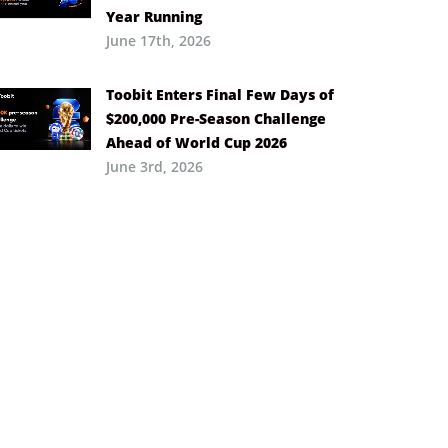
Year Running
June 17th, 2026
Toobit Enters Final Few Days of
$200,000 Pre-Season Challenge
Ahead of World Cup 2026
June 3rd, 2026