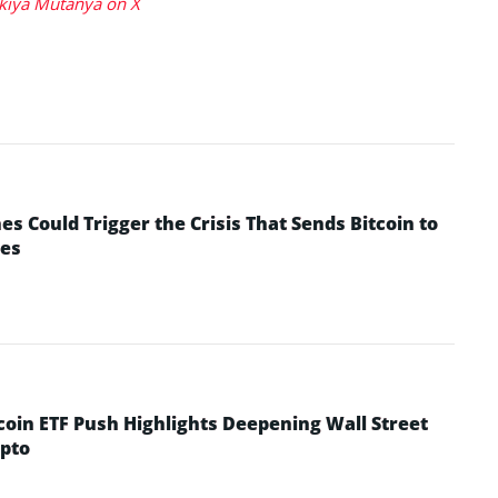
kiya Mutanya on X
 Could Trigger the Crisis That Sends Bitcoin to
yes
coin ETF Push Highlights Deepening Wall Street
pto