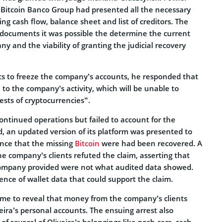
 Bitcoin Banco Group had presented all the necessary
g cash flow, balance sheet and list of creditors. The
 documents it was possible the determine the current
ny and the viability of granting the judicial recovery
ts to freeze the company’s accounts, he responded that
l to the company’s activity, which will be unable to
rrests of cryptocurrencies”.
ntinued operations but failed to account for the
d, an updated version of its platform was presented to
ance that the missing
Bitcoin
were had been recovered. A
e company’s clients refuted the claim, asserting that
company provided were not what audited data showed.
nce of wallet data that could support the claim.
came to reveal that money from the company’s clients
eira’s personal accounts. The ensuing arrest also
 of several of Oliveira’s belongings like posh cars, cash