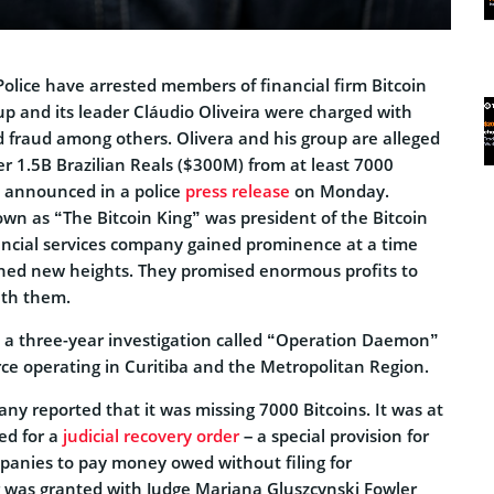
Police have arrested members of financial firm Bitcoin
p and its leader Cláudio Oliveira were charged with
fraud among others. Olivera and his group are alleged
r 1.5B Brazilian Reals ($300M) from at least 7000
s announced in a police
press release
on Monday.
own as “The Bitcoin King” was president of the Bitcoin
ncial services company gained prominence at a time
hed new heights. They promised enormous profits to
ith them.
 a three-year investigation called “Operation Daemon”
orce operating in Curitiba and the Metropolitan Region.
ny reported that it was missing 7000 Bitcoins. It was at
led for a
judicial recovery order
– a special provision for
mpanies to pay money owed without filing for
 was granted with Judge Mariana Gluszcynski Fowler