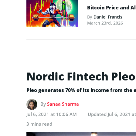
Bitcoin Price and A
By
Daniel Francis
March 23rd, 2026
Nordic Fintech Pleo
Pleo generates 70% of its income from the
By
Sanaa Sharma
Jul 6, 2021 at 10:06 AM
Updated
Jul 6, 2021 
3 mins read