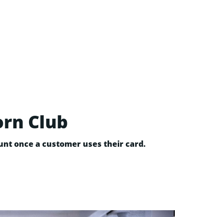
orn Club
nt once a customer uses their card.