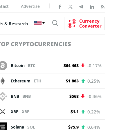
tact
Advertise
Currency
s & Research
Converter
TOP CRYPTOCURRENCIES
Bitcoin
BTC
$64 468
-0.17%
Ethereum
ETH
$1 863
0.25%
BNB
BNB
$568
-0.46%
XRP
XRP
$1.1
0.22%
Solana
SOL
$75.9
0.64%