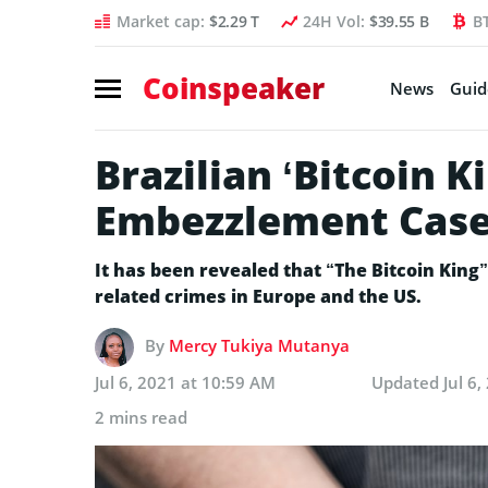
Market cap:
$2.29 T
24H Vol:
$39.55 B
B
Coinspeaker
News
Guid
Brazilian ‘Bitcoin 
Embezzlement Cas
It has been revealed that “The Bitcoin King”
related crimes in Europe and the US.
By
Mercy Tukiya Mutanya
Jul 6, 2021 at 10:59 AM
Updated
Jul 6
2 mins read