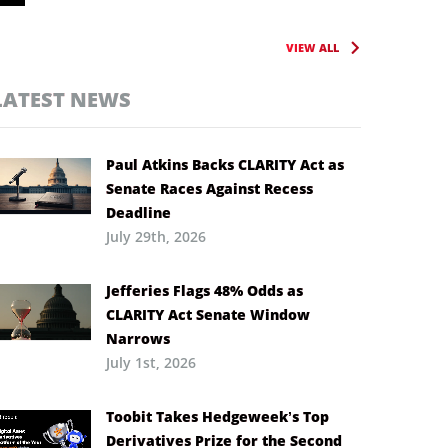
VIEW ALL
LATEST NEWS
Paul Atkins Backs CLARITY Act as
Senate Races Against Recess
Deadline
July 29th, 2026
Jefferies Flags 48% Odds as
CLARITY Act Senate Window
Narrows
July 1st, 2026
Toobit Takes Hedgeweek’s Top
Derivatives Prize for the Second