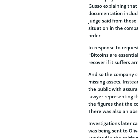
Gusso explaining that
documentation includin
judge said from these
situation in the compa
order.
In response to reques
“Bitcoins are essentia
recover if it suffers a
And so the company co
missing assets. Instea
the public with assur
lawyer representing th
the figures that the 
There was also an abse
Investigations later 
was being sent to Oliv
resulted in the seizing