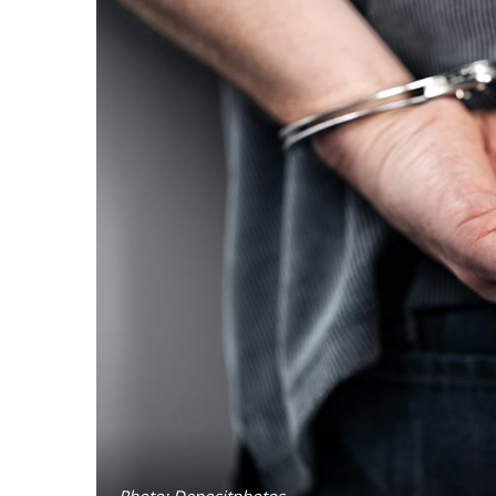
Photo: Depositphotos