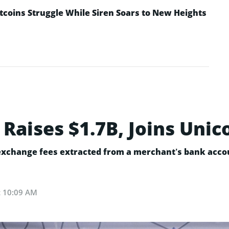
ltcoins Struggle While Siren Soars to New Heights
 Raises $1.7B, Joins Unic
 exchange fees extracted from a merchant’s bank accou
at 10:09 AM