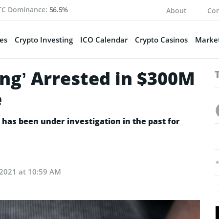
TC Dominance:
56.5%
About
Con
es
Crypto Investing
ICO Calendar
Crypto Casinos
Market
King’ Arrested in $300M
e
 has been under investigation in the past for
, 2021 at 10:59 AM