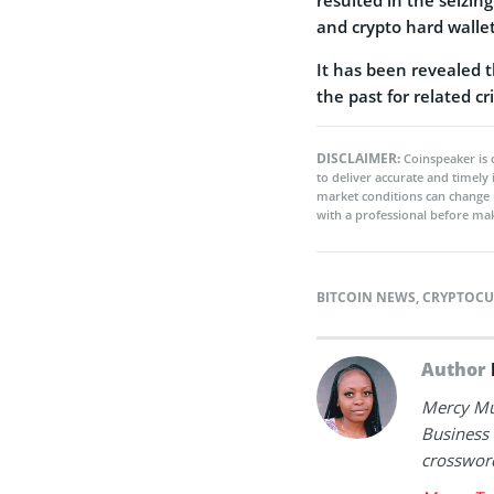
and crypto hard wallet
It has been revealed t
the past for related c
DISCLAIMER:
Coinspeaker is 
to deliver accurate and timely
market conditions can change 
with a professional before mak
BITCOIN NEWS
,
CRYPTOCU
Author
Mercy Mut
Business 
crossword