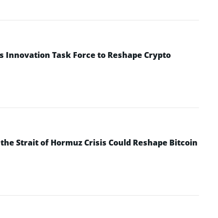
s Innovation Task Force to Reshape Crypto
he Strait of Hormuz Crisis Could Reshape Bitcoin