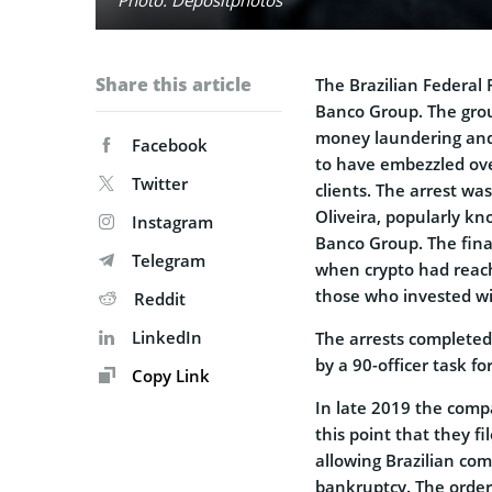
Share this article
The Brazilian Federal 
Banco Group. The grou
money laundering and 
Facebook
to have embezzled ove
Twitter
clients. The arrest wa
Oliveira, popularly kn
Instagram
Banco Group. The fina
Telegram
when crypto had reac
those who invested w
Reddit
LinkedIn
The arrests completed
by a 90-officer task f
Copy Link
In late 2019 the compa
this point that they fi
allowing Brazilian co
bankruptcy. The order