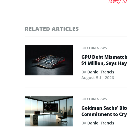
Mercy Tu
RELATED ARTICLES
BITCOIN NEWS
GPU Debt Mismatches
$1 Million, Says Ha
By
Daniel Francis
August 5th, 2026
BITCOIN NEWS
Goldman Sachs’ Bit
Commitment to Cry
By
Daniel Francis