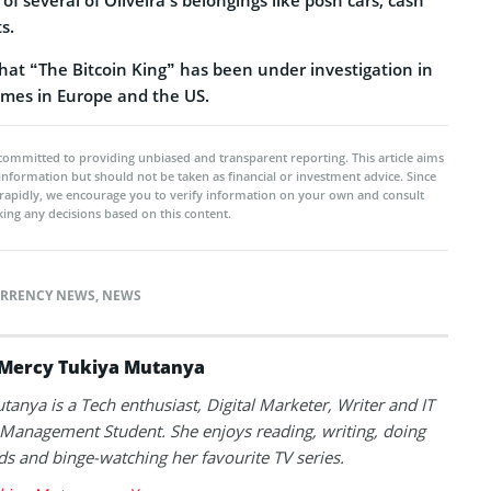
s.
hat “The Bitcoin King” has been under investigation in
rimes in Europe and the US.
committed to providing unbiased and transparent reporting. This article aims
 information but should not be taken as financial or investment advice. Since
rapidly, we encourage you to verify information on your own and consult
ing any decisions based on this content.
RRENCY NEWS
,
NEWS
Mercy Tukiya Mutanya
anya is a Tech enthusiast, Digital Marketer, Writer and IT
Management Student. She enjoys reading, writing, doing
s and binge-watching her favourite TV series.