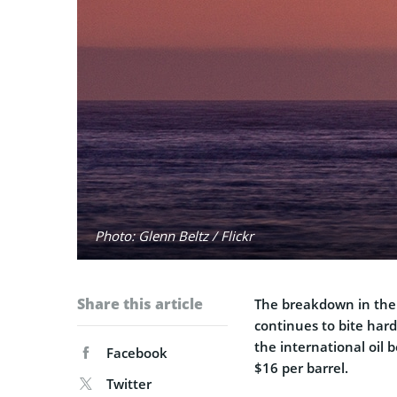
Photo: Glenn Beltz / Flickr
Share this article
The breakdown in the o
continues to bite hard.
the international oil
Facebook
$16 per barrel.
Twitter