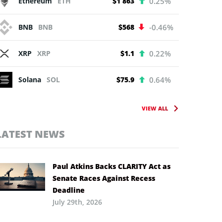
Ethereum
ETH
$1 863
0.25%
BNB
BNB
$568
-0.46%
XRP
XRP
$1.1
0.22%
Solana
SOL
$75.9
0.64%
VIEW ALL
LATEST NEWS
Paul Atkins Backs CLARITY Act as
Senate Races Against Recess
Deadline
July 29th, 2026