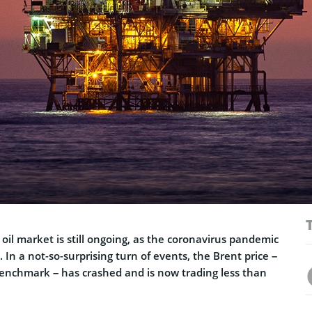
il market is still ongoing, as the coronavirus pandemic
 In a not-so-surprising turn of events, the Brent price –
 benchmark – has crashed and is now trading less than