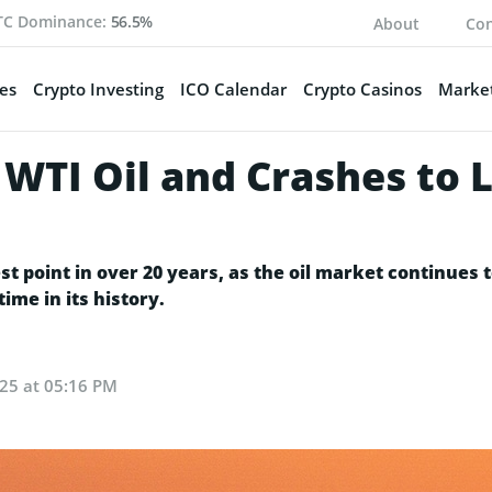
TC Dominance:
56.5%
About
Con
es
Crypto Investing
ICO Calendar
Crypto Casinos
Market
 WTI Oil and Crashes to 
t point in over 20 years, as the oil market continues t
time in its history.
25 at 05:16 PM