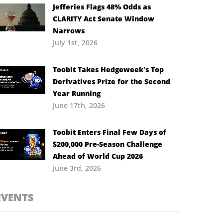
Jefferies Flags 48% Odds as
CLARITY Act Senate Window
Narrows
July 1st, 2026
Toobit Takes Hedgeweek’s Top
Derivatives Prize for the Second
Year Running
June 17th, 2026
Toobit Enters Final Few Days of
$200,000 Pre-Season Challenge
Ahead of World Cup 2026
June 3rd, 2026
EVENTS