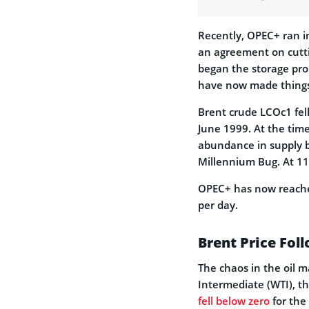
Recently, OPEC+ ran 
an agreement on cutti
began the storage prob
have now made things 
Brent crude LCOc1 fell
June 1999. At the time
abundance in supply 
Millennium Bug. At 11
OPEC+ has now reach
per day.
Brent Price Fol
The chaos in the oil 
Intermediate (WTI), t
fell below zero
for the 