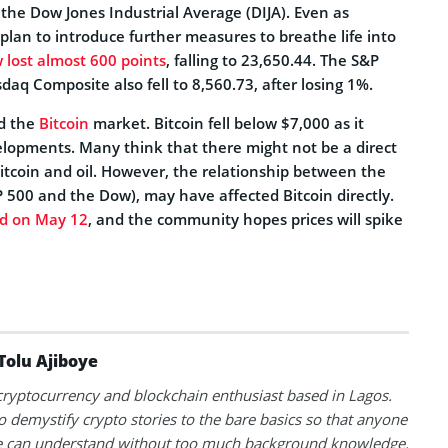
the Dow Jones Industrial Average (DIJA). Even as
plan to introduce further measures to breathe life into
 lost almost 600 points
, falling to 23,650.44. The S&P
daq Composite also fell to 8,560.73, after losing 1%.
ed the
Bitcoin
market. Bitcoin fell below $7,000 as it
elopments. Many think that there might not be a direct
itcoin and oil. However, the relationship between the
 500 and the Dow), may have affected Bitcoin directly.
d on May 12
, and the community hopes prices will spike
Tolu Ajiboye
 cryptocurrency and blockchain enthusiast based in Lagos.
to demystify crypto stories to the bare basics so that anyone
 can understand without too much background knowledge.