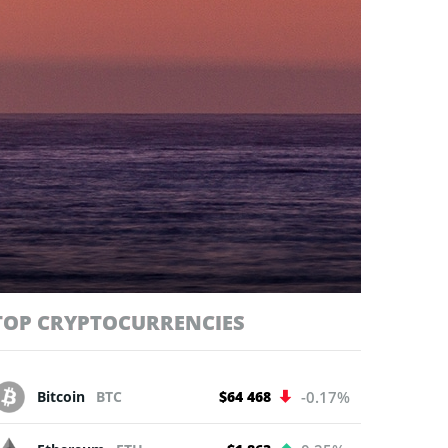
TOP CRYPTOCURRENCIES
Bitcoin
BTC
$64 468
-0.17%