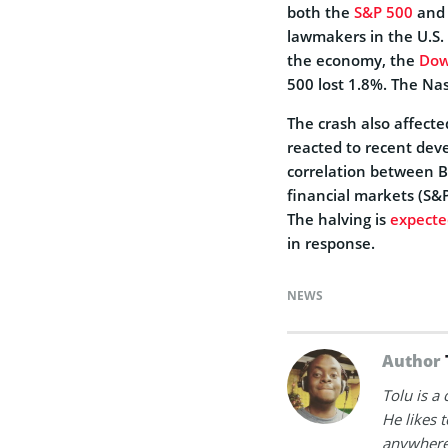
both the
S&P 500
and 
lawmakers in the U.S. 
the economy, the
Dow
500 lost 1.8%. The Nas
The crash also affect
reacted to recent dev
correlation between B
financial markets (S&P
The halving is
expecte
in response.
NEWS
Author
Tolu is a
He likes 
anywhere