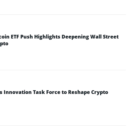
coin ETF Push Highlights Deepening Wall Street
pto
s Innovation Task Force to Reshape Crypto