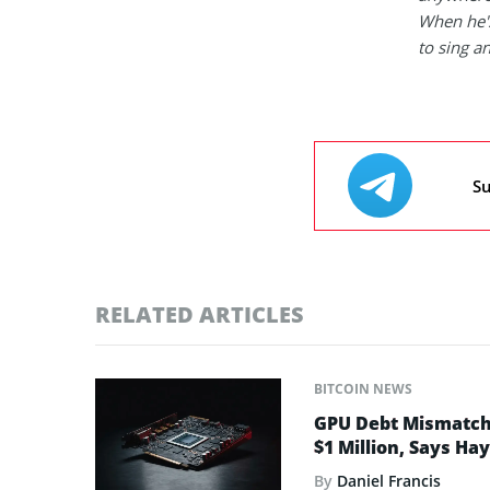
When he's
to sing a
Su
RELATED ARTICLES
BITCOIN NEWS
GPU Debt Mismatches
$1 Million, Says Ha
By
Daniel Francis