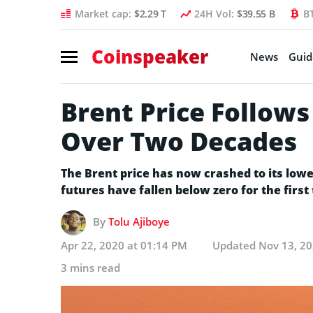
Market cap:
$2.29 T
24H Vol:
$39.55 B
B
Coinspeaker
News
Guid
Brent Price Follows
Over Two Decades
The Brent price has now crashed to its lowes
futures have fallen below zero for the first 
By
Tolu Ajiboye
Apr 22, 2020 at 01:14 PM
Updated
Nov 13, 20
3 mins read