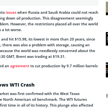
into
issues
when Russia and Saudi Arabia could not reach
ng down oil production. This disagreement seemingly
lem. However, the restrictions placed all over the world
a lot worse.
 and hit $15.98, its lowest in more than 20 years, since
, there was also a problem with storage, causing an
because the world was needlessly concerned about the
:30 GMT, Brent was trading at $19.31.
ed an
agreement
to cut production by 9.7 million barrels
lows WTI Crash
market was first confirmed with the West Texas
he North American oil benchmark. The WTI futures
first time in all of its history. This plunge also affected