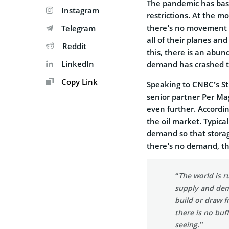
The pandemic has basi
Instagram
restrictions. At the m
there’s no movement i
Telegram
all of their planes an
Reddit
this, there is an abu
LinkedIn
demand has crashed th
Copy Link
Speaking to CNBC’s Str
senior partner Per M
even further. According
the oil market. Typica
demand so that storag
there’s no demand, tha
“The world is r
supply and dema
build or draw f
there is no buf
seeing.”