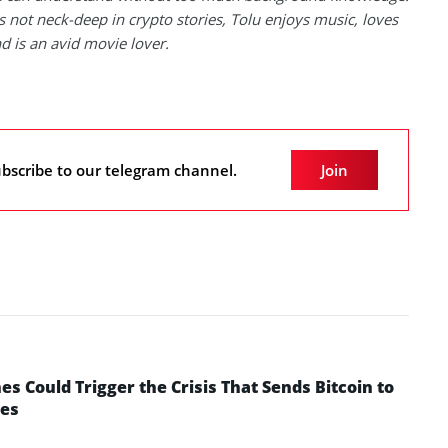
 not neck-deep in crypto stories, Tolu enjoys music, loves
nd is an avid movie lover.
bscribe to our telegram channel.
Join
 Could Trigger the Crisis That Sends Bitcoin to
yes