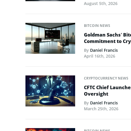
August 5th, 2026
BITCOIN NEWS
Goldman Sachs’ Bit
Commitment to Cry
By
Daniel Francis
April 16th, 2026
CRYPTOCURRENCY NEWS
CFTC Chief Launche
Oversight
By
Daniel Francis
March 25th, 2026
BITCOIN NEWS