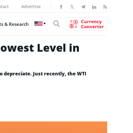
tact
Advertise
Currency
s & Research
Converter
Lowest Level in
o depreciate. Just recently, the WTI