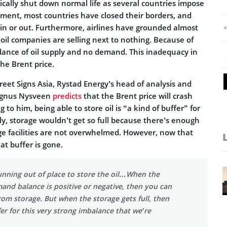
cally shut down normal life as several countries impose
oment, most countries have closed their borders, and
n or out. Furthermore, airlines have grounded almost
d oil companies are selling next to nothing. Because of
ndance of oil supply and no demand. This inadequacy in
e Brent price.
eet Signs Asia, Rystad Energy’s head of analysis and
agnus Nysveen
predicts
that the Brent price will crash
 to him, being able to store oil is “a kind of buffer” for
lly, storage wouldn’t get so full because there’s enough
e facilities are not overwhelmed. However, now that
t buffer is gone.
unning out of place to store the oil…When the
nd balance is positive or negative, then you can
rom storage. But when the storage gets full, then
fer for this very strong imbalance that we’re