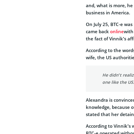
and, what is more, he
business in America.
On July 25, BTC-e was
came back
online
with
the fact of Vinnik’s af
According to the words
wife, the US authoriti
He didn’t reali
one like the US
Alexandra is convince
knowledge, because of h
stated that her deta
According to Vinnik’s 
BTC-e operated withou