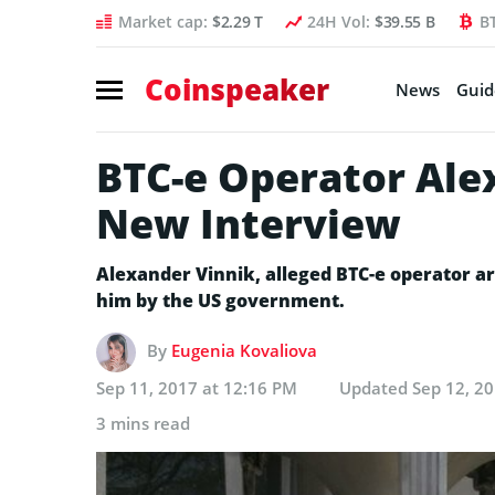
Market cap:
$2.29 T
24H Vol:
$39.55 B
B
Coinspeaker
News
Guid
BTC-e Operator Ale
New Interview
Alexander Vinnik, alleged BTC-e operator ar
him by the US government.
By
Eugenia Kovaliova
Sep 11, 2017 at 12:16 PM
Updated
Sep 12, 2
3 mins read