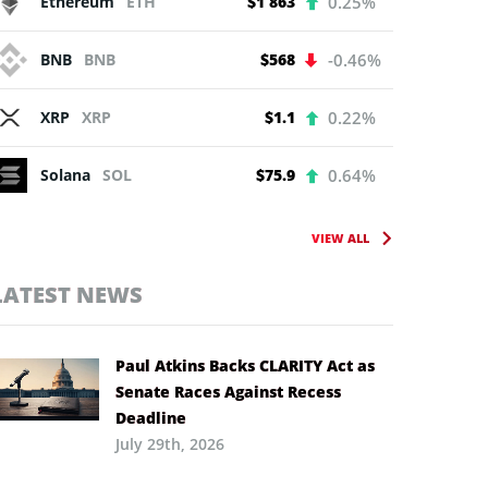
Ethereum
ETH
$1 863
0.25%
BNB
BNB
$568
-0.46%
XRP
XRP
$1.1
0.22%
Solana
SOL
$75.9
0.64%
VIEW ALL
LATEST NEWS
Paul Atkins Backs CLARITY Act as
Senate Races Against Recess
Deadline
July 29th, 2026