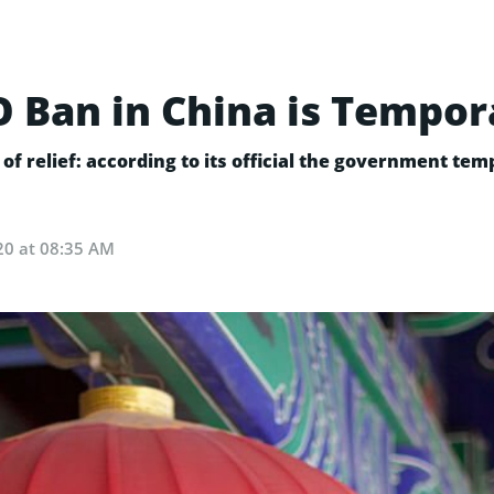
CO Ban in China is Tempor
f relief: according to its official the government tem
20 at 08:35 AM