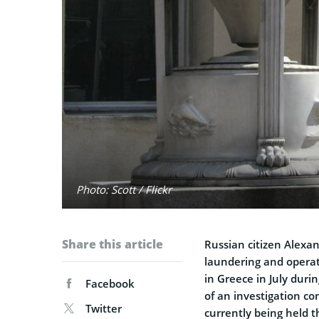
Photo: Scott / Flickr
Share this article
Russian citizen Alex
laundering and operat
in Greece in July duri
Facebook
of an investigation co
Twitter
currently being held t