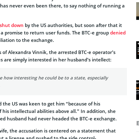
 has never even been there, to say nothing of running a
shut down
by the US authorities, but soon after that it
 a promise to return user funds. The BTC-e group
denied
filiation to the exchange.
 of Alexandra Vinnik, the arrested BTC-e operator’s
es are simply interested in her husband’s intellect:
ze how interesting he could be to a state, especially
.
d the US was keen to get him “because of his
is intellectual abilities above all.” In addition, she
ined husband had never headed the BTC-e exchange.
wife, the accusation is centered on a statement that
t a license and pushed to the side control-