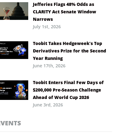
Jefferies Flags 48% Odds as
CLARITY Act Senate Window
Narrows
July 1st, 2026
Toobit Takes Hedgeweek’s Top
Derivatives Prize for the Second
Year Running
June 17th, 2026
Toobit Enters Final Few Days of
$200,000 Pre-Season Challenge
Ahead of World Cup 2026
June 3rd, 2026
EVENTS