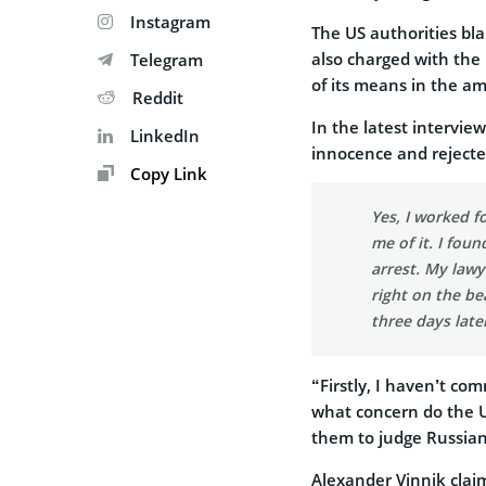
Instagram
The US authorities bl
also charged with the
Telegram
of its means in the a
Reddit
In the latest intervie
LinkedIn
innocence and rejected
Copy Link
Yes, I worked f
me of it. I fou
arrest. My lawy
right on the b
three days late
“Firstly, I haven’t co
what concern do the U
them to judge Russian
Alexander Vinnik clai