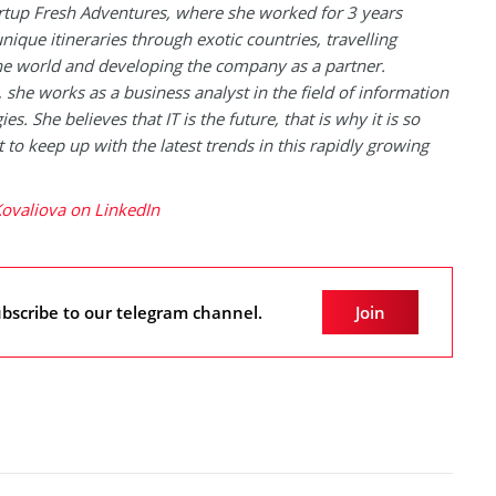
artup Fresh Adventures, where she worked for 3 years
unique itineraries through exotic countries, travelling
e world and developing the company as a partner.
, she works as a business analyst in the field of information
es. She believes that IT is the future, that is why it is so
 to keep up with the latest trends in this rapidly growing
ovaliova on LinkedIn
bscribe to our telegram channel.
Join