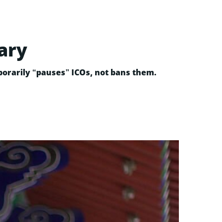
ary
porarily “pauses” ICOs, not bans them.