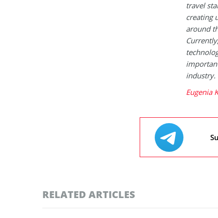
travel st
creating 
around th
Currently
technologi
important
industry.
Eugenia K
Su
RELATED ARTICLES