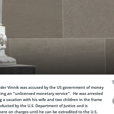
ander Vinnik was accused by the US government of money
ing an “unlicensed monetary service”. He was arrested
ng a vacation with his wife and two children in the frame
nducted by the U.S. Department of Justice and is
here on charges until he can be extradited to the U.S.