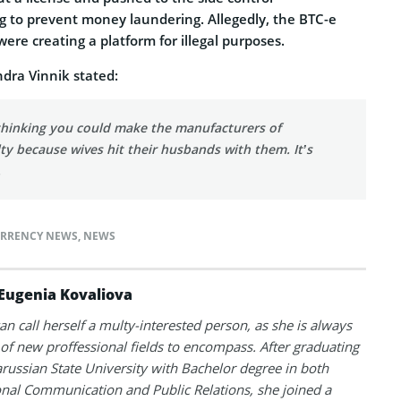
ling to prevent money laundering. Allegedly, the BTC-e
re creating a platform for illegal purposes.
ndra Vinnik stated:
 thinking you could make the manufacturers of
lty because wives hit their husbands with them. It’s
.
RRENCY NEWS
,
NEWS
Eugenia Kovaliova
an call herself a multy-interested person, as she is always
 of new proffessional fields to encompass. After graduating
russian State University with Bachelor degree in both
onal Communication and Public Relations, she joined a