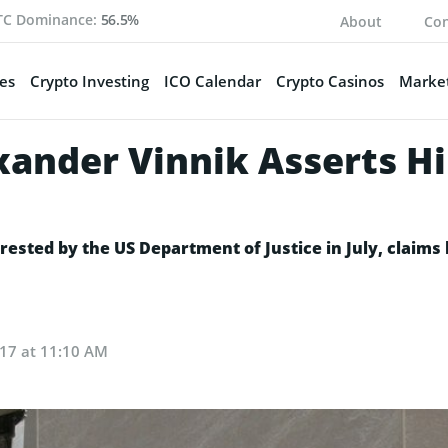
TC Dominance:
56.5%
About
Con
es
Crypto Investing
ICO Calendar
Crypto Casinos
Market
xander Vinnik Asserts Hi
rested by the US Department of Justice in July, claims
017 at 11:10 AM