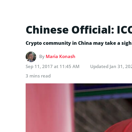
Chinese Official: I
Crypto community in China may take a sigh o
By
Maria Konash
Sep 11, 2017 at 11:45 AM
Updated
Jan 31, 20
3 mins read