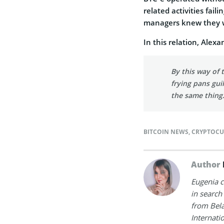
related activities fai
managers knew they we
In this relation, Alexa
By this way of
frying pans gui
the same thing
BITCOIN NEWS
,
CRYPTOCU
Author
Eugenia c
in search
from Bela
Internati