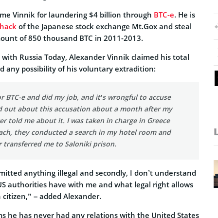
ame Vinnik for laundering $4 billion through
BTC-e
. He is
hack
of the Japanese stock exchange Mt.Gox and steal
mount of 850 thousand BTC in 2011-2013.
w with Russia Today, Alexander Vinnik claimed his total
 any possibility of his voluntary extradition:
or BTC-e and did my job, and it’s wrongful to accuse
nd out about this accusation about a month after my
er told me about it. I was taken in charge in Greece
each, they conducted a search in my hotel room and
r transferred me to Saloniki prison.
mmitted anything illegal and secondly, I don’t understand
S authorities have with me and what legal right allows
 citizen,” – added Alexander.
ms he has never had any relations with the United States