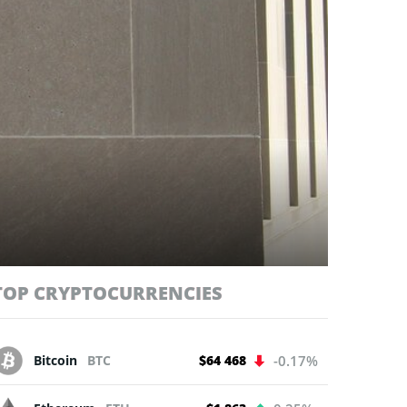
TOP CRYPTOCURRENCIES
Bitcoin
BTC
$64 468
-0.17%