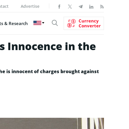
tact
Advertise
Currency
s & Research
Converter
s Innocence in the
 he is innocent of charges brought against