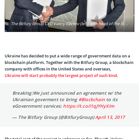
The Bitfury Group CEO Valery Vavilov (left) with head of the State Agency for eGovernance of Ukraine Oleksandr Ryzhenko (right). Photo: The Bitfury Group
Ukraine has decided to put a wide range of government data on a
blockchain platform. Together with the Bitfury Group, a blockchain
company with offices in the United States and overseas,
Ukraine will start probably the largest project of such kind
.
Breaking:We just announced an agreement w/ the
Ukrainian goverment to bring
#Blockchain
to its
eGovernment services:
https://t.co/i1qJYHyXIm
— The Bitfury Group (@BitfuryGroup)
April 13, 2017
The total cost of the project is unknown so far. Though, Valery