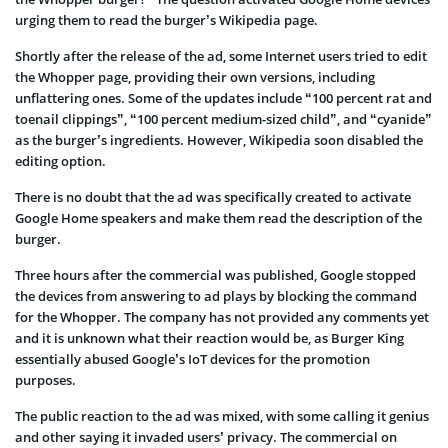
urging them to read the burger’s Wikipedia page.
Shortly after the release of the ad, some Internet users tried to edit
the Whopper page, providing their own versions, including
unflattering ones. Some of the updates include “100 percent rat and
toenail clippings”, “100 percent medium-sized child”, and “cyanide”
as the burger’s ingredients. However, Wikipedia soon disabled the
editing option.
There is no doubt that the ad was specifically created to activate
Google Home speakers and make them read the description of the
burger.
Three hours after the commercial was published, Google stopped
the devices from answering to ad plays by blocking the command
for the Whopper. The company has not provided any comments yet
and it is unknown what their reaction would be, as Burger King
essentially abused Google’s IoT devices for the promotion
purposes.
The public reaction to the ad was mixed, with some calling it genius
and other saying it invaded users’ privacy. The commercial on