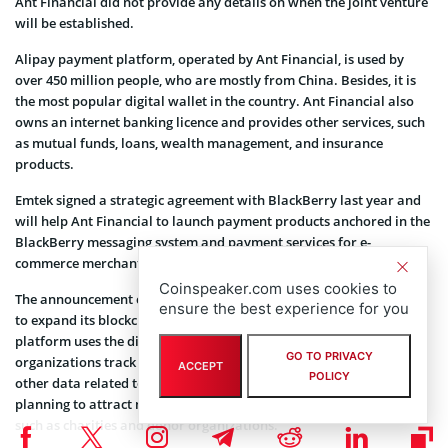
Ant Financial did not provide any details on when the joint venture
will be established.
Alipay payment platform, operated by Ant Financial, is used by
over 450 million people, who are mostly from China. Besides, it is
the most popular digital wallet in the country. Ant Financial also
owns an internet banking licence and provides other services, such
as mutual funds, loans, wealth management, and insurance
products.
Emtek signed a strategic agreement with BlackBerry last year and
will help Ant Financial to launch payment products anchored in the
BlackBerry messaging system and payment services for e-
commerce merchants in Indonesia.
Coinspeaker.com uses cookies to
The announcement comes at a time when Ant Financial is planning
ensure the best experience for you
to expand its blockchain charity service called Ant Love. The
platform uses the distributed ledger technology to help
GO TO PRIVACY
organizations track donor history, charity disclosures, as well as
ACCEPT
POLICY
other data related to the project. The company is reportedly
planning to attract more companies to the initiative this month,
such as charities and donor organizations.