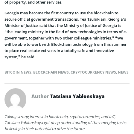
of property, and other services.
Georgia may become the first country to use the blockchain to
secure official government transactions. Tea Tsulukiani, Georgia’s
Minister of Justice, said that the Ministry of Justice of Georgia is
“the leading ministry in the field of new technologies in terms of e-
government, together with two other colleague ministries.” “We
will be able to work with Blockchain technology from this summer
to place real estate extracts in a totally safe and innovative
system,” he said.
BITCOIN NEWS
,
BLOCKCHAIN NEWS
,
CRYPTOCURRENCY NEWS
,
NEWS
Author
Tatsiana Yablonskaya
Taking strong interest in blockchain, cryptocurrencies, and IoT,
Tatsiana Yablonskaya got deep understanding of the emerging techs
believing in their potential to drive the future.