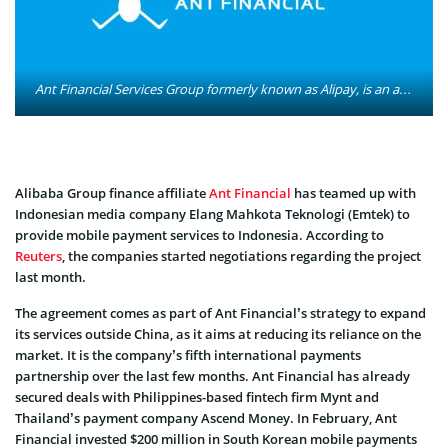
Ant Financial Services Group formerly known as Alipay, is an affiliate company of the Chinese Alibaba Group. It operates the Alipay payment platform. It also runs the Zhima Credit credit rating system. Photo: Ant Financial Services Group
Alibaba Group finance affiliate
Ant Financial
has teamed up with
Indonesian media company Elang Mahkota Teknologi (Emtek) to
provide mobile payment services to Indonesia. According to
Reuters
, the companies started negotiations regarding the project
last month.
The agreement comes as part of Ant Financial’s strategy to expand
its services outside China, as it aims at reducing its reliance on the
market. It is the company’s fifth international payments
partnership over the last few months. Ant Financial has already
secured deals with Philippines-based fintech firm Mynt and
Thailand’s payment company Ascend Money. In February, Ant
Financial invested $200 million in South Korean mobile payments