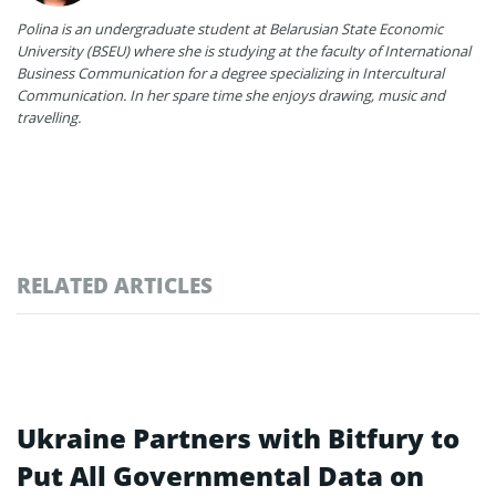
Polina is an undergraduate student at Belarusian State Economic
University (BSEU) where she is studying at the faculty of International
Business Communication for a degree specializing in Intercultural
Communication. In her spare time she enjoys drawing, music and
travelling.
RELATED ARTICLES
Ukraine Partners with Bitfury to
Put All Governmental Data on