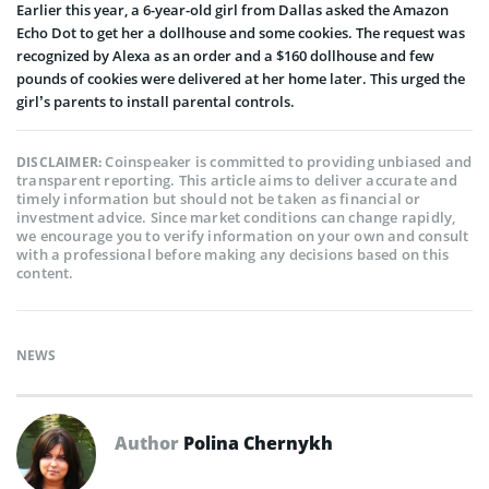
Earlier this year, a 6-year-old girl from Dallas asked the Amazon
Echo Dot to get her a dollhouse and some cookies. The request was
recognized by Alexa as an order and a $160 dollhouse and few
pounds of cookies were delivered at her home later. This urged the
girl’s parents to install parental controls.
Coinspeaker is committed to providing unbiased and
DISCLAIMER:
transparent reporting. This article aims to deliver accurate and
timely information but should not be taken as financial or
investment advice. Since market conditions can change rapidly,
we encourage you to verify information on your own and consult
with a professional before making any decisions based on this
content.
NEWS
Author
Polina Chernykh