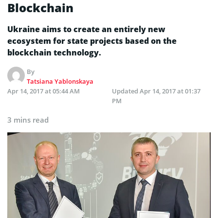
Blockchain
Ukraine aims to create an entirely new
ecosystem for state projects based on the
blockchain technology.
By
Tatsiana Yablonskaya
Apr 14, 2017 at 05:44 AM
Updated
Apr 14, 2017 at 01:37
PM
3 mins read