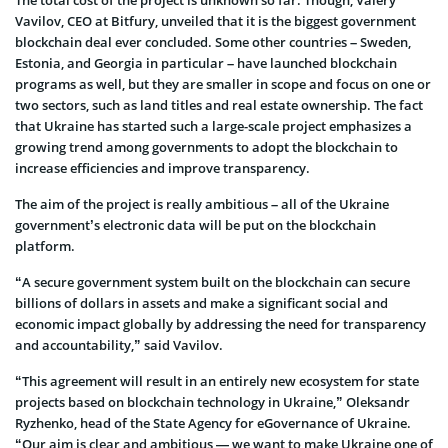
Vavilov, CEO at Bitfury, unveiled that it is the biggest government
blockchain deal ever concluded. Some other countries – Sweden,
Estonia, and Georgia in particular – have launched blockchain
programs as well, but they are smaller in scope and focus on one or
two sectors, such as land titles and real estate ownership. The fact
that Ukraine has started such a large-scale project emphasizes a
growing trend among governments to adopt the blockchain to
increase efficiencies and improve transparency.
The aim of the project is really ambitious – all of the Ukraine
government’s electronic data will be put on the blockchain
platform.
“A secure government system built on the blockchain can secure
billions of dollars in assets and make a significant social and
economic impact globally by addressing the need for transparency
and accountability,” said Vavilov.
“This agreement will result in an entirely new ecosystem for state
projects based on blockchain technology in Ukraine,” Oleksandr
Ryzhenko, head of the State Agency for eGovernance of Ukraine.
“Our aim is clear and ambitious — we want to make Ukraine one of