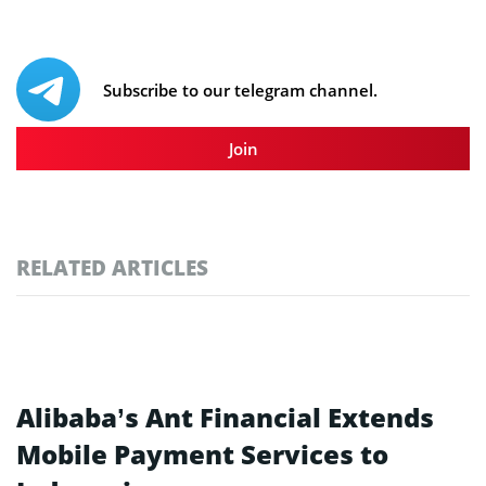
Subscribe to our telegram channel.
Join
RELATED ARTICLES
Alibaba’s Ant Financial Extends
Mobile Payment Services to