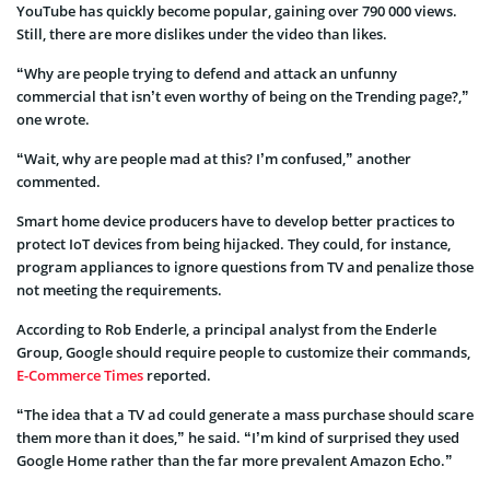
YouTube has quickly become popular, gaining over 790 000 views.
Still, there are more dislikes under the video than likes.
“Why are people trying to defend and attack an unfunny
commercial that isn’t even worthy of being on the Trending page?,”
one wrote.
“Wait, why are people mad at this? I’m confused,” another
commented.
Smart home device producers have to develop better practices to
protect IoT devices from being hijacked. They could, for instance,
program appliances to ignore questions from TV and penalize those
not meeting the requirements.
According to Rob Enderle, a principal analyst from the Enderle
Group, Google should require people to customize their commands,
E-Commerce Times
reported.
“The idea that a TV ad could generate a mass purchase should scare
them more than it does,” he said. “I’m kind of surprised they used
Google Home rather than the far more prevalent Amazon Echo.”