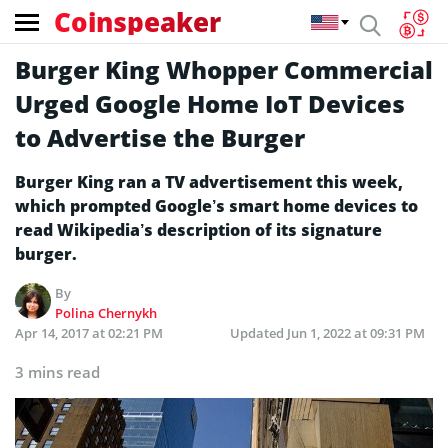
Coinspeaker
Burger King Whopper Commercial
Urged Google Home IoT Devices
to Advertise the Burger
Burger King ran a TV advertisement this week,
which prompted Google’s smart home devices to
read Wikipedia’s description of its signature
burger.
By
Polina Chernykh
Apr 14, 2017 at 02:21 PM
Updated
Jun 1, 2022 at 09:31 PM
3 mins read