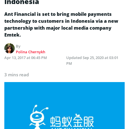
Indonesia
Ant Financial is set to bring mobile payments
technology to customers in Indonesia via a new
partnership with major local media company
Emtek.
By
Polina Chernykh
Apr 13, 2017 at 06:45 PM
Updated
Sep 25, 2020 at 03:01
PM
3 mins read