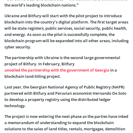
the world’s leading blockchain nations.”
Ukraine and Bitfury will start with the pilot project to introduce
blockchain into the country’s digital platform. The first target areas
will be state registers, public services, social security, public health,
and energy. As soon as the pilot is successfully complete, the
blockchain program will be expanded into all other areas, including
cyber security.
The partnership with Ukraine is the second large governmental
project of Bitfury. In February, Bitfury
unveiled the partnership with the government of Georgia
in a
blockchain land-titling project.
Last year, the Georgian National Agency of Public Registry (NAPR)
partnered with Bitfury and Peruvian economist Hernando De Soto
to develop a property registry using the distributed ledger
technology.
The project is now entering the next phase as the parties have inked
a memorandum of understanding to expand the blockchain
solutions to the sales of land titles, rentals, mortgages, demolition