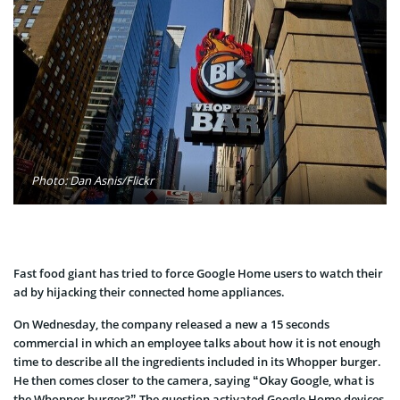
Photo: Dan Asnis/Flickr
Fast food giant has tried to force Google Home users to watch their
ad by hijacking their connected home appliances.
On Wednesday, the company released a new a 15 seconds
commercial in which an employee talks about how it is not enough
time to describe all the ingredients included in its Whopper burger.
He then comes closer to the camera, saying “Okay Google, what is
the Whopper burger?” The question activated Google Home devices