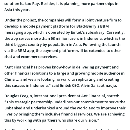
solution Kakao Pay. Besides, it is planning more partnerships in
Asia this year.
Under the project, the companies will form a joint venture firm to
develop a mobile payment platform for BlackBerry’s BBM
messaging app, which is operated by Emtek’s subsidiary. Currently,
the app serves more than 63 million users in Indonesia, which is the
third biggest country by population in Asia. Following the launch
via the BBM app, the payment platform will be extended to other
chat and ecommerce services.
“Ant Financial has proven know-how in delivering payment and
other financial solutions to a large and growing mobile audience in
China … and we are looking forward to replicating and creating
this success in Indonesia,” said Emtek CEO, Alvin Sariaatmadja.
Douglas Feagin, international president at Ant Financial, stated:
“This strategic partnership underlines our commitment to serve the
unbanked and underbanked around the world and to improve their
lives by bringing them inclusive financial services. We are achieving
this by working with partners who share our vision.”