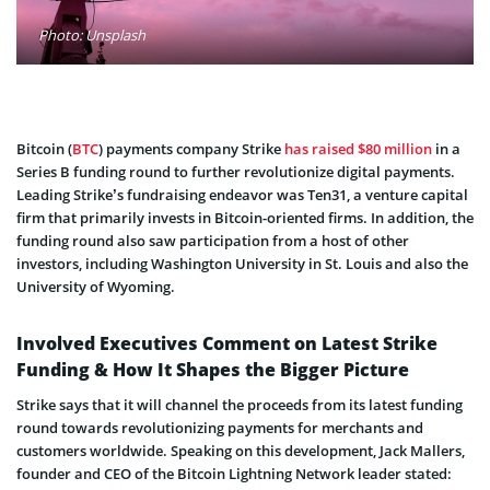
Photo: Unsplash
Bitcoin (
BTC
) payments company Strike
has raised $80 million
in a
Series B funding round to further revolutionize digital payments.
Leading Strike’s fundraising endeavor was Ten31, a venture capital
firm that primarily invests in Bitcoin-oriented firms. In addition, the
funding round also saw participation from a host of other
investors, including Washington University in St. Louis and also the
University of Wyoming.
Involved Executives Comment on Latest Strike
Funding & How It Shapes the Bigger Picture
Strike says that it will channel the proceeds from its latest funding
round towards revolutionizing payments for merchants and
customers worldwide. Speaking on this development, Jack Mallers,
founder and CEO of the Bitcoin Lightning Network leader stated: