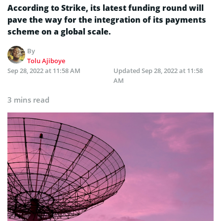
According to Strike, its latest funding round will
pave the way for the integration of its payments
scheme on a global scale.
By
Tolu Ajiboye
Sep 28, 2022 at 11:58 AM
Updated
Sep 28, 2022 at 11:58
AM
3 mins read