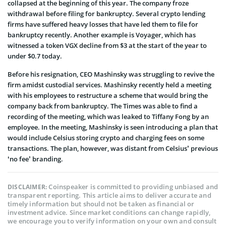
collapsed at the beginning of this year. The company froze
withdrawal before filing for bankruptcy. Several crypto lending
firms have suffered heavy losses that have led them to file for
bankruptcy recently. Another example is Voyager, which has
witnessed a token VGX decline from $3 at the start of the year to
under $0.7 today.
Before his resignation, CEO Mashinsky was struggling to revive the
firm amidst custodial services. Mashinsky recently held a meeting
with his employees to restructure a scheme that would bring the
company back from bankruptcy. The Times was able to find a
recording of the meeting, which was leaked to Tiffany Fong by an
employee. In the meeting, Mashinsky is seen introducing a plan that
would include Celsius storing crypto and charging fees on some
transactions. The plan, however, was distant from Celsius’ previous
‘no fee’ branding.
Coinspeaker is committed to providing unbiased and
DISCLAIMER:
transparent reporting. This article aims to deliver accurate and
timely information but should not be taken as financial or
investment advice. Since market conditions can change rapidly,
we encourage you to verify information on your own and consult