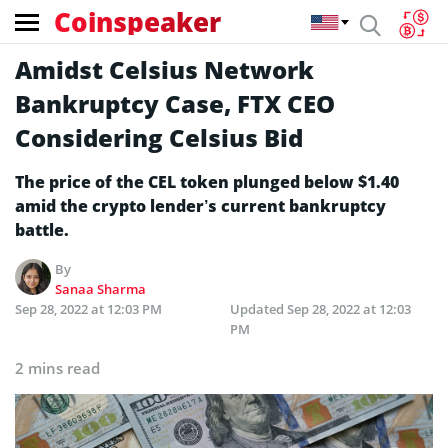
Coinspeaker
Amidst Celsius Network
Bankruptcy Case, FTX CEO
Considering Celsius Bid
The price of the CEL token plunged below $1.40
amid the crypto lender’s current bankruptcy
battle.
By
Sanaa Sharma
Sep 28, 2022 at 12:03 PM
Updated
Sep 28, 2022 at 12:03
PM
2 mins read