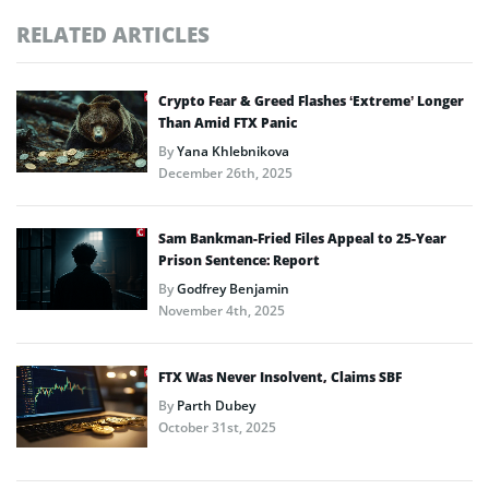
RELATED ARTICLES
Crypto Fear & Greed Flashes ‘Extreme’ Longer
Than Amid FTX Panic
By
Yana Khlebnikova
December 26th, 2025
Sam Bankman-Fried Files Appeal to 25-Year
Prison Sentence: Report
By
Godfrey Benjamin
November 4th, 2025
FTX Was Never Insolvent, Claims SBF
By
Parth Dubey
October 31st, 2025