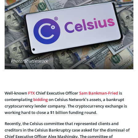
Photo: Shutterstock
Well-known
FTX
Chief Executive Officer
Sam Bankman-Fried
is
contemplating
bidding
on Celsius Network’s assets, a bankrupt
cryptocurrency lender company. The cryptocurrency exchange is
working hard to close a $1 billion funding round.
Recently, the Celsius committee that represented clients and
creditors in the Celsius Bankruptcy case asked for the dismissal of
Chief Executive Officer Alex Mashinsky. The committee of