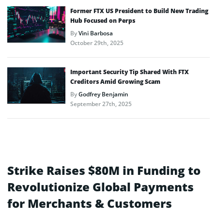
Former FTX US President to Build New Trading
Hub Focused on Perps
By
Vini Barbosa
October 29th, 2025
Important Security Tip Shared With FTX
Creditors Amid Growing Scam
By
Godfrey Benjamin
September 27th, 2025
Strike Raises $80M in Funding to
Revolutionize Global Payments
for Merchants & Customers