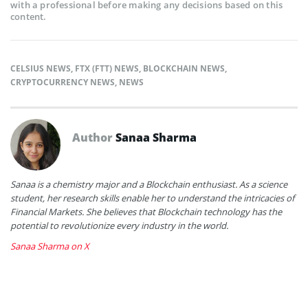
with a professional before making any decisions based on this
content.
CELSIUS NEWS
,
FTX (FTT) NEWS
,
BLOCKCHAIN NEWS
,
CRYPTOCURRENCY NEWS
,
NEWS
Author
Sanaa Sharma
Sanaa is a chemistry major and a Blockchain enthusiast. As a science
student, her research skills enable her to understand the intricacies of
Financial Markets. She believes that Blockchain technology has the
potential to revolutionize every industry in the world.
Sanaa Sharma on X