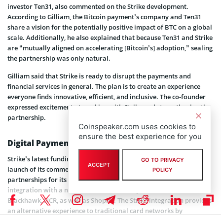
investor Ten31, also commented on the Strike development.
According to Gilliam, the Bitcoin payment’s company and Ten31
share a vision for the potentially positive impact of BTC on a global
scale. Additionally, he also explained that because Ten31 and Strike
are “mutually aligned on accelerating [Bitcoin’s] adoption,” sealing
the partnership was only natural.
Gilliam said that Strike is ready to disrupt the payments and
financial services in general. The plan is to create an experience
everyone finds innovative, efficient, and inclusive. The co-founder
expressed excitement at working with Strike and strengthening the
partnership.
Coinspeaker.com uses cookies to
ensure the best experience for you
Digital Payment Structure
Strike’s latest funding comes on the heels of the company’s public
GO TO PRIVACY
ACCEPT
launch of its commerce API. The company seeks to expand
POLICY
partnerships for its flagship interface, which already enjoys
integration with a number of e-commerce platforms. These include
Blackhawk, NCR, as well as Shopify. The Strike integration provides
an alternative experience to traditional card networks by
leveraging the underlying technology of the Bitcoin Lightning