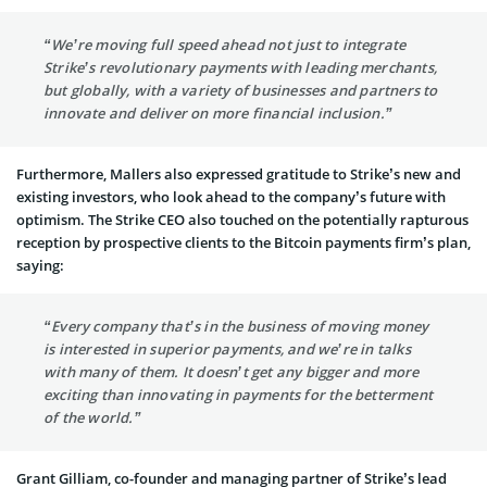
“We’re moving full speed ahead not just to integrate
Strike’s revolutionary payments with leading merchants,
but globally, with a variety of businesses and partners to
innovate and deliver on more financial inclusion.”
Furthermore, Mallers also expressed gratitude to Strike’s new and
existing investors, who look ahead to the company’s future with
optimism. The Strike CEO also touched on the potentially rapturous
reception by prospective clients to the Bitcoin payments firm’s plan,
saying:
“Every company that’s in the business of moving money
is interested in superior payments, and we’re in talks
with many of them. It doesn’t get any bigger and more
exciting than innovating in payments for the betterment
of the world.”
Grant Gilliam, co-founder and managing partner of Strike’s lead