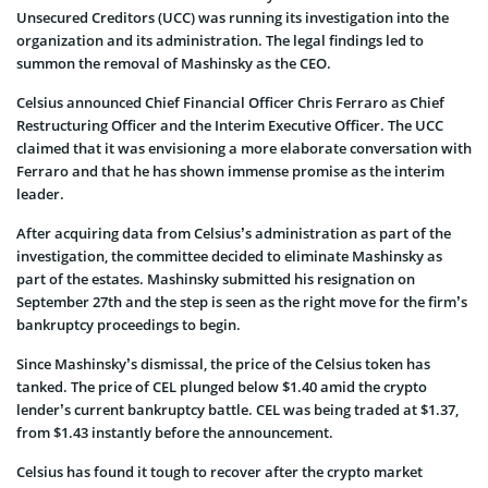
Unsecured Creditors (UCC) was running its investigation into the
organization and its administration. The legal findings led to
summon the removal of Mashinsky as the CEO.
Celsius announced Chief Financial Officer Chris Ferraro as Chief
Restructuring Officer and the Interim Executive Officer. The UCC
claimed that it was envisioning a more elaborate conversation with
Ferraro and that he has shown immense promise as the interim
leader.
After acquiring data from Celsius’s administration as part of the
investigation, the committee decided to eliminate Mashinsky as
part of the estates. Mashinsky submitted his resignation on
September 27th and the step is seen as the right move for the firm’s
bankruptcy proceedings to begin.
Since Mashinsky’s dismissal, the price of the Celsius token has
tanked. The price of CEL plunged below $1.40 amid the crypto
lender’s current bankruptcy battle. CEL was being traded at $1.37,
from $1.43 instantly before the announcement.
Celsius has found it tough to recover after the crypto market