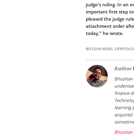
judge’s ruling. In an e
important first step t
pleased the judge rule
attachment order afte
today,” he wrote.
BITCOIN NEWS
,
CRYPTOCU
Author
Bhushan i
understan
finance d
Technolog
learning 
acquired 
sometimes
Bhushan 