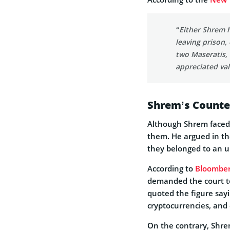
“Either Shrem h
leaving prison,
two Maseratis,
appreciated val
Shrem’s Counte
Although Shrem faced 
them. He argued in th
they belonged to an 
According to
Bloombe
demanded the court to
quoted the figure sayi
cryptocurrencies, and 
On the contrary, Shrem