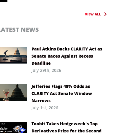
VIEW ALL
LATEST NEWS
Paul Atkins Backs CLARITY Act as
Senate Races Against Recess
Deadline
July 29th, 2026
Jefferies Flags 48% Odds as
CLARITY Act Senate Window
Narrows
July 1st, 2026
Toobit Takes Hedgeweek’s Top
Derivatives Prize for the Second