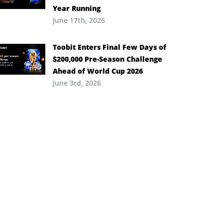
Year Running
June 17th, 2026
Toobit Enters Final Few Days of
$200,000 Pre-Season Challenge
Ahead of World Cup 2026
June 3rd, 2026