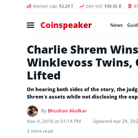
Market cap:
$2.29 T
24H Vol:
$39.55 B
B
Coinspeaker
News
Guid
Charlie Shrem Wins 
Winklevoss Twins, 
Lifted
On hearing both sides of the story, the judg
Shrem’s assets while not disclosing the exp
By
Bhushan Akolkar
Nov 9, 2018 at 01:14 PM
Updated
Apr 28, 20
3 mins read