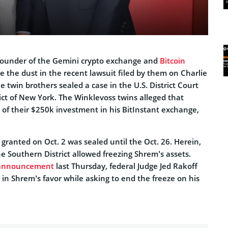
founder of the Gemini crypto exchange and
Bitcoin
ite the dust in the recent lawsuit filed by them on Charlie
 twin brothers sealed a case in the U.S. District Court
ict of New York. The Winklevoss twins alleged that
of their $250k investment in his BitInstant exchange,
ranted on Oct. 2 was sealed until the Oct. 26. Herein,
he Southern District allowed freezing Shrem’s assets.
announcement
last Thursday, federal Judge Jed Rakoff
 in Shrem’s favor while asking to end the freeze on his