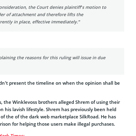
consideration, the Court denies plaintiff’s motion to
er of attachment and therefore lifts the
ently in place, effective immediately.”
laining the reasons for this ruling will issue in due
dn’t present the timeline on when the opinion shall be
es, the Winklevoss brothers alleged Shrem of using their
 his lavish lifestyle. Shrem has previously been held
s of the of the dark web marketplace SilkRoad. He has
prison for helping those users make illegal purchases.
York Times: