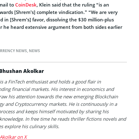
mail to
CoinDesk
, Klein said that the ruling “is an
owards [Shrem’s] complete vindication.” “We are very
d in [Shrem’s] favor, dissolving the $30 million-plus
r he heard extensive argument from both sides earlier
RRENCY NEWS
,
NEWS
Bhushan Akolkar
s a FinTech enthusiast and holds a good flair in
ding financial markets. His interest in economics and
raw his attention towards the new emerging Blockchain
y and Cryptocurrency markets. He is continuously in a
process and keeps himself motivated by sharing his
knowledge. In free time he reads thriller fictions novels and
 explore his culinary skills.
Akolkar on X