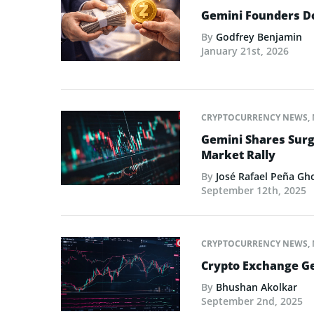
Gemini Founders Do
By
Godfrey Benjamin
January 21st, 2026
CRYPTOCURRENCY NEWS
,
Gemini Shares Surg
Market Rally
By
José Rafael Peña Gh
September 12th, 2025
CRYPTOCURRENCY NEWS
,
Crypto Exchange Ge
By
Bhushan Akolkar
September 2nd, 2025