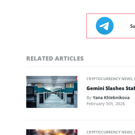
Su
RELATED ARTICLES
CRYPTOCURRENCY NEWS
,
Gemini Slashes Sta
By
Yana Khlebnikova
February 5th, 2026
CRYPTOCURRENCY NEWS
,