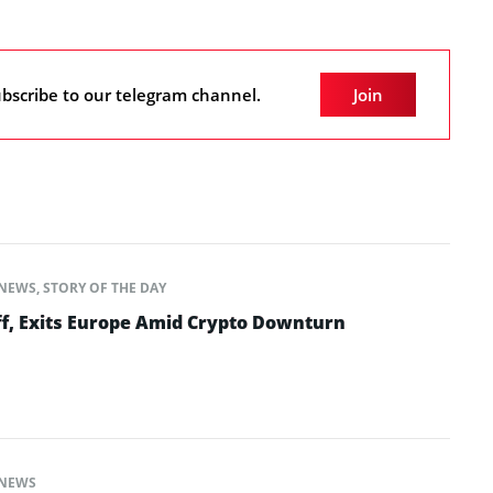
bscribe to our telegram channel.
Join
NEWS
,
STORY OF THE DAY
ff, Exits Europe Amid Crypto Downturn
NEWS