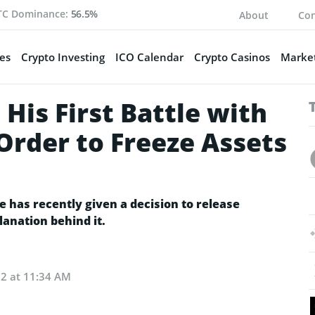
TC Dominance:
56.5%
About
Con
es
Crypto Investing
ICO Calendar
Crypto Casinos
Market
His First Battle with
Order to Freeze Assets
e has recently given a decision to release
lanation behind it.
22 at 11:34 AM