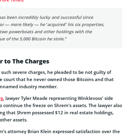
as been incredibly lucky and successful since
 or — more likely — he ‘acquired’ his six properties,
 two powerboats and other holdings with the
ue of the 5,000 Bitcoin he stole.”
r to The Charges
such severe charges, he pleaded to be not guilty of
e court that he never owned those Bitcoins and that
unnamed industry member.
rg
, lawyer Tyler Meade representing Winklevoss’ side
 continue the freeze on Shrem’s assets. The lawyer also
ng that Shrem possessed $12 in real estate holdings,
other assets.
’s attorney Brian Klein expressed satisfaction over the