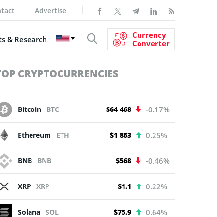
tact
Advertise
Currency
s & Research
Converter
TOP CRYPTOCURRENCIES
Bitcoin
BTC
$64 468
-0.17%
Ethereum
ETH
$1 863
0.25%
BNB
BNB
$568
-0.46%
XRP
XRP
$1.1
0.22%
Solana
SOL
$75.9
0.64%