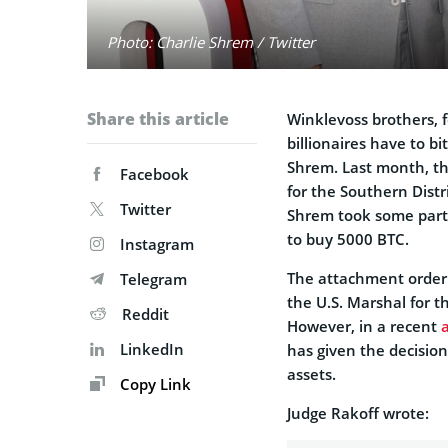
Photo: Charlie Shrem / Twitter
Share this article
Winklevoss brothers, 
billionaires have to b
Shrem. Last month, the
Facebook
for the Southern Distr
Twitter
Shrem took some part 
to buy 5000 BTC.
Instagram
The attachment order g
Telegram
the U.S. Marshal for t
Reddit
However, in a recent
LinkedIn
has given the decision
assets.
Copy Link
Judge Rakoff wrote: