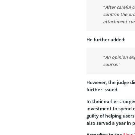
“After careful 
confirm the ord
attachment curr
He further added:
“An opinion exp
course.”
However, the judge di
further issued.
In their earlier charg
investment to spend on
guilty of helping user
also served a year in 
According to the
New 