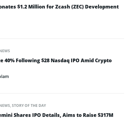
nates $1.2 Million for Zcash (ZEC) Development
NEWS
e 40% Following $28 Nasdaq IPO Amid Crypto
olam
NEWS
,
STORY OF THE DAY
mini Shares IPO Details, Aims to Raise $317M