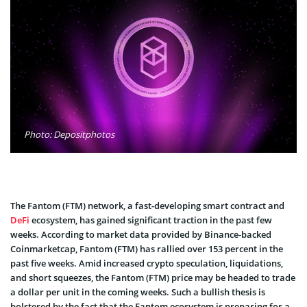
Photo: Depositphotos
The Fantom (FTM) network, a fast-developing smart contract and
DeFi
ecosystem, has gained significant traction in the past few
weeks. According to market data provided by Binance-backed
Coinmarketcap, Fantom (FTM) has rallied over 153 percent in the
past five weeks. Amid increased crypto speculation, liquidations,
and short squeezes, the Fantom (FTM) price may be headed to trade
a dollar per unit in the coming weeks. Such a bullish thesis is
bolstered by the fact that the Fantom ecosystem is preparing for a