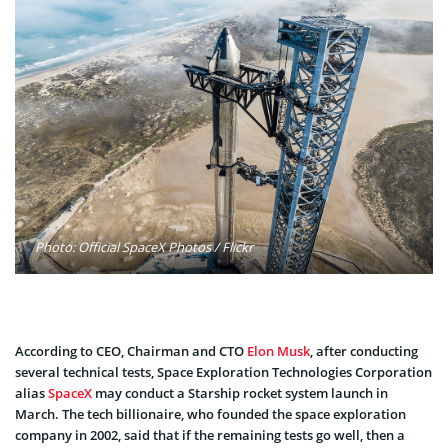
Photo: Official SpaceX Photos / Flickr
According to CEO, Chairman and CTO
Elon Musk
, after conducting
several technical tests, Space Exploration Technologies Corporation
alias
SpaceX
may conduct a Starship rocket system launch in
March. The tech billionaire, who founded the space exploration
company in 2002, said that if the remaining tests go well, then a