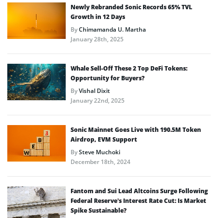
Newly Rebranded Sonic Records 65% TVL
Growth in 12 Days
By
Chimamanda U. Martha
January 28th, 2025
Whale Sell-Off These 2 Top DeFi Tokens:
Opportunity for Buyers?
By
Vishal Dixit
January 22nd, 2025
Sonic Mainnet Goes Live with 190.5M Token
Airdrop, EVM Support
By
Steve Muchoki
December 18th, 2024
Fantom and Sui Lead Altcoins Surge Following
Federal Reserve’s Interest Rate Cut: Is Market
Spike Sustainable?