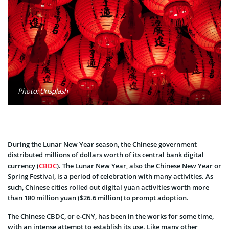
Photo: Unsplash
During the Lunar New Year season, the Chinese government
distributed millions of dollars worth of its central bank digital
currency (
CBDC
). The Lunar New Year, also the Chinese New Year or
Spring Festival, is a period of celebration with many activities. As
such, Chinese cities rolled out digital yuan activities worth more
than 180 million yuan ($26.6 million) to prompt adoption.
The Chinese CBDC, or e-CNY, has been in the works for some time,
with an intense attempt to establish its use. Like many other