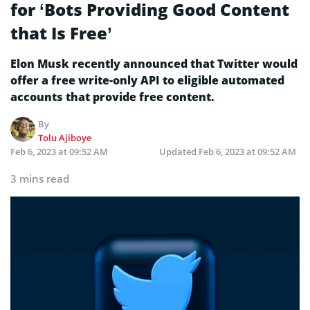
for ‘Bots Providing Good Content
that Is Free’
Elon Musk recently announced that Twitter would
offer a free write-only API to eligible automated
accounts that provide free content.
By
Tolu Ajiboye
Feb 6, 2023 at 09:52 AM
Updated
Feb 6, 2023 at 09:52 AM
3 mins read