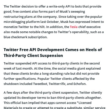
The Twitter decision to offer a write-only API to bots that provide
good, free content also forms part of Musk’s sweeping
restructuring plans at the company. Since taking over the popular
microblogging platform last October, Musk has expressed intent to
monetize Twitter to the hilt. In addition, the
Tesla
chief executive
also made some notable changes to Twitter’s operability, such as a
blue checkmark subscription.
Twitter Free API Development Comes on Heels of
Third-Party Client Suspension
Twitter suspended API access to third-party clients in the second
week of last month. At the time, the social media giant explained
that these clients broke a long-standing rule but did not provide
further specifications. Popular Twitter clients affected by the
shutdown included Tweetbot, Twitterrific, and Echofon.
A few days after the third-party client suspension, Twitter silently
updated its developer terms to ban third-party clients altogether.
This official ban implied that apps cannot access “Licensed
Materials to create or attempt to create a substitute, similar service