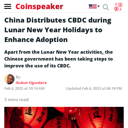
Coinspeaker
China Distributes CBDC during
Lunar New Year Holidays to
Enhance Adoption
Apart from the Lunar New Year activities, the
Chinese government has been taking steps to
improve the use of its CBDC.
By
Ibukun Ogundare
Feb 6, 2023 at 10:14 AM
Updated
Feb 6, 2023 at 06:18 PM
3 mins read