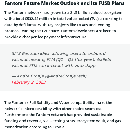
Fantom Future Market Outlook and Its FUSD Plans
The Fantom network has grown to a $1.5 billion valued ecosystem
with about $532.42 million in total value locked (TVL), according to
data by defillama. With key projects like DEXes and lending
protocol leading the TVL space, Fantom developers are keen to
provide a cheaper fee payment infrastructure.
5/13 Gas subsidies, allowing users to onboard
without needing FTM (Q2 – Q3 this year). Wallets
without FTM can interact with your dapp
— Andre Cronje (@AndreCronjeTech)
February 2, 2023
The Fantom’s Full Solidity and Vyper compatibility make the
network’s interoperability with other chains seamless.
Furthermore, the Fantom network has provided sustainable
funding and revenue, via Gitcoin grants, ecosystem vault, and gas
monetization according to Cronje.