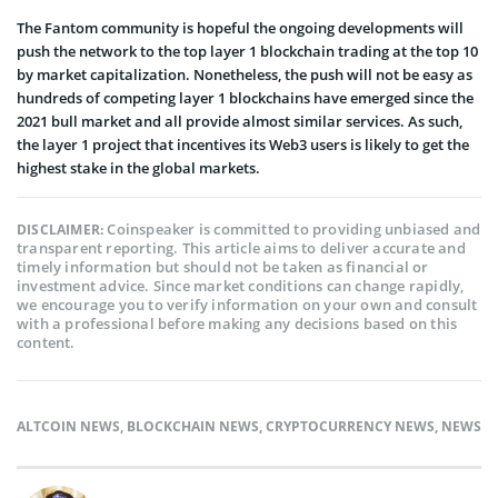
The Fantom community is hopeful the ongoing developments will
push the network to the top layer 1 blockchain trading at the top 10
by market capitalization. Nonetheless, the push will not be easy as
hundreds of competing layer 1 blockchains have emerged since the
2021 bull market and all provide almost similar services. As such,
the layer 1 project that incentives its Web3 users is likely to get the
highest stake in the global markets.
Coinspeaker is committed to providing unbiased and
DISCLAIMER:
transparent reporting. This article aims to deliver accurate and
timely information but should not be taken as financial or
investment advice. Since market conditions can change rapidly,
we encourage you to verify information on your own and consult
with a professional before making any decisions based on this
content.
ALTCOIN NEWS
,
BLOCKCHAIN NEWS
,
CRYPTOCURRENCY NEWS
,
NEWS