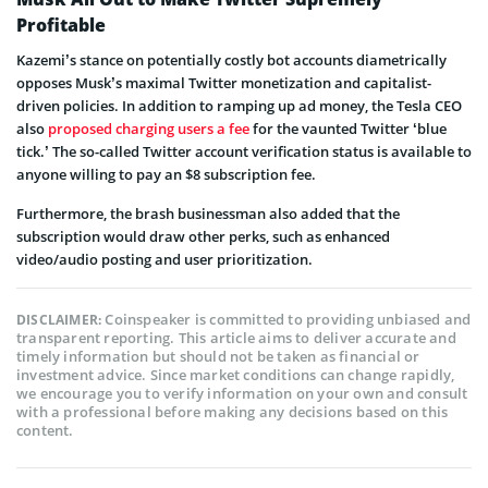
Profitable
Kazemi’s stance on potentially costly bot accounts diametrically
opposes Musk’s maximal Twitter monetization and capitalist-
driven policies. In addition to ramping up ad money, the Tesla CEO
also
proposed charging users a fee
for the vaunted Twitter ‘blue
tick.’ The so-called Twitter account verification status is available to
anyone willing to pay an $8 subscription fee.
Furthermore, the brash businessman also added that the
subscription would draw other perks, such as enhanced
video/audio posting and user prioritization.
Coinspeaker is committed to providing unbiased and
DISCLAIMER:
transparent reporting. This article aims to deliver accurate and
timely information but should not be taken as financial or
investment advice. Since market conditions can change rapidly,
we encourage you to verify information on your own and consult
with a professional before making any decisions based on this
content.