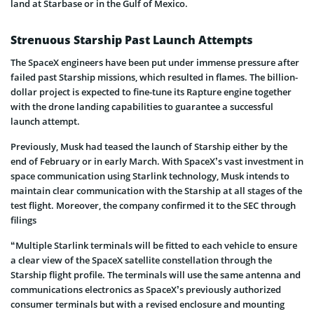
land at Starbase or in the Gulf of Mexico.
Strenuous Starship Past Launch Attempts
The SpaceX engineers have been put under immense pressure after
failed past Starship missions, which resulted in flames. The billion-
dollar project is expected to fine-tune its Rapture engine together
with the drone landing capabilities to guarantee a successful
launch attempt.
Previously, Musk had teased the launch of Starship either by the
end of February or in early March. With SpaceX’s vast investment in
space communication using Starlink technology, Musk intends to
maintain clear communication with the Starship at all stages of the
test flight. Moreover, the company confirmed it to the SEC through
filings
“Multiple Starlink terminals will be fitted to each vehicle to ensure
a clear view of the SpaceX satellite constellation through the
Starship flight profile. The terminals will use the same antenna and
communications electronics as SpaceX’s previously authorized
consumer terminals but with a revised enclosure and mounting