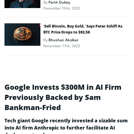
By
Parth Dubey
December 10th, 2025
‘Sell Bitcoin, Buy Gold,’ Says Peter Schiff As
BTC Price Drops to $92.5K
By
Bhushan Akolkar
November 17th, 2025
Google Invests $300M in AI Firm
Previously Backed by Sam
Bankman-Fried
Tech giant Google recently invested a sizable sum
into AI firm Anthropic to further facilitate AI