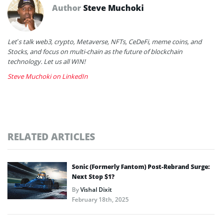
Author
Steve Muchoki
Let’s talk web3, crypto, Metaverse, NFTs, CeDeFi, meme coins, and
Stocks, and focus on multi-chain as the future of blockchain
technology. Let us all WIN!
Steve Muchoki on LinkedIn
RELATED ARTICLES
Sonic (Formerly Fantom) Post-Rebrand Surge:
Next Stop $1?
By
Vishal Dixit
February 18th, 2025