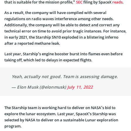
that is suitable for the mission profile,”
SEC
filing by SpaceX
reads
.
As a result, the company will have complied with several
regulations on radio waves interference among other needs.
Additionally, the company will be able to detect and correct any
technical error on time to avoid prior tragic instances. For instance,
in early 2021, the Starship SN10 exploded in a blistering inferno
after a reported methane leak.
Last year, Starship’s engine booster burst into flames even before
taking off, which led to delays in expected flights.
Yeah, actually not good. Team is assessing damage.
— Elon Musk (@elonmusk)
July 11, 2022
The Starship team is working hard to deliver on NASA’s bid to
explore the lunar ecosystem. Last year, SpaceX’s Starship was
selected by NASA to deliver on a sustainable Lunar exploration
program.