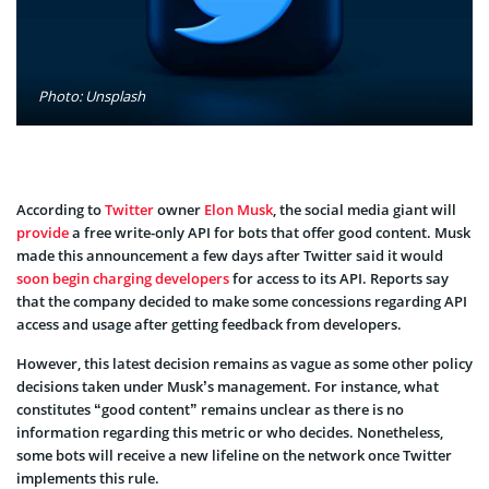
Photo: Unsplash
According to
Twitter
owner
Elon Musk
, the social media giant will
provide
a free write-only API for bots that offer good content. Musk
made this announcement a few days after Twitter said it would
soon begin charging developers
for access to its API. Reports say
that the company decided to make some concessions regarding API
access and usage after getting feedback from developers.
However, this latest decision remains as vague as some other policy
decisions taken under Musk’s management. For instance, what
constitutes “good content” remains unclear as there is no
information regarding this metric or who decides. Nonetheless,
some bots will receive a new lifeline on the network once Twitter
implements this rule.