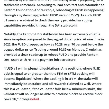
stablecoin comeback. According to lead architect and cofounder at
Fantom Foundation Andre Cronje, rebooting of FUSD is happening
through a systemic upgrade to FUSD version 2 (v2). As such, FUSD
v1 users are advised to check the newly provided swapping
capabilities provided through the DAI stablecoin.
Notably, the Fantom USD stablecoin has been extremely volatile
since inception compared to the pegged dollar price. At one time in
2022, the FUSD dropped as low as $0.23, over 70 percent below the
pegged dollar price. Trading around $0.85 on Monday, Cronje has
provided a clear roadmap to reboot FUSD and provide Fantom
DeFi users with reliable payment infrastructure.
“fUSD v1 will implement liquidations. Any positions where fUSD
debt is equal to or greater than the FTM or sFTM backing will
become liquidated. Where the backing is in sFTM, the stake will
immediately be unstaked and all rewards claimed as well. Where
this is a validator, if the validator falls below minimum stake, the
validator will no longer be able to produce blocks or receive block
rewards,” Cronje
noted
.