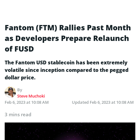
Fantom (FTM) Rallies Past Month
as Developers Prepare Relaunch
of FUSD
The Fantom USD stablecoin has been extremely
volatile since inception compared to the pegged
dollar price.
By
Steve Muchoki
Feb 6, 2023 at 10:08 AM
Updated
Feb 6, 2023 at 10:08 AM
3 mins read