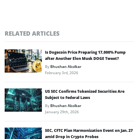
RELATED ARTICLES
Is Dogecoin Price Preparing 17,000% Pump
after Another Elon Musk DOGE Tweet?
By
Bhushan Akolkar
February 3rd, 2026
US SEC Confirms Tokenized Securities Are
Subject to Federal Laws
By
Bhushan Akolkar
January 29th, 2026
SEC, CFTC Plan Harmonization Event on Jan. 27
amid Drop in Crypto Probes