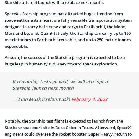
Starship attempt launch will take place next month.
SpaceX’s Starship program has attracted huge attention from
space enthusiasts since it is a fully reusable transportation system
designed to carry both crew and cargo to Earth orbit, the Moon,
Mars and beyond. Quantitatively, the Starship can carry up to 150
metric tonnes to Earth orbit reusable, and up to 250 metric tonnes
expendable.
As such, the success of the Starship program is expected to be a
huge leap in humanity’s journey toward space exploration.
If remaining tests go well, we will attempt a
Starship launch next month
— Elon Musk (@elonmusk)
February 4, 2023
Notably, the Starship test flight is expected to launch from the
Starbase spaceport site in Boca Chica in Texas. Afterward, SpaceX
engineers could oversee the rocket booster, Super Heavy, return to