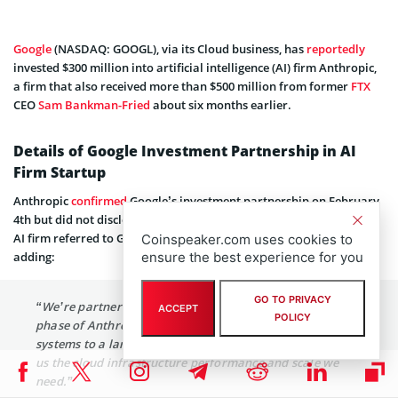
Google
(NASDAQ: GOOGL), via its Cloud business, has
reportedly
invested $300 million into artificial intelligence (AI) firm Anthropic,
a firm that also received more than $500 million from former
FTX
CEO
Sam Bankman-Fried
about six months earlier.
Details of Google Investment Partnership in AI
Firm Startup
Anthropic
confirmed
Google’s investment partnership on February
4th but did not disclose the exact amount. In its announcement, the
AI firm referred to Google as its “preferred cloud provider,” also
Coinspeaker.com uses cookies to
adding:
ensure the best experience for you
GO TO PRIVACY
“We’re partnering with Google Cloud to support the next
ACCEPT
POLICY
phase of Anthropic, where we’re going to deploy our AI
systems to a larger set of people. This partnership gives
us the cloud infrastructure performance and scale we
need.”