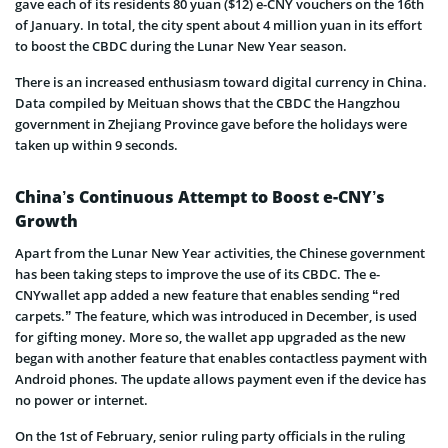
gave each of its residents 80 yuan ($12) e-CNY vouchers on the 16th
of January. In total, the city spent about 4 million yuan in its effort
to boost the CBDC during the Lunar New Year season.
There is an increased enthusiasm toward digital currency in China.
Data compiled by Meituan shows that the CBDC the Hangzhou
government in Zhejiang Province gave before the holidays were
taken up within 9 seconds.
China’s Continuous Attempt to Boost e-CNY’s
Growth
Apart from the Lunar New Year activities, the Chinese government
has been taking steps to improve the use of its CBDC. The e-
CNYwallet app added a new feature that enables sending “red
carpets.” The feature, which was introduced in December, is used
for gifting money. More so, the wallet app upgraded as the new
began with another feature that enables contactless payment with
Android phones. The update allows payment even if the device has
no power or internet.
On the 1st of February, senior ruling party officials in the ruling