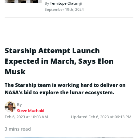
By
Temitope Olatunji
September 19th, 2024
Starship Attempt Launch
Expected in March, Says Elon
Musk
The Starship team is working hard to deliver on
NASA’s bid to explore the lunar ecosystem.
By
Steve Muchoki
Feb 6, 2023 at 10:03 AM
Updated
Feb 6, 2023 at 06:13 PM
3 mins read