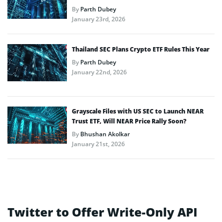
By
Parth Dubey
January 23rd, 2026
Thailand SEC Plans Crypto ETF Rules This Year
By
Parth Dubey
January 22nd, 2026
Grayscale Files with US SEC to Launch NEAR
Trust ETF, Will NEAR Price Rally Soon?
By
Bhushan Akolkar
January 21st, 2026
Twitter to Offer Write-Only API