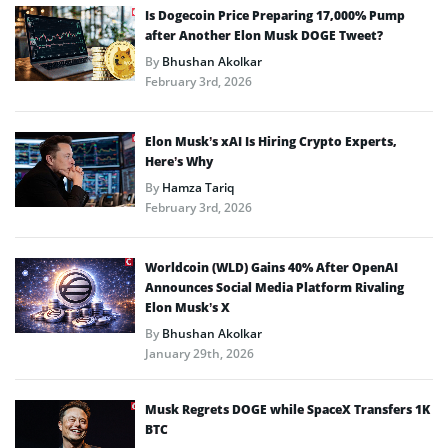
Is Dogecoin Price Preparing 17,000% Pump
after Another Elon Musk DOGE Tweet?
By
Bhushan Akolkar
February 3rd, 2026
Elon Musk’s xAI Is Hiring Crypto Experts,
Here’s Why
By
Hamza Tariq
February 3rd, 2026
Worldcoin (WLD) Gains 40% After OpenAI
Announces Social Media Platform Rivaling
Elon Musk’s X
By
Bhushan Akolkar
January 29th, 2026
Musk Regrets DOGE while SpaceX Transfers 1K
BTC