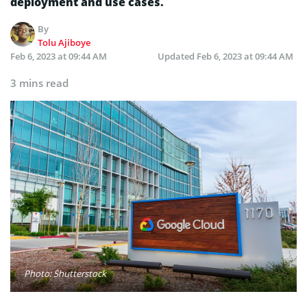
deployment and use cases.
By
Tolu Ajiboye
Feb 6, 2023 at 09:44 AM
Updated
Feb 6, 2023 at 09:44 AM
3 mins read
Photo: Shutterstock