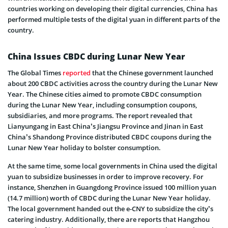
countries working on developing their digital currencies, China has
performed multiple tests of the digital yuan in different parts of the
country.
China Issues CBDC during Lunar New Year
The Global Times
reported
that the Chinese government launched
about 200 CBDC activities across the country during the Lunar New
Year. The Chinese cities aimed to promote CBDC consumption
during the Lunar New Year, including consumption coupons,
subsidiaries, and more programs. The report revealed that
Lianyungang in East China’s Jiangsu Province and Jinan in East
China’s Shandong Province distributed CBDC coupons during the
Lunar New Year holiday to bolster consumption.
At the same time, some local governments in China used the digital
yuan to subsidize businesses in order to improve recovery. For
instance, Shenzhen in Guangdong Province issued 100 million yuan
(14.7 million) worth of CBDC during the Lunar New Year holiday.
The local government handed out the e-CNY to subsidize the city’s
catering industry. Additionally, there are reports that Hangzhou