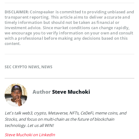
Coinspeaker is committed to providing unbiased and
DISCLAIMER:
transparent reporting. This article aims to deliver accurate and
timely information but should not be taken as financial or
investment advice. Since market conditions can change rapidly,
we encourage you to verify information on your own and consult
with a professional before making any decisions based on this
content.
SEC CRYPTO NEWS
,
NEWS
Author
Steve Muchoki
Let’s talk web3, crypto, Metaverse, NFTs, CeDeFi, meme coins, and
Stocks, and focus on multi-chain as the future of blockchain
technology. Let us all WIN!
Steve Muchoki on LinkedIn