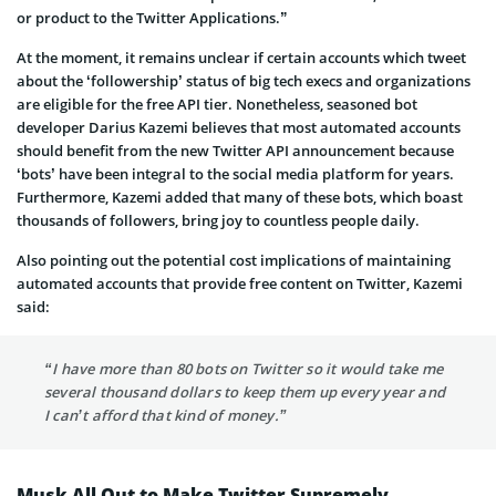
or product to the Twitter Applications.”
At the moment, it remains unclear if certain accounts which tweet
about the ‘followership’ status of big tech execs and organizations
are eligible for the free API tier. Nonetheless, seasoned bot
developer Darius Kazemi believes that most automated accounts
should benefit from the new Twitter API announcement because
‘bots’ have been integral to the social media platform for years.
Furthermore, Kazemi added that many of these bots, which boast
thousands of followers, bring joy to countless people daily.
Also pointing out the potential cost implications of maintaining
automated accounts that provide free content on Twitter, Kazemi
said:
“I have more than 80 bots on Twitter so it would take me
several thousand dollars to keep them up every year and
I can’t afford that kind of money.”
Musk All Out to Make Twitter Supremely