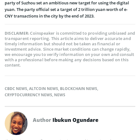
party of Suzhou set an ambitious new target for using the digital
yuan. The party official set a target of 2 trillion yuan worth of e-
CNY transactions in the city by the end of 2023.
Coinspeaker is committed to providing unbiased and
DISCLAIMER:
transparent reporting. This article aims to deliver accurate and
timely information but should not be taken as financial or
investment advice. Since market conditions can change rapidly,
we encourage you to verify information on your own and consult
with a professional before making any decisions based on this
content.
CBDC NEWS
,
ALTCOIN NEWS
,
BLOCKCHAIN NEWS
,
CRYPTOCURRENCY NEWS
,
NEWS
Author
Ibukun Ogundare