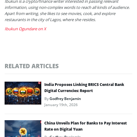
Ibukun is a crypto/finance writer interested in passing relevant
information, using non-complex words to reach all kinds of audience.
Apart from writing, she likes to see movies, cook, and explore
restaurants in the city of Lagos, where she resides.
Ibukun Ogundare on X
RELATED ARTICLES
India Proposes Linking BRICS Central Bank
Digital Currencies: Report
By
Godfrey Benjamin
January 19th, 2026
China Unveils Plan for Banks to Pay Interest
Rate on Digital Yuan