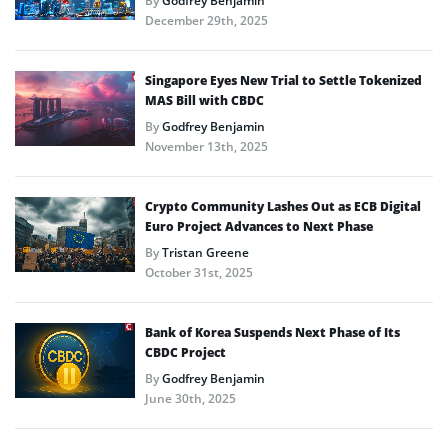
By
Godfrey Benjamin
December 29th, 2025
Singapore Eyes New Trial to Settle Tokenized
MAS Bill with CBDC
By
Godfrey Benjamin
November 13th, 2025
Crypto Community Lashes Out as ECB Digital
Euro Project Advances to Next Phase
By
Tristan Greene
October 31st, 2025
Bank of Korea Suspends Next Phase of Its
CBDC Project
By
Godfrey Benjamin
June 30th, 2025