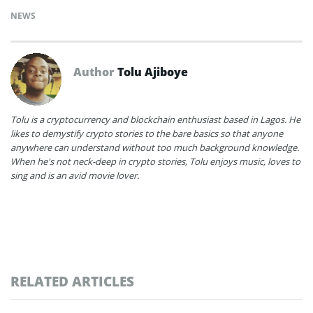
NEWS
Author
Tolu Ajiboye
Tolu is a cryptocurrency and blockchain enthusiast based in Lagos. He
likes to demystify crypto stories to the bare basics so that anyone
anywhere can understand without too much background knowledge.
When he's not neck-deep in crypto stories, Tolu enjoys music, loves to
sing and is an avid movie lover.
RELATED ARTICLES