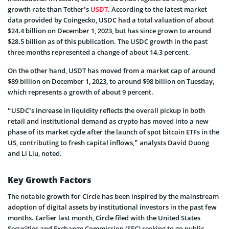
growth rate than Tether’s
USDT
. According to the latest market
data provided by Coingecko, USDC had a total valuation of about
$24.4 billion on December 1, 2023, but has since grown to around
$28.5 billion as of this publication. The USDC growth in the past
three months represented a change of about 14.3 percent.
On the other hand, USDT has moved from a market cap of around
$89 billion on December 1, 2023, to around $98 billion on Tuesday,
which represents a growth of about 9 percent.
“USDC’s increase in liquidity reflects the overall pickup in both
retail and institutional demand as crypto has moved into a new
phase of its market cycle after the launch of spot bitcoin ETFs in the
US, contributing to fresh capital inflows,” analysts David Duong
and Li Liu, noted.
Key Growth Factors
The notable growth for Circle has been inspired by the mainstream
adoption of digital assets by institutional investors in the past few
months. Earlier last month, Circle filed with the United States
Securities and Exchange Commission (SEC) seeking to go public