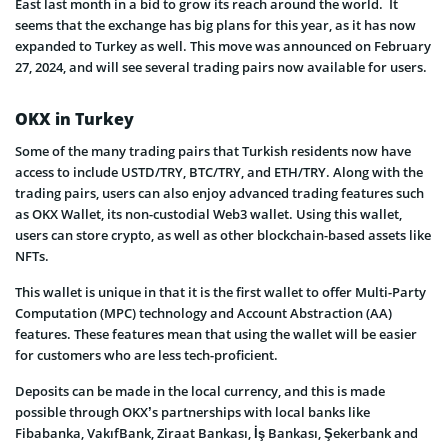
East last month in a bid to grow its reach around the world. It
seems that the exchange has big plans for this year, as it has now
expanded to Turkey as well. This move was announced on February
27, 2024, and will see several trading pairs now available for users.
OKX in Turkey
Some of the many trading pairs that Turkish residents now have
access to include USTD/TRY, BTC/TRY, and ETH/TRY. Along with the
trading pairs, users can also enjoy advanced trading features such
as OKX Wallet, its non-custodial Web3 wallet. Using this wallet,
users can store crypto, as well as other blockchain-based assets like
NFTs.
This wallet is unique in that it is the first wallet to offer Multi-Party
Computation (MPC) technology and Account Abstraction (AA)
features. These features mean that using the wallet will be easier
for customers who are less tech-proficient.
Deposits can be made in the local currency, and this is made
possible through OKX’s partnerships with local banks like
Fibabanka, VakıfBank, Ziraat Bankası, İş Bankası, Şekerbank and