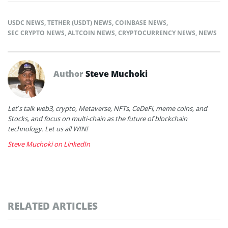
USDC NEWS
,
TETHER (USDT) NEWS
,
COINBASE NEWS
,
SEC CRYPTO NEWS
,
ALTCOIN NEWS
,
CRYPTOCURRENCY NEWS
,
NEWS
Author
Steve Muchoki
Let’s talk web3, crypto, Metaverse, NFTs, CeDeFi, meme coins, and
Stocks, and focus on multi-chain as the future of blockchain
technology. Let us all WIN!
Steve Muchoki on LinkedIn
RELATED ARTICLES