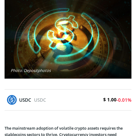
Photo: Depositphotos
$ 1.00
USDC
USDC
-0.01%
The mainstream adoption of volatile crypto assets requires the
stablecoins sectors to thrive. Cryptocurrency investors need