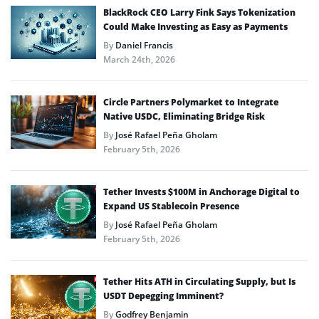
BlackRock CEO Larry Fink Says Tokenization
Could Make Investing as Easy as Payments
By
Daniel Francis
March 24th, 2026
Circle Partners Polymarket to Integrate
Native USDC, Eliminating Bridge Risk
By
José Rafael Peña Gholam
February 5th, 2026
Tether Invests $100M in Anchorage Digital to
Expand US Stablecoin Presence
By
José Rafael Peña Gholam
February 5th, 2026
Tether Hits ATH in Circulating Supply, but Is
USDT Depegging Imminent?
By
Godfrey Benjamin