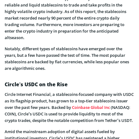
reliable and liquid stablecoins to trade and take profits in the
highly volatile crypto industry. As of this report, the stablecoins
market recorded nearly 90 percent of the entire crypto daily
trading volume. Furthermore, more investors are preparing to
enter the crypto industry in preparation for the anticipated
altseason.
Notably, different types of stablecoins have emerged over the
years, but a few have passed the test of time. The most popular
stablecoins are backed by fiat currencies, while less popular ones
are algorithmic ones.
Circle’s USDC on the Rise
Circle Internet Financial, a stablecoins-focused company with USDC
as its flagship product, has grown to a top-tier stablecoins issuer
over the past few years. Backed by
Coinbase Global Inc
(NASDAQ:
COIN), Circle’s USDC is used to provide liquidity to most of the
crypto trades, despite the notable competition from Tether’s USDT.
Amid the mainstream adoption of digital assets fueled by
institutional investors, Circle’s USDC has registered a higher