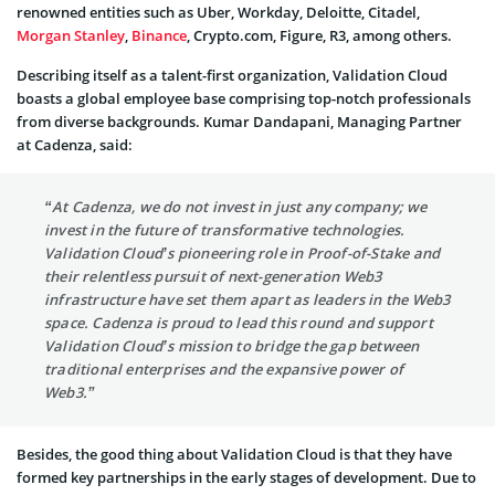
renowned entities such as Uber, Workday, Deloitte, Citadel,
Morgan Stanley
,
Binance
, Crypto.com, Figure, R3, among others.
Describing itself as a talent-first organization, Validation Cloud
boasts a global employee base comprising top-notch professionals
from diverse backgrounds. Kumar Dandapani, Managing Partner
at Cadenza, said:
“At Cadenza, we do not invest in just any company; we
invest in the future of transformative technologies.
Validation Cloud’s pioneering role in Proof-of-Stake and
their relentless pursuit of next-generation Web3
infrastructure have set them apart as leaders in the Web3
space. Cadenza is proud to lead this round and support
Validation Cloud’s mission to bridge the gap between
traditional enterprises and the expansive power of
Web3.”
Besides, the good thing about Validation Cloud is that they have
formed key partnerships in the early stages of development. Due to