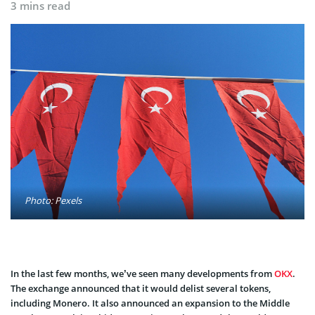
3 mins read
Photo: Pexels
In the last few months, we’ve seen many developments from
OKX
.
The exchange announced that it would delist several tokens,
including Monero. It also announced an expansion to the Middle