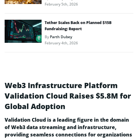
February 5th, 2026
Tether Scales Back on Planned $15B
Fundraising: Report
By
Parth Dubey
February 4th, 2026
Web3 Infrastructure Platform
Validation Cloud Raises $5.8M for
Global Adoption
Validation Cloud is a leading figure in the domain
of Web3 data streaming and infrastructure,
providing seamless connections for organizations