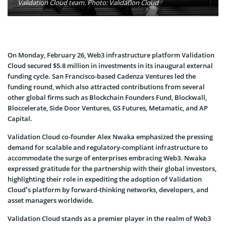
Validation Cloud team. Photo: Validation Cloud
On Monday, February 26, Web3 infrastructure platform Validation
Cloud secured $5.8 million in investments in its inaugural external
funding cycle. San Francisco-based Cadenza Ventures led the
funding round, which also attracted contributions from several
other global firms such as Blockchain Founders Fund, Blockwall,
Bloccelerate, Side Door Ventures, GS Futures, Metamatic, and AP
Capital.
Validation Cloud co-founder Alex Nwaka emphasized the pressing
demand for scalable and regulatory-compliant infrastructure to
accommodate the surge of enterprises embracing Web3. Nwaka
expressed gratitude for the partnership with their global investors,
highlighting their role in expediting the adoption of Validation
Cloud’s platform by forward-thinking networks, developers, and
asset managers worldwide.
Validation Cloud stands as a premier player in the realm of Web3