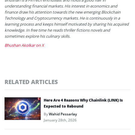
understanding financial markets. His interest in economics and
finance draw his attention towards the new emerging Blockchain
Technology and Cryptocurrency markets. He is continuously in a
learning process and keeps himself motivated by sharing his acquired
knowledge. In free time he reads thriller fictions novels and
sometimes explore his culinary skills.
Bhushan Akolkar on X
RELATED ARTICLES
Here Are 4 Reasons Why Chainlink (LINK) Is
Expected to Rebound
By
Wahid Pessarlay
January 28th, 2026