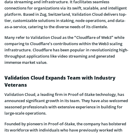
data streaming and infrastructure. It facilitates seamless
connections for organizations via its swift, scalable, and intelligent
platform. Based in Zug, Switzerland, Validation Cloud delivers top-
tier, customizable solutions in staking, node operations, and data-
as-a-service, catering to the diverse needs of its clientele.
Many refer to Validation Cloud as the “Cloudflare of Web3” while
comparing to Cloudflare’s contributions within the Web3 scaling
infrastructure. Cloudflare has been popular in revolutionizing high-
throughput applications like video streaming and generated
immense market value.
Validation Cloud Expands Team with Industry
Veterans
Validation Cloud, a leading firm in Proof-of-Stake technology, has
announced significant growth in its team. They have also welcomed
seasoned professionals with extensive experience in building for
large-scale operations.
Founded by pioneers in Proof-of-Stake, the company has bolstered
its workforce with individuals who have previously worked with