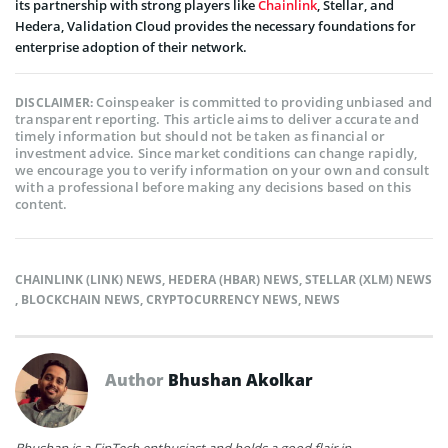
its partnership with strong players like
Chainlink
, Stellar, and
Hedera, Validation Cloud provides the necessary foundations for
enterprise adoption of their network.
Coinspeaker is committed to providing unbiased and
DISCLAIMER:
transparent reporting. This article aims to deliver accurate and
timely information but should not be taken as financial or
investment advice. Since market conditions can change rapidly,
we encourage you to verify information on your own and consult
with a professional before making any decisions based on this
content.
CHAINLINK (LINK) NEWS
,
HEDERA (HBAR) NEWS
,
STELLAR (XLM) NEWS
,
BLOCKCHAIN NEWS
,
CRYPTOCURRENCY NEWS
,
NEWS
Author
Bhushan Akolkar
Bhushan is a FinTech enthusiast and holds a good flair in