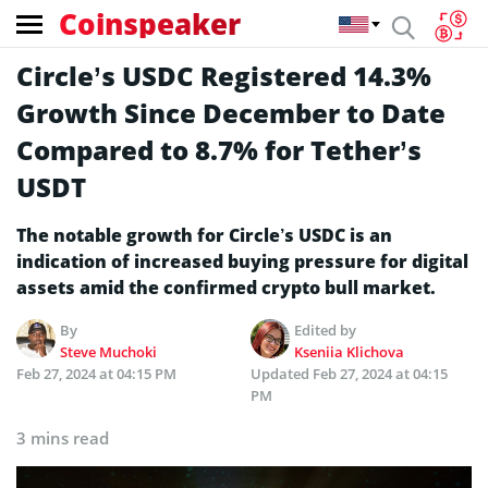
Coinspeaker
Circle’s USDC Registered 14.3%
Growth Since December to Date
Compared to 8.7% for Tether’s
USDT
The notable growth for Circle’s USDC is an
indication of increased buying pressure for digital
assets amid the confirmed crypto bull market.
By
Edited by
Steve Muchoki
Kseniia Klichova
Feb 27, 2024 at 04:15 PM
Updated
Feb 27, 2024 at 04:15
PM
3 mins read