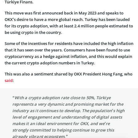
Türkiye Finans.
This move was first announced back in May 2023 and speaks to
OKX’s desire to have a more global reach. Turkey has been lauded
for its crypto adoption, with at least 2.4 million people estimated to
be using crypto in the country.
Some of the incentives for residents have included the high inflation
that it has seen over the years. Consumers have been found to use
cryptocurrency as a hedge against inflation, and this would explain
the current crypto adoption numbers in Turkey.
This was also a sentiment shared by OKX President Hong Fang, who
said
:
“With a crypto adoption rate close to 50%, Türkiye
represents a very dynamic and promising market for the
industry as it continues to develop. The population’s high
level of engagement and understanding of digital assets
makes it an ideal environment for OKX, and we’re
strongly committed to helping continue to grow this
already vibrant ecosystem.”