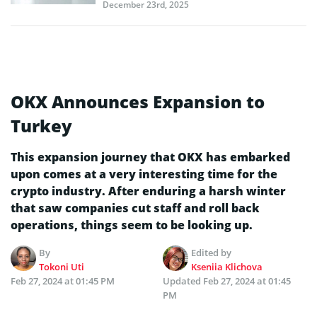
December 23rd, 2025
OKX Announces Expansion to
Turkey
This expansion journey that OKX has embarked
upon comes at a very interesting time for the
crypto industry. After enduring a harsh winter
that saw companies cut staff and roll back
operations, things seem to be looking up.
By
Edited by
Tokoni Uti
Kseniia Klichova
Feb 27, 2024 at 01:45 PM
Updated
Feb 27, 2024 at 01:45
PM