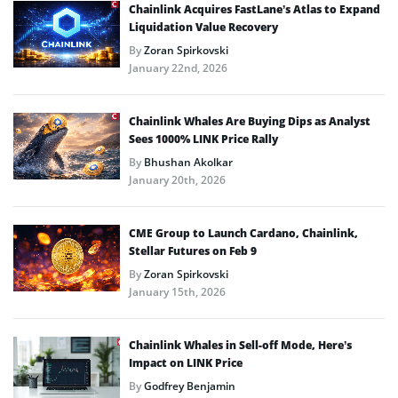
Chainlink Acquires FastLane’s Atlas to Expand
Liquidation Value Recovery
By
Zoran Spirkovski
January 22nd, 2026
Chainlink Whales Are Buying Dips as Analyst
Sees 1000% LINK Price Rally
By
Bhushan Akolkar
January 20th, 2026
CME Group to Launch Cardano, Chainlink,
Stellar Futures on Feb 9
By
Zoran Spirkovski
January 15th, 2026
Chainlink Whales in Sell-off Mode, Here’s
Impact on LINK Price
By
Godfrey Benjamin