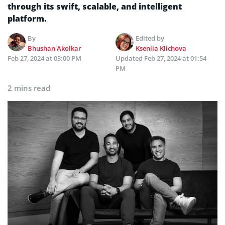
through its swift, scalable, and intelligent
platform.
By
Edited by
Bhushan Akolkar
Kseniia Klichova
Feb 27, 2024 at 03:00 PM
Updated
Feb 27, 2024 at 01:54
PM
2 mins read