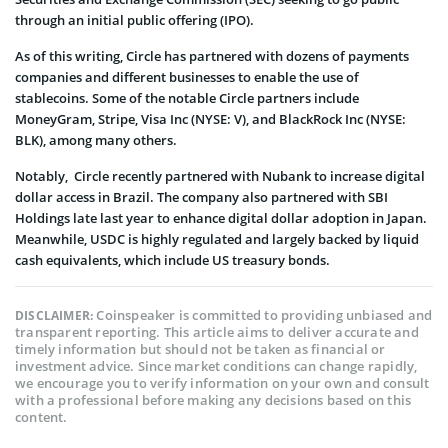
through an initial public offering (IPO).
As of this writing, Circle has partnered with dozens of payments
companies and different businesses to enable the use of
stablecoins. Some of the notable Circle partners include
MoneyGram, Stripe, Visa Inc (NYSE: V), and BlackRock Inc (NYSE:
BLK), among many others.
Notably, Circle recently partnered with Nubank to increase digital
dollar access in Brazil. The company also partnered with SBI
Holdings late last year to enhance digital dollar adoption in Japan.
Meanwhile, USDC is highly regulated and largely backed by liquid
cash equivalents, which include US treasury bonds.
Coinspeaker is committed to providing unbiased and
DISCLAIMER:
transparent reporting. This article aims to deliver accurate and
timely information but should not be taken as financial or
investment advice. Since market conditions can change rapidly,
we encourage you to verify information on your own and consult
with a professional before making any decisions based on this
content.