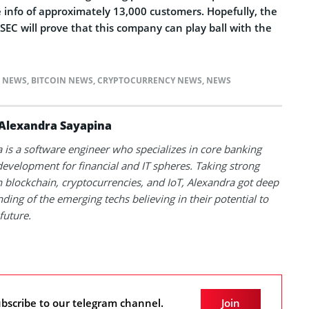
 info of approximately 13,000 customers. Hopefully, the
SEC will prove that this company can play ball with the
N NEWS
,
BITCOIN NEWS
,
CRYPTOCURRENCY NEWS
,
NEWS
Alexandra Sayapina
 is a software engineer who specializes in core banking
evelopment for financial and IT spheres. Taking strong
in blockchain, cryptocurrencies, and IoT, Alexandra got deep
ding of the emerging techs believing in their potential to
future.
bscribe to our telegram channel.
Join