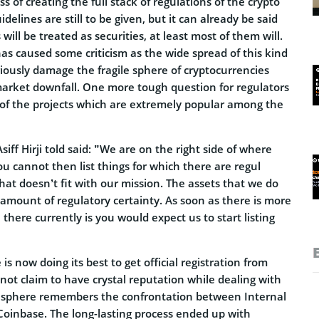
ess of creating the full stack of regulations of the crypto
idelines are still to be given, but it can already be said
 will be treated as securities, at least most of them will.
as caused some criticism as the wide spread of this kind
iously damage the fragile sphere of cryptocurrencies
arket downfall. One more tough question for regulators
s of the projects which are extremely popular among the
iff Hirji told said: ”We are on the right side of where
ou cannot then list things for which there are regul
at doesn’t fit with our mission. The assets that we do
 amount of regulatory certainty. As soon as there is more
 there currently is you would expect us to start listing
s now doing its best to get official registration from
ot claim to have crystal reputation while dealing with
o sphere remembers the confrontation between Internal
oinbase. The long-lasting process ended up with