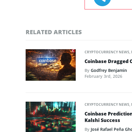
RELATED ARTICLES
CRYPTOCURRENCY NEWS
,
Coinbase Dragged O
By
Godfrey Benjamin
February 3rd, 2026
CRYPTOCURRENCY NEWS
,
Coinbase Predictio
Kalshi Success
By
José Rafael Peña Gh