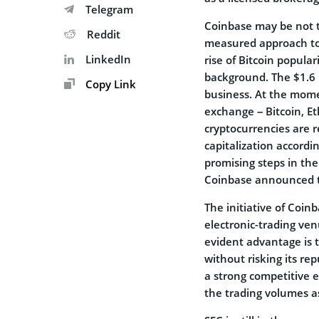
Telegram
Coinbase may be not t
Reddit
measured approach to 
LinkedIn
rise of Bitcoin popul
background. The $1.6 b
Copy Link
business. At the mome
exchange – Bitcoin, E
cryptocurrencies are r
capitalization accordi
promising steps in the
Coinbase announced 
The initiative of Coin
electronic-trading v
evident advantage is th
without risking its rep
a strong competitive e
the trading volumes a