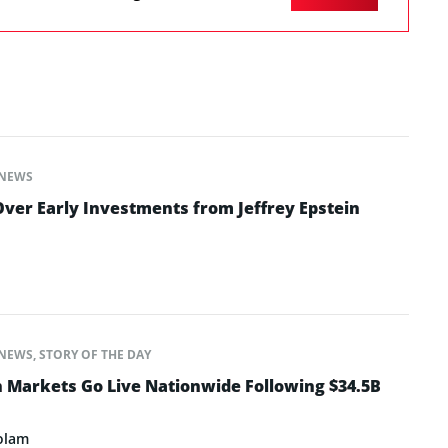
NEWS
ver Early Investments from Jeffrey Epstein
NEWS
,
STORY OF THE DAY
n Markets Go Live Nationwide Following $34.5B
olam