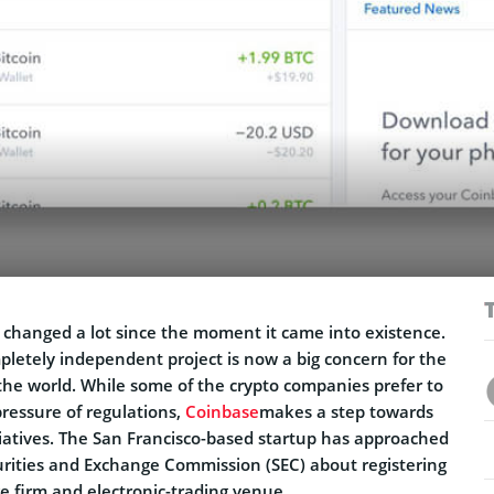
 changed a lot since the moment it came into existence.
pletely independent project is now a big concern for the
the world. While some of the crypto companies prefer to
ressure of regulations,
Coinbase
makes a step towards
iatives. The San Francisco-based startup has approached
urities and Exchange Commission (SEC) about registering
e firm and electronic-trading venue.