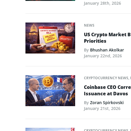
January 28th, 2026
NEWS
US Crypto Market Bi
Priorities
By
Bhushan Akolkar
January 22nd, 2026
CRYPTOCURRENCY NEWS
,
Coinbase CEO Corre
Issuance at Davos
By
Zoran Spirkovski
January 21st, 2026
CRYPTOCURRENCY NEWS
,