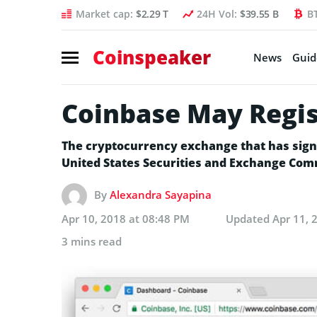
Market cap:
$2.29 T
24H Vol:
$39.55 B
B
Coinspeaker
News
Guid
Coinbase May Regis
The cryptocurrency exchange that has signifi
United States Securities and Exchange Commi
By
Alexandra Sayapina
Apr 10, 2018 at 08:48 PM
Updated
Apr 11, 
3 mins read