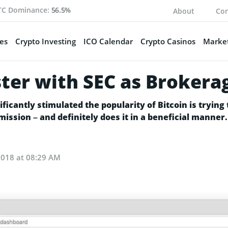
TC Dominance:
56.5%
About
Con
es
Crypto Investing
ICO Calendar
Crypto Casinos
Market
ter with SEC as Brokera
cantly stimulated the popularity of Bitcoin is trying 
ssion – and definitely does it in a beneficial manner.
2018 at 08:29 AM