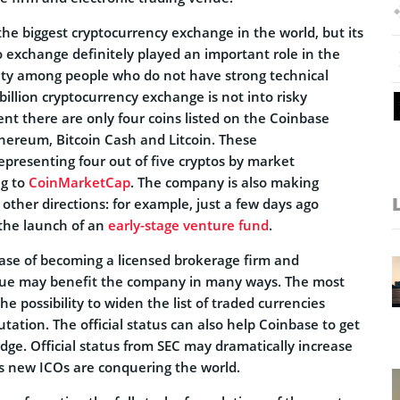
he biggest cryptocurrency exchange in the world, but its
exchange definitely played an important role in the
arity among people who do not have strong technical
illion cryptocurrency exchange is not into risky
nt there are only four coins listed on the Coinbase
thereum, Bitcoin Cash and Litcoin. These
epresenting four out of five cryptos by market
ng to
CoinMarketCap
. The company is also making
 other directions: for example, just a few days ago
the launch of an
early-stage venture fund
.
base of becoming a licensed brokerage firm and
enue may benefit the company in many ways. The most
e possibility to widen the list of traded currencies
utation. The official status can also help Coinbase to get
dge. Official status from SEC may dramatically increase
s new ICOs are conquering the world.