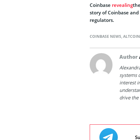
Coinbase
revealing
the
story of Coinbase and 
regulators.
COINBASE NEWS
,
ALTCOI
Author
Alexandra
systems d
interest 
understan
drive the 
Su