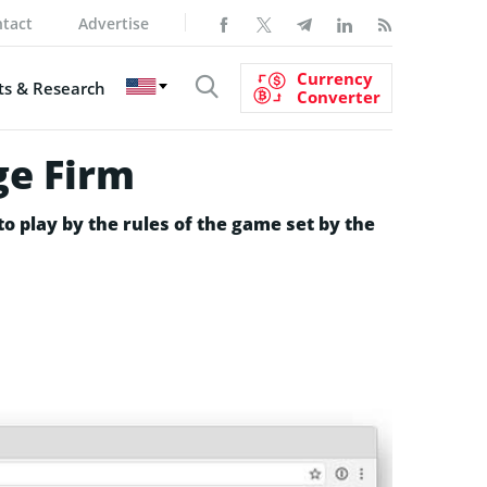
tact
Advertise
Currency
s & Research
Converter
ge Firm
to play by the rules of the game set by the