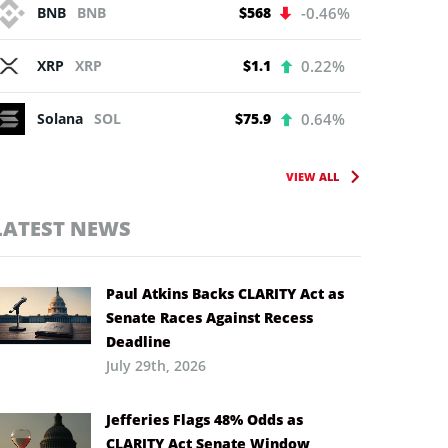
BNB
BNB
$568
-0.46%
XRP
XRP
$1.1
0.22%
Solana
SOL
$75.9
0.64%
VIEW ALL
LATEST NEWS
Paul Atkins Backs CLARITY Act as
Senate Races Against Recess
Deadline
July 29th, 2026
Jefferies Flags 48% Odds as
CLARITY Act Senate Window