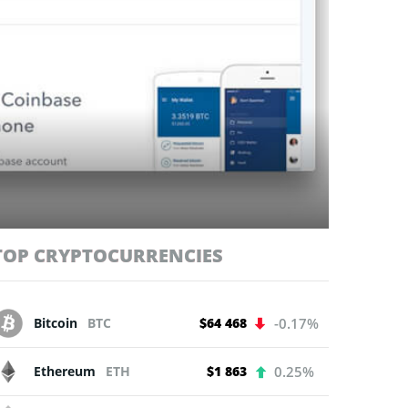
TOP CRYPTOCURRENCIES
Bitcoin
BTC
$64 468
-0.17%
Ethereum
ETH
$1 863
0.25%