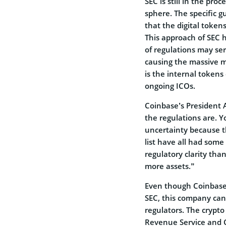
SEC is still in the proc
sphere. The specific gu
that the digital tokens
This approach of SEC h
of regulations may ser
causing the massive m
is the internal token
ongoing ICOs.
Coinbase’s President As
the regulations are. Y
uncertainty because th
list have all had some
regulatory clarity than
more assets.”
Even though Coinbase i
SEC, this company cann
regulators. The crypt
Revenue Service and C