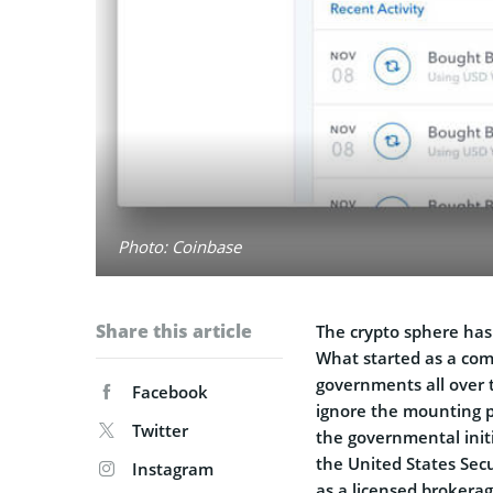
Photo: Coinbase
Share this article
The crypto sphere has
What started as a com
governments all over 
Facebook
ignore the mounting p
Twitter
the governmental init
the United States Sec
Instagram
as a licensed brokerag