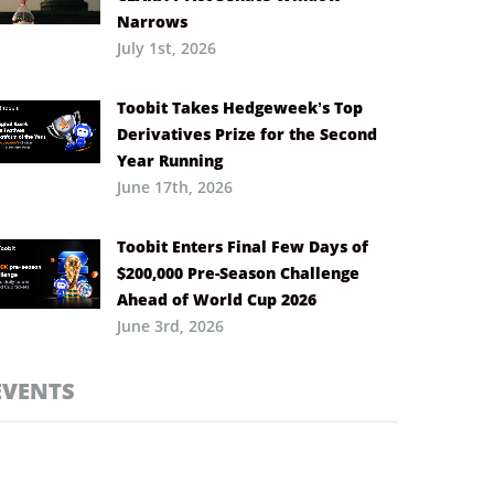
Narrows
July 1st, 2026
Toobit Takes Hedgeweek’s Top
Derivatives Prize for the Second
Year Running
June 17th, 2026
Toobit Enters Final Few Days of
$200,000 Pre-Season Challenge
Ahead of World Cup 2026
June 3rd, 2026
EVENTS