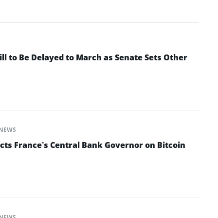
ll to Be Delayed to March as Senate Sets Other
NEWS
cts France’s Central Bank Governor on Bitcoin
NEWS