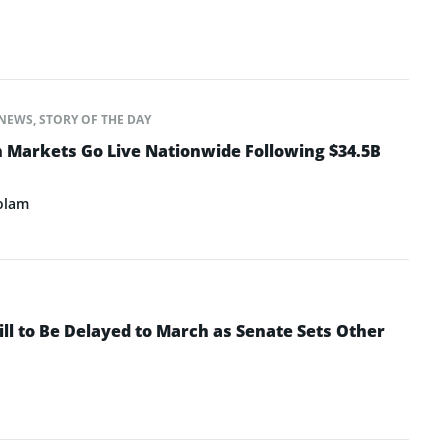
NEWS
,
STORY OF THE DAY
n Markets Go Live Nationwide Following $34.5B
olam
ll to Be Delayed to March as Senate Sets Other