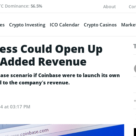
TC Dominance:
56.5%
About
Con
es
Crypto Investing
ICO Calendar
Crypto Casinos
Market
ess Could Open Up
n Added Revenue
case scenario if Coinbase were to launch its own
d to the company’s revenue.
24 at 03:17 PM