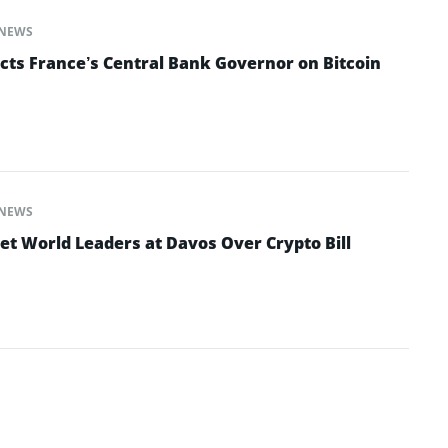
NEWS
cts France’s Central Bank Governor on Bitcoin
NEWS
et World Leaders at Davos Over Crypto Bill