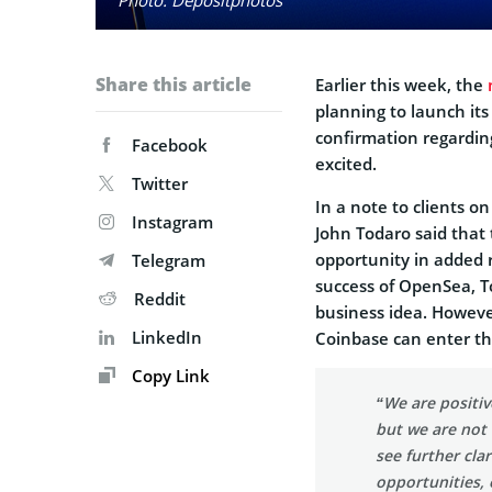
Share this article
Earlier this week, the
planning to launch its
confirmation regardin
Facebook
excited.
Twitter
In a note to clients 
Instagram
John Todaro said that 
opportunity in added 
Telegram
success of OpenSea, T
Reddit
business idea. Howeve
LinkedIn
Coinbase can enter th
Copy Link
“We are positiv
but we are not
see further cla
opportunities, 