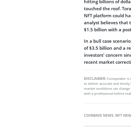
hitting billions of do
touched the roof. Tor
NFT platform could hav
analyst believes that
$1.5 billion with a po
In a bull case scenari
of $3.5 billion and a r
investors’ concern sin
recent market correct
DISCLAIMER:
Coinspeaker is 
to deliver accurate and timely
market conditions can change 
with a professional before mak
COINBASE NEWS
,
NFT NE