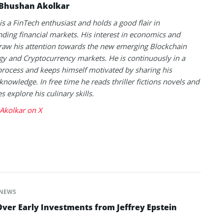
Bhushan Akolkar
s a FinTech enthusiast and holds a good flair in
ding financial markets. His interest in economics and
raw his attention towards the new emerging Blockchain
y and Cryptocurrency markets. He is continuously in a
process and keeps himself motivated by sharing his
knowledge. In free time he reads thriller fictions novels and
 explore his culinary skills.
Akolkar on X
NEWS
ver Early Investments from Jeffrey Epstein