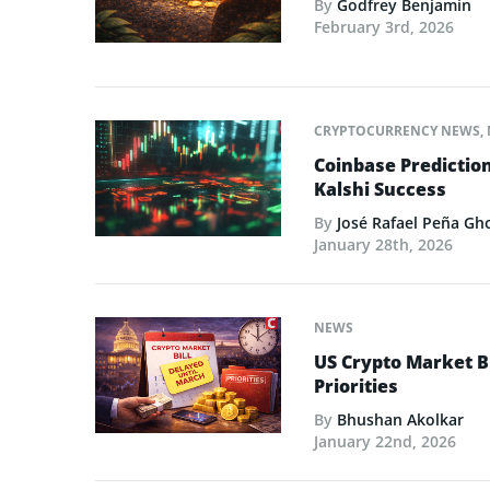
By
Godfrey Benjamin
February 3rd, 2026
CRYPTOCURRENCY NEWS
,
Coinbase Predictio
Kalshi Success
By
José Rafael Peña Gh
January 28th, 2026
NEWS
US Crypto Market Bi
Priorities
By
Bhushan Akolkar
January 22nd, 2026