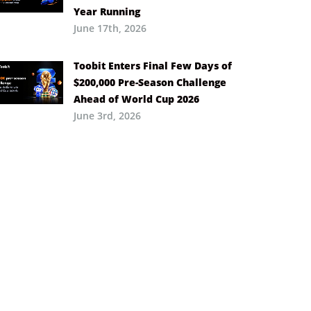
Year Running
June 17th, 2026
Toobit Enters Final Few Days of
$200,000 Pre-Season Challenge
Ahead of World Cup 2026
June 3rd, 2026