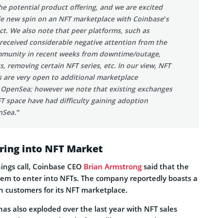
he potential product offering, and we are excited
le new spin on an NFT marketplace with Coinbase’s
ct. We also note that peer platforms, such as
received considerable negative attention from the
munity in recent weeks from downtime/outage,
s, removing certain NFT series, etc. In our view, NFT
s are very open to additional marketplace
 OpenSea; however we note that existing exchanges
T space have had difficulty gaining adoption
nSea.”
ring into NFT Market
nings call, Coinbase CEO
Brian Armstrong
said that the
hem to enter into NFTs. The company reportedly boasts a
ion customers for its NFT marketplace.
as also exploded over the last year with NFT sales