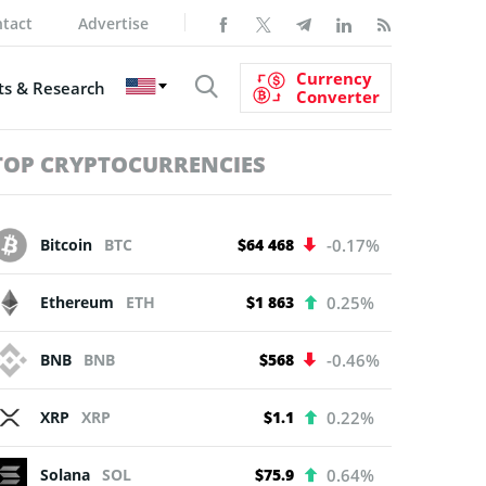
tact
Advertise
Currency
s & Research
Converter
TOP CRYPTOCURRENCIES
Bitcoin
BTC
$64 468
-0.17%
Ethereum
ETH
$1 863
0.25%
BNB
BNB
$568
-0.46%
XRP
XRP
$1.1
0.22%
Solana
SOL
$75.9
0.64%