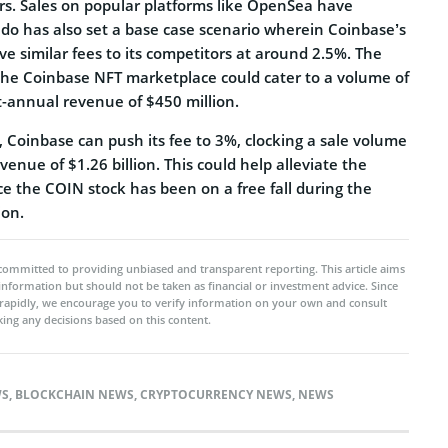
llars. Sales on popular platforms like OpenSea have
ado has also set a base case scenario wherein Coinbase’s
e similar fees to its competitors at around 2.5%. The
 the Coinbase NFT marketplace could cater to a volume of
st-annual revenue of $450 million.
o, Coinbase can push its fee to 3%, clocking a sale volume
evenue of $1.26 billion. This could help alleviate the
ce the COIN stock has been on a free fall during the
ion.
committed to providing unbiased and transparent reporting. This article aims
 information but should not be taken as financial or investment advice. Since
rapidly, we encourage you to verify information on your own and consult
ing any decisions based on this content.
WS
,
BLOCKCHAIN NEWS
,
CRYPTOCURRENCY NEWS
,
NEWS