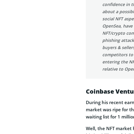
confidence in t
about a possib
social NFT aspe
OpenSea, have 
NFT/crypto com
phishing attack
buyers & seller
competitors to
entering the NF
relative to Ope
Coinbase Ventu
During his recent ear
market was ripe for t
waiting list for 1 mill
Well, the NFT market h