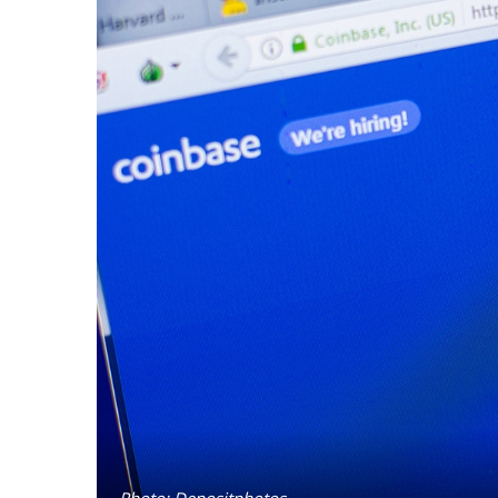
Photo: Depositphotos