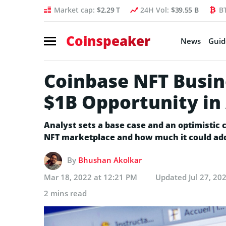
Market cap:
$2.29 T
24H Vol:
$39.55 B
B
Coinspeaker
News
Guid
Coinbase NFT Busin
$1B Opportunity i
Analyst sets a base case and an optimistic 
NFT marketplace and how much it could ad
By
Bhushan Akolkar
Mar 18, 2022 at 12:21 PM
Updated
Jul 27, 20
2 mins read