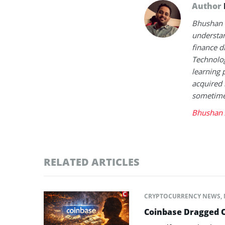
Author
Bhushan i
understan
finance d
Technolog
learning 
acquired 
sometimes
Bhushan 
RELATED ARTICLES
CRYPTOCURRENCY NEWS
,
Coinbase Dragged O