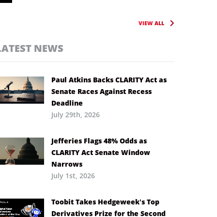
VIEW ALL
LATEST NEWS
Paul Atkins Backs CLARITY Act as
Senate Races Against Recess
Deadline
July 29th, 2026
Jefferies Flags 48% Odds as
CLARITY Act Senate Window
Narrows
July 1st, 2026
Toobit Takes Hedgeweek’s Top
Derivatives Prize for the Second