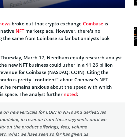
news
broke out that crypto exchange
Coinbase
is
 native
NFT
marketplace. However, there’s no
g the same from Coinbase so far but analysts look
on Thursday, March 17, Needham equity research analyst
the new NFT business could usher in a $1.26 billion
revenue for Coinbase (NASDAQ: COIN). Citing the
orado is pretty “confident” about Coinbase’s NFT
r, he remains anxious about the speed with which
is space. The analyst further
noted
:
e on new verticals for COIN in NFTs and derivatives
 modeling in revenue from these segments until we
rity on the product offerings, fees, volume
etc. What we have seen so far has given us