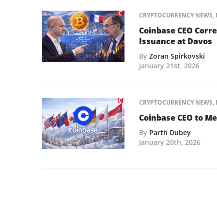
CRYPTOCURRENCY NEWS
,
Coinbase CEO Corre
Issuance at Davos
By
Zoran Spirkovski
January 21st, 2026
CRYPTOCURRENCY NEWS
,
Coinbase CEO to Me
By
Parth Dubey
January 20th, 2026