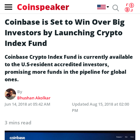
Coinspeaker
Coinbase is Set to Win Over Big
Investors by Launching Crypto
Index Fund
Coinbase Crypto Index Fund is currently available
to the U.S-resident accredited investors,
promising more funds in the pipeline for global
ones.
By
Bhushan Akolkar
Jun 14, 2018 at 05:42 AM
Updated
Aug 15, 2018 at 02:00
PM
3 mins read