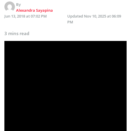
By
Alexandra Sayapina
Jun 13, 2018 at 07:02 PM
Updated
Nov 10, 2025 at 06:09
PM
3 mins read