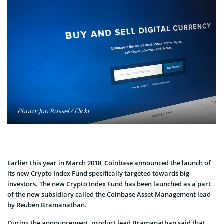
Photo: Jon Russel / Flickr
Earlier this year in March 2018, Coinbase announced the launch of
its new Crypto Index Fund specifically targeted towards big
investors. The new Crypto Index Fund has been launched as a part
of the new subsidiary called the Coinbase Asset Management lead
by Reuben Bramanathan.
During the announcement, product lead Bramanathan said that