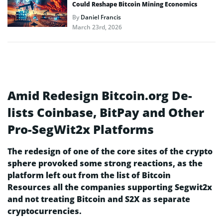
Could Reshape Bitcoin Mining Economics
By
Daniel Francis
March 23rd, 2026
Amid Redesign Bitcoin.org De-
lists Coinbase, BitPay and Other
Pro-SegWit2x Platforms
The redesign of one of the core sites of the crypto
sphere provoked some strong reactions, as the
platform left out from the list of Bitcoin
Resources all the companies supporting Segwit2x
and not treating Bitcoin and S2X as separate
cryptocurrencies.