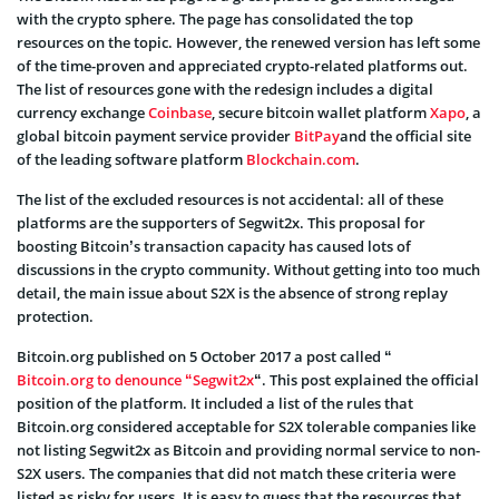
with the crypto sphere. The page has consolidated the top
resources on the topic. However, the renewed version has left some
of the time-proven and appreciated crypto-related platforms out.
The list of resources gone with the redesign includes a digital
currency exchange
Coinbase
, secure bitcoin wallet platform
Xapo
, a
global bitcoin payment service provider
BitPay
and the official site
of the leading software platform
Blockchain.com
.
The list of the excluded resources is not accidental: all of these
platforms are the supporters of Segwit2x. This proposal for
boosting Bitcoin’s transaction capacity has caused lots of
discussions in the crypto community. Without getting into too much
detail, the main issue about S2X is the absence of strong replay
protection.
Bitcoin.org published on 5 October 2017 a post called “
Bitcoin.org to denounce “Segwit2x
“. This post explained the official
position of the platform. It included a list of the rules that
Bitcoin.org considered acceptable for S2X tolerable companies like
not listing Segwit2x as Bitcoin and providing normal service to non-
S2X users. The companies that did not match these criteria were
listed as risky for users. It is easy to guess that the resources that