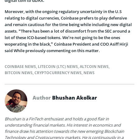
digital coin to GDAX.
Moreover, with the ongoing regulatory uncertainty in the U.S
relating to digital currencies, Coinbase prefers to play defensive
and remain cautious for the time being while including new digital
assets. “There has been a lot of discomfort from the SEC around a
lot of these ICO-based tokens. We’re not going to be the ones
woperating in the black,” Coinbase President and COO Asiff Hirji
said While previously commenting on this matter.
COINBASE NEWS
,
LITECOIN (LTC) NEWS
,
ALTCOIN NEWS
,
BITCOIN NEWS
,
CRYPTOCURRENCY NEWS
,
NEWS
Author
Bhushan Akolkar
Bhushan is a FinTech enthusiast and holds a good flair in
understanding financial markets. His interest in economics and
finance draw his attention towards the new emerging Blockchain
Technology and Cryptocurrency markets. He is continuously in a