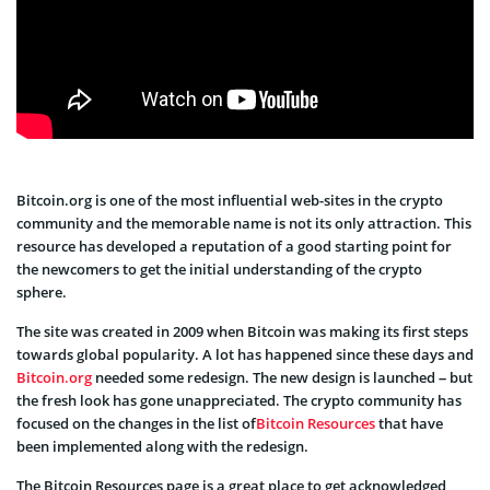
Bitcoin.org is one of the most influential web-sites in the crypto
community and the memorable name is not its only attraction. This
resource has developed a reputation of a good starting point for
the newcomers to get the initial understanding of the crypto
sphere.
The site was created in 2009 when Bitcoin was making its first steps
towards global popularity. A lot has happened since these days and
Bitcoin.org
needed some redesign. The new design is launched – but
the fresh look has gone unappreciated. The crypto community has
focused on the changes in the list of
Bitcoin Resources
that have
been implemented along with the redesign.
The Bitcoin Resources page is a great place to get acknowledged