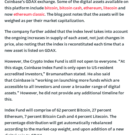
Coinbase’s GDAX exchange. Some of the digital assets available on
this platform include
bitcoin
,
bitcoin cash
,
ethereum
,
litecoin
and
now
ethereum classic
. The blog post notes that the assets will be
weighed as per their market capitalization.
The company further added that the index level takes into account
the ongoing increases in supply of each asset, not just changes in
price, also noting that the index is reconstituted each time that a
new asset is listed on GDAX.
However, the Crypto Index Fund is still not open to everyone. “At
this stage, Coinbase Index Fund is only open to US-resident
accredited investors,” Bramanathan stated. He also said
that Coinbase is “working on launching more funds which are
accessible to all investors and cover a broader range of digital
assets.” However, he did not provide any additional timeline for
this.
Index Fund will comprise of 62 percent Bitcoin, 27 percent
Ethereum, 7 percent Bitcoin Cash and 4 percent Litecoin. The
percentage distribution will get automatically rebalanced
according to the market-cap weight, and upon addition of a new