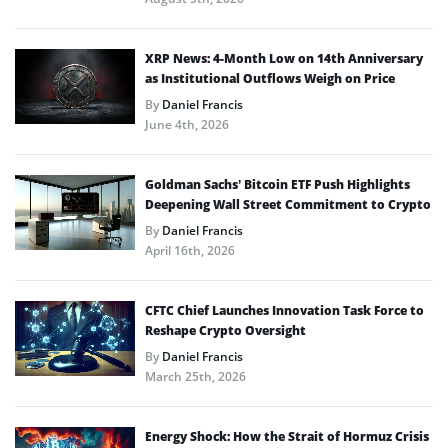
XRP News: 4-Month Low on 14th Anniversary
as Institutional Outflows Weigh on Price
By
Daniel Francis
June 4th, 2026
Goldman Sachs’ Bitcoin ETF Push Highlights
Deepening Wall Street Commitment to Crypto
By
Daniel Francis
April 16th, 2026
CFTC Chief Launches Innovation Task Force to
Reshape Crypto Oversight
By
Daniel Francis
March 25th, 2026
Energy Shock: How the Strait of Hormuz Crisis