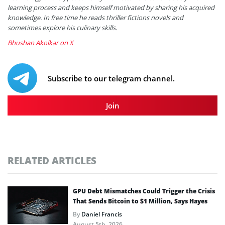
learning process and keeps himself motivated by sharing his acquired
knowledge. In free time he reads thriller fictions novels and
sometimes explore his culinary skills.
Bhushan Akolkar on X
Subscribe to our telegram channel.
Join
RELATED ARTICLES
GPU Debt Mismatches Could Trigger the Crisis
That Sends Bitcoin to $1 Million, Says Hayes
By
Daniel Francis
August 5th, 2026