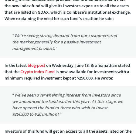
the new index fund will give its investors exposure to all the assets
that are listed on GDAX, which is Coinbase’s institutional exchange.
When explaining the need for such fund’s creation he said:
“We’re seeing strong demand from our customers and
the market generally for a passive investment
management product.”
In the latest
blog-post
on Wednesday, June 13, Bramanathan stated
that the
Crypto Index Fund
is now available for investments with a
minimum required investment kept at $250,000. He wrote:
“We’ve seen overwhelming interest from investors since
we announced the fund earlier this year. At this stage, we
have opened the fund to those who wish to invest
$250,000 to $20 [million].”
Investors of this fund will get an access to all the assets listed on the