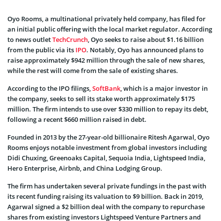
Oyo Rooms, a multinational privately held company, has filed for
an initial public offering with the local market regulator. According
to news outlet
TechCrunch
, Oyo seeks to raise about $1.16 billion
from the public via its
IPO
. Notably, Oyo has announced plans to
raise approximately $942 million through the sale of new shares,
while the rest will come from the sale of existing shares.
According to the IPO filings,
SoftBank
, which is a major investor in
the company, seeks to sell its stake worth approximately $175
million. The firm intends to use over $330 million to repay its debt,
following a recent $660 million raised in debt.
Founded in 2013 by the 27-year-old billionaire Ritesh Agarwal, Oyo
Rooms enjoys notable investment from global investors including
Didi Chuxing, Greenoaks Capital, Sequoia India, Lightspeed India,
Hero Enterprise, Airbnb, and China Lodging Group.
The firm has undertaken several private fundings in the past with
its recent funding raising its valuation to $9 billion. Back in 2019,
Agarwal signed a $2 billion deal with the company to repurchase
shares from existing investors Lightspeed Venture Partners and