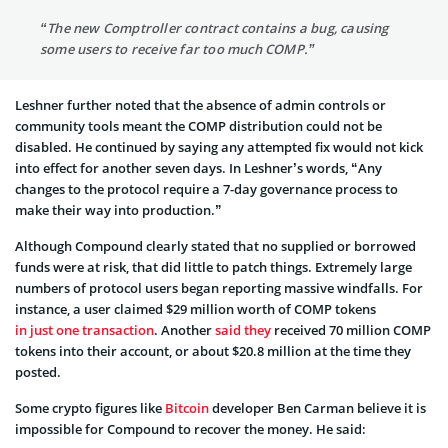
“The new Comptroller contract contains a bug, causing
some users to receive far too much COMP.”
Leshner further noted that the absence of admin controls or
community tools meant the COMP distribution could not be
disabled. He continued by saying any attempted fix would not kick
into effect for another seven days. In Leshner’s words, “Any
changes to the protocol require a 7-day governance process to
make their way into production.”
Although Compound clearly stated that no supplied or borrowed
funds were at risk, that did little to patch things. Extremely large
numbers of protocol users began reporting massive windfalls. For
instance, a user claimed $29 million worth of COMP tokens
in just one transaction
. Another
said they
received 70 million COMP
tokens into their account, or about $20.8 million at the time they
posted.
Some crypto figures like
Bitcoin
developer Ben Carman believe it is
impossible for Compound to recover the money. He said: