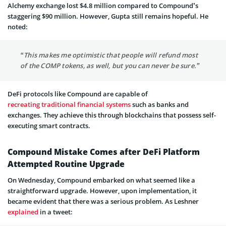
Alchemy exchange lost $4.8 million compared to Compound’s
staggering $90 million. However, Gupta still remains hopeful. He
noted:
“This makes me optimistic that people will refund most
of the COMP tokens, as well, but you can never be sure.”
DeFi protocols like Compound are capable of
recreating traditional financial systems
such as banks and
exchanges. They achieve this through blockchains that possess self-
executing smart contracts.
Compound Mistake Comes after DeFi Platform
Attempted Routine Upgrade
On Wednesday, Compound embarked on what seemed like a
straightforward upgrade. However, upon implementation, it
became evident that there was a serious problem. As Leshner
explained
in a tweet: