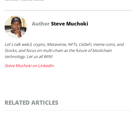
Author
Steve Muchoki
Let’s talk web3, crypto, Metaverse, NFTs, CeDeFi, meme coins, and
Stocks, and focus on multi-chain as the future of blockchain
technology. Let us all WIN!
Steve Muchoki on LinkedIn
RELATED ARTICLES