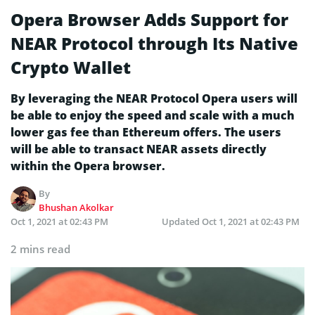
Opera Browser Adds Support for
NEAR Protocol through Its Native
Crypto Wallet
By leveraging the NEAR Protocol Opera users will
be able to enjoy the speed and scale with a much
lower gas fee than Ethereum offers. The users
will be able to transact NEAR assets directly
within the Opera browser.
By
Bhushan Akolkar
Oct 1, 2021 at 02:43 PM
Updated
Oct 1, 2021 at 02:43 PM
2 mins read