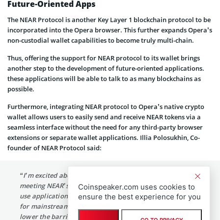
Future-Oriented Apps
The NEAR Protocol is another Key Layer 1 blockchain protocol to be
incorporated into the Opera browser. This further expands Opera’s
non-custodial wallet capabilities to become truly multi-chain.
Thus, offering the support for NEAR protocol to its wallet brings
another step to the development of future-oriented applications.
these applications will be able to talk to as many blockchains as
possible.
Furthermore, integrating NEAR protocol to Opera’s native crypto
wallet allows users to easily send and receive NEAR tokens via a
seamless interface without the need for any third-party browser
extensions or separate wallet applications. Illia Polosukhin, Co-
founder of NEAR Protocol said:
“I’m excited about the mass market reach of Opera
meeting NEAR’s rapidly expanding ecosystem of easy-to-
Coinspeaker.com uses cookies to
use applications. NEAR is the first blockchain that’s ready
ensure the best experience for you
for mainstream adoption. It’s important to continuously
lower the barrier to adoption of the Open Web, and this