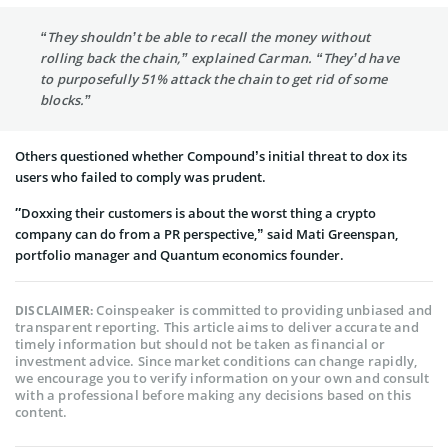
“They shouldn’t be able to recall the money without
rolling back the chain,” explained Carman. “They’d have
to purposefully 51% attack the chain to get rid of some
blocks.”
Others questioned whether Compound’s initial threat to dox its
users who failed to comply was prudent.
″Doxxing their customers is about the worst thing a crypto
company can do from a PR perspective,” said Mati Greenspan,
portfolio manager and Quantum economics founder.
Coinspeaker is committed to providing unbiased and
DISCLAIMER:
transparent reporting. This article aims to deliver accurate and
timely information but should not be taken as financial or
investment advice. Since market conditions can change rapidly,
we encourage you to verify information on your own and consult
with a professional before making any decisions based on this
content.