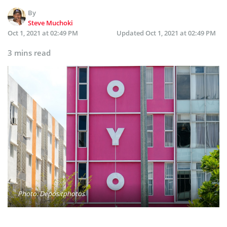
By
Steve Muchoki
Oct 1, 2021 at 02:49 PM
Updated
Oct 1, 2021 at 02:49 PM
3 mins read
Photo: Depositphotos