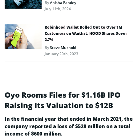
By
Anisha Pandey
July 11th, 2024
Robinhood Wallet Rolled Out to Over 1M
Customers on Waitlist, HOOD Shares Down
2.7%
By
Steve Muchoki
January 20th, 2023
Oyo Rooms Files for $1.16B IPO
Raising Its Valuation to $12B
In the financial year that ended in March 2021, the
company reported a loss of $528 million on a total
income of $600 million.