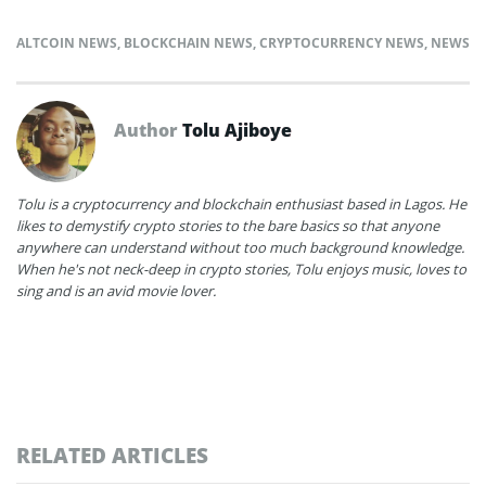
ALTCOIN NEWS
,
BLOCKCHAIN NEWS
,
CRYPTOCURRENCY NEWS
,
NEWS
Author
Tolu Ajiboye
Tolu is a cryptocurrency and blockchain enthusiast based in Lagos. He
likes to demystify crypto stories to the bare basics so that anyone
anywhere can understand without too much background knowledge.
When he's not neck-deep in crypto stories, Tolu enjoys music, loves to
sing and is an avid movie lover.
RELATED ARTICLES