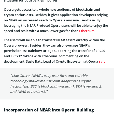
situation for both parties involves.
Opera gets access to a whole new audience of blockchain and
crypto enthusiasts. Besides, it gives application developers relying
on NEAR an increased reach to Opera’s massive user-base. By
leveraging the NEAR Protocol Opera users will be able to enjoy the
speed and scale with a much lower gas fee than
Ethereum
.
The users will be able to transact NEAR assets directly within the
Opera browser. Besides, they can also leverage NEAR’s
permissionless Rainbow Bridge supporting the transfer of ERC20
and ERC712 tokens with Ethereum. commenting on the
development, Susie Batt, Lead of Crypto Ecosystem at Opera
said
:
“Like Opera, NEAR’s easy user flow and reliable
technology makes mainstream adoption of crypto
frictionless. BTC is blockchain version 1, ETH is version 2,
and NEAR is version 3.”
Incorporation of NEAR into Opera: Building