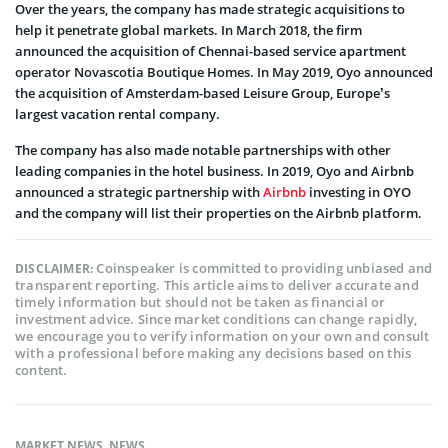
Over the years, the company has made strategic acquisitions to
help it penetrate global markets. In March 2018, the firm
announced the acquisition of Chennai-based service apartment
operator Novascotia Boutique Homes. In May 2019, Oyo announced
the acquisition of Amsterdam-based Leisure Group, Europe’s
largest vacation rental company.
The company has also made notable partnerships with other
leading companies in the hotel business. In 2019, Oyo and Airbnb
announced a strategic partnership with
Airbnb
investing in OYO
and the company will list their properties on the Airbnb platform.
Coinspeaker is committed to providing unbiased and
DISCLAIMER:
transparent reporting. This article aims to deliver accurate and
timely information but should not be taken as financial or
investment advice. Since market conditions can change rapidly,
we encourage you to verify information on your own and consult
with a professional before making any decisions based on this
content.
MARKET NEWS
,
NEWS