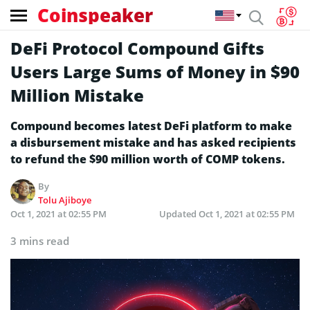
Coinspeaker
DeFi Protocol Compound Gifts
Users Large Sums of Money in $90
Million Mistake
Compound becomes latest DeFi platform to make
a disbursement mistake and has asked recipients
to refund the $90 million worth of COMP tokens.
By
Tolu Ajiboye
Oct 1, 2021 at 02:55 PM
Updated
Oct 1, 2021 at 02:55 PM
3 mins read