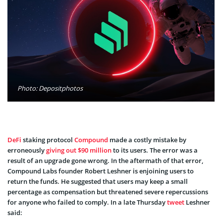
Photo: Depositphotos
DeFi
staking protocol
Compound
made a costly mistake by
erroneously
giving out $90 million
to its users. The error was a
result of an upgrade gone wrong. In the aftermath of that error,
Compound Labs founder Robert Leshner is enjoining users to
return the funds. He suggested that users may keep a small
percentage as compensation but threatened severe repercussions
for anyone who failed to comply. In a late Thursday
tweet
Leshner
said: