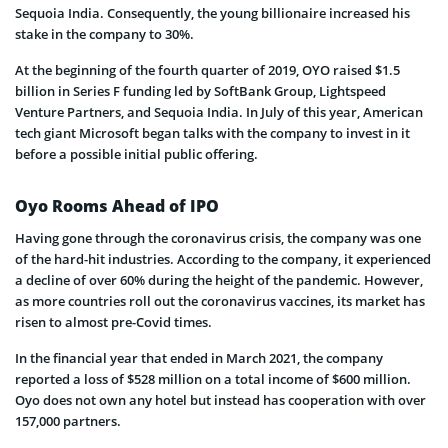
Sequoia India. Consequently, the young billionaire increased his
stake in the company to 30%.
At the beginning of the fourth quarter of 2019, OYO raised $1.5
billion in Series F funding led by SoftBank Group, Lightspeed
Venture Partners, and Sequoia India. In July of this year, American
tech giant Microsoft began talks with the company to invest in it
before a possible initial public offering.
Oyo Rooms Ahead of IPO
Having gone through the coronavirus crisis, the company was one
of the hard-hit industries. According to the company, it experienced
a decline of over 60% during the height of the pandemic. However,
as more countries roll out the coronavirus vaccines, its market has
risen to almost pre-Covid times.
In the financial year that ended in March 2021, the company
reported a loss of $528 million on a total income of $600 million.
Oyo does not own any hotel but instead has cooperation with over
157,000 partners.