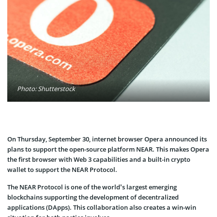
Photo: Shutterstock
On Thursday, September 30, internet browser Opera announced its
plans to support the open-source platform NEAR. This makes Opera
the first browser with Web 3 capabilities and a built-in crypto
wallet to support the NEAR Protocol.
The NEAR Protocol is one of the world’s largest emerging
blockchains supporting the development of decentralized
applications (DApps). This collaboration also creates a win-win