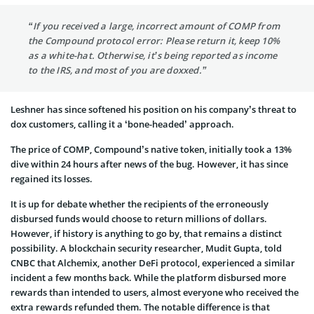
“If you received a large, incorrect amount of COMP from
the Compound protocol error: Please return it, keep 10%
as a white-hat. Otherwise, it’s being reported as income
to the IRS, and most of you are doxxed.”
Leshner has since softened his position on his company’s threat to
dox customers, calling it a ‘bone-headed’ approach.
The price of COMP, Compound’s native token, initially took a 13%
dive within 24 hours after news of the bug. However, it has since
regained its losses.
It is up for debate whether the recipients of the erroneously
disbursed funds would choose to return millions of dollars.
However, if history is anything to go by, that remains a distinct
possibility. A blockchain security researcher, Mudit Gupta, told
CNBC that Alchemix, another DeFi protocol, experienced a similar
incident a few months back. While the platform disbursed more
rewards than intended to users, almost everyone who received the
extra rewards refunded them. The notable difference is that