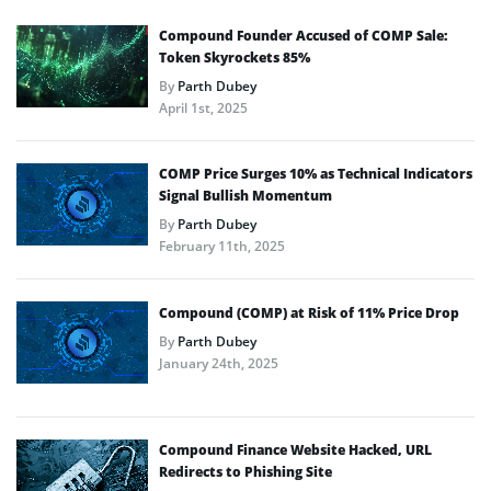
Compound Founder Accused of COMP Sale:
Token Skyrockets 85%
By
Parth Dubey
April 1st, 2025
COMP Price Surges 10% as Technical Indicators
Signal Bullish Momentum
By
Parth Dubey
February 11th, 2025
Compound (COMP) at Risk of 11% Price Drop
By
Parth Dubey
January 24th, 2025
Compound Finance Website Hacked, URL
Redirects to Phishing Site