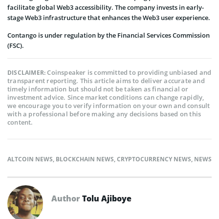
facilitate global Web3 accessibility. The company invests in early-
stage Web3 infrastructure that enhances the Web3 user experience.
Contango is under regulation by the Financial Services Commission
(FSC).
Coinspeaker is committed to providing unbiased and
DISCLAIMER:
transparent reporting. This article aims to deliver accurate and
timely information but should not be taken as financial or
investment advice. Since market conditions can change rapidly,
we encourage you to verify information on your own and consult
with a professional before making any decisions based on this
content.
ALTCOIN NEWS
,
BLOCKCHAIN NEWS
,
CRYPTOCURRENCY NEWS
,
NEWS
Author
Tolu Ajiboye