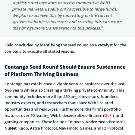
sophisticated investors to access competitive Web3
private markets, usually only accessible to large funds.
We plan to achieve this by innovating on the current
system available to investors and creating infrastructure
that brings more transparency to this process.”
Field concluded by identifying the seed round as a catalyst for the
company to execute all stated visions.
Contango Seed Round Should Ensure Sustenance
of Platform Thriving Business
Contango has established a viable venture business over the last
two years while also creating a thriving private community. This
community includes more than 450 angel investors, founders,
industry experts, and researchers that share Web3-related
opportunities and resources. Furthermore, the firm’s portfolio
features over 50 leading Web3, decentralized finance (
DeFi
), and
gaming companies. These include Coinweb, Andromeda Protocol,
NuNet, Kado, Astra Protocol, Nakamoto Games, and IQ Protocol.