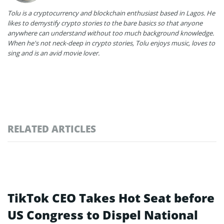
Tolu is a cryptocurrency and blockchain enthusiast based in Lagos. He
likes to demystify crypto stories to the bare basics so that anyone
anywhere can understand without too much background knowledge.
When he's not neck-deep in crypto stories, Tolu enjoys music, loves to
sing and is an avid movie lover.
RELATED ARTICLES
TikTok CEO Takes Hot Seat before
US Congress to Dispel National