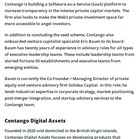
Contango is building a Software-as-a-Service (SaaS) platform to
increase transparency in the intense private capital markets. The
firm also looks to make the Web3 private investment space far
more accessible to angel investors.
In addition to concluding the seed scheme, Contango also
onboarded venture capitalist specialist Eric Baum to its board.
Baum has twenty years of experience in advisory roles for all types
of executive leadership teams. These include leadership teams from
storied Fortune 50 establishments and executive teams from
emerging entities.
Baum is currently the Co-Founder / Managing Director of private
equity and venture advisory firm Solidea Capital. In this role, he
lends industrial expertise in corporate strategy, market positioning,
post-merger integration, and startup advisory services to the
Contango team.
Contango Digital Assets
Founded in 2020 and domiciled in the British Virgin Islands,
Contango Digital Assets focuses on developing products that