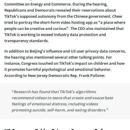
Committee on Energy and Commerce. During the hearing,
Republicans and Democrats revealed their reservations about
TikTok’s supposed autonomy from the Chinese government. Chew
tried to portray the short-form video hosting app as “a place where
people can be creative and curious”. The CEO also maintained that
TikTok is working to exceed industry data protection and
transparency standards.
In addition to Beijing’s influence and US user privacy data concerns,
the hearing also mentioned several other talking points. For
instance, Congress touched on TikTok’s impact on children and how
it promotes harmful psychological and emotional behavior.
According to New Jersey Democratic Rep. Frank Pallone:
“Research has found that TikTok’s algorithms
recommend videos to teens that create and exacerbate
feelings of emotional distress, including videos
promoting suicide, self-harm, and eating disorders.”