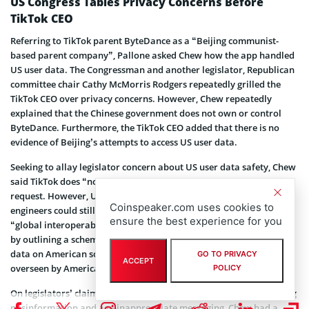
US Congress Tables Privacy Concerns Before
TikTok CEO
Referring to TikTok parent ByteDance as a “Beijing communist-
based parent company”, Pallone asked Chew how the app handled
US user data. The Congressman and another legislator, Republican
committee chair Cathy McMorris Rodgers repeatedly grilled the
TikTok CEO over privacy concerns. However, Chew repeatedly
explained that the Chinese government does not own or control
ByteDance. Furthermore, the TikTok CEO added that there is no
evidence of Beijing’s attempts to access US user data.
Seeking to allay legislator concern about US user data safety, Chew
said TikTok does “not promote or remove content” at Beijing’s
request. However, US federal lawmakers pointed out that Chinese
Coinspeaker.com uses cookies to
engineers could still access US data due to TikTok’s reliance on
ensure the best experience for you
“global interoperability”. Chew further sought to address this fact
by outlining a scheme that would ensure the storage of American
data on American soil. He assured that this data would also be
GO TO PRIVACY
ACCEPT
overseen by American personnel.
POLICY
On legislators’ claims that TikTok proves inadequate in moderating
misinformation and age-inappropriate messaging, Chew had a