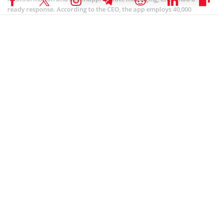
ready response. According to the CEO, the app employs 40,000
moderators to track malicious content. Chew also added that
TikTok runs an algorithm to flag questionable or controversial
material.
Chew suggested that TikTok is doing its best to provide Americans
with a secure, unintrusive, and wholesome service. He also stated
that although the app is not “perfect in doing this”, the company is
working “very hard”.
Coinspeaker is committed to providing unbiased and
DISCLAIMER:
transparent reporting. This article aims to deliver accurate and
timely information but should not be taken as financial or
investment advice. Since market conditions can change rapidly,
we encourage you to verify information on your own and consult
with a professional before making any decisions based on this
content.
NEWS