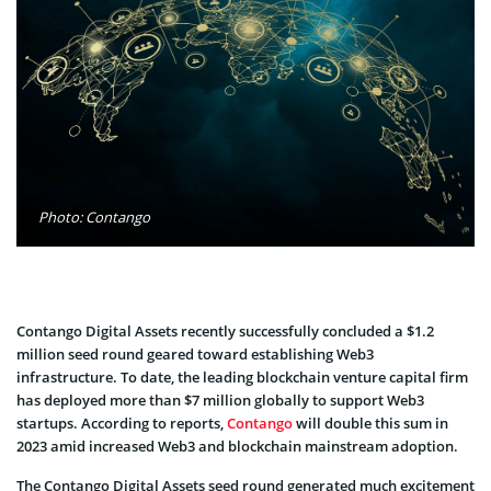
Photo: Contango
Contango Digital Assets recently successfully concluded a $1.2
million seed round geared toward establishing Web3
infrastructure. To date, the leading blockchain venture capital firm
has deployed more than $7 million globally to support Web3
startups. According to reports,
Contango
will double this sum in
2023 amid increased Web3 and blockchain mainstream adoption.
The Contango Digital Assets seed round generated much excitement