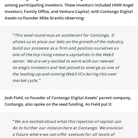
among participating investors. These investors included HNW Angel
investors, Family Office, and Venture Capital, with Contango Digital
Assets co-founder Mike Grantis observing:
“This seed round was an accelerant for Contango. It
allows us to place our bets on the growth of the industry,
build our presence as a firm and position ourselves as
one of the top rising venture capitalists in the Web3
sector. We are very excited to work with our newest
strategic investors and feel poised to emerge as one of
the leading up-and-coming Web3 VCs during this next
market cycle.”
Josh Field, co-founder of Contango Digital Assets’ parent company,
Contango, also spoke on the seed funding. As Field put it:
“We are excited about what this injection of capital can
do to further our mission here at Contango. We envision
a future where we can offer avenues for all levels of