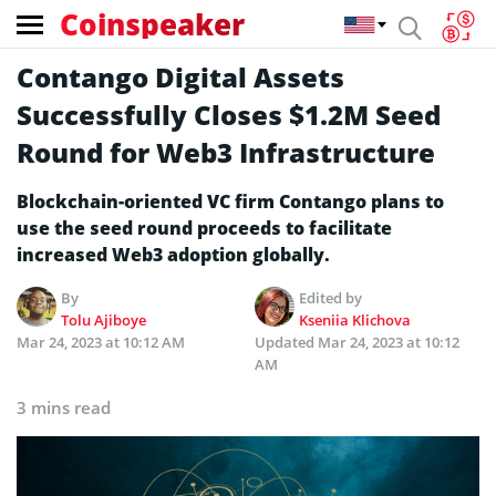
Coinspeaker
Contango Digital Assets
Successfully Closes $1.2M Seed
Round for Web3 Infrastructure
Blockchain-oriented VC firm Contango plans to
use the seed round proceeds to facilitate
increased Web3 adoption globally.
By
Edited by
Tolu Ajiboye
Kseniia Klichova
Mar 24, 2023 at 10:12 AM
Updated
Mar 24, 2023 at 10:12
AM
3 mins read