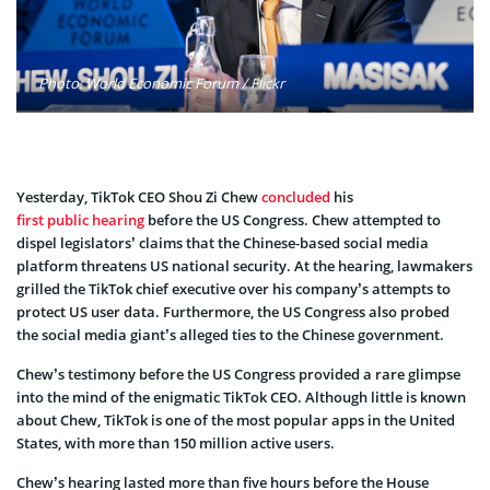
Photo: World Economic Forum / Flickr
Yesterday, TikTok CEO Shou Zi Chew
concluded
his
first public hearing
before the US Congress. Chew attempted to
dispel legislators’ claims that the Chinese-based social media
platform threatens US national security. At the hearing, lawmakers
grilled the TikTok chief executive over his company’s attempts to
protect US user data. Furthermore, the US Congress also probed
the social media giant’s alleged ties to the Chinese government.
Chew’s testimony before the US Congress provided a rare glimpse
into the mind of the enigmatic TikTok CEO. Although little is known
about Chew, TikTok is one of the most popular apps in the United
States, with more than 150 million active users.
Chew’s hearing lasted more than five hours before the House