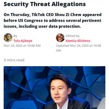
Security Threat Allegations
On Thursday, TikTok CEO Shou Zi Chew appeared
before US Congress to address several pertinent
issues, including user data protection.
By
Edited by
Tolu Ajiboye
Kseniia Klichova
Mar 24, 2023 at 10:06 AM
Updated
Mar 24, 2023 at 10:06
AM
3 mins read