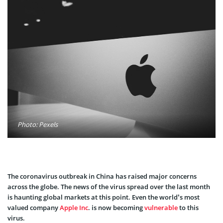
Photo: Pexels
The coronavirus outbreak in China has raised major concerns
across the globe. The news of the virus spread over the last month
is haunting global markets at this point. Even the world’s most
valued company
Apple Inc
. is now becoming
vulnerable
to this
virus.