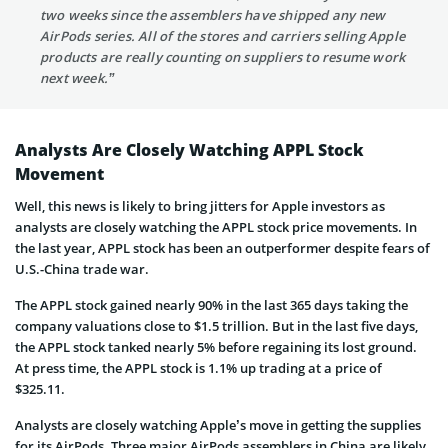
two weeks since the assemblers have shipped any new
AirPods series. All of the stores and carriers selling Apple
products are really counting on suppliers to resume work
next week.”
Analysts Are Closely Watching APPL Stock
Movement
Well, this news is likely to bring jitters for Apple investors as
analysts are closely watching the APPL stock price movements. In
the last year, APPL stock has been an outperformer despite fears of
U.S.-China trade war.
The APPL stock gained nearly 90% in the last 365 days taking the
company valuations close to $1.5 trillion. But in the last five days,
the APPL stock tanked nearly 5% before regaining its lost ground.
At press time, the APPL stock is 1.1% up trading at a price of
$325.11.
Analysts are closely watching Apple’s move in getting the supplies
for its AirPods. Three major AirPods assemblers in China are likely