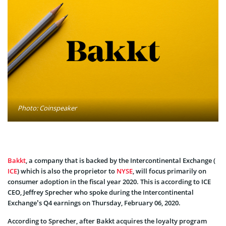
Photo: Coinspeaker
Bakkt
, a company that is backed by the Intercontinental Exchange (
ICE
) which is also the proprietor to
NYSE
, will focus primarily on
consumer adoption in the fiscal year 2020. This is according to ICE
CEO, Jeffrey Sprecher who spoke during the Intercontinental
Exchange’s Q4 earnings on Thursday, February 06, 2020.
According to Sprecher, after Bakkt acquires the loyalty program