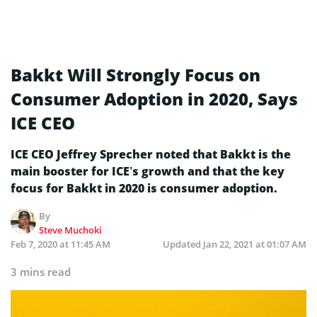
Bakkt Will Strongly Focus on
Consumer Adoption in 2020, Says
ICE CEO
ICE CEO Jeffrey Sprecher noted that Bakkt is the
main booster for ICE’s growth and that the key
focus for Bakkt in 2020 is consumer adoption.
By
Steve Muchoki
Feb 7, 2020 at 11:45 AM
Updated
Jan 22, 2021 at 01:07 AM
3 mins read