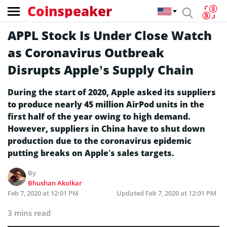
Coinspeaker
APPL Stock Is Under Close Watch
as Coronavirus Outbreak
Disrupts Apple’s Supply Chain
During the start of 2020, Apple asked its suppliers
to produce nearly 45 million AirPod units in the
first half of the year owing to high demand.
However, suppliers in China have to shut down
production due to the coronavirus epidemic
putting breaks on Apple’s sales targets.
By
Bhushan Akolkar
Feb 7, 2020 at 12:01 PM
Updated
Feb 7, 2020 at 12:01 PM
3 mins read