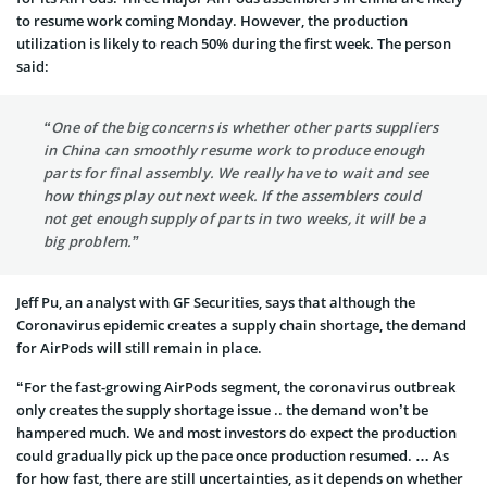
to resume work coming Monday. However, the production
utilization is likely to reach 50% during the first week. The person
said:
“One of the big concerns is whether other parts suppliers
in China can smoothly resume work to produce enough
parts for final assembly. We really have to wait and see
how things play out next week. If the assemblers could
not get enough supply of parts in two weeks, it will be a
big problem.”
Jeff Pu, an analyst with GF Securities, says that although the
Coronavirus epidemic creates a supply chain shortage, the demand
for AirPods will still remain in place.
“For the fast-growing AirPods segment, the coronavirus outbreak
only creates the supply shortage issue .. the demand won’t be
hampered much. We and most investors do expect the production
could gradually pick up the pace once production resumed. … As
for how fast, there are still uncertainties, as it depends on whether