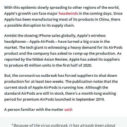
With this epidemic slowly spreading to other regions of the world,
Apple’s growth can face major
headwinds
in the coming days. Since
Apple has been manufacturing most of its products in China, there
a possible disruption to its supply chain.
Amidst the slowing iPhone sales globally, Apple’s wireless
headphones – Apple AirPods – have turned a big craze in the
market. The tech giant is witnessing a heavy demand for its AirPods
product and the company has asked to ramp-up the production. As
reported by the Nikkei Asian Review, Apple has asked its suppliers
to produce 45 million units in the first half of 2020.
But, the coronavirus outbreak has forced suppliers to shut down
production for at least two weeks. The publication notes that the
current stock of Apple AirPods is running low. Although the
standard AirPods are still in stock, there’s a month-long waiting
period for premium AirPods launched in September 2019.
A person familiar with the matter
said
:
“Because of the virus outbreak, it has already been about