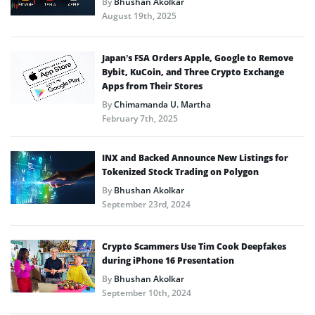
By
Bhushan Akolkar
August 19th, 2025
Japan’s FSA Orders Apple, Google to Remove
Bybit, KuCoin, and Three Crypto Exchange
Apps from Their Stores
By
Chimamanda U. Martha
February 7th, 2025
INX and Backed Announce New Listings for
Tokenized Stock Trading on Polygon
By
Bhushan Akolkar
September 23rd, 2024
Crypto Scammers Use Tim Cook Deepfakes
during iPhone 16 Presentation
By
Bhushan Akolkar
September 10th, 2024