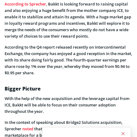
According to Sprecher
, Bakkt is looking forward to raising capital
and also enjoying a huge benefit from the mother company ICE, to
enable it to stabilize and attain its agenda. With a huge market gap
in loyalty reward programs and incentives, Bakkt will explore it to
merge the needs of the consumers who mostly do not have a wide
variety of choices to use their reward points.
According to the Q4 report released recently on Intercontinental
Exchange, the company has enjoyed a good reception in the market,
with its share doing fairly good. The fourth-quarter earnings per
share rose by 1% over the year, whereby they moved from $0.94 to
$0.95 per share.
Bigger Picture
With the help of the new acquisition and the leverage capital from
ICE, Bakkt will be able to focus on their consumer adoption
throughout the year.
In the context of speaking about Bridge2 Solutions acquisition,
Sprecher
noted
that it “will position Bakkt as an aggregator and a
marketplace for a broad set of digital assets”.