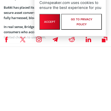
Coinspeaker.com uses cookies to
Bakkt has placed itself as a hub where consumers can rely on
ensure the best experience for you
secure asset conversions using digital technology that has not been
fully harnessed, blockchain.
GO TO PRIVACY
ACCEPT
POLICY
In real sense, Bridge2 Solutions will be a huge game-changer to the
consumers who accumulate large amounts of loyalty points with
limited choices to use them.
Coinspeaker is committed to providing unbiased and
DISCLAIMER:
transparent reporting. This article aims to deliver accurate and
timely information but should not be taken as financial or
investment advice. Since market conditions can change rapidly,
we encourage you to verify information on your own and consult
with a professional before making any decisions based on this
content.
BLOCKCHAIN NEWS
,
CRYPTOCURRENCY NEWS
,
NEWS