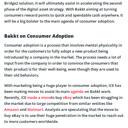
Bridge2 solution, it will ultimately assist in accelerating the second
phase of the digital asset strategy. With Bakkt aiming at turning
consumers reward points to quick and spendable cash anywhere, it
will be a big bolster to the main agenda of consumer adoption.
Bakkt on Consumer Adoption
Consumer adoption is a process that involves mental physicality in
order for the customers to fully adopt a new product being
introduced by a company in the market. The process needs a lot of
input from the company in order to convince the consumers that
their product is for their well-being, even though they are used to
their old behaviors.
With marketing being a huge player in consumer adoption, ICE has
been making moves to assist its main
agenda
on Bakkt work.
Recently,
I
CE
made a move
to buy
eBay
which has been struggling in
the market due to large competition from similar entities like
Amazon
and
Walmart
. Analysts are speculating that the move to
buy eBay is to use their huge penetration in the market to reach out
to more customers worldwide.