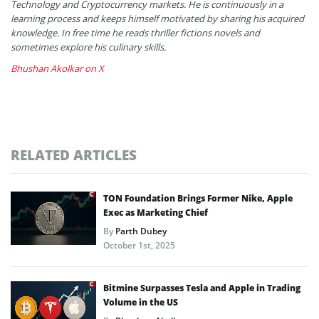
Technology and Cryptocurrency markets. He is continuously in a
learning process and keeps himself motivated by sharing his acquired
knowledge. In free time he reads thriller fictions novels and
sometimes explore his culinary skills.
Bhushan Akolkar on X
RELATED ARTICLES
TON Foundation Brings Former Nike, Apple
Exec as Marketing Chief
By
Parth Dubey
October 1st, 2025
Bitmine Surpasses Tesla and Apple in Trading
Volume in the US