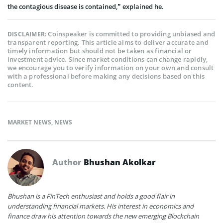
the contagious disease is contained,” explained he.
Coinspeaker is committed to providing unbiased and
DISCLAIMER:
transparent reporting. This article aims to deliver accurate and
timely information but should not be taken as financial or
investment advice. Since market conditions can change rapidly,
we encourage you to verify information on your own and consult
with a professional before making any decisions based on this
content.
MARKET NEWS
,
NEWS
Author
Bhushan Akolkar
Bhushan is a FinTech enthusiast and holds a good flair in
understanding financial markets. His interest in economics and
finance draw his attention towards the new emerging Blockchain