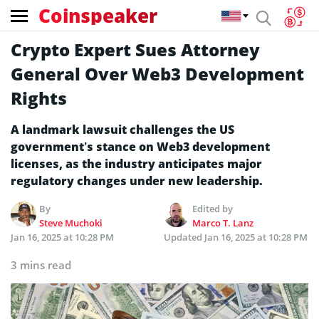
Coinspeaker
Crypto Expert Sues Attorney
General Over Web3 Development
Rights
A landmark lawsuit challenges the US
government’s stance on Web3 development
licenses, as the industry anticipates major
regulatory changes under new leadership.
By
Edited by
Steve Muchoki
Marco T. Lanz
Jan 16, 2025 at 10:28 PM
Updated
Jan 16, 2025 at 10:28 PM
3 mins read