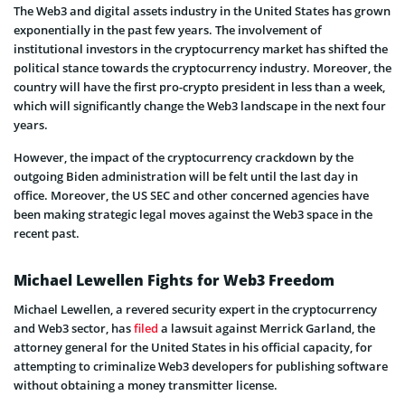
The Web3 and digital assets industry in the United States has grown
exponentially in the past few years. The involvement of
institutional investors in the cryptocurrency market has shifted the
political stance towards the cryptocurrency industry. Moreover, the
country will have the first pro-crypto president in less than a week,
which will significantly change the Web3 landscape in the next four
years.
However, the impact of the cryptocurrency crackdown by the
outgoing Biden administration will be felt until the last day in
office. Moreover, the US SEC and other concerned agencies have
been making strategic legal moves against the Web3 space in the
recent past.
Michael Lewellen Fights for Web3 Freedom
Michael Lewellen, a revered security expert in the cryptocurrency
and Web3 sector, has
filed
a lawsuit against Merrick Garland, the
attorney general for the United States in his official capacity, for
attempting to criminalize Web3 developers for publishing software
without obtaining a money transmitter license.