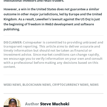
institutional investors and retail traders.
However, a win in the United States does not guarantee a similar
outcome in other major jurisdictions, led by Europe and the United
Kingdom. As a result, Lewellen’s lawsuit against the US DoJ is just
the beginning of freedom in Web3 development and software
publishing.
Coinspeaker is committed to providing unbiased and
DISCLAIMER:
transparent reporting. This article aims to deliver accurate and
timely information but should not be taken as financial or
investment advice. Since market conditions can change rapidly,
we encourage you to verify information on your own and consult
with a professional before making any decisions based on this
content.
WEB3 NEWS
,
BLOCKCHAIN NEWS
,
CRYPTOCURRENCY NEWS
,
NEWS
Author
Steve Muchoki