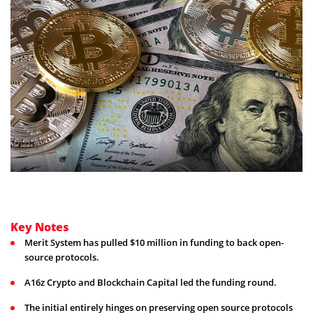
Key Notes
Merit System has pulled $10 million in funding to back open-
source protocols.
A16z Crypto and Blockchain Capital led the funding round.
The initial entirely hinges on preserving open source protocols