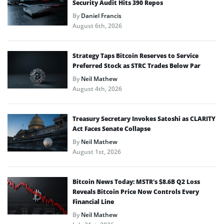
Security Audit Hits 390 Repos
By
Daniel Francis
August 6th, 2026
Strategy Taps Bitcoin Reserves to Service
Preferred Stock as STRC Trades Below Par
By
Neil Mathew
August 4th, 2026
Treasury Secretary Invokes Satoshi as CLARITY
Act Faces Senate Collapse
By
Neil Mathew
August 1st, 2026
Bitcoin News Today: MSTR’s $8.6B Q2 Loss
Reveals Bitcoin Price Now Controls Every
Financial Line
By
Neil Mathew