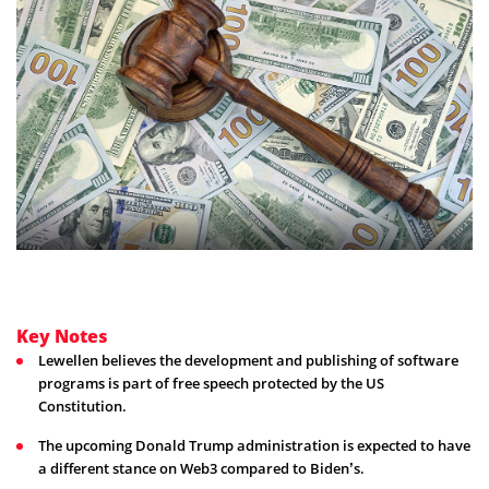
Key Notes
Lewellen believes the development and publishing of software
programs is part of free speech protected by the US
Constitution.
The upcoming Donald Trump administration is expected to have
a different stance on Web3 compared to Biden’s.