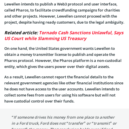
Lewellen intends to publish a Web3 protocol and user interface,
called Pharos, to facilitate crowdfunding campaigns for charities
and other projects. However, Lewellen cannot proceed with the
project, despite having ready customers, due to the legal ambiguity.
Related article:
Tornado Cash Sanctions Unlawful, Says
US Court while Slamming US Treasury
On one hand, the United States government wants Lewellen to
obtain a money transmitter license to publish and operate the
Pharos protocol. However, the Pharos platform is a non-custodial
entity, which gives the users power over their digital assets.
As a result, Lewellen cannot report the financial details to the
relevant government agencies like other financial institutions since
he does not have access to the user accounts. Lewellen intends to
collect some fees from users for using his software but will not
have custodial control over their funds.
“If someone drives his money from one place to another
in a Ford truck, Ford does not “transfer” or “transmit” or