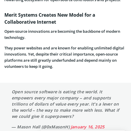
Merit Systems Creates New Model for a
Collaborative Internet
Open-source innovations are becoming the backbone of modern
technology.
They power websites and are known for enabling unlimited digital
innovations. Yet, despite their critical importance, open-source
platforms are still greatly underfunded and depend mainly on
volunteers to keep it going.
Open source software is eating the world. It
empowers every major company – and supports
trillions of dollars of value every year. It’s a lever on
the world – the way to make more with less. What if
we could give it superpowers?
— Mason Hall (@0xMasonH)
January 16, 2025
Many popular software programs are built using code managed by