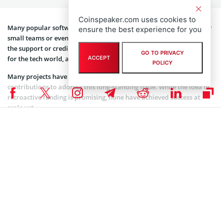
small teams or even single developers. These developers often lack
the support or credit they deserve. This creates a weak foundation
Coinspeaker.com uses cookies to
for the tech world, as an overstretched few support essential tools.
ensure the best experience for you
Many projects have attempted to reward open-source
GO TO PRIVACY
contributions to address this long-standing issue. While the idea of
ACCEPT
POLICY
retroactive funding is promising, none have achieved success at
scale yet.
Merit Systems is trying something completely new. The startup is
creating a system that gives contributors credit and rewards based
on their work’s value. This aims to change the way open-source
projects are supported and valued.
Imagine a world where code projects work like companies, acting
as the main building blocks for networks. That is the vision Merit
Systems is bringing to life.
Securing the backing of a16z Crypto proves Merit Systems is gaining
the right traction. The venture capital firm is
known to back innovative platforms
that are changing the entire
Web3 ecosystem.