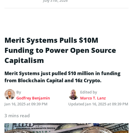
July 31st, 2026
Merit Systems Pulls $10M
Funding to Power Open Source
Capitalism
Merit Systems just pulled $10 million in funding
from Blockchain Capital and 16z Crypto.
By
Edited by
Godfrey Benjamin
Marco T. Lanz
Jan 16, 2025 at 09:39 PM
Updated
Jan 16, 2025 at 09:39 PM
3 mins read