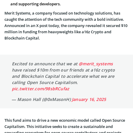
and supporting developers.
Merit Systems, a company focused on technology solutions, has
caught the attention of the tech community with a bold initiative.
Announced
in an X post today, the company revealed it secured $10
million in funding from heavyweights like a16z Crypto and
Blockchain Capital.
Excited to announce that we at
@merit_systems
have raised $10m from our friends at a16z crypto
and Blockchain Capital to accelerate what we are
calling Open Source Capitalism.
pic.twitter.com/98sbRCufaz
— Mason Hall (@0xMasonH)
January 16, 2025
This fund aims to drive a new economic model called Open Source
Capitalism. This initiative seeks to create a sustainable and
rewarding ecosystem for open-source contributors and projects.