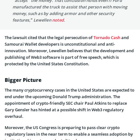
“accept” the money. That conclusion holds even if Ford
manufactured the truck to assist that person with moving
money, such as by adding armor and other security
features,” Lewellen
noted
.
The lawsuit cited that the legal persecution of
Tornado Cash
and
Samourai Wallet developers is unconstitutional and anti-
innovation. Moreover, Lewellen believes that the development and
publishing of Web3 software is part of free speech, which is
protected by the United States Constitution.
Bigger Picture
The many cryptocurrency cases in the United States are expected to
end under the upcoming Donald Trump administration. The
appointment of crypto-friendly SEC chair Paul Atkins to replace
Gary Gensler has hinted at a possible shift in Web3 regulatory
overhaul.
Moreover, the US Congress is preparing to pass clear crypto
regulatory laws in the near term to enable a seamless adoption by