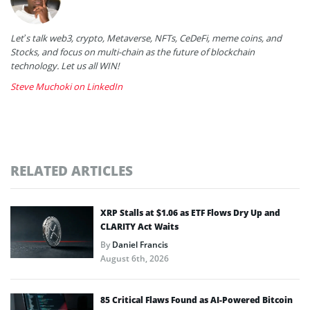
Let’s talk web3, crypto, Metaverse, NFTs, CeDeFi, meme coins, and
Stocks, and focus on multi-chain as the future of blockchain
technology. Let us all WIN!
Steve Muchoki on LinkedIn
RELATED ARTICLES
XRP Stalls at $1.06 as ETF Flows Dry Up and
CLARITY Act Waits
By
Daniel Francis
August 6th, 2026
85 Critical Flaws Found as AI-Powered Bitcoin