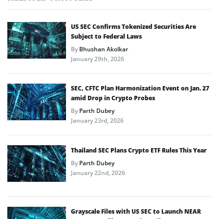
US SEC Confirms Tokenized Securities Are
Subject to Federal Laws
By
Bhushan Akolkar
January 29th, 2026
SEC, CFTC Plan Harmonization Event on Jan. 27
amid Drop in Crypto Probes
By
Parth Dubey
January 23rd, 2026
Thailand SEC Plans Crypto ETF Rules This Year
By
Parth Dubey
January 22nd, 2026
Grayscale Files with US SEC to Launch NEAR