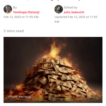
By
Edited by
Temitope Olatunji
Julia Sakovich
Feb 12, 2025 at 11:55 AM
Updated
Feb 12, 2025 at 11:55
AM
3 mins read
Photo: Vecteezy