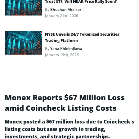
Trust ETF, Will NEAR Price Rally Soon?
By
Bhushan Akolkar
January 21st, 2026
NYSE Unveils 24/7 Tokenized Securities
Trading Platform
By
Yana Khlebnikova
January 19th, 2026
Monex Reports $67 Million Loss
amid Coincheck Listing Costs
Monex posted a $67 million loss due to Coincheck’s
listing costs but saw growth in trading,
investments, and strategic partnerships.