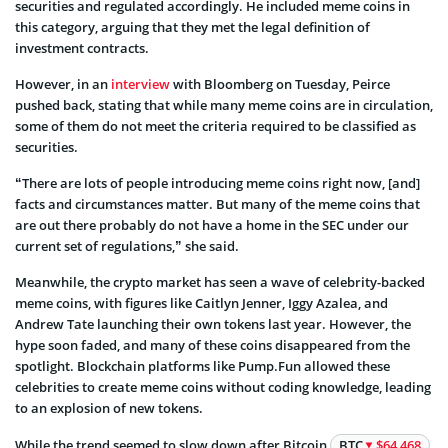
securities and regulated accordingly. He included meme coins in
this category, arguing that they met the legal definition of
investment contracts.
However, in an
interview
with Bloomberg on Tuesday, Peirce
pushed back, stating that while many meme coins are in circulation,
some of them do not meet the criteria required to be classified as
securities.
“There are lots of people introducing meme coins right now, [and]
facts and circumstances matter. But many of the meme coins that
are out there probably do not have a home in the SEC under our
current set of regulations,” she said.
Meanwhile, the crypto market has seen a wave of celebrity-backed
meme coins, with figures like Caitlyn Jenner, Iggy Azalea, and
Andrew Tate launching their own tokens last year. However, the
hype soon faded, and many of these coins disappeared from the
spotlight. Blockchain platforms like Pump.Fun allowed these
celebrities to create meme coins without coding knowledge, leading
to an explosion of new tokens.
While the trend seemed to slow down after Bitcoin
BTC
$64 468