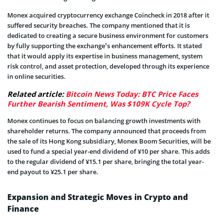
Monex acquired cryptocurrency exchange Coincheck in 2018 after it
suffered security breaches. The company mentioned that it is
dedicated to creating a secure business environment for customers
by fully supporting the exchange’s enhancement efforts. It stated
that it would apply its expertise in business management, system
risk control, and asset protection, developed through its experience
in online securities.
Related article:
Bitcoin News Today: BTC Price Faces
Further Bearish Sentiment, Was $109K Cycle Top?
Monex continues to focus on balancing growth investments with
shareholder returns. The company announced that proceeds from
the sale of its Hong Kong subsidiary, Monex Boom Securities, will be
used to fund a special year-end dividend of ¥10 per share. This adds
to the regular dividend of ¥15.1 per share, bringing the total year-
end payout to ¥25.1 per share.
Expansion and Strategic Moves in Crypto and
Finance