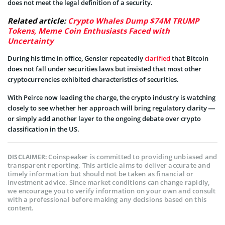
does not meet the legal definition of a security.
Related article:
Crypto Whales Dump $74M TRUMP
Tokens, Meme Coin Enthusiasts Faced with
Uncertainty
During his time in office, Gensler repeatedly
clarified
that Bitcoin
does not fall under securities laws but insisted that most other
cryptocurrencies exhibited characteristics of securities.
With Peirce now leading the charge, the crypto industry is watching
closely to see whether her approach will bring regulatory clarity —
or simply add another layer to the ongoing debate over crypto
classification in the US.
Coinspeaker is committed to providing unbiased and
DISCLAIMER:
transparent reporting. This article aims to deliver accurate and
timely information but should not be taken as financial or
investment advice. Since market conditions can change rapidly,
we encourage you to verify information on your own and consult
with a professional before making any decisions based on this
content.