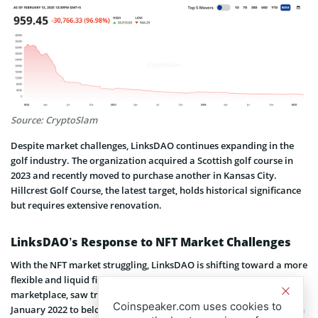
Source: CryptoSlam
Despite market challenges, LinksDAO continues expanding in the
golf industry. The organization acquired a Scottish golf course in
2023 and recently moved to purchase another in Kansas City.
Hillcrest Golf Course, the latest target, holds historical significance
but requires extensive renovation.
LinksDAO’s Response to NFT Market Challenges
With the NFT market struggling, LinksDAO is shifting toward a more
flexible and liquid financial model. OpenSea, once the leading NFT
marketplace, saw trading volume plummet from over $6 billion in
Coinspeaker.com uses cookies to
January 2022 to below $430 million by mid-2024. Rising competition