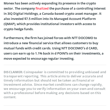
Monex has been actively expanding its presence in the crypto
sector. The company
finalized
the purchase of a controlling interest
in 3iQ Digital Holdings, a Canada-based crypto asset manager. It
also invested $7.5 million into its Managed Account Platform
(QMAP), which provides institutional investors with access to
crypto hedge funds.
Furthermore, the firm has joined forces with NTT DOCOMO to
introduce a new financial service that allows customers to buy
mutual funds with credit cards. Using NTT DOCOMO’s d CARD,
users can earn up to 1.1% back in d POINTs on their investments, a
move expected to encourage regular investing.
Coinspeaker is committed to providing unbiased and
DISCLAIMER:
transparent reporting. This article aims to deliver accurate and
timely information but should not be taken as financial or
investment advice. Since market conditions can change rapidly,
we encourage you to verify information on your own and consult
with a professional before making any decisions based on this
content.