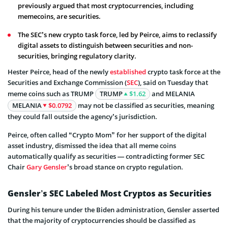
previously argued that most cryptocurrencies, including
memecoins, are securities.
The SEC’s new crypto task force, led by Peirce, aims to reclassify
digital assets to distinguish between securities and non-
securities, bringing regulatory clarity.
Hester Peirce, head of the newly
established
crypto task force at the
Securities and Exchange Commission (
SEC
), said on Tuesday that
meme coins such as TRUMP
TRUMP
$1.62
and MELANIA
MELANIA
$0.0792
may not be classified as securities, meaning
they could fall outside the agency’s jurisdiction.
Peirce, often called “Crypto Mom” for her support of the digital
asset industry, dismissed the idea that all meme coins
automatically qualify as securities — contradicting former SEC
Chair
Gary Gensler
’s broad stance on crypto regulation.
Gensler’s SEC Labeled Most Cryptos as Securities
During his tenure under the Biden administration, Gensler asserted
that the majority of cryptocurrencies should be classified as