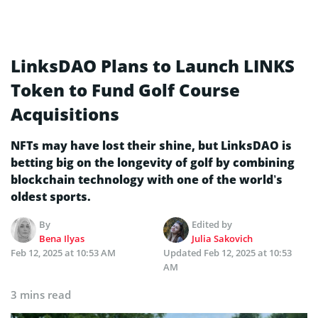
LinksDAO Plans to Launch LINKS
Token to Fund Golf Course
Acquisitions
NFTs may have lost their shine, but LinksDAO is
betting big on the longevity of golf by combining
blockchain technology with one of the world’s
oldest sports.
By
Edited by
Bena Ilyas
Julia Sakovich
Feb 12, 2025 at 10:53 AM
Updated
Feb 12, 2025 at 10:53
AM
3 mins read