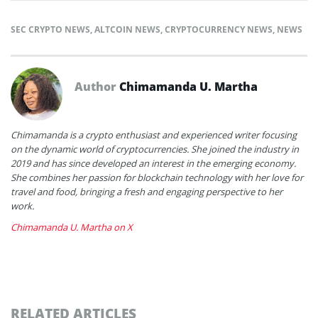
SEC CRYPTO NEWS
,
ALTCOIN NEWS
,
CRYPTOCURRENCY NEWS
,
NEWS
Author
Chimamanda U. Martha
Chimamanda is a crypto enthusiast and experienced writer focusing
on the dynamic world of cryptocurrencies. She joined the industry in
2019 and has since developed an interest in the emerging economy.
She combines her passion for blockchain technology with her love for
travel and food, bringing a fresh and engaging perspective to her
work.
Chimamanda U. Martha on X
RELATED ARTICLES