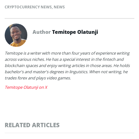
CRYPTOCURRENCY NEWS
,
NEWS
Author
Temitope Olatunji
Temitope is a writer with more than four years of experience writing
across various niches. He has a special interest in the fintech and
blockchain spaces and enjoy writing articles in those areas. He holds
bachelor's and master's degrees in linguistics. When not writing, he
trades forex and plays video games.
Temitope Olatunji on X
RELATED ARTICLES