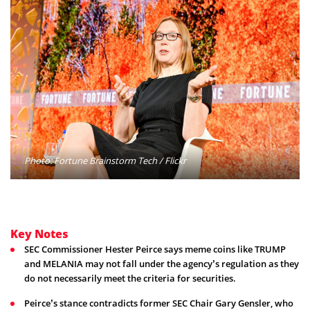
Photo: Fortune Brainstorm Tech / Flickr
Key Notes
SEC Commissioner Hester Peirce says meme coins like TRUMP
and MELANIA may not fall under the agency’s regulation as they
do not necessarily meet the criteria for securities.
Peirce’s stance contradicts former SEC Chair Gary Gensler, who