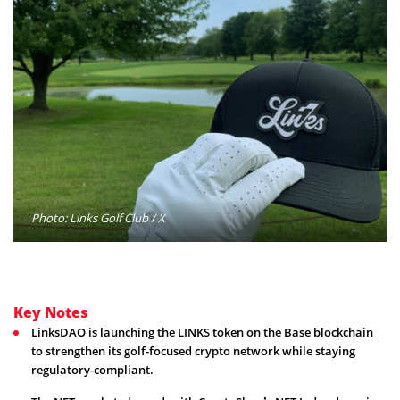
Photo: Links Golf Club / X
Key Notes
LinksDAO is launching the LINKS token on the Base blockchain
to strengthen its golf-focused crypto network while staying
regulatory-compliant.