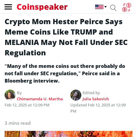
Coinspeaker
Crypto Mom Hester Peirce Says
Meme Coins Like TRUMP and
MELANIA May Not Fall Under SEC
Regulation
“Many of the meme coins out there probably do
not fall under SEC regulation,” Peirce said in a
Bloomberg interview.
By
Edited by
Chimamanda U. Martha
Julia Sakovich
Feb 12, 2025 at 12:09 PM
Updated
Feb 12, 2025 at 12:09
PM
3 mins read