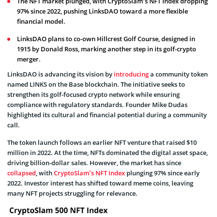
The NFT market plunged, with CryptoSlam’s NFT Index dropping
97% since 2022, pushing LinksDAO toward a more flexible
financial model.
LinksDAO plans to co-own Hillcrest Golf Course, designed in
1915 by Donald Ross, marking another step in its golf-crypto
merger.
LinksDAO is advancing its vision by
introducing
a community token
named LINKS on the Base blockchain. The initiative seeks to
strengthen its golf-focused crypto network while ensuring
compliance with regulatory standards. Founder Mike Dudas
highlighted its cultural and financial potential during a community
call.
The token launch follows an earlier NFT venture that raised $10
million in 2022. At the time, NFTs dominated the digital asset space,
driving billion-dollar sales. However, the market has since
collapsed
, with
CryptoSlam’s NFT Index
plunging 97% since early
2022. Investor interest has shifted toward meme coins, leaving
many NFT projects struggling for relevance.