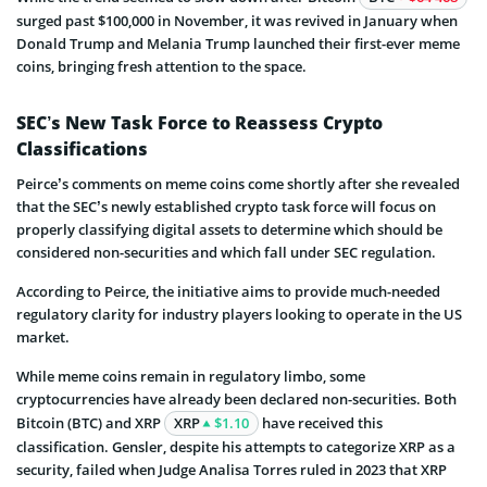
surged past $100,000 in November, it was revived in January when
Donald Trump and Melania Trump launched their first-ever meme
coins, bringing fresh attention to the space.
SEC’s New Task Force to Reassess Crypto
Classifications
Peirce’s comments on meme coins come shortly after she revealed
that the SEC’s newly established crypto task force will focus on
properly classifying digital assets to determine which should be
considered non-securities and which fall under SEC regulation.
According to Peirce, the initiative aims to provide much-needed
regulatory clarity for industry players looking to operate in the US
market.
While meme coins remain in regulatory limbo, some
cryptocurrencies have already been declared non-securities. Both
Bitcoin (BTC) and XRP
XRP
$1.10
have received this
classification. Gensler, despite his attempts to categorize XRP as a
security, failed when Judge Analisa Torres ruled in 2023 that XRP