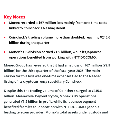
Key Notes
Monex recorded a $67 million loss mainly from one-time costs
linked to Coincheck’s Nasdaq debut.
Coincheck’s trading volume more than doubled, reaching ¥245.6
billion during the quarter.
Monex’s US division earned ¥1.5 billion, while its Japanese
operations benefited from working with NTT DOCOMO.
Monex Group has revealed that it had a net loss of $67 million (¥9.9
billion) for the third quarter of the fiscal year 2025. The main
reason for this loss was one-time expenses tied to the Nasdaq
listing of its cryptocurrency subsidiary Coincheck.
Despite this, the trading volume of Coincheck surged to ¥245.6
billion. Meanwhile, beyond crypto, Monex’s US operations
generated ¥1.5 billion in profit, while its Japanese segment
benefited from its collaboration with NTT DOCOMO, Japan’s
leading telecom provider. Monex’s total assets under custody and