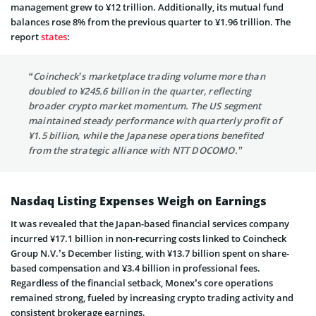
management grew to ¥12 trillion. Additionally, its mutual fund
balances rose 8% from the previous quarter to ¥1.96 trillion. The
report
states
:
“Coincheck’s marketplace trading volume more than
doubled to ¥245.6 billion in the quarter, reflecting
broader crypto market momentum. The US segment
maintained steady performance with quarterly profit of
¥1.5 billion, while the Japanese operations benefited
from the strategic alliance with NTT DOCOMO.”
Nasdaq Listing Expenses Weigh on Earnings
It was revealed that the Japan-based financial services company
incurred ¥17.1 billion in non-recurring costs linked to Coincheck
Group N.V.’s December listing, with ¥13.7 billion spent on share-
based compensation and ¥3.4 billion in professional fees.
Regardless of the financial setback, Monex’s core operations
remained strong, fueled by increasing crypto trading activity and
consistent brokerage earnings.