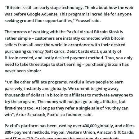
“Bitcoin is still an early stage technology. Think about how the web
was before Google AdSense. This program is incredible for anyone
seeking ground-floor opportunities,” Youssef said.
The process of working with the Paxful Virtual Bitcoin Kiosk is
rather simple – customers are instantly connected with bitcoin
sellers from all over the world in accordance with their desired
purchasing currency (Gift cards, Debit Cards etc.), quantity of
Bitcoin needed, and lastly desired payment method. Thus, you only
need to take three steps to start earning – purchasing bitcoin has
never been simpler.
“Unlike other affiliate programs, Paxful allows people to earn
passively, instantly and globally. We commit to giving away
thousands of dollars in bitcoin to affiliates to motivate everyone to
try the program. The money will not just go to big affiliates, but
first-timers too. As long as they refer a single sale of $10 they can
win”
,
Artur Schaback, Paxful co-founder, said.
Paxful’s platform has been used by over 400,000 globally, and offers
300+ payment methods. Paypal, Western Union, Amazon Gift Cards,
and iTunes Gift Cards are among the most popular methods.