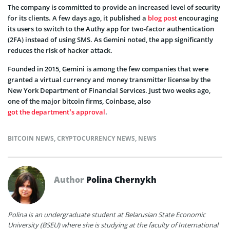
The company is committed to provide an increased level of security
for its clients. A few days ago, it published a
blog post
encouraging
its users to switch to the Authy app for two-factor authentication
(2FA) instead of using SMS. As Gemini noted, the app significantly
reduces the risk of hacker attack.
Founded in 2015, Gemini is among the few companies that were
granted a virtual currency and money transmitter license by the
New York Department of Financial Services. Just two weeks ago,
one of the major bitcoin firms, Coinbase, also
got the department’s approval
.
BITCOIN NEWS
,
CRYPTOCURRENCY NEWS
,
NEWS
Author
Polina Chernykh
Polina is an undergraduate student at Belarusian State Economic
University (BSEU) where she is studying at the faculty of International