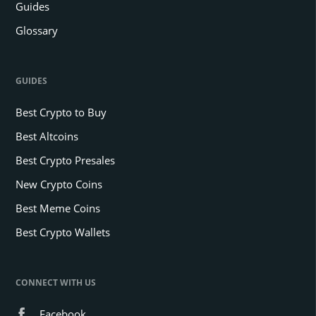
Guides
Glossary
GUIDES
Best Crypto to Buy
Best Altcoins
Best Crypto Presales
New Crypto Coins
Best Meme Coins
Best Crypto Wallets
CONNECT WITH US
Facebook