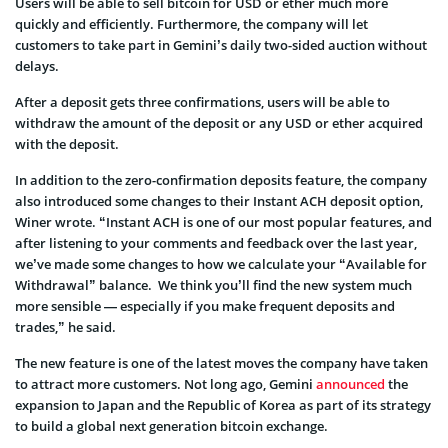
Users will be able to sell bitcoin for USD or ether much more
quickly and efficiently. Furthermore, the company will let
customers to take part in Gemini’s daily two-sided auction without
delays.
After a deposit gets three confirmations, users will be able to
withdraw the amount of the deposit or any USD or ether acquired
with the deposit.
In addition to the zero-confirmation deposits feature, the company
also introduced some changes to their Instant ACH deposit option,
Winer wrote. “Instant ACH is one of our most popular features, and
after listening to your comments and feedback over the last year,
we’ve made some changes to how we calculate your “Available for
Withdrawal” balance. We think you’ll find the new system much
more sensible — especially if you make frequent deposits and
trades,” he said.
The new feature is one of the latest moves the company have taken
to attract more customers. Not long ago, Gemini
announced
the
expansion to Japan and the Republic of Korea as part of its strategy
to build a global next generation bitcoin exchange.