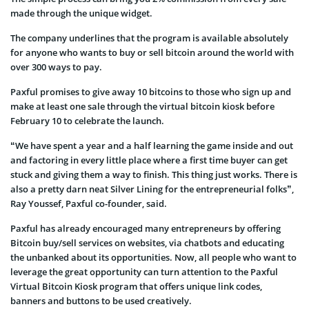
made through the unique widget.
The company underlines that the program is available absolutely
for anyone who wants to buy or sell bitcoin around the world with
over 300 ways to pay.
Paxful promises to give away 10 bitcoins to those who sign up and
make at least one sale through the virtual bitcoin kiosk before
February 10 to celebrate the launch.
“We have spent a year and a half learning the game inside and out
and factoring in every little place where a first time buyer can get
stuck and giving them a way to finish. This thing just works. There is
also a pretty darn neat Silver Lining for the entrepreneurial folks”,
Ray Youssef, Paxful co-founder, said.
Paxful has already encouraged many entrepreneurs by offering
Bitcoin buy/sell services on websites, via chatbots and educating
the unbanked about its opportunities. Now, all people who want to
leverage the great opportunity can turn attention to the Paxful
Virtual Bitcoin Kiosk program that offers unique link codes,
banners and buttons to be used creatively.