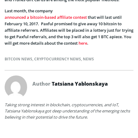
Last month, the company
announced a bitcoin-based affiliate contest
that will last until
February 10, 2017. Paxful promised to give away 10 bitcoin to
affiliate referrers. Affiliates will be placed in a lottery just for trying
to get Paxful referrals, and the top 3 will also get 1 BTC apiece. You
will get more details about the contest
here
.
BITCOIN NEWS
,
CRYPTOCURRENCY NEWS
,
NEWS
Author
Tatsiana Yablonskaya
Taking strong interest in blockchain, cryptocurrencies, and IoT,
Tatsiana Yablonskaya got deep understanding of the emerging techs
believing in their potential to drive the future.