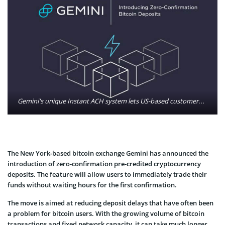
Gemini's unique Instant ACH system lets US-based customers deposit U.S. dollars and trade immediately, a process that used to take up to a week. Photo: Gemini/Twitter
The New York-based bitcoin exchange Gemini has announced the
introduction of zero-confirmation pre-credited cryptocurrency
deposits. The feature will allow users to immediately trade their
funds without waiting hours for the first confirmation.
The move is aimed at reducing deposit delays that have often been
a problem for bitcoin users. With the growing volume of bitcoin
transactions and fixed network capacity, it can take much longer