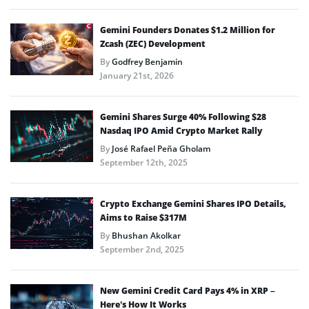
Gemini Founders Donates $1.2 Million for
Zcash (ZEC) Development
By
Godfrey Benjamin
January 21st, 2026
Gemini Shares Surge 40% Following $28
Nasdaq IPO Amid Crypto Market Rally
By
José Rafael Peña Gholam
September 12th, 2025
Crypto Exchange Gemini Shares IPO Details,
Aims to Raise $317M
By
Bhushan Akolkar
September 2nd, 2025
New Gemini Credit Card Pays 4% in XRP –
Here’s How It Works