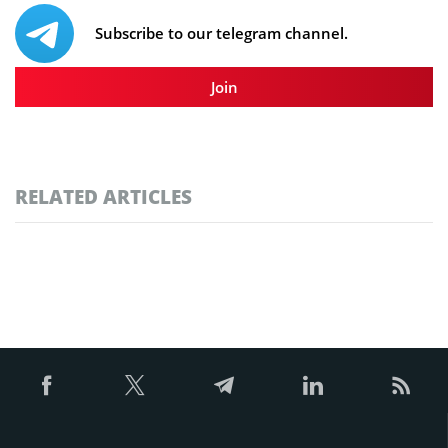
Subscribe to our telegram channel.
Join
RELATED ARTICLES