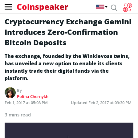
Coinspeaker
Cryptocurrency Exchange Gemini
Introduces Zero-Confirmation
Bitcoin Deposits
The exchange, founded by the Winklevoss twins,
has unveiled a new option to enable its clients
instantly trade their digital funds via the
platform.
By
Polina Chernykh
Feb 1, 2017 at 05:08 PM
Updated
Feb 2, 2017 at 09:30 PM
3 mins read