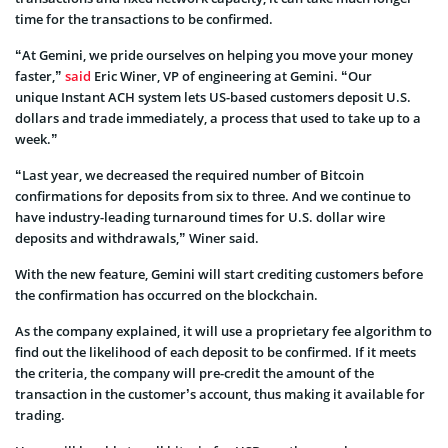
time for the transactions to be confirmed.
“At Gemini, we pride ourselves on helping you move your money
faster,”
said
Eric Winer, VP of engineering at Gemini. “Our
unique Instant ACH system lets US-based customers deposit U.S.
dollars and trade immediately, a process that used to take up to a
week.”
“Last year, we decreased the required number of Bitcoin
confirmations for deposits from six to three. And we continue to
have industry-leading turnaround times for U.S. dollar wire
deposits and withdrawals,” Winer said.
With the new feature, Gemini will start crediting customers before
the confirmation has occurred on the blockchain.
As the company explained, it will use a proprietary fee algorithm to
find out the likelihood of each deposit to be confirmed. If it meets
the criteria, the company will pre-credit the amount of the
transaction in the customer’s account, thus making it available for
trading.