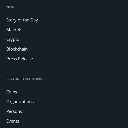
NEWS
Story of the Day
Markets
Crypto
Blockchain
Press Release
FEATURED SECTIONS
Coins
Organizations
Persons
Events