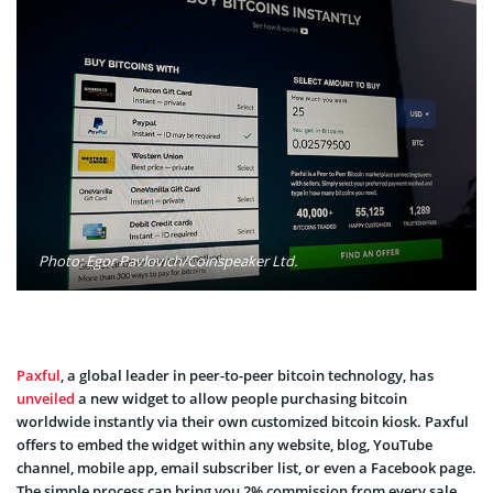
Photo: Egor Pavlovich/Coinspeaker Ltd.
Paxful
, a global leader in peer-to-peer bitcoin technology, has
unveiled
a new widget to allow people purchasing bitcoin
worldwide instantly via their own customized bitcoin kiosk. Paxful
offers to embed the widget within any website, blog, YouTube
channel, mobile app, email subscriber list, or even a Facebook page.
The simple process can bring you 2% commission from every sale