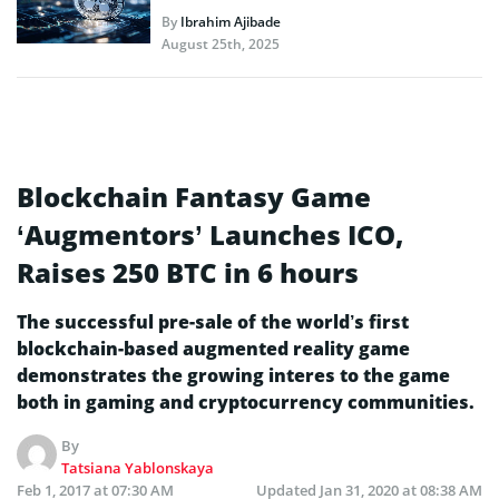
By
Ibrahim Ajibade
August 25th, 2025
Blockchain Fantasy Game
‘Augmentors’ Launches ICO,
Raises 250 BTC in 6 hours
The successful pre-sale of the world’s first
blockchain-based augmented reality game
demonstrates the growing interes to the game
both in gaming and cryptocurrency communities.
By
Tatsiana Yablonskaya
Feb 1, 2017 at 07:30 AM
Updated
Jan 31, 2020 at 08:38 AM