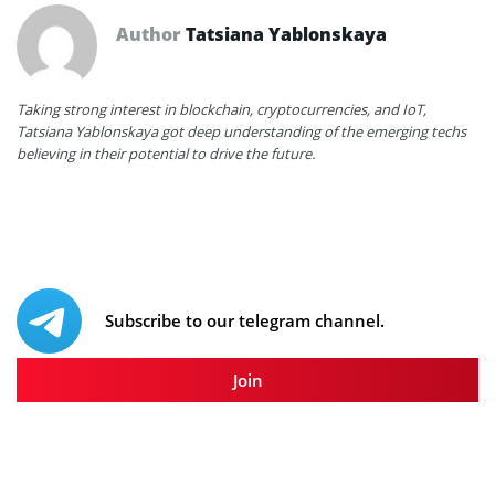
Author
Tatsiana Yablonskaya
Taking strong interest in blockchain, cryptocurrencies, and IoT,
Tatsiana Yablonskaya got deep understanding of the emerging techs
believing in their potential to drive the future.
Subscribe to our telegram channel.
Join