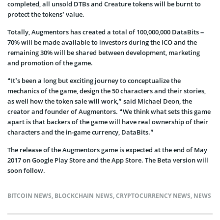
completed, all unsold DTBs and Creature tokens will be burnt to
protect the tokens’ value.
Totally, Augmentors has created a total of 100,000,000 DataBits –
70% will be made available to investors during the ICO and the
remaining 30% will be shared between development, marketing
and promotion of the game.
“It’s been a long but exciting journey to conceptualize the
mechanics of the game, design the 50 characters and their stories,
as well how the token sale will work,” said Michael Deon, the
creator and founder of Augmentors. “We think what sets this game
apart is that backers of the game will have real ownership of their
characters and the in-game currency, DataBits.”
The release of the Augmentors game is expected at the end of May
2017 on Google Play Store and the App Store. The Beta version will
soon follow.
BITCOIN NEWS
,
BLOCKCHAIN NEWS
,
CRYPTOCURRENCY NEWS
,
NEWS