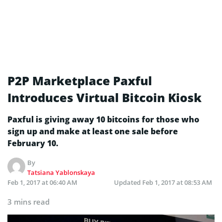
P2P Marketplace Paxful
Introduces Virtual Bitcoin Kiosk
Paxful is giving away 10 bitcoins for those who
sign up and make at least one sale before
February 10.
By
Tatsiana Yablonskaya
Feb 1, 2017 at 06:40 AM
Updated
Feb 1, 2017 at 08:53 AM
3 mins read