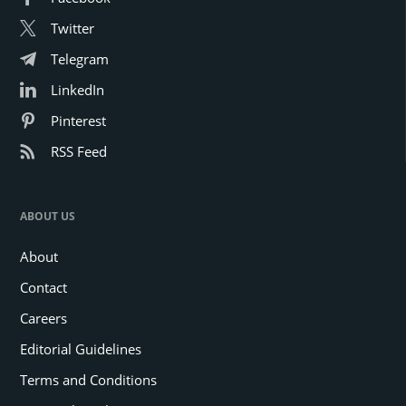
Twitter
Telegram
LinkedIn
Pinterest
RSS Feed
ABOUT US
About
Contact
Careers
Editorial Guidelines
Terms and Conditions