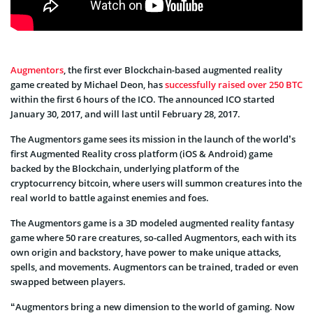
Augmentors
, the first ever Blockchain-based augmented reality
game created by Michael Deon, has
successfully raised over 250 BTC
within the first 6 hours of the ICO. The announced ICO started
January 30, 2017, and will last until February 28, 2017.
The Augmentors game sees its mission in the launch of the world’s
first Augmented Reality cross platform (iOS & Android) game
backed by the Blockchain, underlying platform of the
cryptocurrency bitcoin, where users will summon creatures into the
real world to battle against enemies and foes.
The Augmentors game is a 3D modeled augmented reality fantasy
game where 50 rare creatures, so-called Augmentors, each with its
own origin and backstory, have power to make unique attacks,
spells, and movements. Augmentors can be trained, traded or even
swapped between players.
“Augmentors bring a new dimension to the world of gaming. Now