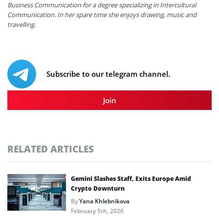
Business Communication for a degree specializing in Intercultural
Communication. In her spare time she enjoys drawing, music and
travelling.
Subscribe to our telegram channel.
Join
RELATED ARTICLES
Gemini Slashes Staff, Exits Europe Amid
Crypto Downturn
By
Yana Khlebnikova
February 5th, 2026