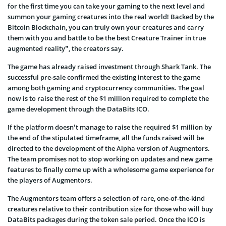
for the first time you can take your gaming to the next level and
summon your gaming creatures into the real world! Backed by the
Bitcoin Blockchain, you can truly own your creatures and carry
them with you and battle to be the best Creature Trainer in true
augmented reality”, the creators say.
The game has already raised investment through Shark Tank. The
successful pre-sale confirmed the existing interest to the game
among both gaming and cryptocurrency communities. The goal
now is to raise the rest of the $1 million required to complete the
game development through the DataBits ICO.
If the platform doesn’t manage to raise the required $1 million by
the end of the stipulated timeframe, all the funds raised will be
directed to the development of the Alpha version of Augmentors.
The team promises not to stop working on updates and new game
features to finally come up with a wholesome game experience for
the players of Augmentors.
The Augmentors team offers a selection of rare, one-of-the-kind
creatures relative to their contribution size for those who will buy
DataBits packages during the token sale period. Once the ICO is