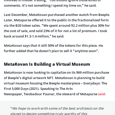
involved in insider trading. “You should ignore those kinds of
comments. It’s not something I spend my time on,” he said.
Last December, MetaKovan purchased another watch from Beeple.
Later, Metapurse offered it to the public in the fractionalized form
via the B20 token sales. “We spent around $2.2 million plus 30% for
the cost of sale, and sold 23% of it for not a lot of premium. I took
back around $1.3-1.4 million,” he said.
MetaKovan says that it still 50% of the tokens for this piece. He
further added that he doesn’t plan to sell it “anytime soon”.
MetaKovan Is Building a Virtual Museum
MetaKovan is now looking to capitalize on its $69 million purchase
of Beeple’s digital artwork NFT. MetaKovan is planning to build
virtual museum housing the Beeple masterpiece – Everydays: The
First 5,000 Days (2021). Speaking to The Arts
Newspaper, Twobadour Paanar, the steward of Metapurse
said
:
“We hope to work with some of the best architects on the
planet to design something truly worthy of this