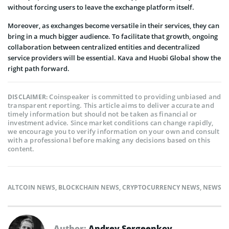
without forcing users to leave the exchange platform itself.
Moreover, as exchanges become versatile in their services, they can
bring in a much bigger audience. To facilitate that growth, ongoing
collaboration between centralized entities and decentralized
service providers will be essential. Kava and Huobi Global show the
right path forward.
Coinspeaker is committed to providing unbiased and
DISCLAIMER:
transparent reporting. This article aims to deliver accurate and
timely information but should not be taken as financial or
investment advice. Since market conditions can change rapidly,
we encourage you to verify information on your own and consult
with a professional before making any decisions based on this
content.
ALTCOIN NEWS
,
BLOCKCHAIN NEWS
,
CRYPTOCURRENCY NEWS
,
NEWS
Author:
Andrey Sergeenkov