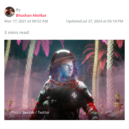
By
Bhushan Akolkar
Mar 17, 2021 at 09:52 AM
Updated
Jul 27, 2024 at 03:19 PM
3 mins read
Photo: beeple / Twitter