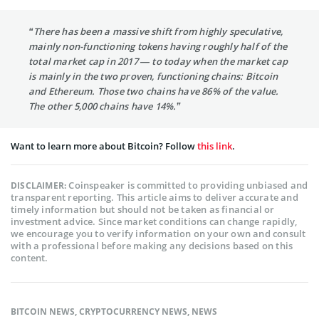
“There has been a massive shift from highly speculative,
mainly non-functioning tokens having roughly half of the
total market cap in 2017 — to today when the market cap
is mainly in the two proven, functioning chains: Bitcoin
and Ethereum. Those two chains have 86% of the value.
The other 5,000 chains have 14%.”
Want to learn more about Bitcoin? Follow
this link
.
Coinspeaker is committed to providing unbiased and
DISCLAIMER:
transparent reporting. This article aims to deliver accurate and
timely information but should not be taken as financial or
investment advice. Since market conditions can change rapidly,
we encourage you to verify information on your own and consult
with a professional before making any decisions based on this
content.
BITCOIN NEWS
,
CRYPTOCURRENCY NEWS
,
NEWS