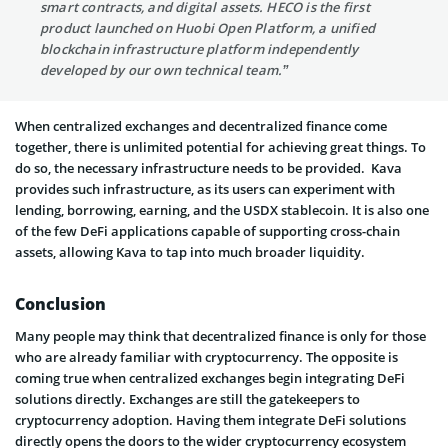
smart contracts, and digital assets. HECO is the first
product launched on Huobi Open Platform, a unified
blockchain infrastructure platform independently
developed by our own technical team.”
When centralized exchanges and decentralized finance come
together, there is unlimited potential for achieving great things. To
do so, the necessary infrastructure needs to be provided. Kava
provides such infrastructure, as its users can experiment with
lending, borrowing, earning, and the USDX stablecoin. It is also one
of the few DeFi applications capable of supporting cross-chain
assets, allowing Kava to tap into much broader liquidity.
Conclusion
Many people may think that decentralized finance is only for those
who are already familiar with cryptocurrency. The opposite is
coming true when centralized exchanges begin integrating DeFi
solutions directly. Exchanges are still the gatekeepers to
cryptocurrency adoption. Having them integrate DeFi solutions
directly opens the doors to the wider cryptocurrency ecosystem