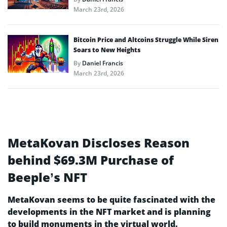
March 23rd, 2026
Bitcoin Price and Altcoins Struggle While Siren
Soars to New Heights
By
Daniel Francis
March 23rd, 2026
MetaKovan Discloses Reason
behind $69.3M Purchase of
Beeple’s NFT
MetaKovan seems to be quite fascinated with the
developments in the NFT market and is planning
to build monuments in the virtual world.