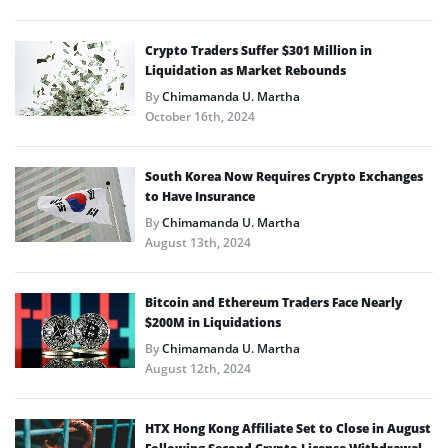
Crypto Traders Suffer $301 Million in
Liquidation as Market Rebounds
By
Chimamanda U. Martha
October 16th, 2024
South Korea Now Requires Crypto Exchanges
to Have Insurance
By
Chimamanda U. Martha
August 13th, 2024
Bitcoin and Ethereum Traders Face Nearly
$200M in Liquidations
By
Chimamanda U. Martha
August 12th, 2024
HTX Hong Kong Affiliate Set to Close in August