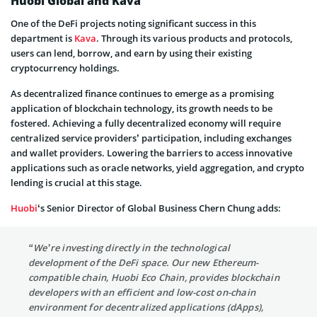
Huobi Global and Kava
One of the DeFi projects noting significant success in this
department is
Kava
. Through its various products and protocols,
users can lend, borrow, and earn by using their existing
cryptocurrency holdings.
As decentralized finance continues to emerge as a promising
application of blockchain technology, its growth needs to be
fostered. Achieving a fully decentralized economy will require
centralized service providers’ participation, including exchanges
and wallet providers. Lowering the barriers to access innovative
applications such as oracle networks, yield aggregation, and crypto
lending is crucial at this stage.
Huobi
‘s Senior Director of Global Business Chern Chung adds:
“We’re investing directly in the technological
development of the DeFi space. Our new Ethereum-
compatible chain, Huobi Eco Chain, provides blockchain
developers with an efficient and low-cost on-chain
environment for decentralized applications (dApps),