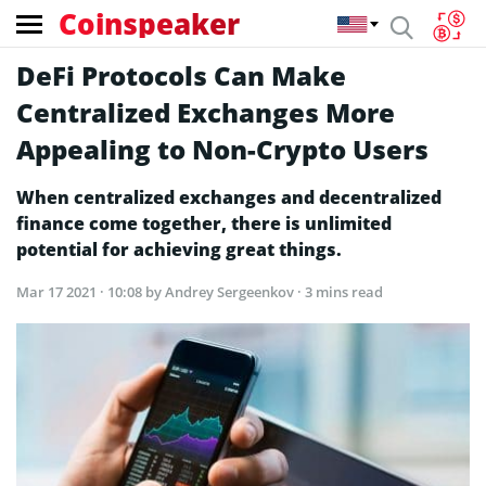
Coinspeaker
DeFi Protocols Can Make
Centralized Exchanges More
Appealing to Non-Crypto Users
When centralized exchanges and decentralized
finance come together, there is unlimited
potential for achieving great things.
Mar 17 2021 · 10:08
by Andrey Sergeenkov · 3 mins read