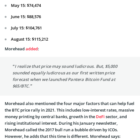
May 15: $74,474
June 15: $88,576
July 15: $104,761
August 15: $115,212
Morehead
added
:
“I realize that price may sound ludicrous. But, $5,000
sounded equally ludicrous as our first written price
forecast when we launched Pantera Bitcoin Fund at
$65/BTC.”
Morehead also mentioned the four major factors that can help fuel
the BTC price rally in 2021. This includes low-interest rates, massive
money printing by central banks, growth in the
DeFi
sector, and
rising institutional interest. During his January newsletter,
Morehead called the 2017 bull run a bubble driven by ICOs.
However, he adds that this time is different. Morehead says: