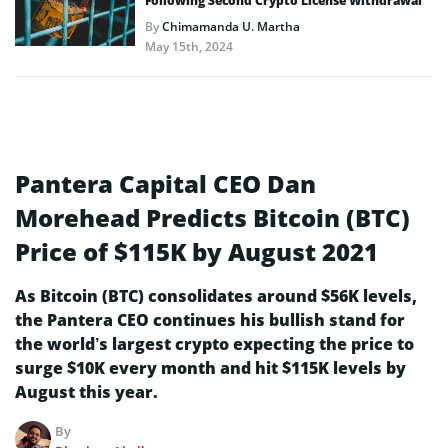
Following Second Crypto License Withdrawal
By
Chimamanda U. Martha
May 15th, 2024
Pantera Capital CEO Dan
Morehead Predicts Bitcoin (BTC)
Price of $115K by August 2021
As Bitcoin (BTC) consolidates around $56K levels,
the Pantera CEO continues his bullish stand for
the world’s largest crypto expecting the price to
surge $10K every month and hit $115K levels by
August this year.
By