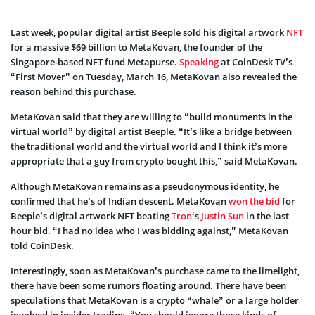
Last week, popular digital artist Beeple sold his digital artwork
NFT
for a massive $69 billion to MetaKovan, the founder of the
Singapore-based NFT fund Metapurse.
Speaking
at CoinDesk TV’s
“First Mover” on Tuesday, March 16, MetaKovan also revealed the
reason behind this purchase.
MetaKovan said that they are willing to “build monuments in the
virtual world” by digital artist Beeple. “It’s like a bridge between
the traditional world and the virtual world and I think it’s more
appropriate that a guy from crypto bought this,” said MetaKovan.
Although MetaKovan remains as a pseudonymous identity, he
confirmed that he’s of Indian descent. MetaKovan
won the bid
for
Beeple’s digital artwork NFT beating
Tron
‘s
Justin Sun
in the last
hour bid. “I had no idea who I was bidding against,” MetaKovan
told CoinDesk.
Interestingly, soon as MetaKovan’s purchase came to the limelight,
there have been some rumors floating around. There have been
speculations that MetaKovan is a crypto “whale” or a large holder