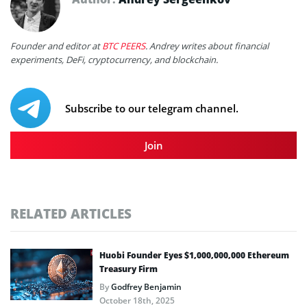
Founder and editor at
BTC PEERS
. Andrey writes about financial
experiments, DeFi, cryptocurrency, and blockchain.
Subscribe to our telegram channel.
Join
RELATED ARTICLES
Huobi Founder Eyes $1,000,000,000 Ethereum
Treasury Firm
By
Godfrey Benjamin
October 18th, 2025