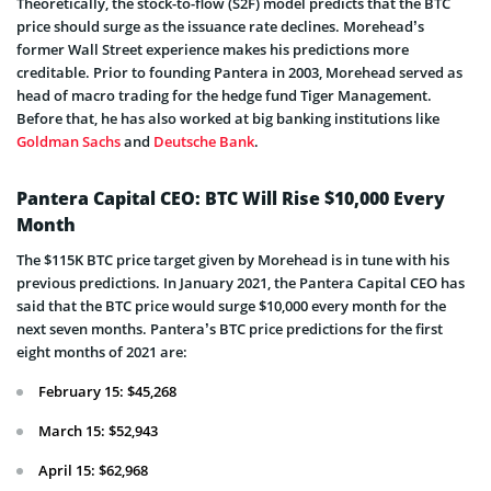
Theoretically, the stock-to-flow (S2F) model predicts that the BTC
price should surge as the issuance rate declines. Morehead’s
former Wall Street experience makes his predictions more
creditable. Prior to founding Pantera in 2003, Morehead served as
head of macro trading for the hedge fund Tiger Management.
Before that, he has also worked at big banking institutions like
Goldman Sachs
and
Deutsche Bank
.
Pantera Capital CEO: BTC Will Rise $10,000 Every
Month
The $115K BTC price target given by Morehead is in tune with his
previous predictions. In January 2021, the Pantera Capital CEO has
said that the BTC price would surge $10,000 every month for the
next seven months. Pantera’s BTC price predictions for the first
eight months of 2021 are:
February 15: $45,268
March 15: $52,943
April 15: $62,968