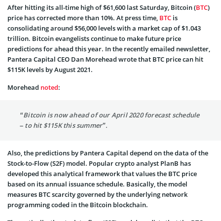
After hitting its all-time high of $61,600 last Saturday, Bitcoin (
BTC
)
price has corrected more than 10%. At press time,
BTC
is
consolidating around $56,000 levels with a market cap of $1.043
trillion. Bitcoin evangelists continue to make future price
predictions for ahead this year. In the recently emailed newsletter,
Pantera Capital CEO Dan Morehead wrote that BTC price can hit
$115K levels by August 2021.
Morehead
noted
:
“Bitcoin is now ahead of our April 2020 forecast schedule
­– to hit $115K this summer”.
Also, the predictions by Pantera Capital depend on the data of the
Stock-to-Flow (S2F) model. Popular crypto analyst PlanB has
developed this analytical framework that values the BTC price
based on its annual issuance schedule. Basically, the model
measures BTC scarcity governed by the underlying network
programming coded in the Bitcoin blockchain.