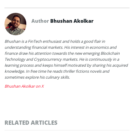
Author
Bhushan Akolkar
Bhushan is a FinTech enthusiast and holds a good flair in
understanding financial markets. His interest in economics and
finance draw his attention towards the new emerging Blockchain
Technology and Cryptocurrency markets. He is continuously in a
learning process and keeps himself motivated by sharing his acquired
knowledge. In free time he reads thriller fictions novels and
sometimes explore his culinary skills.
Bhushan Akolkar on X
RELATED ARTICLES