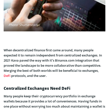
Photo: Shutterstock
When decentralized finance first came around, many people
expected it to remain independent from centralized exchanges. In
2021 Kava paved the way with it’s Binance.com integration that
proved the landscape to be more collaborative than competitive.
Merging the best of both worlds will be beneficial to exchanges,
DeFi
protocols, and the user.
Centralized Exchanges Need DeFi
Many people keep their cryptocurrency portfolio in exchange
wallets because it provides a lot of conveniences. Having funds in
one place without worrying too much about maintaining a wallet is