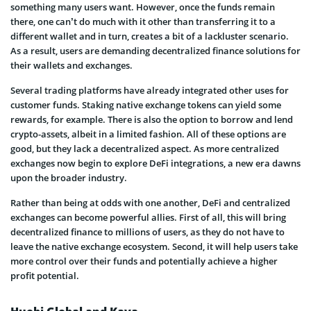
something many users want. However, once the funds remain
there, one can’t do much with it other than transferring it to a
different wallet and in turn, creates a bit of a lackluster scenario.
As a result, users are demanding decentralized finance solutions for
their wallets and exchanges.
Several trading platforms have already integrated other uses for
customer funds. Staking native exchange tokens can yield some
rewards, for example. There is also the option to borrow and lend
crypto-assets, albeit in a limited fashion. All of these options are
good, but they lack a decentralized aspect. As more centralized
exchanges now begin to explore DeFi integrations, a new era dawns
upon the broader industry.
Rather than being at odds with one another, DeFi and centralized
exchanges can become powerful allies. First of all, this will bring
decentralized finance to millions of users, as they do not have to
leave the native exchange ecosystem. Second, it will help users take
more control over their funds and potentially achieve a higher
profit potential.