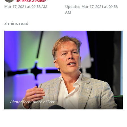
Bhushan Akolkar
Mar 17, 2021 at 09:58 AM
Updated
Mar 17, 2021 at 09:58
AM
3 mins read
Photo: TechCrunch / Flickr