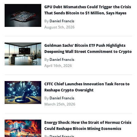
GPU Debt Mismatches Could Trigger the Crisis
That Sends Bitcoin to $1 Million, Says Hayes
By
Daniel Francis
August 5th, 2026
Goldman Sachs’ Bitcoin ETF Push Highlights
Deepening Wall Street Commitment to Crypto
By
Daniel Francis
April 16th, 2026
CFTC Chief Launches Innovation Task Force to
Reshape Crypto Oversight
By
Daniel Francis
March 25th, 2026
Energy Shock: How the Strait of Hormuz Crisis
Could Reshape Bitcoin Mining Economics
By
Daniel Francis