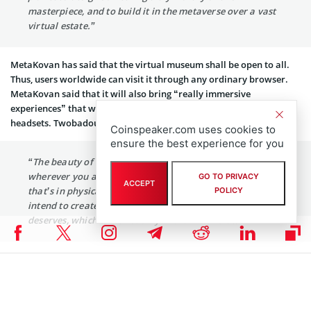
masterpiece, and to build it in the metaverse over a vast
virtual estate.”
MetaKovan has said that the virtual museum shall be open to all.
Thus, users worldwide can visit it through any ordinary browser.
MetaKovan said that it will also bring “really immersive
experiences” that would be accessible via Virtual Reality (VR)
headsets. Twobadour added:
Coinspeaker.com uses cookies to
ensure the best experience for you
“The beauty of this piece is that it can be experienced
wherever you are in the world. Unlike the Mona Lisa
GO TO PRIVACY
ACCEPT
that’s in physical space, this is purely digital. So we
POLICY
intend to create a monument that this particular piece
deserves, which can exist only in the metaverse.”
Other news from the blockchain industry can be found
here
.
Coinspeaker is committed to providing unbiased and
DISCLAIMER:
transparent reporting. This article aims to deliver accurate and