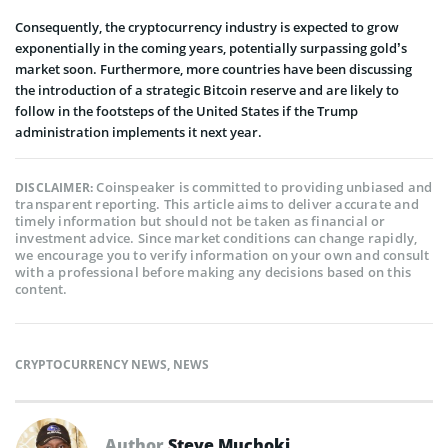
Consequently, the cryptocurrency industry is expected to grow
exponentially in the coming years, potentially surpassing gold’s
market soon. Furthermore, more countries have been discussing
the introduction of a strategic Bitcoin reserve and are likely to
follow in the footsteps of the United States if the Trump
administration implements it next year.
Coinspeaker is committed to providing unbiased and
DISCLAIMER:
transparent reporting. This article aims to deliver accurate and
timely information but should not be taken as financial or
investment advice. Since market conditions can change rapidly,
we encourage you to verify information on your own and consult
with a professional before making any decisions based on this
content.
CRYPTOCURRENCY NEWS
,
NEWS
Author
Steve Muchoki