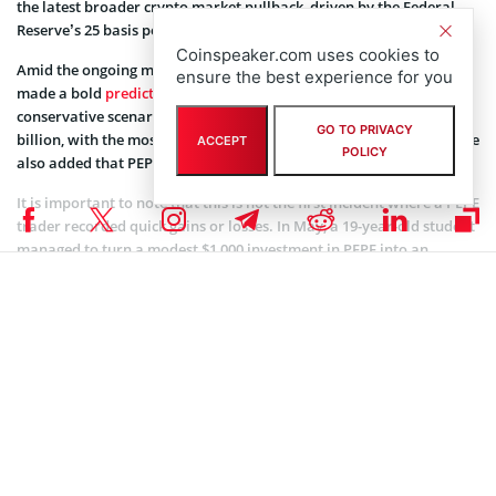
the latest broader crypto market pullback, driven by the Federal
Reserve’s 25 basis points rate cut.
Coinspeaker.com uses cookies to
Amid the ongoing market volatility, a popular trader on X has
ensure the best experience for you
made a bold
prediction
for PEPE’s future. He suggests that, under a
conservative scenario, the token could reach a market cap of $50
GO TO PRIVACY
billion, with the most optimistic outlook pushing it to $85 billion. He
ACCEPT
POLICY
also added that PEPE is the “Shiba Inu of the current cycle”.
It is important to note that this is not the first incident where a PEPE
trader recorded quick gains or losses. In May, a 19-year-old student
managed to turn a modest $1,000 investment in PEPE into an
impressive $10,000.
As the cryptocurrency market matures, the latest incident
reinforces the importance of strategic investment, particularly in
volatile markets. Investing during periods of greed often comes
with high risks.
Coinspeaker is committed to providing unbiased and
DISCLAIMER:
transparent reporting. This article aims to deliver accurate and
timely information but should not be taken as financial or