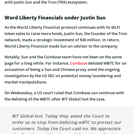
with Justin Sun and the Tron (TRX) ecosystem.
Word Liberty Financials under Justin Sun
As the World Liberty Financial protocol continues with its WLFI
token sales to raise more funds, Justin Sun, the founder of the Tron
network, made a strategic investment of $30 million. In return,
World Liberty Financial made Sun an advisor to the company.
Notably, Sun and the Coinbase team have not been on the same
page for a long while. For instance,
Coinbase
delisted WBTC for an
accusation of being a Sun and Chinese proxy amid the ongoing
investigation by the US SEC on potential money laundering and
market manipulations.
On Wednesday, a US court ruled that Coinbase can continue with
the delisting of the WBTC after BiT Global lost the case.
BiT Global lost. Today they asked the Court to
order us to stop from delisting wBTC to protect our
customers. Today the Court said no. We appreciate