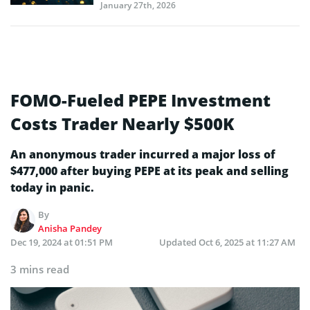
January 27th, 2026
FOMO-Fueled PEPE Investment
Costs Trader Nearly $500K
An anonymous trader incurred a major loss of
$477,000 after buying PEPE at its peak and selling
today in panic.
By
Anisha Pandey
Dec 19, 2024 at 01:51 PM
Updated
Oct 6, 2025 at 11:27 AM
3 mins read