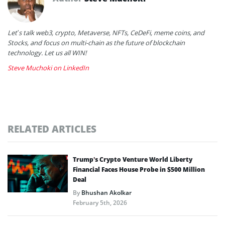
Let’s talk web3, crypto, Metaverse, NFTs, CeDeFi, meme coins, and
Stocks, and focus on multi-chain as the future of blockchain
technology. Let us all WIN!
Steve Muchoki on LinkedIn
RELATED ARTICLES
Trump’s Crypto Venture World Liberty
Financial Faces House Probe in $500 Million
Deal
By
Bhushan Akolkar
February 5th, 2026