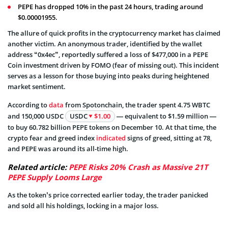
PEPE has dropped 10% in the past 24 hours, trading around
$0.00001955.
The allure of quick profits in the cryptocurrency market has claimed
another victim. An anonymous trader, identified by the wallet
address “0x4ec”, reportedly suffered a loss of $477,000 in a PEPE
Coin investment driven by FOMO (fear of missing out). This incident
serves as a lesson for those buying into peaks during heightened
market sentiment.
According to
data
from Spotonchain, the trader spent 4.75 WBTC
and 150,000 USDC
USDC
$1.00
— equivalent to $1.59 million —
to buy 60.782 billion PEPE tokens on December 10. At that time, the
crypto fear and greed index
indicated
signs of greed, sitting at 78,
and PEPE was around its all-time high.
Related article:
PEPE Risks 20% Crash as Massive 21T
PEPE Supply Looms Large
As the token’s price corrected earlier today, the trader panicked
and sold all his holdings, locking in a major loss.