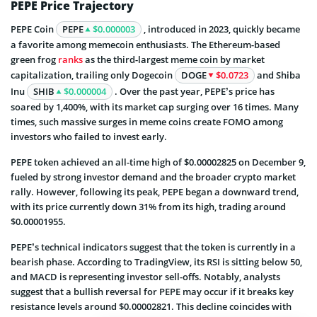
PEPE Price Trajectory
PEPE Coin
PEPE
$0.000003
, introduced in 2023, quickly became
a favorite among memecoin enthusiasts. The Ethereum-based
green frog
ranks
as the third-largest meme coin by market
capitalization, trailing only Dogecoin
DOGE
$0.0723
and Shiba
Inu
SHIB
$0.000004
. Over the past year, PEPE’s price has
soared by 1,400%, with its market cap surging over 16 times. Many
times, such massive surges in meme coins create FOMO among
investors who failed to invest early.
PEPE token achieved an all-time high of $0.00002825 on December 9,
fueled by strong investor demand and the broader crypto market
rally. However, following its peak, PEPE began a downward trend,
with its price currently down 31% from its high, trading around
$0.00001955.
PEPE’s technical indicators suggest that the token is currently in a
bearish phase. According to TradingView, its RSI is sitting below 50,
and MACD is representing investor sell-offs. Notably, analysts
suggest that a bullish reversal for PEPE may occur if it breaks key
resistance levels around $0.00002821. This decline coincides with