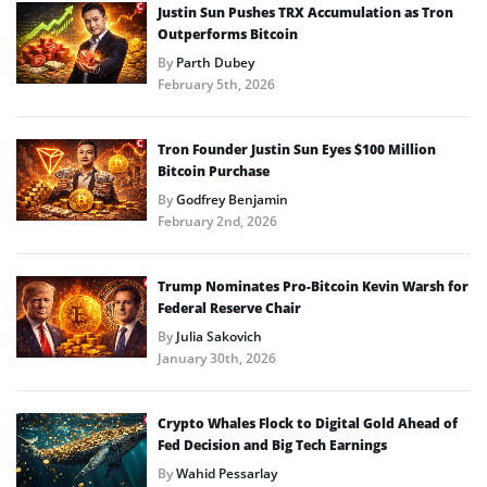
Justin Sun Pushes TRX Accumulation as Tron
Outperforms Bitcoin
By
Parth Dubey
February 5th, 2026
Tron Founder Justin Sun Eyes $100 Million
Bitcoin Purchase
By
Godfrey Benjamin
February 2nd, 2026
Trump Nominates Pro-Bitcoin Kevin Warsh for
Federal Reserve Chair
By
Julia Sakovich
January 30th, 2026
Crypto Whales Flock to Digital Gold Ahead of
Fed Decision and Big Tech Earnings
By
Wahid Pessarlay