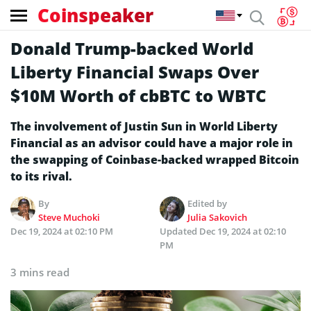
Coinspeaker
Donald Trump-backed World
Liberty Financial Swaps Over
$10M Worth of cbBTC to WBTC
The involvement of Justin Sun in World Liberty
Financial as an advisor could have a major role in
the swapping of Coinbase-backed wrapped Bitcoin
to its rival.
By
Edited by
Steve Muchoki
Julia Sakovich
Dec 19, 2024 at 02:10 PM
Updated
Dec 19, 2024 at 02:10
PM
3 mins read