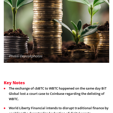
Photo: Depositphotos
Key Notes
The exchange of cbBTC to WBTC happened on the same day BiT
Global lost a court case to Coinbase regarding the delisting of
WBTC.
World Liberty Financial intends to disrupt traditional finance by