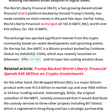
enabling the decentralized adoption of digital assets.
The World Liberty Financial (WLFI), a fast-growing decentralized
financial (
DeFi
) platform backed by Donald Trump’s family, has
made notable on-chain moves in the past few days. Earlier today,
World Liberty Financial
exchanged
all 102.9 cbBTC [NC], worth over
$10 million, for 103.15 WBTC.
The exchange has sparked significant interest from the crypto
community based on recent developments and upcoming events.
On the top list, the cbBTC is a Bitcoin product backed by Coinbase
Global Inc (NASDAQ: COIN), which was recently launched on
Ethereum
ETH
$1 863
and its layer two scaling solution Base.
Related article:
Trump-Backed World Liberty Financial
Spends $45 Million on Crypto Investments
On the other hand, the Wrapped Bitcoin [NC], is a major Bitcoin
product with over $13.6 billion in market cap and over $565 million
in 24-hour trading volume. Interestingly, BitGo, the original
custodian of the WBTC, recently announced that it would distribute
the custody services to three other projects including BiT Global,
which is registered in Hong Kong and has a strategic partnership