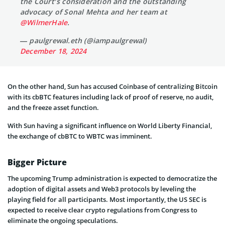
the Court’s consideration and the outstanding
advocacy of Sonal Mehta and her team at
@WilmerHale
.
— paulgrewal.eth (@iampaulgrewal)
December 18, 2024
On the other hand, Sun has accused Coinbase of centralizing Bitcoin
with its cbBTC features including lack of proof of reserve, no audit,
and the freeze asset function.
With Sun having a significant influence on World Liberty Financial,
the exchange of cbBTC to WBTC was imminent.
Bigger Picture
The upcoming Trump administration is expected to democratize the
adoption of digital assets and Web3 protocols by leveling the
playing field for all participants. Most importantly, the US SEC is
expected to receive clear crypto regulations from Congress to
eliminate the ongoing speculations.