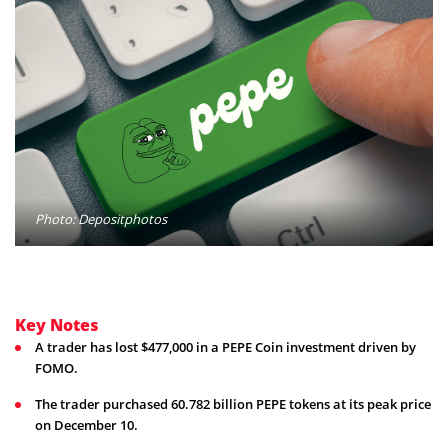
Photo: Depositphotos
Key Notes
A trader has lost $477,000 in a PEPE Coin investment driven by
FOMO.
The trader purchased 60.782 billion PEPE tokens at its peak price
on December 10.