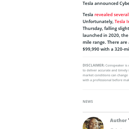
Tesla announced Cyber
Tesla
revealed several
Unfortunately,
Tesla I
Thursday, falling slig
launched in 2020, the
mile range. There are
$99,990 with a 320-mi
DISCLAIMER:
Coinspeaker is 
to deliver accurate and timely
market conditions can change 
with a professional before mak
NEWS
Author