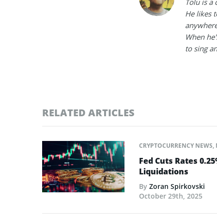
Tolu is a
He likes 
anywhere
When he's
to sing a
RELATED ARTICLES
CRYPTOCURRENCY NEWS
,
Fed Cuts Rates 0.2
Liquidations
By
Zoran Spirkovski
October 29th, 2025