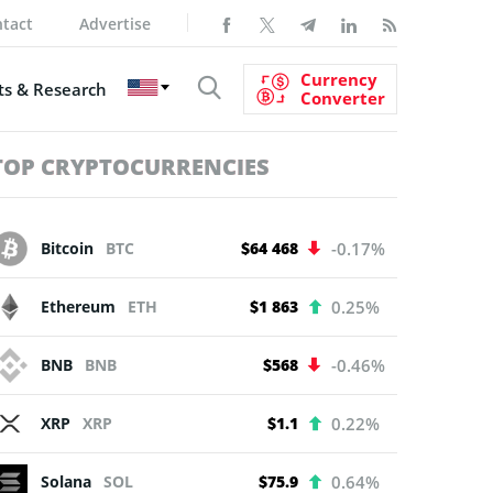
tact
Advertise
Currency
s & Research
Converter
TOP CRYPTOCURRENCIES
Bitcoin
BTC
$64 468
-0.17%
Ethereum
ETH
$1 863
0.25%
BNB
BNB
$568
-0.46%
XRP
XRP
$1.1
0.22%
Solana
SOL
$75.9
0.64%