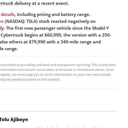
truck delivery at a recent event.
 details
, including pricing and battery range.
nc
(NASDAQ: TSLA) stock reacted negatively on
htly. The first new passenger vehicle since the Model Y
 Cybertruck begins at $60,990, the version with a 250-
 also others at $79,990 with a 340-mile range and
le range.
committed to providing unbiased and transparent reporting. This article aims
 information but should not be taken as financial or investment advice. Since
rapidly, we encourage you to verify information on your own and consult
ing any decisions based on this content.
Tolu Ajiboye