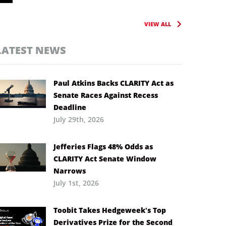
VIEW ALL
LATEST NEWS
Paul Atkins Backs CLARITY Act as
Senate Races Against Recess
Deadline
July 29th, 2026
Jefferies Flags 48% Odds as
CLARITY Act Senate Window
Narrows
July 1st, 2026
Toobit Takes Hedgeweek’s Top
Derivatives Prize for the Second