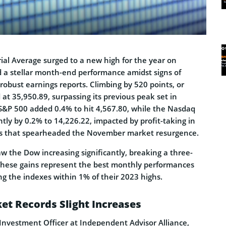
ial Average surged to a new high for the year on
 a stellar month-end performance amidst signs of
robust earnings reports. Climbing by 520 points, or
at 35,950.89, surpassing its previous peak set in
 S&P 500 added 0.4% to hit 4,567.80, while the Nasdaq
tly by 0.2% to 14,226.22, impacted by profit-taking in
cks that spearheaded the November market resurgence.
w the Dow increasing significantly, breaking a three-
These gains represent the best monthly performances
ing the indexes within 1% of their 2023 highs.
et Records Slight Increases
f Investment Officer at Independent Advisor Alliance,