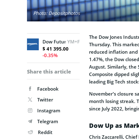
Photo: Depositphotos
The Dow Jones Industr
Dow Futures
YM=F
Thursday. This marked
$ 41 395.00
reduced inflation and 
-0.35%
1.47%, the Dow closed 
August. Similarly, the
Share this article
Composite dipped sligh
leading Big Tech sto
Facebook
November’s closure sa
Twitter
month losing streak. 
since July 2022, bring
Instagram
Telegram
Dow Up as Mark
Reddit
Chris Zaccarelli, Chie