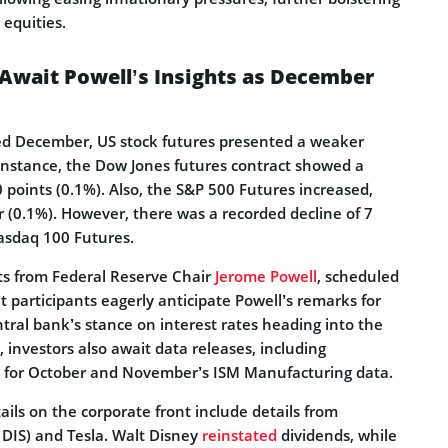
 equities.
Await Powell’s Insights as December
ed December, US stock futures presented a weaker
 instance, the Dow Jones futures contract showed a
 points (0.1%). Also, the S&P 500 Futures increased,
r (0.1%). However, there was a recorded decline of 7
Nasdaq 100 Futures.
hts from Federal Reserve Chair
Jerome Powell
, scheduled
 participants eagerly anticipate Powell’s remarks for
tral bank’s stance on interest rates heading into the
, investors also await data releases, including
g for October and November’s ISM Manufacturing data.
ails on the corporate front include details from
 DIS) and Tesla. Walt Disney
reinstated
dividends, while