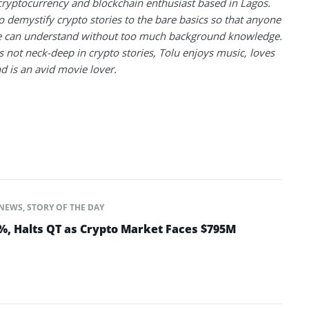
 cryptocurrency and blockchain enthusiast based in Lagos.
to demystify crypto stories to the bare basics so that anyone
 can understand without too much background knowledge.
 not neck-deep in crypto stories, Tolu enjoys music, loves
nd is an avid movie lover.
NEWS
,
STORY OF THE DAY
5%, Halts QT as Crypto Market Faces $795M