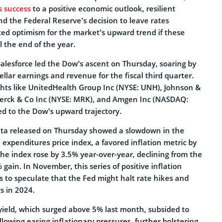
s success
to a positive economic outlook, resilient
d the Federal Reserve’s decision to leave rates
ed optimism for the market’s upward trend if these
l the end of the year.
Salesforce led the Dow’s ascent on Thursday, soaring by
ellar earnings and revenue for the fiscal third quarter.
ts like UnitedHealth Group Inc (NYSE: UNH), Johnson &
Merck & Co Inc (NYSE: MRK), and Amgen Inc (NASDAQ:
d to the Dow’s upward trajectory.
ata released on Thursday showed a slowdown in the
expenditures price index, a favored inflation metric by
he index rose by 3.5% year-over-year, declining from the
gain. In November, this series of positive inflation
rs to speculate that the Fed might halt rate hikes and
s in 2024.
yield, which surged above 5% last month, subsided to
owing easing inflationary pressures, further bolstering