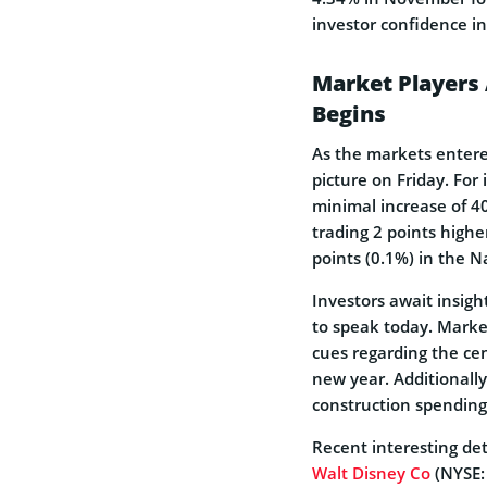
investor confidence in
Market Players 
Begins
As the markets enter
picture on Friday. For
minimal increase of 40
trading 2 points highe
points (0.1%) in the 
Investors await insig
to speak today. Market
cues regarding the cen
new year. Additionally
construction spendin
Recent interesting det
Walt Disney Co
(NYSE: