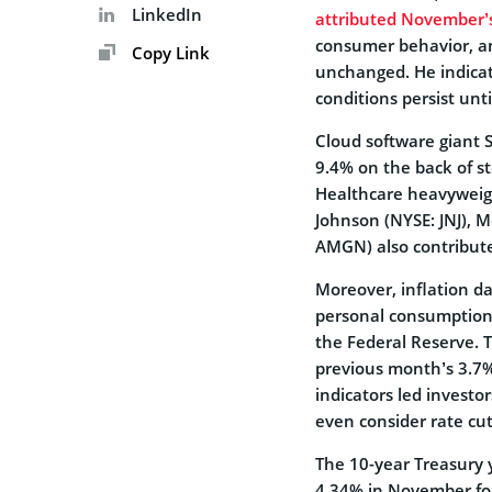
LinkedIn
attributed November’
consumer behavior, an
Copy Link
unchanged. He indicat
conditions persist unti
Cloud software giant 
9.4% on the back of st
Healthcare heavyweigh
Johnson (NYSE: JNJ), 
AMGN) also contribute
Moreover, inflation d
personal consumption 
the Federal Reserve. T
previous month’s 3.7% 
indicators led investo
even consider rate cut
The 10-year Treasury 
4.34% in November foll