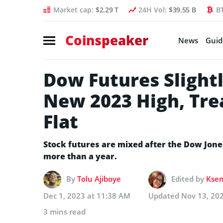
Market cap:
$2.29 T
24H Vol:
$39.55 B
B
Coinspeaker
News
Guid
Dow Futures Slightl
New 2023 High, Tre
Flat
Stock futures are mixed after the Dow Jones
more than a year.
By
Tolu Ajiboye
Edited by
Ksen
Dec 1, 2023 at 11:38 AM
Updated
Nov 13, 20
3 mins read