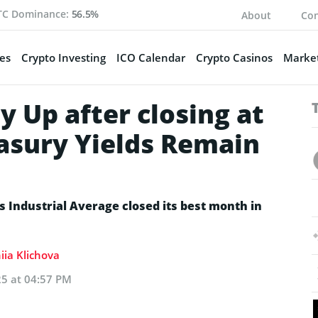
TC Dominance:
56.5%
About
Con
es
Crypto Investing
ICO Calendar
Crypto Casinos
Market
y Up after closing at
asury Yields Remain
 Industrial Average closed its best month in
iia Klichova
25 at 04:57 PM