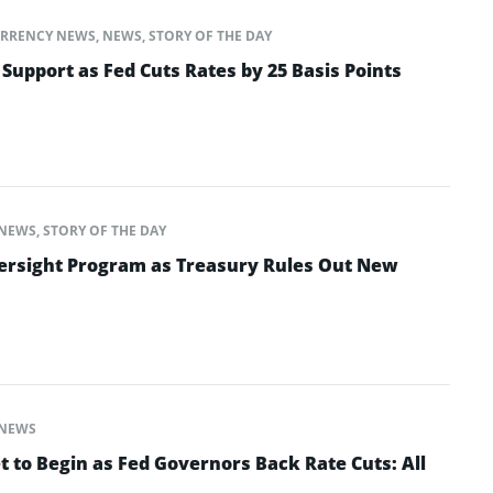
RRENCY NEWS
,
NEWS
,
STORY OF THE DAY
 Support as Fed Cuts Rates by 25 Basis Points
NEWS
,
STORY OF THE DAY
ersight Program as Treasury Rules Out New
NEWS
t to Begin as Fed Governors Back Rate Cuts: All