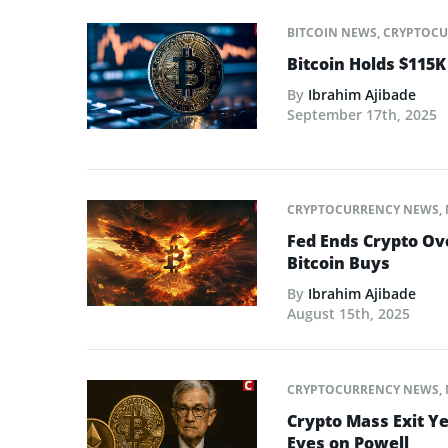
BITCOIN NEWS
,
CRYPTOCU
Bitcoin Holds $115K
By
Ibrahim Ajibade
September 17th, 2025
CRYPTOCURRENCY NEWS
,
Fed Ends Crypto Ov
Bitcoin Buys
By
Ibrahim Ajibade
August 15th, 2025
CRYPTOCURRENCY NEWS
,
Crypto Mass Exit Ye
Eyes on Powell