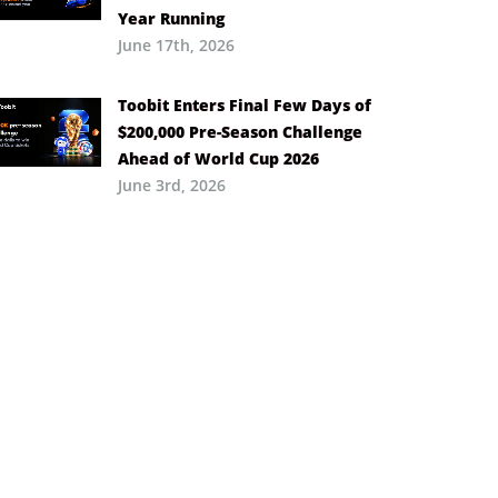
Year Running
June 17th, 2026
Toobit Enters Final Few Days of
$200,000 Pre-Season Challenge
Ahead of World Cup 2026
June 3rd, 2026