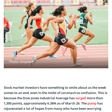
Photo: Unsplash
Stock market investors have something to smile about as the week
comes to an end, even in the midst of coronavirus confusion. This is
because the Dow Jones Industrial Average has
surged
more than
1,300 points, approximately 6.38% as of March 26. The
pump
has
rejuvenated a lot of hopes from many who have been worrying