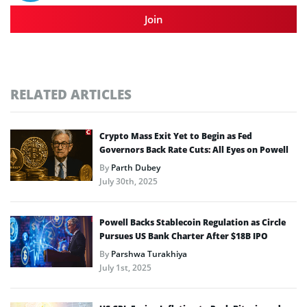
Join
RELATED ARTICLES
Crypto Mass Exit Yet to Begin as Fed
Governors Back Rate Cuts: All Eyes on Powell
By
Parth Dubey
July 30th, 2025
Powell Backs Stablecoin Regulation as Circle
Pursues US Bank Charter After $18B IPO
By
Parshwa Turakhiya
July 1st, 2025