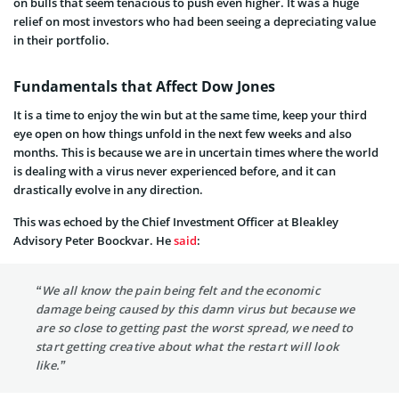
on bulls that seem tenacious to push even higher. It was a huge
relief on most investors who had been seeing a depreciating value
in their portfolio.
Fundamentals that Affect Dow Jones
It is a time to enjoy the win but at the same time, keep your third
eye open on how things unfold in the next few weeks and also
months. This is because we are in uncertain times where the world
is dealing with a virus never experienced before, and it can
drastically evolve in any direction.
This was echoed by the Chief Investment Officer at Bleakley
Advisory Peter Boockvar. He
said
:
“We all know the pain being felt and the economic
damage being caused by this damn virus but because we
are so close to getting past the worst spread, we need to
start getting creative about what the restart will look
like.”