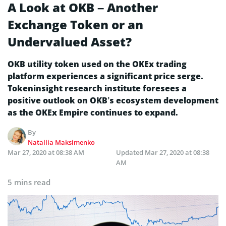
A Look at OKB – Another
Exchange Token or an
Undervalued Asset?
OKB utility token used on the OKEx trading
platform experiences a significant price serge.
Tokeninsight research institute foresees a
positive outlook on OKB’s ecosystem development
as the OKEx Empire continues to expand.
By
Natallia Maksimenko
Mar 27, 2020 at 08:38 AM
Updated
Mar 27, 2020 at 08:38
AM
5 mins read