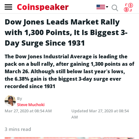
Coinspeaker
Dow Jones Leads Market Rally
with 1,300 Points, It Is Biggest 3-
Day Surge Since 1931
The Dow Jones Industrial Average is leading the
pack on a bull rally, after gaining 1,300 points as of
March 26. Although still below last year’s lows,
the 6.38% gain is the biggest 3-day surge ever
recorded since 1931
By
Steve Muchoki
Mar 27, 2020 at 08:54 AM
Updated
Mar 27, 2020 at 08:54
AM
3 mins read