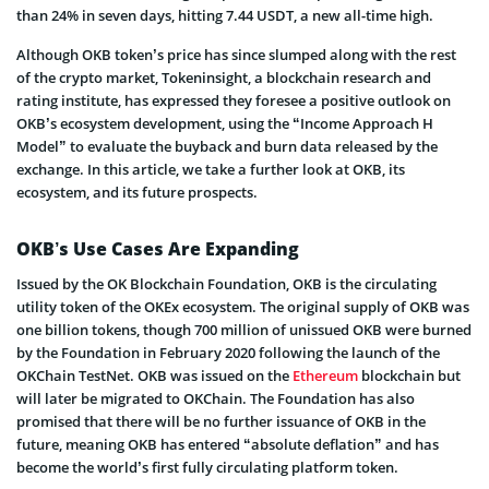
than 24% in seven days, hitting 7.44 USDT, a new all-time high.
Although OKB token’s price has since slumped along with the rest
of the crypto market, Tokeninsight, a blockchain research and
rating institute, has expressed they foresee a positive outlook on
OKB’s ecosystem development, using the “Income Approach H
Model” to evaluate the buyback and burn data released by the
exchange. In this article, we take a further look at OKB, its
ecosystem, and its future prospects.
OKB’s Use Cases Are Expanding
Issued by the OK Blockchain Foundation, OKB is the circulating
utility token of the OKEx ecosystem. The original supply of OKB was
one billion tokens, though 700 million of unissued OKB were burned
by the Foundation in February 2020 following the launch of the
OKChain TestNet. OKB was issued on the
Ethereum
blockchain but
will later be migrated to OKChain. The Foundation has also
promised that there will be no further issuance of OKB in the
future, meaning OKB has entered “absolute deflation” and has
become the world’s first fully circulating platform token.