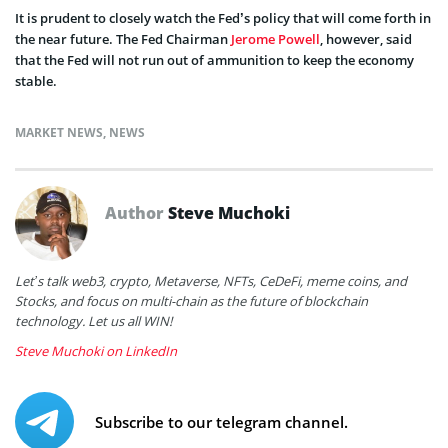
It is prudent to closely watch the Fed’s policy that will come forth in
the near future. The Fed Chairman
Jerome Powell
, however, said
that the Fed will not run out of ammunition to keep the economy
stable.
MARKET NEWS
,
NEWS
Author
Steve Muchoki
Let’s talk web3, crypto, Metaverse, NFTs, CeDeFi, meme coins, and
Stocks, and focus on multi-chain as the future of blockchain
technology. Let us all WIN!
Steve Muchoki on LinkedIn
Subscribe to our telegram channel.