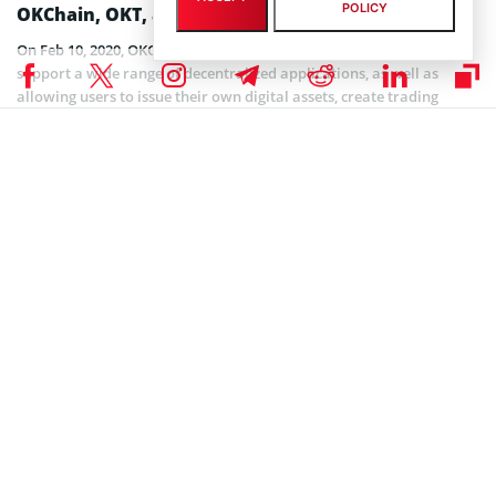
POLICY
OKChain, OKT, and OKB
On Feb 10, 2020, OKChain TestNet went live. OKChain is built to
support a wide range of decentralized applications, as well as
allowing users to issue their own digital assets, create trading
pairs, and trade them freely. OKEx is confident that the
infrastructure it is developing will support large-scale commercial
applications and contribute to the blockchain industry’s continuous
push for wider adoption. With multi-chain support, data layering,
and other special features, OKChain aims to build a high-
performance public blockchain for anyone to use as they see it.
OKEx’s DEX will be the first application built on OKChain. What
separates this DEX from existing ones is that it will work more as
an infrastructure than a simple platform, allowing users to build
their own DEX by capitalizing on the blockchain’s underlying tools.
Nonetheless, building a DEX remains just one of the possible
applications users will be able to build on OKChain. Without having
to worry about the complicated underlying blockchain technology,
OKChain will be every developer’s toolbox for creativity and
entrepreneurship.
To fulfill the requirements of OKChain’s Delegated Proof-of-Stake