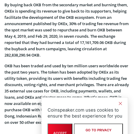
By buying back OKB from the secondary market and burning them,
OKEx is spending its revenue to give back to its supporters, helping
facilitate the development of the OKB ecosystem. From an
announcement published by OKEx, 30% of trading fee revenue from
the spot market was used to repurchase and burn OKB between
May 4, 2019, and Feb 29, 2020, in seven rounds. The exchange
reported that they had burned a total of 17,161,709.06 OKB during
the buyback and burn campaigns, leaving circulation at
282,838,290.94 OKB.
OKB has been traded and used by ten million users worldwide over
the past two years. The token has been adopted by OKEx as its
utility token, providing its users with benefits including trading fee
discounts, voting rights, and merchant privileges. There are already
35 external use cases for OKB, including payments, wallets, and
loans, and OKEx anticipates more to come. What’s more, OKB is
now available on eight fiat gateways, meaning that users can
Coinspeaker.com uses cookies to
purchase OKB with US Dollars, Euros, Korean Won, Vietnamese
ensure the best experience for you
Dong, Indonesian Rupiah, and more. In total, OKB is being traded
on over 50 other exchanges, covering 141 countries and territories.
GO TO PRIVACY
ACCEPT