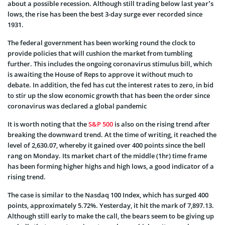
about a possible recession. Although still trading below last year’s
lows, the rise has been the best 3-day surge ever recorded since
1931.
The federal government has been working round the clock to
provide policies that will cushion the market from tumbling
further. This includes the ongoing coronavirus stimulus bill, which
is awaiting the House of Reps to approve it without much to
debate. In addition, the fed has cut the interest rates to zero, in bid
to stir up the slow economic growth that has been the order since
coronavirus was declared a global pandemic
It is worth noting that the
S&P 500
is also on the rising trend after
breaking the downward trend. At the time of writing, it reached the
level of 2,630.07, whereby it gained over 400 points since the bell
rang on Monday. Its market chart of the middle (1hr) time frame
has been forming higher highs and high lows, a good indicator of a
rising trend.
The case is similar to the Nasdaq 100 Index, which has surged 400
points, approximately 5.72%. Yesterday, it hit the mark of 7,897.13.
Although still early to make the call, the bears seem to be giving up