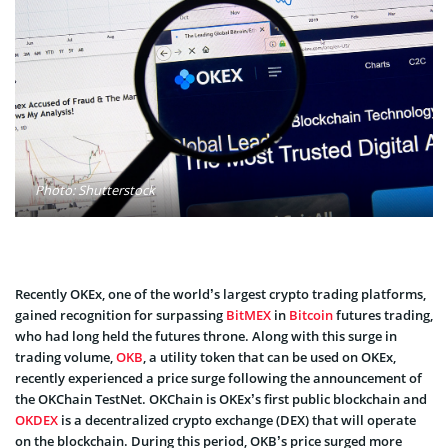
Photo: Shutterstock
Recently OKEx, one of the world’s largest crypto trading platforms,
gained recognition for surpassing
BitMEX
in
Bitcoin
futures trading,
who had long held the futures throne. Along with this surge in
trading volume,
OKB
, a utility token that can be used on OKEx,
recently experienced a price surge following the announcement of
the OKChain TestNet. OKChain is OKEx’s first public blockchain and
OKDEX
is a decentralized crypto exchange (DEX) that will operate
on the blockchain. During this period, OKB’s price surged more