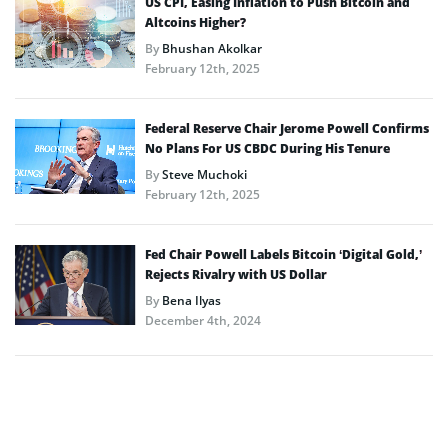
US CPI, Easing Inflation to Push Bitcoin and
Altcoins Higher?
By
Bhushan Akolkar
February 12th, 2025
Federal Reserve Chair Jerome Powell Confirms
No Plans For US CBDC During His Tenure
By
Steve Muchoki
February 12th, 2025
Fed Chair Powell Labels Bitcoin ‘Digital Gold,’
Rejects Rivalry with US Dollar
By
Bena Ilyas
December 4th, 2024