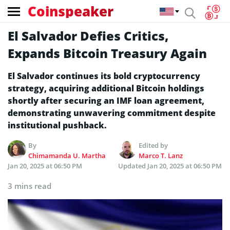
Coinspeaker
El Salvador Defies Critics,
Expands Bitcoin Treasury Again
El Salvador continues its bold cryptocurrency
strategy, acquiring additional Bitcoin holdings
shortly after securing an IMF loan agreement,
demonstrating unwavering commitment despite
institutional pushback.
By
Edited by
Chimamanda U. Martha
Marco T. Lanz
Jan 20, 2025 at 06:50 PM
Updated
Jan 20, 2025 at 06:50 PM
3 mins read