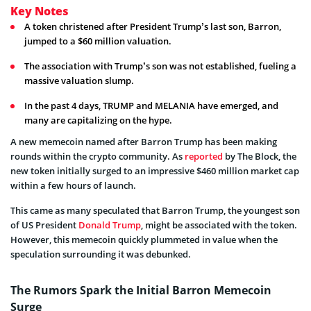
Key Notes
A token christened after President Trump’s last son, Barron,
jumped to a $60 million valuation.
The association with Trump’s son was not established, fueling a
massive valuation slump.
In the past 4 days, TRUMP and MELANIA have emerged, and
many are capitalizing on the hype.
A new memecoin named after Barron Trump has been making
rounds within the crypto community. As
reported
by The Block, the
new token initially surged to an impressive $460 million market cap
within a few hours of launch.
This came as many speculated that Barron Trump, the youngest son
of US President
Donald Trump
, might be associated with the token.
However, this memecoin quickly plummeted in value when the
speculation surrounding it was debunked.
The Rumors Spark the Initial Barron Memecoin
Surge