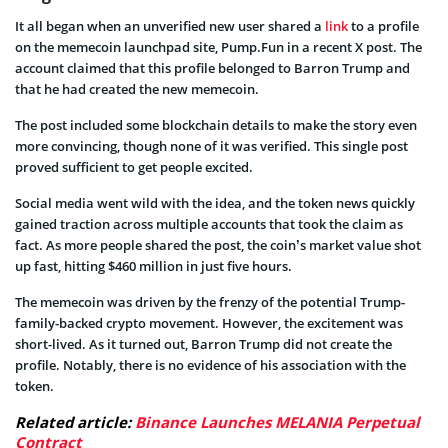
It all began when an unverified new user shared a
link
to a profile
on the memecoin launchpad site, Pump.Fun in a recent X post. The
account claimed that this profile belonged to Barron Trump and
that he had created the new memecoin.
The post included some blockchain details to make the story even
more convincing, though none of it was verified. This single post
proved sufficient to get people excited.
Social media went wild with the idea, and the token news quickly
gained traction across multiple accounts that took the claim as
fact. As more people shared the post, the coin’s market value shot
up fast, hitting $460 million in just five hours.
The memecoin was driven by the frenzy of the potential Trump-
family-backed crypto movement. However, the excitement was
short-lived. As it turned out, Barron Trump did not create the
profile. Notably, there is no evidence of his association with the
token.
Related article:
Binance Launches MELANIA Perpetual
Contract