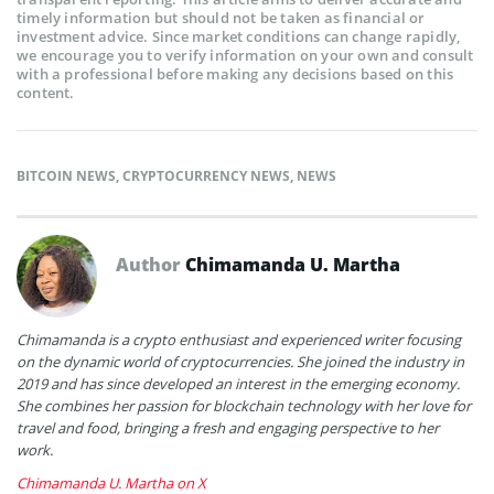
timely information but should not be taken as financial or
investment advice. Since market conditions can change rapidly,
we encourage you to verify information on your own and consult
with a professional before making any decisions based on this
content.
BITCOIN NEWS
,
CRYPTOCURRENCY NEWS
,
NEWS
Author
Chimamanda U. Martha
Chimamanda is a crypto enthusiast and experienced writer focusing
on the dynamic world of cryptocurrencies. She joined the industry in
2019 and has since developed an interest in the emerging economy.
She combines her passion for blockchain technology with her love for
travel and food, bringing a fresh and engaging perspective to her
work.
Chimamanda U. Martha on X