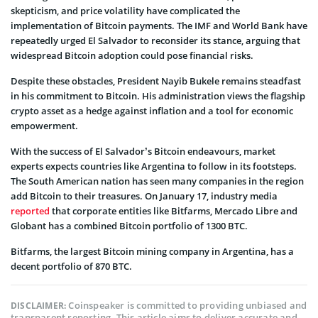
skepticism, and price volatility have complicated the
implementation of Bitcoin payments. The IMF and World Bank have
repeatedly urged El Salvador to reconsider its stance, arguing that
widespread Bitcoin adoption could pose financial risks.
Despite these obstacles, President Nayib Bukele remains steadfast
in his commitment to Bitcoin. His administration views the flagship
crypto asset as a hedge against inflation and a tool for economic
empowerment.
With the success of El Salvador’s Bitcoin endeavours, market
experts expects countries like Argentina to follow in its footsteps.
The South American nation has seen many companies in the region
add Bitcoin to their treasures. On January 17, industry media
reported
that corporate entities like Bitfarms, Mercado Libre and
Globant has a combined Bitcoin portfolio of 1300 BTC.
Bitfarms, the largest Bitcoin mining company in Argentina, has a
decent portfolio of 870 BTC.
Coinspeaker is committed to providing unbiased and
DISCLAIMER:
transparent reporting. This article aims to deliver accurate and