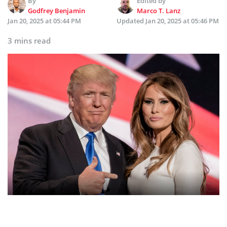
By
Edited by
Godfrey Benjamin
Marco T. Lanz
Jan 20, 2025 at 05:44 PM
Updated
Jan 20, 2025 at 05:46 PM
3 mins read