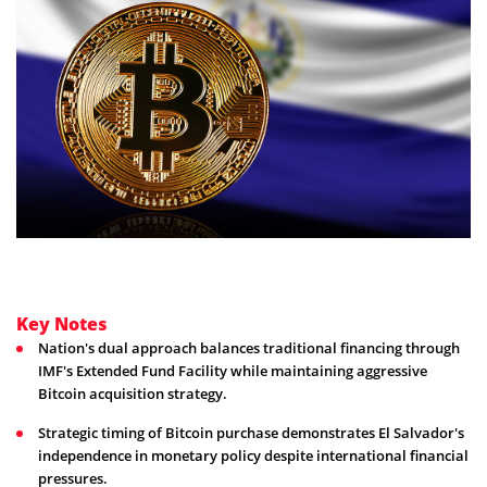
Key Notes
Nation's dual approach balances traditional financing through
IMF's Extended Fund Facility while maintaining aggressive
Bitcoin acquisition strategy.
Strategic timing of Bitcoin purchase demonstrates El Salvador's
independence in monetary policy despite international financial
pressures.