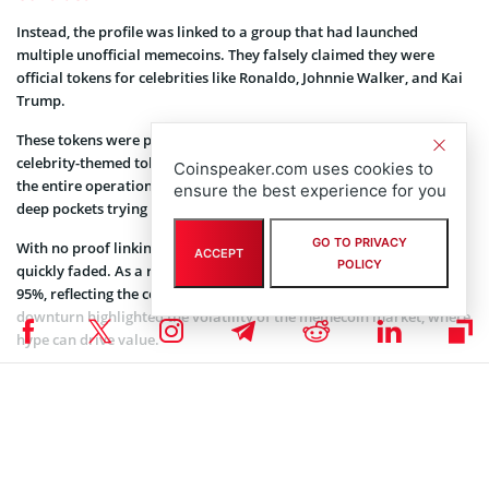
Instead, the profile was linked to a group that had launched
multiple unofficial memecoins. They falsely claimed they were
official tokens for celebrities like Ronaldo, Johnnie Walker, and Kai
Trump.
These tokens were part of a broader trend of unauthorized
celebrity-themed tokens circulating in crypto. It was revealed that
Coinspeaker.com uses cookies to
the entire operation was likely just a group of enthusiasts with
ensure the best experience for you
deep pockets trying to capitalize on the memecoin craze.
GO TO PRIVACY
With no proof linking Barron Trump to the token, the excitement
ACCEPT
POLICY
quickly faded. As a result, the price of the memecoin dropped by
95%, reflecting the collapse from its initial hype. The sudden
downturn highlighted the volatility of the memecoin market, where
hype can drive value.
However, a lack of substance causes a rapid crash. It serves as a
reminder of the market’s unpredictable nature.
A Trend in the Trump Family’s Memecoin Ventures