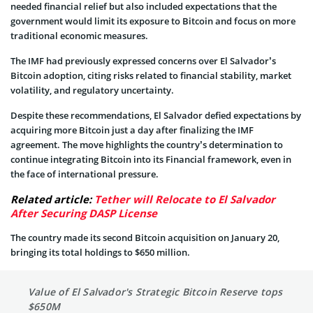
needed financial relief but also included expectations that the
government would limit its exposure to Bitcoin and focus on more
traditional economic measures.
The IMF had previously expressed concerns over El Salvador’s
Bitcoin adoption, citing risks related to financial stability, market
volatility, and regulatory uncertainty.
Despite these recommendations, El Salvador defied expectations by
acquiring more Bitcoin just a day after finalizing the IMF
agreement. The move highlights the country’s determination to
continue integrating Bitcoin into its Financial framework, even in
the face of international pressure.
Related article:
Tether will Relocate to El Salvador
After Securing DASP License
The country made its second Bitcoin acquisition on January 20,
bringing its total holdings to $650 million.
Value of El Salvador's Strategic Bitcoin Reserve tops
$650M