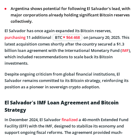
Argentina shows potential for following El Salvador's lead, with
major corporations already holding significant Bitcoin reserves
collectively.
El Salvador has once again expanded its Bitcoin reserves,
purchasing
11 additional
BTC
$64 468
on January 20, 2025. This
latest acquisition comes shortly after the country secured a $1.3
billion loan agreement with the International Monetary Fund (
IMF
),
which included recommendations to scale back its Bitcoin
investments.
Despite ongoing criticism from global financial institutions, El
Salvador remains committed to its Bitcoin strategy, reinforcing its
position as a pioneer in sovereign crypto adoption.
El Salvador’s IMF Loan Agreement and Bitcoin
Strategy
In December 2024, El Salvador
finalized
a 40-month Extended Fund
Facility (EFF) with the IMF, designed to stabilize its economy and
support ongoing fiscal reforms. The agreement provided much-