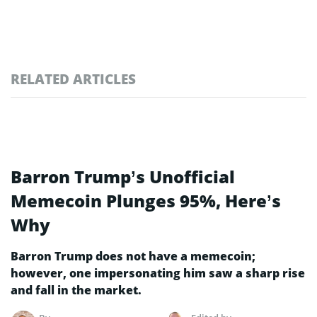
RELATED ARTICLES
Barron Trump’s Unofficial
Memecoin Plunges 95%, Here’s
Why
Barron Trump does not have a memecoin;
however, one impersonating him saw a sharp rise
and fall in the market.