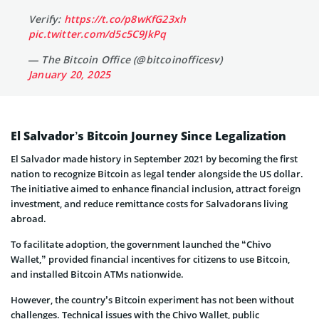
Verify:
https://t.co/p8wKfG23xh
pic.twitter.com/d5c5C9JkPq
— The Bitcoin Office (@bitcoinofficesv)
January 20, 2025
El Salvador’s Bitcoin Journey Since Legalization
El Salvador made history in September 2021 by becoming the first
nation to recognize Bitcoin as legal tender alongside the US dollar.
The initiative aimed to enhance financial inclusion, attract foreign
investment, and reduce remittance costs for Salvadorans living
abroad.
To facilitate adoption, the government launched the “Chivo
Wallet,” provided financial incentives for citizens to use Bitcoin,
and installed Bitcoin ATMs nationwide.
However, the country’s Bitcoin experiment has not been without
challenges. Technical issues with the Chivo Wallet, public