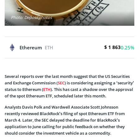
Photo: Depositphotos
$ 1 863
Ethereum
ETH
0.25%
Several reports over the last month suggest that the US Securities
and Exchange Commission (
SEC
) is considering assigning a ‘security’
status to Ethereum (
ETH
). This has cast a shadow over the approval
of the spot Ethereum ETF, scheduled later this month.
Analysts Davis Polk and Wardwell Associate Scott Johnsson
recently reviewed BlackRock’s filing of spot Ethereum ETF from
March 4. Later, the SEC delayed the deadline for BlackRock’s
application to June calling for public feedback on whether they
should consider the investment vehicle as a commodity.