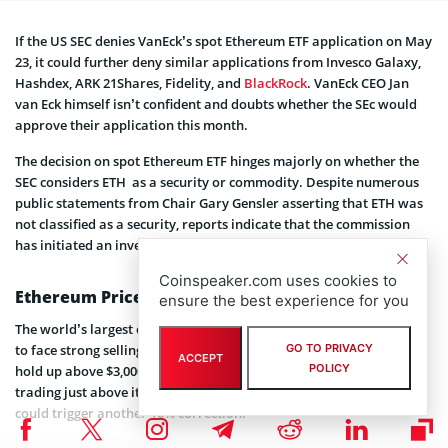
If the US SEC denies VanEck’s spot Ethereum ETF application on May
23, it could further deny similar applications from Invesco Galaxy,
Hashdex, ARK 21Shares, Fidelity, and
BlackRock
. VanEck CEO Jan
van Eck himself isn’t confident and doubts whether the SEc would
approve their application this month.
The decision on spot Ethereum ETF hinges majorly on whether the
SEC considers ETH as a security or commodity. Despite numerous
public statements from Chair Gary Gensler asserting that ETH was
not classified as a security, reports indicate that the commission
has initiated an investigation into Ether.
Coinspeaker.com uses cookies to
Ethereum Price Action
ensure the best experience for you
The world’s largest cryptocurrency Ethereum (ETH) has continued
to face strong selling pressure over the last month and struggled to
GO TO PRIVACY
ACCEPT
POLICY
hold up above $3,000. As of press time, the Ethereum price is
trading just above its crucial support of $2,900. Failing to hold this
could trigger another 10% correction.