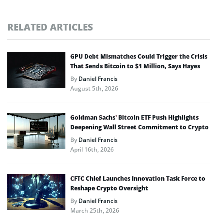
RELATED ARTICLES
GPU Debt Mismatches Could Trigger the Crisis
That Sends Bitcoin to $1 Million, Says Hayes
By
Daniel Francis
August 5th, 2026
Goldman Sachs’ Bitcoin ETF Push Highlights
Deepening Wall Street Commitment to Crypto
By
Daniel Francis
April 16th, 2026
CFTC Chief Launches Innovation Task Force to
Reshape Crypto Oversight
By
Daniel Francis
March 25th, 2026