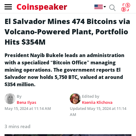
Coinspeaker
El Salvador Mines 474 Bitcoins via
Volcano-Powered Plant, Portfolio
Hits $354M
President Nayib Bukele leads an administration
with a specialized “Bitcoin Office” managing
mining operations. The government reports El
Salvador now holds 5,750 BTC, valued at around
$354 million.
By
Edited by
Bena Ilyas
Kseniia Klichova
May 15, 2024 at 11:14 AM
Updated
May 15, 2024 at 11:14
AM
3 mins read