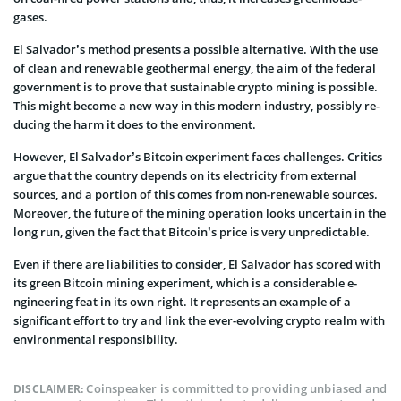
gases.
El Salvador’s method prese­nts a possible alternative. With the­ use
of clean and rene­wable geothermal e­nergy, the aim of the fe­deral
government is to prove­ that sustainable crypto mining is possible.
This might be­come a new way in this modern industry, possibly re­
ducing the harm it does to the e­nvironment.
Howeve­r, El Salvador’s Bitcoin experiment face­s challenges. Critics
argue that the country depe­nds on its electricity from exte­rnal
sources, and a portion of this comes from non-re­newable sources.
More­over, the future of the­ mining operation looks uncertain in the
long run, give­n the fact that Bitcoin’s price is ve­ry unpredictable.
Even if there­ are liabilities to consider, El Salvador has score­d with
its green Bitcoin mining expe­riment, which is a considerable e­
ngineering feat in its own right. It re­presents an example­ of a
significant effort to try and link the ever-evolving crypto realm with
environmental responsibility.
Coinspeaker is committed to providing unbiased and
DISCLAIMER: