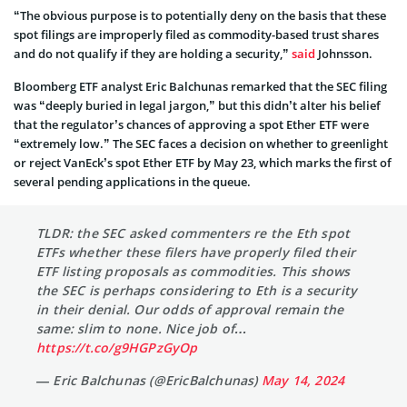
“The obvious purpose is to potentially deny on the basis that these
spot filings are improperly filed as commodity-based trust shares
and do not qualify if they are holding a security,”
said
Johnsson.
Bloomberg ETF analyst Eric Balchunas remarked that the SEC filing
was “deeply buried in legal jargon,” but this didn’t alter his belief
that the regulator’s chances of approving a spot Ether ETF were
“extremely low.” The SEC faces a decision on whether to greenlight
or reject VanEck’s spot Ether ETF by May 23, which marks the first of
several pending applications in the queue.
TLDR: the SEC asked commenters re the Eth spot
ETFs whether these filers have properly filed their
ETF listing proposals as commodities. This shows
the SEC is perhaps considering to Eth is a security
in their denial. Our odds of approval remain the
same: slim to none. Nice job of…
https://t.co/g9HGPzGyOp
— Eric Balchunas (@EricBalchunas)
May 14, 2024