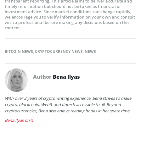
transparent reporting. This article aims to deliver accurate and
timely information but should not be taken as financial or
investment advice. Since market conditions can change rapidly,
we encourage you to verify information on your own and consult
with a professional before making any decisions based on this
content.
BITCOIN NEWS
,
CRYPTOCURRENCY NEWS
,
NEWS
Author
Bena Ilyas
With over 3 years of crypto writing experience, Bena strives to make
crypto, blockchain, Web3, and fintech accessible to all. Beyond
cryptocurrencies, Bena also enjoys reading books in her spare time.
Bena Ilyas on X