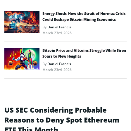
Energy Shock: How the Strait of Hormuz Crisis
Could Reshape Bitcoin Mining Economics
By
Daniel Francis
March 23rd, 2026
Bitcoin Price and Altcoins Struggle While Siren
Soars to New Heights
By
Daniel Francis
March 23rd, 2026
US SEC Considering Probable
Reasons to Deny Spot Ethereum
ETF This Month