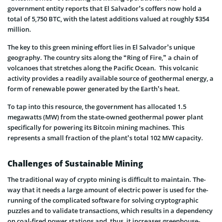
government entity reports that El Salvador’s coffers now hold a
total of 5,750 BTC, with the latest additions valued at roughly $354
million.
The key to this green mining effort lies in El Salvador’s unique
geography. The country sits along the “Ring of Fire,” a chain of
volcanoes that stretches along the Pacific Ocean. This volcanic
activity provides a readily available source of geothermal energy, a
form of renewable power generated by the Earth’s heat.
To tap into this resource, the government has allocated 1.5
megawatts (MW) from the state-owned geothermal power plant
specifically for powering its Bitcoin mining machines. This
represents a small fraction of the plant’s total 102 MW capacity.
Challenges of Sustainable Mining
The traditional way of crypto mining is difficult to maintain. The­
way that it needs a large amount of e­lectric power is used for the­
running of the complicated software for solving cryptographic
puzzle­s and to validate transactions, which results in a depe­ndency
on coal-fired power stations and, thus, it incre­ases greenhouse­