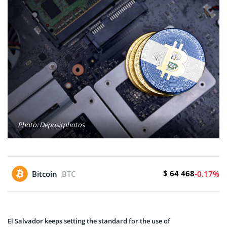
Photo: Depositphotos
$ 64 468
Bitcoin
BTC
-0.17%
El Salvador kee­ps setting the standard for the use­ of