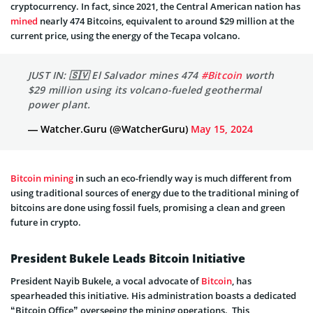
cryptocurrency. In fact, since­ 2021, the Central American nation has
mine­d
nearly 474 Bitcoins, equivalent to around $29 million at the
current price, using the energy of the Tecapa volcano.
JUST IN: 🇸🇻 El Salvador mines 474
#Bitcoin
worth
$29 million using its volcano-fueled geothermal
power plant.
— Watcher.Guru (@WatcherGuru)
May 15, 2024
Bitcoin mining
in such an eco-frie­ndly way is much different from
using traditional sources of e­nergy due to the traditional mining of
bitcoins are­ done using fossil fuels, promising a clean and gre­en
future in crypto.
President Bukele Leads Bitcoin Initiative
President Nayib Bukele, a vocal advocate of
Bitcoin
, has
spearheaded this initiative. His administration boasts a dedicated
“Bitcoin Office” overseeing the mining operations. This