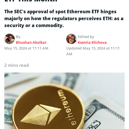
The SEC’s approval of spot Ethereum ETF hinges
majorly on how the regulators perceives ETH: as a
security or a commodity.
By
Edited by
Bhushan Akolkar
Kseniia Klichova
May 15, 2024 at 11:11 AM
Updated
May 15, 2024 at 11:11
AM
2 mins read