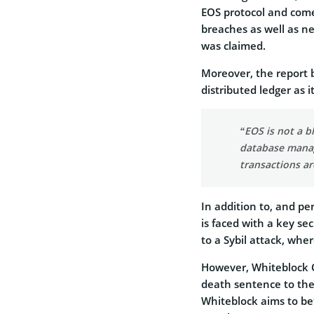
EOS protocol and comes
breaches as well as n
was claimed.
Moreover, the report b
distributed ledger as i
“EOS is not a 
database manage
transactions ar
In addition to, and pe
is faced with a key s
to a Sybil attack, whe
However,
Whiteblock C
death sentence to the
Whiteblock aims to be