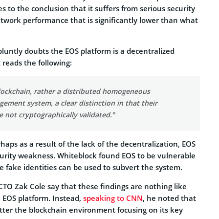
 to the conclusion that it suffers from serious security
etwork performance that is significantly lower than what
luntly doubts the EOS platform is a decentralized
t reads the following:
blockchain, rather a distributed homogeneous
ment system, a clear distinction in that their
e not cryptographically validated.”
rhaps as a result of the lack of the decentralization, EOS
ecurity weakness. Whiteblock found EOS to be vulnerable
re fake identities can be used to subvert the system.
TO Zak Cole say that these findings are nothing like
 EOS platform. Instead,
speaking to CNN
, he noted that
tter the blockchain environment focusing on its key