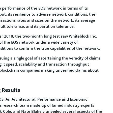
 performance of the EOS network in terms of its
ut, its resilience to adverse network conditions, the
ansactions rates and sizes on the network, its average
ault tolerance, and its partition tolerance.
r 2018, the two-month long test saw Whiteblock Inc.
of the EOS network under a wide variety of
itions to confirm the true capabilities of the network.
suing a single goal of ascertaining the veracity of claims
 it speed, scalability and transaction throughput
 blockchain companies making unverified claims about
 Results
“EOS: An Architectural, Performance and Economic
’s research team made up of famed industry experts
k Cole, and Nate Blakely unveiled several aspects of the