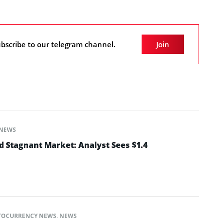
bscribe to our telegram channel.
Join
NEWS
 Stagnant Market: Analyst Sees $1.4
TOCURRENCY NEWS
,
NEWS