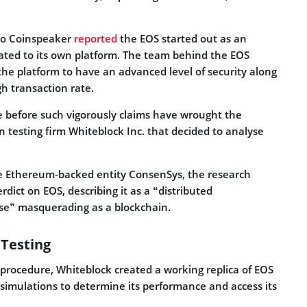
go Coinspeaker
reported
the
EOS
started out as an
ated to its own platform. The team behind the EOS
he platform to have an advanced level of security along
h transaction rate.
me before such vigorously claims have wrought the
n testing firm Whiteblock Inc. that decided to analyse
he Ethereum-backed entity ConsenSys, the research
dict on EOS, describing it as a “distributed
” masquerading as a blockchain.
Testing
ng procedure, Whiteblock created a working replica of EOS
 simulations to determine its performance and access its