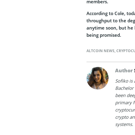
members.
According to Cole, tod
throughput to the deg
anytime soon, but he 
being promised.
ALTCOIN NEWS
,
CRYPTOC
Author
Sofiko is
Bachelor 
been deep
primary f
cryptocur
crypto an
systems.