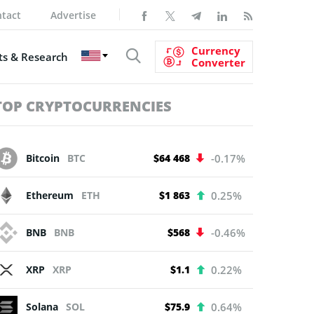
tact
Advertise
Currency
s & Research
Converter
TOP CRYPTOCURRENCIES
Bitcoin
BTC
$64 468
-0.17%
Ethereum
ETH
$1 863
0.25%
BNB
BNB
$568
-0.46%
XRP
XRP
$1.1
0.22%
Solana
SOL
$75.9
0.64%