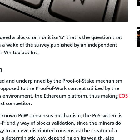
eed a blockchain or it isn’t?’ that is the question that
 a wake of the survey published by an independent
m, Whiteblock Inc.
m
ved and underpinned by the Proof-of-Stake mechanism
pposed to the Proof-of-Work concept utilized by the
 environment, the Ethereum platform, thus making
EOS
st competitor.
ll-known PoW consensus mechanism, the PoS system is
riendly way of blocks validation, since the miners do
gy to achieve distributed consensus: the creator of a
 a deterministic way, depending on its wealth, also