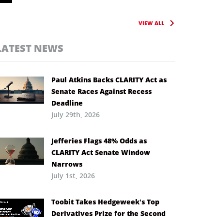
VIEW ALL
LATEST NEWS
Paul Atkins Backs CLARITY Act as
Senate Races Against Recess
Deadline
July 29th, 2026
Jefferies Flags 48% Odds as
CLARITY Act Senate Window
Narrows
July 1st, 2026
Toobit Takes Hedgeweek’s Top
Derivatives Prize for the Second