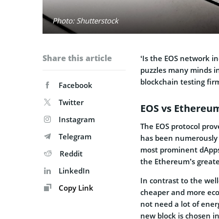
Photo: Shutterstock
Share this article
‘Is the EOS network ind
puzzles many minds in
blockchain testing fir
Facebook
Twitter
EOS vs Ethereu
Instagram
The EOS protocol pro
Telegram
has been numerously o
most prominent dApps
Reddit
the Ethereum’s greate
LinkedIn
In contrast to the we
Copy Link
cheaper and more eco-f
not need a lot of ener
new block is chosen in