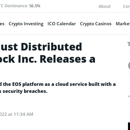
TC Dominance:
56.5%
About
Con
es
Crypto Investing
ICO Calendar
Crypto Casinos
Market
Just Distributed
ck Inc. Releases a
he EOS platform as a cloud service built with a
s security breaches.
2022 at 11:34 AM