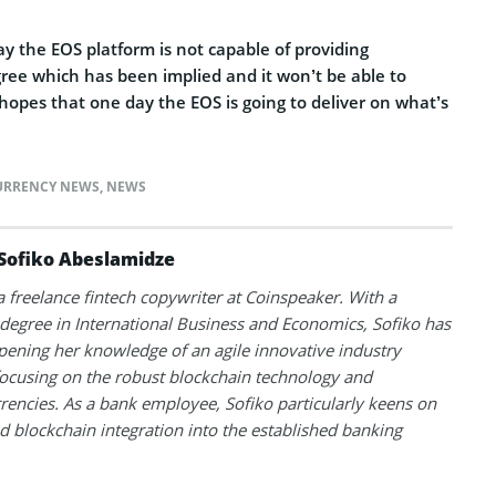
ay the EOS platform is not capable of providing
ree which has been implied and it won’t be able to
hopes that one day the EOS is going to deliver on what’s
URRENCY NEWS
,
NEWS
Sofiko Abeslamidze
 a freelance fintech copywriter at Coinspeaker. With a
degree in International Business and Economics, Sofiko has
ening her knowledge of an agile innovative industry
ocusing on the robust blockchain technology and
rencies. As a bank employee, Sofiko particularly keens on
d blockchain integration into the established banking