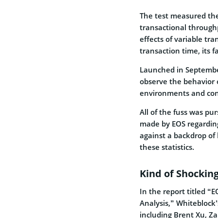
The test measured the
transactional throughp
effects of variable tr
transaction time, its f
Launched in Septembe
observe the behavior 
environments and cond
All of the fuss was pur
made by EOS regarding
against a backdrop of
these statistics.
Kind of Shocking
In the report titled 
Analysis,” Whiteblock
including Brent Xu, Za