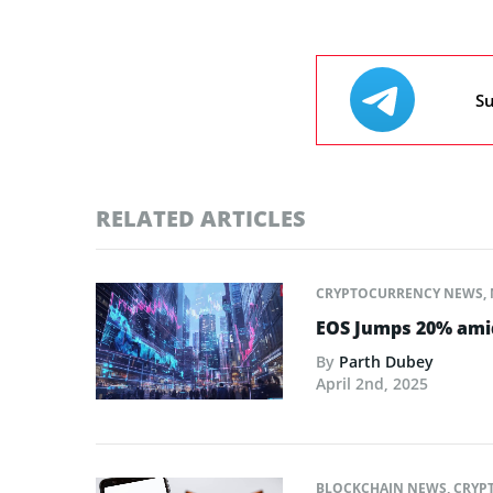
Su
RELATED ARTICLES
CRYPTOCURRENCY NEWS
,
EOS Jumps 20% amid
By
Parth Dubey
April 2nd, 2025
BLOCKCHAIN NEWS
,
CRYP