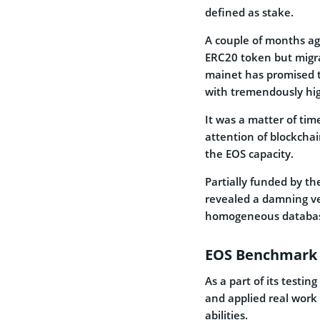
defined as stake.
A couple of months a
ERC20 token
but migr
mainet has promised t
with tremendously hig
It was a matter of ti
attention of blockchai
the EOS capacity.
Partially funded by t
revealed a damning ver
homogeneous database
EOS Benchmark 
As a part of its testi
and applied real work
abilities.