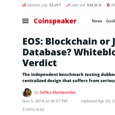
Market cap:
$2.29 T
24H Vol:
$39.55 B
B
Coinspeaker
News
Guid
EOS: Blockchain or 
Database? Whiteblo
Verdict
The independent benchmark testing dubbed t
centralized design that suffers from seriou
By
Sofiko Abeslamidze
Nov 5, 2018 at 06:57 PM
Updated
Apr 28, 
3 mins read