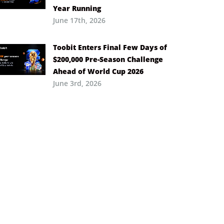
Year Running
June 17th, 2026
Toobit Enters Final Few Days of
$200,000 Pre-Season Challenge
Ahead of World Cup 2026
June 3rd, 2026