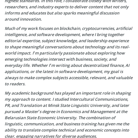
highest standards. In this role, I collaborate closely with writers,
researchers, and industry experts to deliver content that not only
informs and educates but also sparks meaningful discussion
around innovation.
Much of my work focuses on blockchain, cryptocurrencies, artificial
intelligence, and software development, where I bring together
editorial expertise, subject knowledge, and leadership experience
to shape meaningful conversations about technology and its real-
world impact. I’m particularly passionate about exploring how
emerging technologies intersect with business, society, and
everyday life. Whether I’m writing about decentralized finance, AI
applications, or the latest in software development, my goal is
always to make complex subjects accessible, relevant, and valuable
to readers.
My academic background has played an important role in shaping
my approach to content. I studied Intercultural Communications,
PR, and Translation at Minsk State Linguistic University, and later
pursued a Master’s degree in Economics and Management at the
Belarusian State Economic University. The combination of
linguistic, communication, and business training has given me the
ability to translate complex technical and economic concepts into
clear, engaging narratives for diverse audiences.