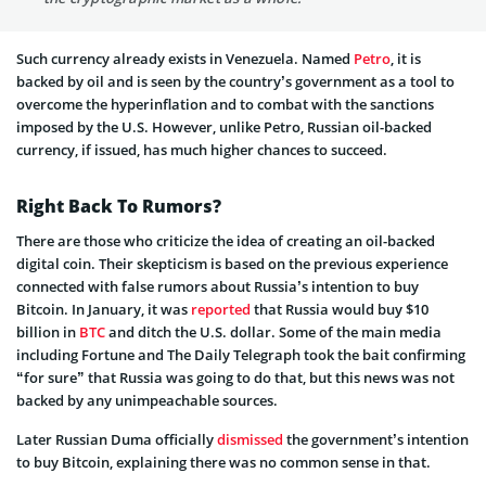
Such currency already exists in Venezuela. Named
Petro
, it is
backed by oil and is seen by the country’s government as a tool to
overcome the hyperinflation and to combat with the sanctions
imposed by the U.S. However, unlike Petro, Russian oil-backed
currency, if issued, has much higher chances to succeed.
Right Back To Rumors?
There are those who criticize the idea of creating an oil-backed
digital coin. Their skepticism is based on the previous experience
connected with false rumors about Russia’s intention to buy
Bitcoin. In January, it was
reported
that Russia would buy $10
billion in
BTC
and ditch the U.S. dollar. Some of the main media
including Fortune and The Daily Telegraph took the bait confirming
“for sure” that Russia was going to do that, but this news was not
backed by any unimpeachable sources.
Later Russian Duma officially
dismissed
the government’s intention
to buy Bitcoin, explaining there was no common sense in that.