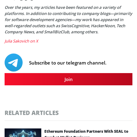
Over the years, my articles have been featured on a variety of
platforms. In addition to contributing to company blogs—primarily
for software development agencies—my work has appeared in
well-regarded outlets such as SwissCognitive, HackerNoon, Tech
Company News, and SmallBizClub, among others.
Julia Sakovich on X
Subscribe to our telegram channel.
Join
RELATED ARTICLES
Ethereum Foundation Partners With SEAL to