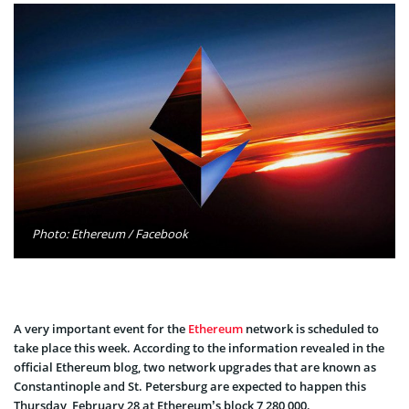
Photo: Ethereum / Facebook
A very important event for the
Ethereum
network is scheduled to
take place this week. According to the information revealed in the
official Ethereum blog, two network upgrades that are known as
Constantinople and St. Petersburg are expected to happen this
Thursday, February 28 at Ethereum’s block 7,280,000.