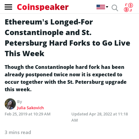
Coinspeaker
Ethereum’s Longed-For
Constantinople and St.
Petersburg Hard Forks to Go Live
This Week
Though the Constantinople hard fork has been
already postponed twice now it is expected to
occur together with the St. Petersburg upgrade
this week.
By
Julia Sakovich
Feb 25, 2019 at 10:29 AM
Updated
Apr 28, 2022 at 11:18
AM
3 mins read