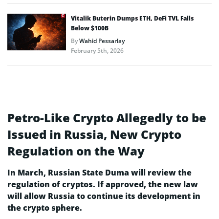
Vitalik Buterin Dumps ETH, DeFi TVL Falls
Below $100B
By
Wahid Pessarlay
February 5th, 2026
Petro-Like Crypto Allegedly to be
Issued in Russia, New Crypto
Regulation on the Way
In March, Russian State Duma will review the
regulation of cryptos. If approved, the new law
will allow Russia to continue its development in
the crypto sphere.