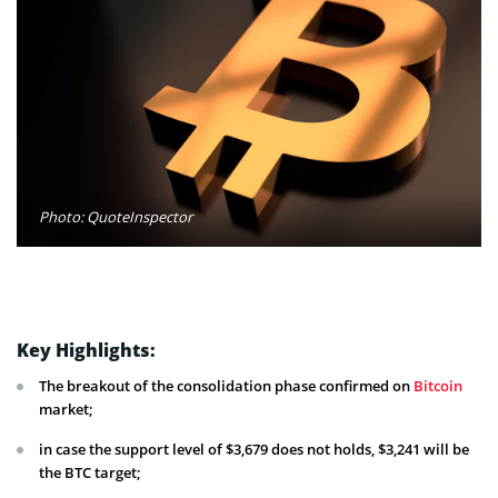
Photo: QuoteInspector
Key Highlights:
The breakout of the consolidation phase confirmed on
Bitcoin
market;
in case the support level of $3,679 does not holds, $3,241 will be
the BTC target;