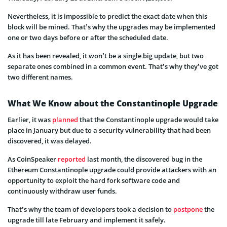
Nevertheless, it is impossible to predict the exact date when this
block will be mined. That’s why the upgrades may be implemented
one or two days before or after the scheduled date.
As it has been revealed, it won’t be a single big update, but two
separate ones combined in a common event. That’s why they’ve got
two different names.
What We Know about the Constantinople Upgrade
Earlier, it was
planned
that the Constantinople upgrade would take
place in January but due to a security vulnerability that had been
discovered, it was delayed.
As CoinSpeaker
reported
last month, the discovered bug in the
Ethereum Constantinople upgrade could provide attackers with an
opportunity to exploit the hard fork software code and
continuously withdraw user funds.
That’s why the team of developers took a decision to
postpone
the
upgrade till late February and implement it safely.