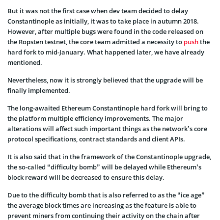
But it was not the first case when dev team decided to delay
Constantinople as initially, it was to take place in autumn 2018.
However, after multiple bugs were found in the code released on
the Ropsten testnet, the core team admitted a necessity to
push
the
hard fork to mid-January. What happened later, we have already
mentioned.
Nevertheless, now it is strongly believed that the upgrade will be
finally implemented.
The long-awaited Ethereum Constantinople hard fork will bring to
the platform multiple efficiency improvements. The major
alterations will affect such important things as the network’s core
protocol specifications, contract standards and client APIs.
It is also said that in the framework of the Constantinople upgrade,
the so-called “difficulty bomb” will be delayed while Ethereum’s
block reward will be decreased to ensure this delay.
Due to the difficulty bomb that is also referred to as the “ice age”
the average block times are increasing as the feature is able to
prevent miners from continuing their activity on the chain after