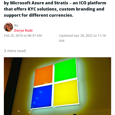
by Microsoft Azure and Stratis – an ICO platform
that offers KYC solutions, custom branding and
support for different currencies.
By
Darya Rudz
Feb 25, 2019 at 08:37 AM
Updated
Apr 28, 2022 at 11:18
AM
3 mins read