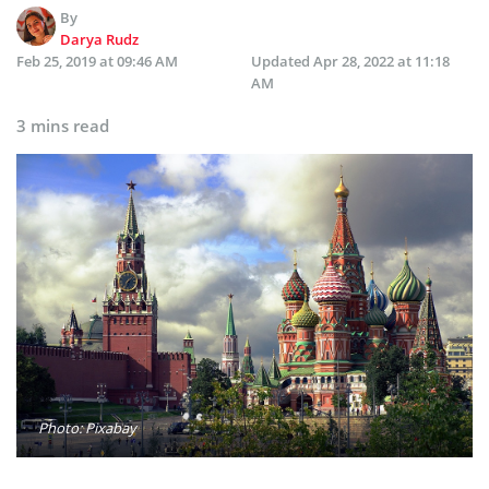
By
Darya Rudz
Feb 25, 2019 at 09:46 AM
Updated
Apr 28, 2022 at 11:18
AM
3 mins read
Photo: Pixabay