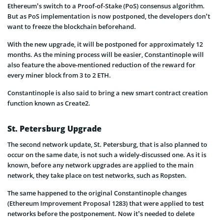
Ethereum’s switch to a Proof-of-Stake (PoS) consensus algorithm.
But as PoS implementation is now postponed, the developers don’t
want to freeze the blockchain beforehand.
With the new upgrade, it will be postponed for approximately 12
months. As the mining process will be easier, Constantinople will
also feature the above-mentioned reduction of the reward for
every miner block from 3 to 2 ETH.
Constantinople is also said to bring a new smart contract creation
function known as Create2.
St. Petersburg Upgrade
The second network update, St. Petersburg, that is also planned to
occur on the same date, is not such a widely-discussed one. As it is
known, before any network upgrades are applied to the main
network, they take place on test networks, such as Ropsten.
The same happened to the original Constantinople changes
(Ethereum Improvement Proposal 1283) that were applied to test
networks before the postponement. Now it’s needed to delete