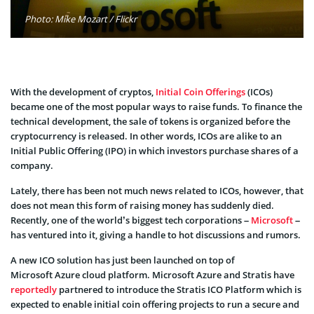
Photo: Mike Mozart / Flickr
With the development of cryptos,
Initial Coin Offerings
(ICOs)
became one of the most popular ways to raise funds. To finance the
technical development, the sale of tokens is organized before the
cryptocurrency is released. In other words, ICOs are alike to an
Initial Public Offering (IPO) in which investors purchase shares of a
company.
Lately, there has been not much news related to ICOs, however, that
does not mean this form of raising money has suddenly died.
Recently, one of the world’s biggest tech corporations –
Microsoft
–
has ventured into it, giving a handle to hot discussions and rumors.
A new ICO solution has just been launched on top of
Microsoft Azure cloud platform. Microsoft Azure and Stratis have
reportedly
partnered to introduce the Stratis ICO Platform which is
expected to enable initial coin offering projects to run a secure and