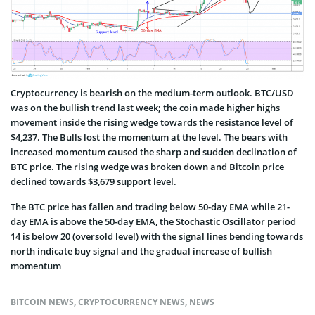
Cryptocurrency is bearish on the medium-term outlook. BTC/USD
was on the bullish trend last week; the coin made higher highs
movement inside the rising wedge towards the resistance level of
$4,237. The Bulls lost the momentum at the level. The bears with
increased momentum caused the sharp and sudden declination of
BTC price. The rising wedge was broken down and Bitcoin price
declined towards $3,679 support level.
The BTC price has fallen and trading below 50-day EMA while 21-
day EMA is above the 50-day EMA, the Stochastic Oscillator period
14 is below 20 (oversold level) with the signal lines bending towards
north indicate buy signal and the gradual increase of bullish
momentum
BITCOIN NEWS
,
CRYPTOCURRENCY NEWS
,
NEWS