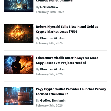
Combat Wallet Drainers
By
Neil Mathew
February 10th, 2026
Robert Kiyosaki Sells Bitcoin and Gold as
Crypto Market Loses $750B
By
Bhushan Akolkar
February 6th, 2026
Ethereum’s Vitalik Buterin Says No More
Copy-Paste EVM Projects Needed
By
Bhushan Akolkar
February 5th, 2026
Payy Crypto Wallet Provider Launches Privacy
Focused Ethereum L2
By
Godfrey Benjamin
February 5th, 2026