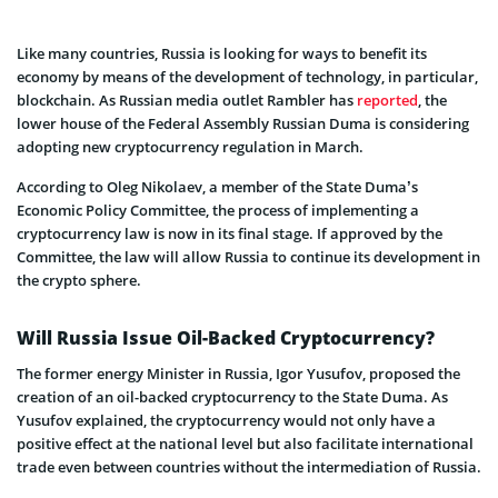
Like many countries, Russia is looking for ways to benefit its
economy by means of the development of technology, in particular,
blockchain. As Russian media outlet Rambler has
reported
, the
lower house of the Federal Assembly Russian Duma is considering
adopting new cryptocurrency regulation in March.
According to Oleg Nikolaev, a member of the State Duma’s
Economic Policy Committee, the process of implementing a
cryptocurrency law is now in its final stage. If approved by the
Committee, the law will allow Russia to continue its development in
the crypto sphere.
Will Russia Issue Oil-Backed Cryptocurrency?
The former energy Minister in Russia, Igor Yusufov, proposed the
creation of an oil-backed cryptocurrency to the State Duma. As
Yusufov explained, the cryptocurrency would not only have a
positive effect at the national level but also facilitate international
trade even between countries without the intermediation of Russia.