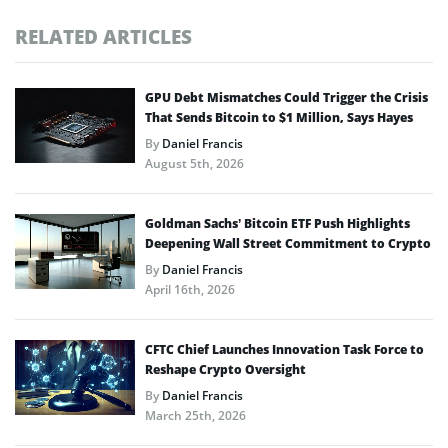
RELATED ARTICLES
GPU Debt Mismatches Could Trigger the Crisis
That Sends Bitcoin to $1 Million, Says Hayes
By
Daniel Francis
August 5th, 2026
Goldman Sachs’ Bitcoin ETF Push Highlights
Deepening Wall Street Commitment to Crypto
By
Daniel Francis
April 16th, 2026
CFTC Chief Launches Innovation Task Force to
Reshape Crypto Oversight
By
Daniel Francis
March 25th, 2026