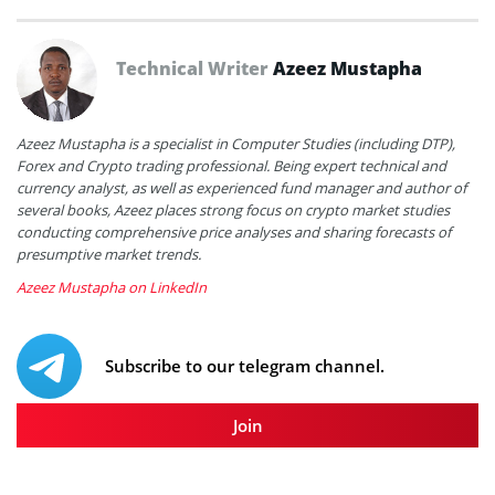
Technical Writer
Azeez Mustapha
Azeez Mustapha is a specialist in Computer Studies (including DTP),
Forex and Crypto trading professional. Being expert technical and
currency analyst, as well as experienced fund manager and author of
several books, Azeez places strong focus on crypto market studies
conducting comprehensive price analyses and sharing forecasts of
presumptive market trends.
Azeez Mustapha on LinkedIn
Subscribe to our telegram channel.
Join