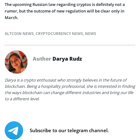
The upcoming Russian law regarding cryptos is definitely not a
rumor, but the outcome of new regulation will be clear only in
March.
ALTCOIN NEWS
,
CRYPTOCURRENCY NEWS
,
NEWS
Author
Darya Rudz
Darya is a crypto enthusiast who strongly believes in the future of
blockchain. Being a hospitality professional, she is interested in finding
the ways blockchain can change different industries and bring our life
to a different level.
Subscribe to our telegram channel.