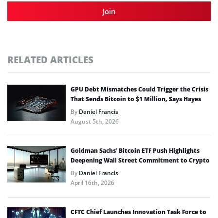
Join
RELATED ARTICLES
GPU Debt Mismatches Could Trigger the Crisis
That Sends Bitcoin to $1 Million, Says Hayes
By
Daniel Francis
August 5th, 2026
Goldman Sachs’ Bitcoin ETF Push Highlights
Deepening Wall Street Commitment to Crypto
By
Daniel Francis
April 16th, 2026
CFTC Chief Launches Innovation Task Force to