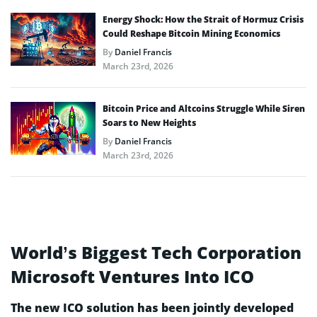
Energy Shock: How the Strait of Hormuz Crisis
Could Reshape Bitcoin Mining Economics
By
Daniel Francis
March 23rd, 2026
Bitcoin Price and Altcoins Struggle While Siren
Soars to New Heights
By
Daniel Francis
March 23rd, 2026
World’s Biggest Tech Corporation
Microsoft Ventures Into ICO
The new ICO solution has been jointly developed