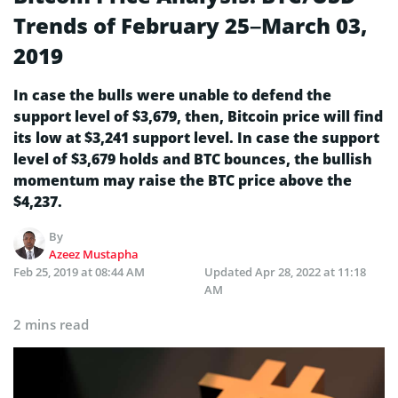
Trends of February 25–March 03,
2019
In case the bulls were unable to defend the
support level of $3,679, then, Bitcoin price will find
its low at $3,241 support level. In case the support
level of $3,679 holds and BTC bounces, the bullish
momentum may raise the BTC price above the
$4,237.
By
Azeez Mustapha
Feb 25, 2019 at 08:44 AM
Updated
Apr 28, 2022 at 11:18
AM
2 mins read