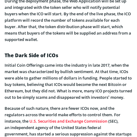
During the deployment phase, the Web Application will be set up
and integrated with the token seller who will notify potential
buyers when the ICO will start. By the end of the live phase, the ICO
platform will record the number of tokens available for each
buyer. After that, the token distribution phase will start, which
means that buyers of the tokens will be supplied an address from a
supported wallet.
The Dark Side of ICOs
Initial Coin Offerings came into the industry in late 2017, when the
market was characterized by bullish sentiment. At that time, ICOs
were able to gather millions of dollars in funding. People started to
buy tokens, believing that ICOs would become the next Bitcoin or
Ethereum, but they did not. What is more, many ICO projects turned
out to be simply scams and disappeared with investors’ money.
Because of such nature, there are fewer ICOs now, and the
regulators across the world make efforts to control them. For
instance, the
U.S. Securities and Exchange Commission
(SEC),
an independent agency of the United States federal
government, has started a serious suppression against the startups