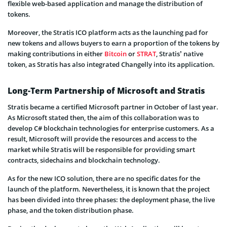
flexible web-based application and manage the distribution of
tokens.
Moreover, the Stratis ICO platform acts as the launching pad for
new tokens and allows buyers to earn a proportion of the tokens by
making contributions in either
Bitcoin
or
STRAT
, Stratis’ native
token, as Stratis has also integrated Changelly into its application.
Long-Term Partnership of Microsoft and Stratis
Stratis became a certified Microsoft partner in October of last year.
As Microsoft stated then, the aim of this collaboration was to
develop C# blockchain technologies for enterprise customers. As a
result, Microsoft will provide the resources and access to the
market while Stratis will be responsible for providing smart
contracts, sidechains and blockchain technology.
As for the new ICO solution, there are no specific dates for the
launch of the platform. Nevertheless, it is known that the project
has been divided into three phases: the deployment phase, the live
phase, and the token distribution phase.