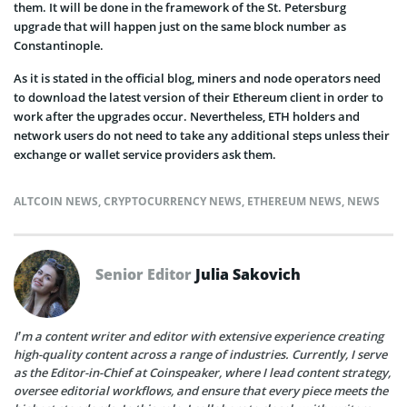
them. It will be done in the framework of the St. Petersburg
upgrade that will happen just on the same block number as
Constantinople.
As it is stated in the official blog, miners and node operators need
to download the latest version of their Ethereum client in order to
work after the upgrades occur. Nevertheless, ETH holders and
network users do not need to take any additional steps unless their
exchange or wallet service providers ask them.
ALTCOIN NEWS
,
CRYPTOCURRENCY NEWS
,
ETHEREUM NEWS
,
NEWS
Senior Editor
Julia Sakovich
I’m a content writer and editor with extensive experience creating
high-quality content across a range of industries. Currently, I serve
as the Editor-in-Chief at Coinspeaker, where I lead content strategy,
oversee editorial workflows, and ensure that every piece meets the