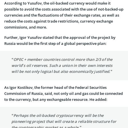
According to Yusufov, the oil-backed currency would make it
possible to avoid the costs associated with the use of not-backed-up
currencies and the fluctuations of their exchange rates, as well as
reduce the costs against trade restrictions, currency exchange
commissions, and more.
Further, Igor Yusufov stated that the approval of the project by
Russia would be the first step of a global perspective plan:
“OPEC + member countries control more than 2/3 of the
world’s oil reserves. Such a union in their own interests
will be not only logical but also economically justified.”
As Igor Kostikov, the former head of the Federal Securities
Commission of Russia, said, not only oil and gas could be connected
to the currency, but any exchangeable resource. He added:
“Perhaps the oil-backed cryptocurrency will be the
pioneering project that will create a reliable structure for
the cryptographic market as a whole.”