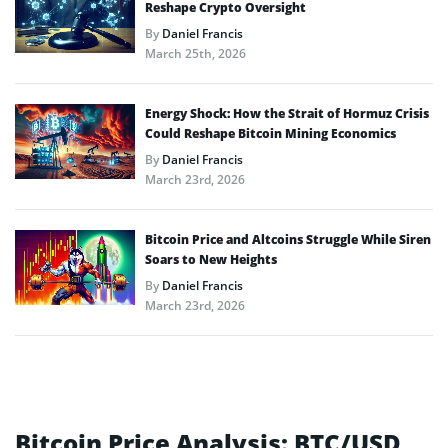
Reshape Crypto Oversight
By
Daniel Francis
March 25th, 2026
Energy Shock: How the Strait of Hormuz Crisis
Could Reshape Bitcoin Mining Economics
By
Daniel Francis
March 23rd, 2026
Bitcoin Price and Altcoins Struggle While Siren
Soars to New Heights
By
Daniel Francis
March 23rd, 2026
Bitcoin Price Analysis: BTC/USD