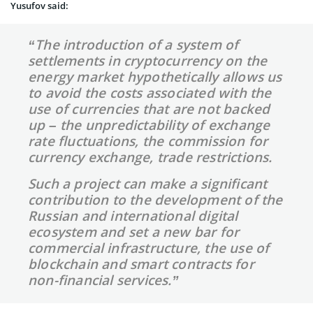
Yusufov said:
“The introduction of a system of
s
ettlements
in cryptocurrency on the
energy market hypothetically allows us
to avoid the costs associated with the
use of currencies that are not backed
up – the unpredictability of exchange
rate fluctuations, the commission for
currency exchange, trade restrictions.
Such a project can make a significant
contribution to the development of the
Russian and international digital
ecosystem and set a new bar
fo
r
commercial
infra
structure,
the use of
blockchain and smart contracts for
non-financial services.”