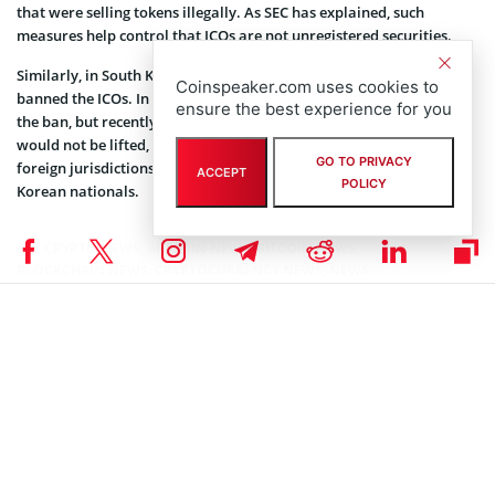
that were selling tokens illegally. As SEC has explained, such
measures help control that ICOs are not unregistered securities.
Similarly, in South Korea, the Financial Services Commission (FSC),
Coinspeaker.com uses cookies to
banned the ICOs. In September of 2018, FSC was considering lifting
ensure the best experience for you
the ban, but recently, the regulatory body
announced
the ban
would not be lifted, as firms conducting ICOs were making use of
GO TO PRIVACY
foreign jurisdictions, simultaneously raising funds from South
ACCEPT
POLICY
Korean nationals.
SEC CRYPTO NEWS
,
ALTCOIN NEWS
,
BITCOIN NEWS
,
BLOCKCHAIN NEWS
,
CRYPTOCURRENCY NEWS
,
NEWS
Author
Darya Rudz
Darya is a crypto enthusiast who strongly believes in the future of
blockchain. Being a hospitality professional, she is interested in finding
the ways blockchain can change different industries and bring our life