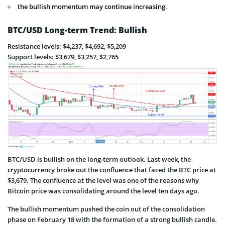
the bullish momentum may continue increasing.
BTC/USD Long-term Trend: Bullish
Resistance levels: $4,237, $4,692, $5,209
Support levels: $3,679, $3,257, $2,765
BTC/USD is bullish on the long-term outlook. Last week, the
cryptocurrency broke out the confluence that faced the BTC price at
$3,679. The confluence at the level was one of the reasons why
Bitcoin price was consolidating around the level ten days ago.
The bullish momentum pushed the coin out of the consolidation
phase on February 18 with the formation of a strong bullish candle.