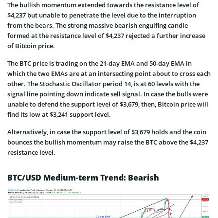
The bullish momentum extended towards the resistance level of
$4,237 but unable to penetrate the level due to the interruption
from the bears. The strong massive bearish engulfing candle
formed at the resistance level of $4,237 rejected a further increase
of Bitcoin price.
The BTC price is trading on the 21-day EMA and 50-day EMA in
which the two EMAs are at an intersecting point about to cross each
other. The Stochastic Oscillator period 14, is at 60 levels with the
signal line pointing down indicate sell signal. In case the bulls were
unable to defend the support level of $3,679, then, Bitcoin price will
find its low at $3,241 support level.
Alternatively, in case the support level of $3,679 holds and the coin
bounces the bullish momentum may raise the BTC above the $4,237
resistance level.
BTC/USD Medium-term Trend: Bearish