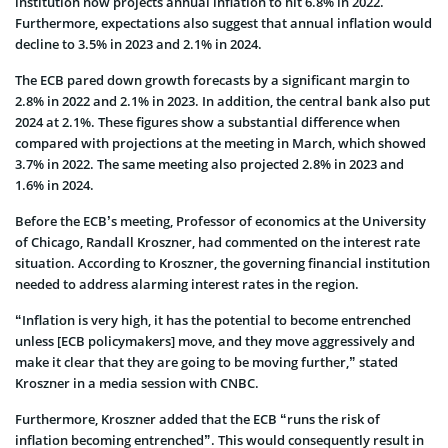
institution now projects annual inflation to hit 6.8% in 2022.
Furthermore, expectations also suggest that annual inflation would
decline to 3.5% in 2023 and 2.1% in 2024.
The ECB pared down growth forecasts by a significant margin to
2.8% in 2022 and 2.1% in 2023. In addition, the central bank also put
2024 at 2.1%. These figures show a substantial difference when
compared with projections at the meeting in March, which showed
3.7% in 2022. The same meeting also projected 2.8% in 2023 and
1.6% in 2024.
Before the ECB’s meeting, Professor of economics at the University
of Chicago, Randall Kroszner, had commented on the interest rate
situation. According to Kroszner, the governing financial institution
needed to address alarming interest rates in the region.
“Inflation is very high, it has the potential to become entrenched
unless [ECB policymakers] move, and they move aggressively and
make it clear that they are going to be moving further,” stated
Kroszner in a media session with CNBC.
Furthermore, Kroszner added that the ECB “runs the risk of
inflation becoming entrenched”. This would consequently result in