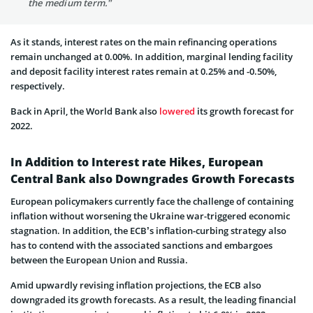
the medium term.”
As it stands, interest rates on the main refinancing operations
remain unchanged at 0.00%. In addition, marginal lending facility
and deposit facility interest rates remain at 0.25% and -0.50%,
respectively.
Back in April, the World Bank also
lowered
its growth forecast for
2022.
In Addition to Interest rate Hikes, European
Central Bank also Downgrades Growth Forecasts
European policymakers currently face the challenge of containing
inflation without worsening the Ukraine war-triggered economic
stagnation. In addition, the ECB’s inflation-curbing strategy also
has to contend with the associated sanctions and embargoes
between the European Union and Russia.
Amid upwardly revising inflation projections, the ECB also
downgraded its growth forecasts. As a result, the leading financial