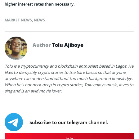
higher interest rates than necessary.
MARKET NEWS
,
NEWS
Author
Tolu Ajiboye
Tolu is a cryptocurrency and blockchain enthusiast based in Lagos. He
likes to demystify crypto stories to the bare basics so that anyone
anywhere can understand without too much background knowledge.
When he's not neck-deep in crypto stories, Tolu enjoys music, loves to
sing and is an avid movie lover.
Subscribe to our telegram channel.
Join