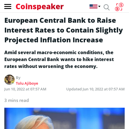
Coinspeaker
European Central Bank to Raise
Interest Rates to Contain Slightly
Projected Inflation Increase
Amid several macro-economic conditions, the
European Central Bank wants to hike interest
rates without worsening the economy.
By
Tolu Ajiboye
Jun 10, 2022 at 07:57 AM
Updated
Jun 10, 2022 at 07:57 AM
3 mins read