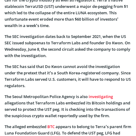
call for the crypto industry as well as regulators. Terra’s native
stablecoin TerraUSD (UST) underwent a major de-pegging from $1
which led to the collapse of the entire LUNA ecosystem. This
unfortunate event eroded more than $60 billion of investors’
wealth in a week’s time.
The SEC investigation dates back to September 2021, when the US
SEC issued subpoenas to Terraform Labs and founder Do Kwon. On
Wednesday, June 8, the second circuit asked the company to comply
with the investigation.
The SEC has said that Do Kwon cannot avoid the investigation
under the pretext that it’s a South Korea-registered company. Since
Terraform Labs served U.S. customers, it will have to respond to US
regulators.
The Seoul Metropolitan Police Agency is also
investigating
allegations that Terraform Labs embezzled its Bitcoin holdings and
served to protect the UST peg. It is checking into the transactions of
the suspicious crypto wallet reportedly used by the firm.
The alleged embezzled
BTC
appears to belong to Terra’s parent firm
Luna Foundation Guard (LFG). To defend the UST peg, LFG had