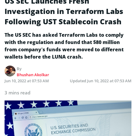
US SEC Launches Fresh
Investigation in Terraform Labs
Following UST Stablecoin Crash
The US SEC has asked Terraform Labs to comply
with the regulation and found that $80 million
from company’s funds were moved to different
wallets before the LUNA crash.
By
Bhushan Akolkar
Jun 10, 2022 at 07:53 AM
Updated
Jun 10, 2022 at 07:53 AM
3 mins read