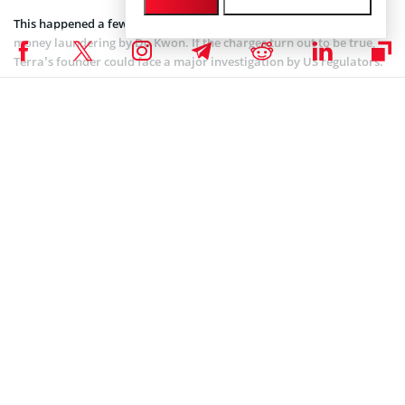
This happened a few months before the crash raising suspicion of
money laundering by Do Kwon. If the charges turn out to be true,
Terra’s founder could face a major investigation by US regulators.
Coinspeaker is committed to providing unbiased and
DISCLAIMER:
transparent reporting. This article aims to deliver accurate and
timely information but should not be taken as financial or
investment advice. Since market conditions can change rapidly,
we encourage you to verify information on your own and consult
with a professional before making any decisions based on this
content.
SEC CRYPTO NEWS
,
ALTCOIN NEWS
,
BLOCKCHAIN NEWS
,
CRYPTOCURRENCY NEWS
,
NEWS
Author
Bhushan Akolkar