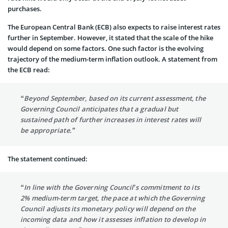
purchases.
The European Central Bank (ECB) also expects to raise interest rates
further in September. However, it stated that the scale of the hike
would depend on some factors. One such factor is the evolving
trajectory of the medium-term inflation outlook. A statement from
the ECB read:
“Beyond September, based on its current assessment, the
Governing Council anticipates that a gradual but
sustained path of further increases in interest rates will
be appropriate.”
The statement continued:
“In line with the Governing Council’s commitment to its
2% medium-term target, the pace at which the Governing
Council adjusts its monetary policy will depend on the
incoming data and how it assesses inflation to develop in