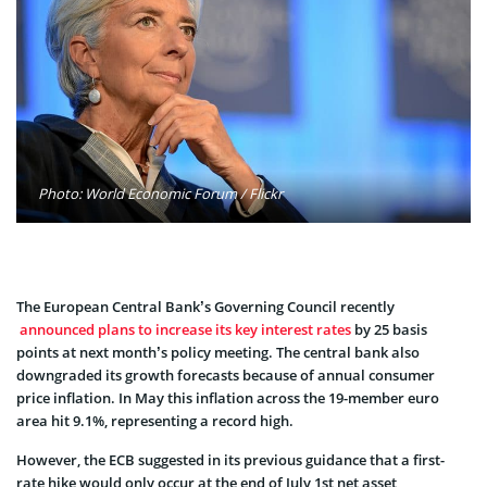
Photo: World Economic Forum / Flickr
The European Central Bank’s Governing Council recently
announced plans to increase its key interest rates
by 25 basis
points at next month’s policy meeting. The central bank also
downgraded its growth forecasts because of annual consumer
price inflation. In May this inflation across the 19-member euro
area hit 9.1%, representing a record high.
However, the ECB suggested in its previous guidance that a first-
rate hike would only occur at the end of July 1st net asset