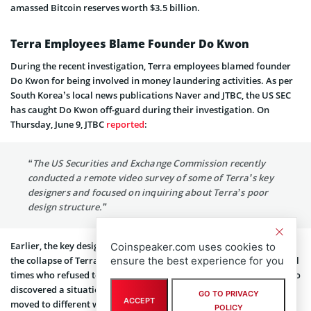
amassed Bitcoin reserves worth $3.5 billion.
Terra Employees Blame Founder Do Kwon
During the recent investigation, Terra employees blamed founder
Do Kwon for being involved in money laundering activities. As per
South Korea’s local news publications Naver and JTBC, the US SEC
has caught Do Kwon off-guard during their investigation. On
Thursday, June 9, JTBC
reported
:
“The US Securities and Exchange Commission recently
conducted a remote video survey of some of Terra’s key
designers and focused on inquiring about Terra’s poor
design structure.”
Earlier, the key designers also told JTBC they had already predicted
Coinspeaker.com uses cookies to
ensure the best experience for you
the collapse of Terra and LUNA. They also warned Do Kwon several
times who refused to pay any attention. Reportedly, the US SEC also
discovered a situation where $80 million of the company’s funds
GO TO PRIVACY
ACCEPT
moved to different wallets every month.
POLICY