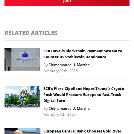
RELATED ARTICLES
ECB Unveils Blockchain Payment System to
Counter US Stablecoin Dominance
By
Chimamanda U. Martha
February 20th, 2025
ECB’s Piero Cipollone Hopes Trump’s Crypto
Push Would Pressure Europe to Fast-Track
Digital Euro
By
Chimamanda U. Martha
February 6th, 2025
European Central Bank Chooses Gold Over