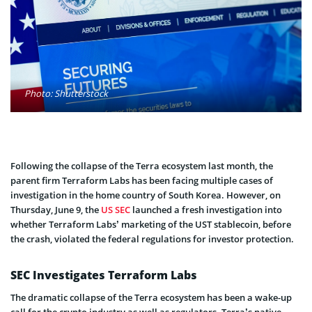
Photo: Shutterstock
Following the collapse of the Terra ecosystem last month, the
parent firm Terraform Labs has been facing multiple cases of
investigation in the home country of South Korea. However, on
Thursday, June 9, the
US SEC
launched a fresh investigation into
whether Terraform Labs’ marketing of the UST stablecoin, before
the crash, violated the federal regulations for investor protection.
SEC Investigates Terraform Labs
The dramatic collapse of the Terra ecosystem has been a wake-up