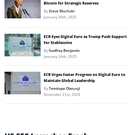
Bitcoin for Strategic Reserves
By
Steve Muchoki
January 30th, 2025
ECB Eyes Digital Euro as Trump Push Support
For Stablecoins
By
Godfrey Benjamin
January 24th, 2025
ECB Urges Faster Progress on Digital Euro to
Maintain Global Leadership
By
Temitope Olatunji
November 21st, 2024