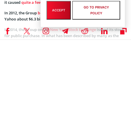
it caused
quite a few rifts
among all parties involved.
GO TO PRIVACY
ACCEPT
In 2012, the Group
bought back
50% of Yahoo’s stake. This gave
POLICY
Yahoo about $6.3 billion in cash and $800 preferential shares.
In 2014, the Group on the
New York Stock Exchange
issued its stock
for public purchase. In what has been described by many as the
largest public offering in the world’s history to date. The Alibaba
Group was able to raise a little over $25 billion. Today, the group is
easily one of the largest corporate entities in Asia and the world.
Due to the various issues that Alipay’s restructuring that caused
dissatisfaction and concerns by the various shareholders of the
Group, Ant financial was created as a spinoff to operate Alipay’s
business. Ant financial is estimated to have a
$150 Billion value
.
Alibaba bought a 33% stake in Ant financial in 2018.
After Jack Who Next?
Current Soft-Spoken CEO Daniel Zhang is taking over as both
Chairman and CEO. Having been Alibaba’s CEO since 2015, Daniel is
holding the fort at a time when the World economy is topsy-turvy