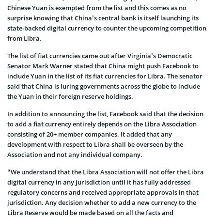
Chinese Yuan is exempted from the list and this comes as no
surprise knowing that China’s central bank is itself launching its
state-backed digital currency to counter the upcoming competition
from Libra.
The list of fiat currencies came out after Virginia’s Democratic
Senator Mark Warner stated that China might push Facebook to
include Yuan in the list of its fiat currencies for Libra. The senator
said that China is luring governments across the globe to include
the Yuan in their foreign reserve holdings.
In addition to announcing the list, Facebook said that the decision
to add a fiat currency entirely depends on the Libra Association
consisting of 20+ member companies. It added that any
development with respect to Libra shall be overseen by the
Association and not any individual company.
“We understand that the Libra Association will not offer the Libra
digital currency in any jurisdiction until it has fully addressed
regulatory concerns and received appropriate approvals in that
jurisdiction. Any decision whether to add a new currency to the
Libra Reserve would be made based on all the facts and