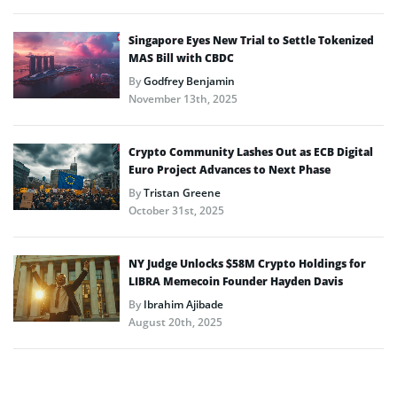
Singapore Eyes New Trial to Settle Tokenized
MAS Bill with CBDC
By
Godfrey Benjamin
November 13th, 2025
Crypto Community Lashes Out as ECB Digital
Euro Project Advances to Next Phase
By
Tristan Greene
October 31st, 2025
NY Judge Unlocks $58M Crypto Holdings for
LIBRA Memecoin Founder Hayden Davis
By
Ibrahim Ajibade
August 20th, 2025