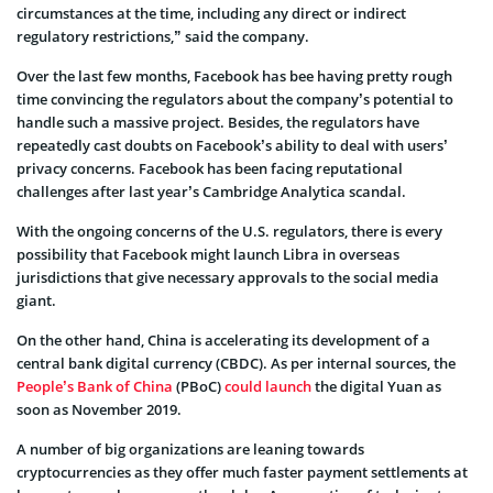
circumstances at the time, including any direct or indirect
regulatory restrictions,” said the company.
Over the last few months, Facebook has bee having pretty rough
time convincing the regulators about the company’s potential to
handle such a massive project. Besides, the regulators have
repeatedly cast doubts on Facebook’s ability to deal with users’
privacy concerns. Facebook has been facing reputational
challenges after last year’s Cambridge Analytica scandal.
With the ongoing concerns of the U.S. regulators, there is every
possibility that Facebook might launch Libra in overseas
jurisdictions that give necessary approvals to the social media
giant.
On the other hand, China is accelerating its development of a
central bank digital currency (CBDC). As per internal sources, the
People’s Bank of China
(PBoC)
could launch
the digital Yuan as
soon as November 2019.
A number of big organizations are leaning towards
cryptocurrencies as they offer much faster payment settlements at