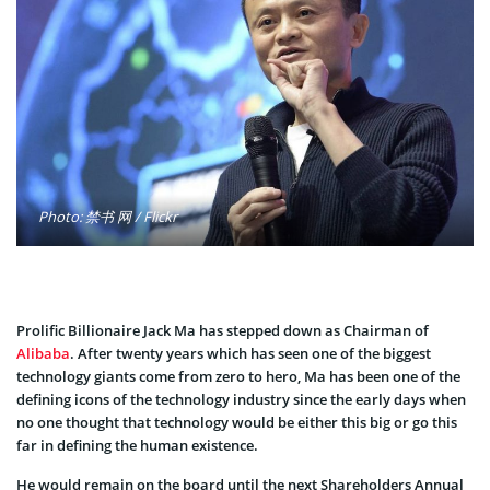
Photo: 禁书 网 / Flickr
Prolific Billionaire Jack Ma has stepped down as Chairman of
Alibaba
. After twenty years which has seen one of the biggest
technology giants come from zero to hero, Ma has been one of the
defining icons of the technology industry since the early days when
no one thought that technology would be either this big or go this
far in defining the human existence.
He would remain on the board until the next Shareholders Annual