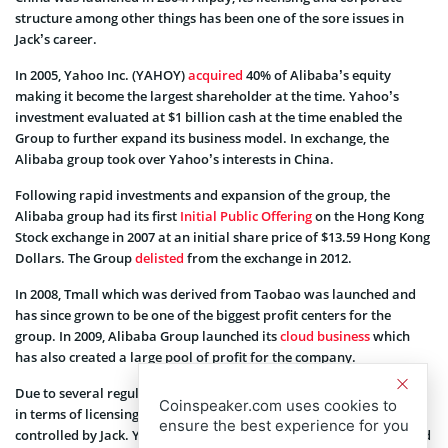
structure among other things has been one of the sore issues in
Jack’s career.
In 2005, Yahoo Inc. (YAHOY)
acquired
40% of Alibaba’s equity
making it become the largest shareholder at the time. Yahoo’s
investment evaluated at $1 billion cash at the time enabled the
Group to further expand its business model. In exchange, the
Alibaba group took over Yahoo’s interests in China.
Following rapid investments and expansion of the group, the
Alibaba group had its first
Initial Public Offering
on the Hong Kong
Stock exchange in 2007 at an initial share price of $13.59 Hong Kong
Dollars. The Group
delisted
from the exchange in 2012.
In 2008, Tmall which was derived from Taobao was launched and
has since grown to be one of the biggest profit centers for the
group. In 2009, Alibaba Group launched its
cloud business
which
has also created a large pool of profit for the company.
Due to several regulations introduced by the Central Bank of China
Coinspeaker.com uses cookies to
in terms of licensing, Alibaba sold control of Alipay to a third party
ensure the best experience for you
controlled by Jack. Yahoo denied knowledge of this transaction and