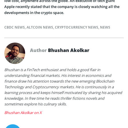
low cost, anywhere across the globe. An executive of tech giant
Apple recently stated that the company is closely watching all the
developments in the crypto space.
CBDC NEWS
,
ALTCOIN NEWS
,
CRYPTOCURRENCY NEWS
,
NEWS
Author
Bhushan Akolkar
Bhushan is a FinTech enthusiast and holds a good flair in
understanding financial markets. His interest in economics and
finance draw his attention towards the new emerging Blockchain
Technology and Cryptocurrency markets. He is continuously in a
learning process and keeps himself motivated by sharing his acquired
knowledge. In free time he reads thriller fictions novels and
sometimes explore his culinary skills.
Bhushan Akolkar on X