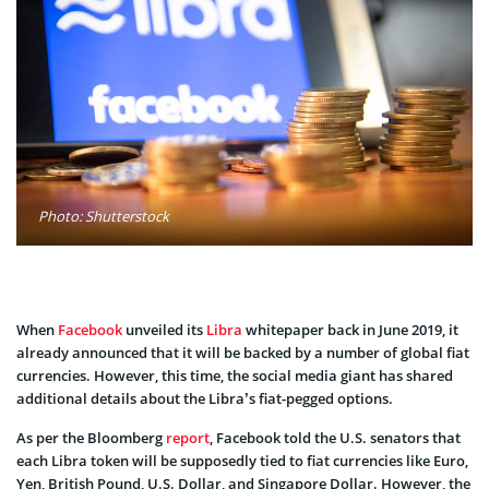
Photo: Shutterstock
When
Facebook
unveiled its
Libra
whitepaper back in June 2019, it
already announced that it will be backed by a number of global fiat
currencies. However, this time, the social media giant has shared
additional details about the Libra’s fiat-pegged options.
As per the Bloomberg
report
, Facebook told the U.S. senators that
each Libra token will be supposedly tied to fiat currencies like Euro,
Yen, British Pound, U.S. Dollar, and Singapore Dollar. However, the