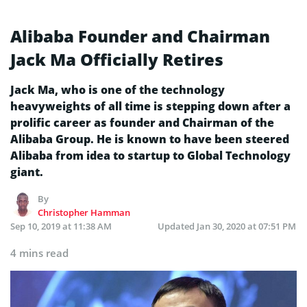
Alibaba Founder and Chairman
Jack Ma Officially Retires
Jack Ma, who is one of the technology
heavyweights of all time is stepping down after a
prolific career as founder and Chairman of the
Alibaba Group. He is known to have been steered
Alibaba from idea to startup to Global Technology
giant.
By
Christopher Hamman
Sep 10, 2019 at 11:38 AM
Updated
Jan 30, 2020 at 07:51 PM
4 mins read