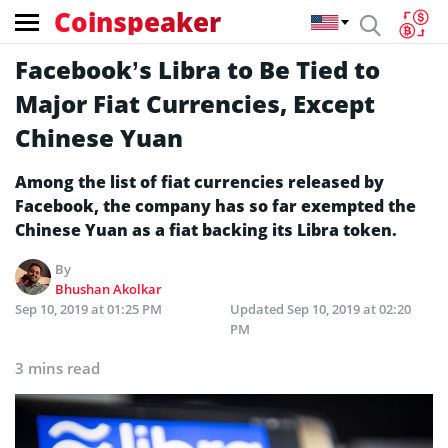
Coinspeaker
Facebook’s Libra to Be Tied to
Major Fiat Currencies, Except
Chinese Yuan
Among the list of fiat currencies released by
Facebook, the company has so far exempted the
Chinese Yuan as a fiat backing its Libra token.
By
Bhushan Akolkar
Sep 10, 2019 at 01:25 PM
Updated
Sep 10, 2019 at 02:20
PM
3 mins read