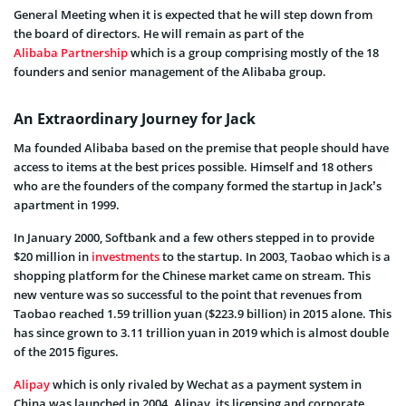
General Meeting when it is expected that he will step down from
the board of directors. He will remain as part of the
Alibaba Partnership
which is a group comprising mostly of the 18
founders and senior management of the Alibaba group.
An Extraordinary Journey for Jack
Ma founded Alibaba based on the premise that people should have
access to items at the best prices possible. Himself and 18 others
who are the founders of the company formed the startup in Jack’s
apartment in 1999.
In January 2000, Softbank and a few others stepped in to provide
$20 million in
investments
to the startup. In 2003, Taobao which is a
shopping platform for the Chinese market came on stream. This
new venture was so successful to the point that revenues from
Taobao reached 1.59 trillion yuan ($223.9 billion) in 2015 alone. This
has since grown to 3.11 trillion yuan in 2019 which is almost double
of the 2015 figures.
Alipay
which is only rivaled by Wechat as a payment system in
China was launched in 2004. Alipay, its licensing and corporate