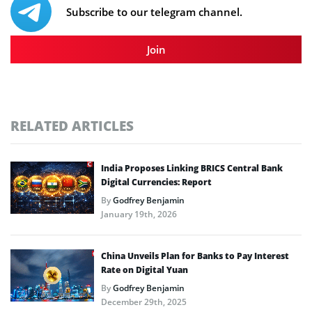
Subscribe to our telegram channel.
Join
RELATED ARTICLES
India Proposes Linking BRICS Central Bank
Digital Currencies: Report
By
Godfrey Benjamin
January 19th, 2026
China Unveils Plan for Banks to Pay Interest
Rate on Digital Yuan
By
Godfrey Benjamin
December 29th, 2025