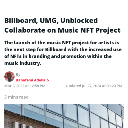
Billboard, UMG, Unblocked
Collaborate on Music NFT Project
The launch of the music NFT project for artists is
the next step for Billboard with the increased use
of NFTs in branding and promotion within the
music industry.
By
Babafemi Adebajo
Mar 3, 2022 at 12:58 PM
Updated
Jul 27, 2024 at 03:20 PM
3 mins read