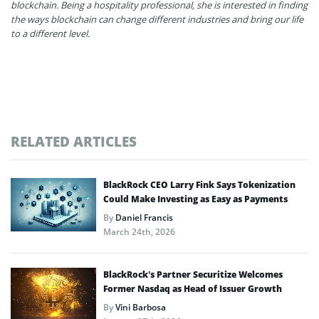
blockchain. Being a hospitality professional, she is interested in finding
the ways blockchain can change different industries and bring our life
to a different level.
RELATED ARTICLES
BlackRock CEO Larry Fink Says Tokenization
Could Make Investing as Easy as Payments
By
Daniel Francis
March 24th, 2026
BlackRock’s Partner Securitize Welcomes
Former Nasdaq as Head of Issuer Growth
By
Vini Barbosa