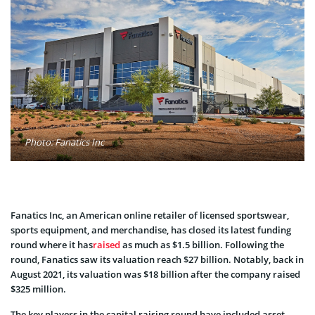
Photo: Fanatics Inc
Fanatics Inc, an American online retailer of licensed sportswear,
sports equipment, and merchandise, has closed its latest funding
round where it has
raised
as much as $1.5 billion. Following the
round, Fanatics saw its valuation reach $27 billion. Notably, back in
August 2021, its valuation was $18 billion after the company raised
$325 million.
The key players in the capital raising round have included asset