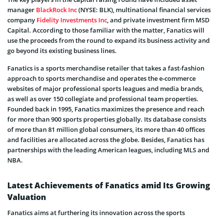
manager
BlackRock Inc
(NYSE: BLK), multinational financial services
company
Fidelity Investments Inc
, and private investment firm MSD
Capital. According to those familiar with the matter, Fanatics will
use the proceeds from the round to expand its business activity and
go beyond its existing business lines.
Fanatics is a sports merchandise retailer that takes a fast-fashion
approach to sports merchandise and operates the e-commerce
websites of major professional sports leagues and media brands,
as well as over 150 collegiate and professional team properties.
Founded back in 1995, Fanatics maximizes the presence and reach
for more than 900 sports properties globally. Its database consists
of more than 81 million global consumers, its more than 40 offices
and facilities are allocated across the globe. Besides, Fanatics has
partnerships with the leading American leagues, including MLS and
NBA.
Latest Achievements of Fanatics amid Its Growing
Valuation
Fanatics aims at furthering its innovation across the sports