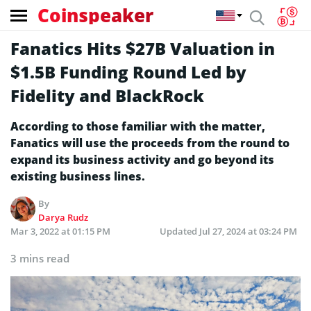
Coinspeaker
Fanatics Hits $27B Valuation in
$1.5B Funding Round Led by
Fidelity and BlackRock
According to those familiar with the matter,
Fanatics will use the proceeds from the round to
expand its business activity and go beyond its
existing business lines.
By
Darya Rudz
Mar 3, 2022 at 01:15 PM
Updated
Jul 27, 2024 at 03:24 PM
3 mins read