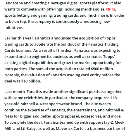
landscape and creating a next-gen digital sports platform. It also
wants to compete with offerings including merchandise,
NFTs
,
sports betting and gaming, trading cards, and much more. In order
to be on top, the company is continuously announcing new
initiatives.
Earlier this year, Fanatics announced the acquisition of Topps
trading cards to accelerate the buildout of the Fanatics Trading
Cards business. As a result of the deal, Fanatics was expecting to
expand and strengthen its business as well as enhance Topps’
existing digital capabilities and grow the market opportunity for
both parties. The sum of the acquisition totaled $500 million.
Notably, the valuation of Fanatics trading card entity before the
deal was $10 billion.
Last month, Fanatics made another significant purchase together
with some celebrities. In particular, the company acquired 118-
year-old Mitchell & Ness sportswear brand. The aim was to
combine the expertise of Fanatics, the entertainers, and Mitchell &
Ness for bigger and better sports apparel, accessories, and more.
To complete the deal, Fanatics teamed up with rappers Jay-Z, Meek
Mill, and Lil Baby, as well as Maverick Carter, a business partner of