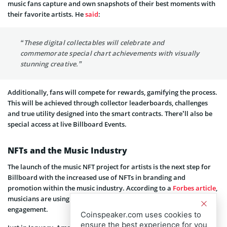
music fans capture and own snapshots of their best moments with
their favorite artists. He
said
:
“These digital collectables will celebrate and
commemorate special chart achievements with visually
stunning creative.”
Additionally, fans will compete for rewards, gamifying the process.
This will be achieved through collector leaderboards, challenges
and true utility designed into the smart contracts. There’ll also be
special access at live Billboard Events.
NFTs and the Music Industry
The launch of the music NFT project for artists is the next step for
Billboard with the increased use of NFTs in branding and
promotion within the music industry. According to a
Forbes article
,
musicians are using web3 tools to change the face of fan
engagement.
Coinspeaker.com uses cookies to
ensure the best experience for you