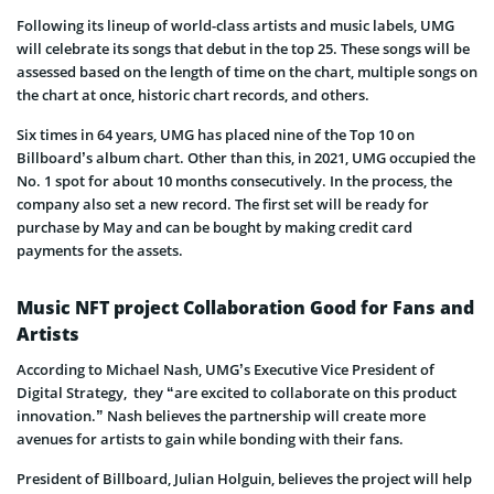
Following its lineup of world-class artists and music labels, UMG
will celebrate its songs that debut in the top 25. These songs will be
assessed based on the length of time on the chart, multiple songs on
the chart at once, historic chart records, and others.
Six times in 64 years, UMG has placed nine of the Top 10 on
Billboard’s album chart. Other than this, in 2021, UMG occupied the
No. 1 spot for about 10 months consecutively. In the process, the
company also set a new record. The first set will be ready for
purchase by May and can be bought by making credit card
payments for the assets.
Music NFT project Collaboration Good for Fans and
Artists
According to Michael Nash, UMG’s Executive Vice President of
Digital Strategy, they “are excited to collaborate on this product
innovation.” Nash believes the partnership will create more
avenues for artists to gain while bonding with their fans.
President of Billboard, Julian Holguin, believes the project will help