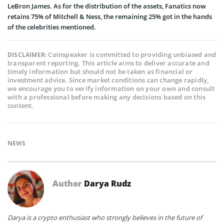
LeBron James. As for the distribution of the assets, Fanatics now
retains 75% of Mitchell & Ness, the remaining 25% got in the hands
of the celebrities mentioned.
Coinspeaker is committed to providing unbiased and
DISCLAIMER:
transparent reporting. This article aims to deliver accurate and
timely information but should not be taken as financial or
investment advice. Since market conditions can change rapidly,
we encourage you to verify information on your own and consult
with a professional before making any decisions based on this
content.
NEWS
Author
Darya Rudz
Darya is a crypto enthusiast who strongly believes in the future of