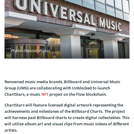
Photo: Depositphotos
Renowned music media brands, Billboard and Universal Music
Group (UMG) are collaborating with Unblocked to launch
ChartStars, a music
NFT
project on the Flow blockchain.
ChartStars will feature licensed digital artwork representing the
achievements and milestones of the Billboard Charts. The project
will harness past Billboard charts to create digital collectables. This
will utilize album art and visual clips from music videos of different
artists.