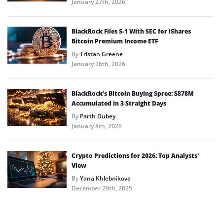
January 27th, 2026
BlackRock Files S-1 With SEC for iShares
Bitcoin Premium Income ETF
By
Tristan Greene
January 26th, 2026
BlackRock’s Bitcoin Buying Spree: $878M
Accumulated in 3 Straight Days
By
Parth Dubey
January 8th, 2026
Crypto Predictions for 2026: Top Analysts’
View
By
Yana Khlebnikova
December 29th, 2025