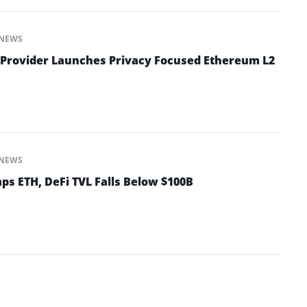
NEWS
 Provider Launches Privacy Focused Ethereum L2
NEWS
ps ETH, DeFi TVL Falls Below $100B