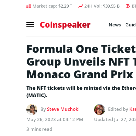
Market cap:
$2.29 T
24H Vol:
$39.55 B
B
Coinspeaker
News
Guid
Formula One Ticket
Group Unveils NFT T
Monaco Grand Prix
The NFT tickets will be minted via the Eth
(MATIC).
By
Steve Muchoki
Edited by
Ks
May 26, 2023 at 04:12 PM
Updated
Jul 27, 2
3 mins read