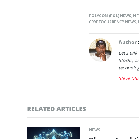
POLYGON (POL) NEWS
,
NF
CRYPTOCURRENCY NEWS
,
Author
Let’s tal
Stocks, a
technolog
Steve Mu
RELATED ARTICLES
NEWS