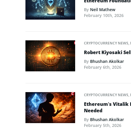
Ethereum Foundatio
By
Neil Mathew
February 10th, 2026
CRYPTOCURRENCY NEWS
,
Robert Kiyosaki Sel
By
Bhushan Akolkar
February 6th, 2026
CRYPTOCURRENCY NEWS
,
Ethereum’s Vitalik
Needed
By
Bhushan Akolkar
February 5th, 2026