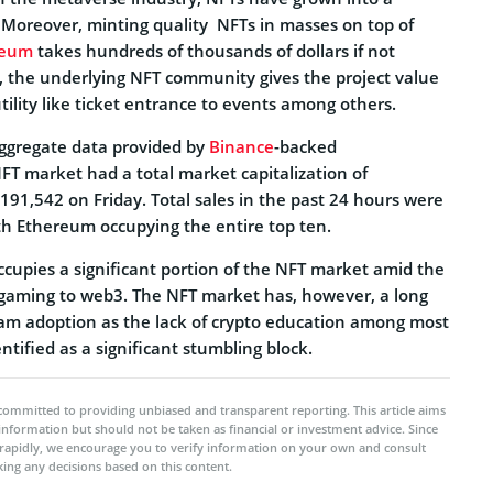
y. Moreover, minting quality NFTs in masses on top of
reum
takes hundreds of thousands of dollars if not
s, the underlying NFT community gives the project value
tility like ticket entrance to events among others.
ggregate data provided by
Binance
-backed
T market had a total market capitalization of
191,542 on Friday. Total sales in the past 24 hours were
h Ethereum occupying the entire top ten.
ccupies a significant portion of the NFT market amid the
gaming to web3. The NFT market has, however, a long
am adoption as the lack of crypto education among most
ntified as a significant stumbling block.
committed to providing unbiased and transparent reporting. This article aims
 information but should not be taken as financial or investment advice. Since
rapidly, we encourage you to verify information on your own and consult
ing any decisions based on this content.