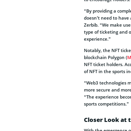
“By providing a compl
doesn’t need to have
Zerbib. “We make user
type of ticketing and 
experience.”
Notably, the NFT ticke
blockchain Polygon (
M
NFT ticket holders. Ac
of NFT in the sports i
“Web3 technologies mak
more secure and more 
“The experience becom
sports competitions.”
Closer Look at 
With the emergence of