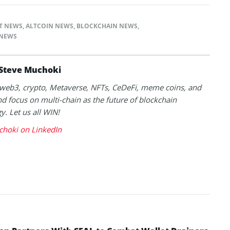
T NEWS
,
ALTCOIN NEWS
,
BLOCKCHAIN NEWS
,
NEWS
Steve Muchoki
k web3, crypto, Metaverse, NFTs, CeDeFi, meme coins, and
nd focus on multi-chain as the future of blockchain
y. Let us all WIN!
choki on LinkedIn