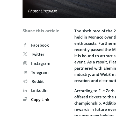
Photo: Unsplash
Share this article
The sixth race of the
held in Monaco over t
enthusiasts. Furtherm
Facebook
recently passed the Ma
Twitter
it is bound to attract 
event. As a result, Pla
Instagram
partnered with Elemin
Telegram
industry, and Web3 ma
creation and distributi
Reddit
LinkedIn
According to Elie Zerb
offered tickets to the
Copy Link
championship. Addition
rewards in future even
to encourage holders.