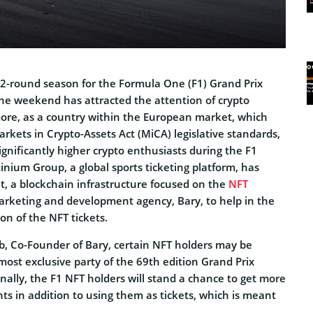
 22-round season for the Formula One (F1) Grand Prix
he weekend has attracted the attention of crypto
ore, as a country within the European market, which
rkets in Crypto-Assets Act (MiCA) legislative standards,
significantly higher crypto enthusiasts during the F1
tinium Group, a global sports ticketing platform, has
t, a blockchain infrastructure focused on the
NFT
rketing and development agency, Bary, to help in the
on of the NFT tickets.
ib, Co-Founder of Bary, certain NFT holders may be
 most exclusive party of the 69th edition Grand Prix
ally, the F1 NFT holders will stand a chance to get more
ts in addition to using them as tickets, which is meant