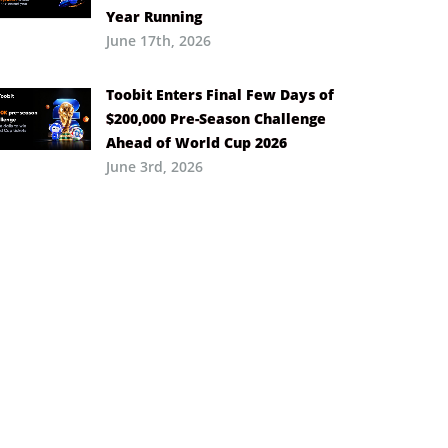
Year Running
June 17th, 2026
Toobit Enters Final Few Days of
$200,000 Pre-Season Challenge
Ahead of World Cup 2026
June 3rd, 2026