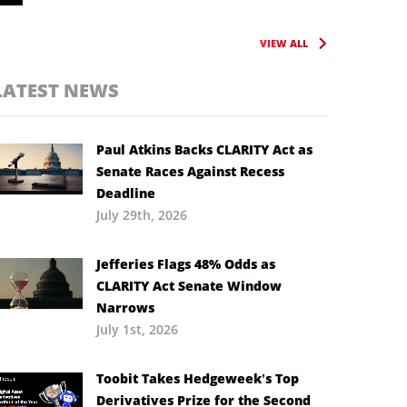
VIEW ALL
LATEST NEWS
Paul Atkins Backs CLARITY Act as
Senate Races Against Recess
Deadline
July 29th, 2026
Jefferies Flags 48% Odds as
CLARITY Act Senate Window
Narrows
July 1st, 2026
Toobit Takes Hedgeweek’s Top
Derivatives Prize for the Second