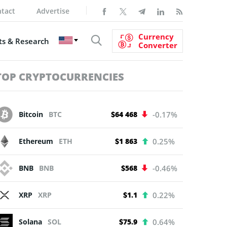
tact
Advertise
Currency
s & Research
Converter
TOP CRYPTOCURRENCIES
Bitcoin
BTC
$64 468
-0.17%
Ethereum
ETH
$1 863
0.25%
BNB
BNB
$568
-0.46%
XRP
XRP
$1.1
0.22%
Solana
SOL
$75.9
0.64%