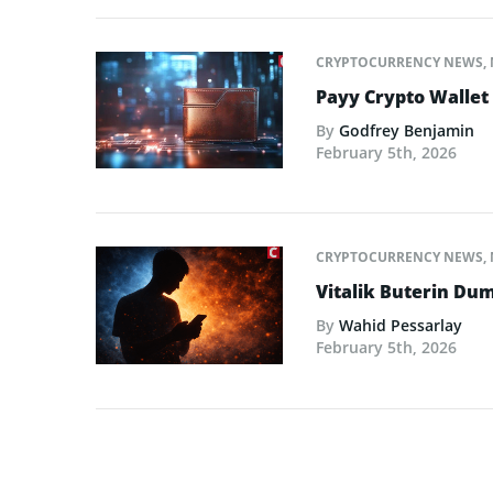
CRYPTOCURRENCY NEWS
,
Payy Crypto Wallet
By
Godfrey Benjamin
February 5th, 2026
CRYPTOCURRENCY NEWS
,
Vitalik Buterin Dum
By
Wahid Pessarlay
February 5th, 2026