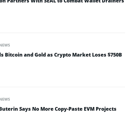
n Partners With SEAL to Combat Wallet Drainers
NEWS
ls Bitcoin and Gold as Crypto Market Loses $750B
NEWS
 Buterin Says No More Copy-Paste EVM Projects