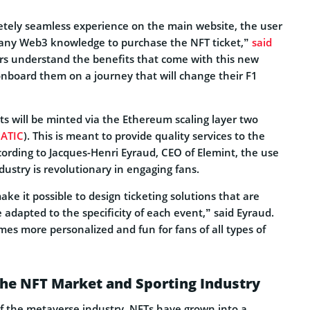
etely seamless experience on the main website, the user
 any Web3 knowledge to purchase the NFT ticket,”
said
s understand the benefits that come with this new
onboard them on a journey that will change their F1
ts will be minted via the Ethereum scaling layer two
ATIC
). This is meant to provide quality services to the
cording to Jacques-Henri Eyraud, CEO of Elemint, the use
ndustry is revolutionary in engaging fans.
e it possible to design ticketing solutions that are
adapted to the specificity of each event,” said Eyraud.
es more personalized and fun for fans of all types of
the NFT Market and Sporting Industry
 the metaverse industry, NFTs have grown into a