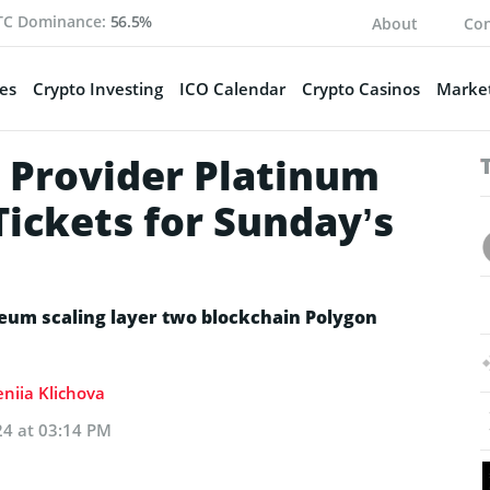
TC Dominance:
56.5%
About
Con
es
Crypto Investing
ICO Calendar
Crypto Casinos
Market
 Provider Platinum
ickets for Sunday’s
ereum scaling layer two blockchain Polygon
eniia Klichova
024 at 03:14 PM