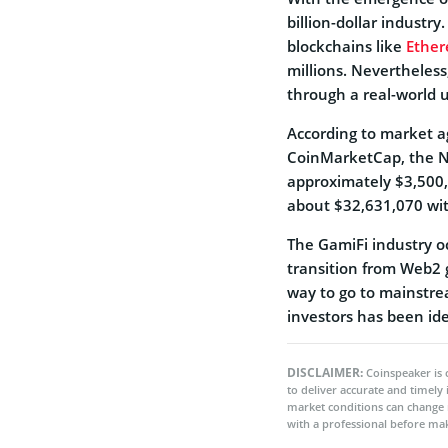
billion-dollar industr
blockchains like
Ethe
millions. Nevertheles
through a real-world u
According to market a
CoinMarketCap, the NF
approximately $3,500,
about $32,631,070 wit
The GamiFi industry o
transition from Web2 
way to go to mainstre
investors has been ide
DISCLAIMER:
Coinspeaker is 
to deliver accurate and timely
market conditions can change 
with a professional before mak