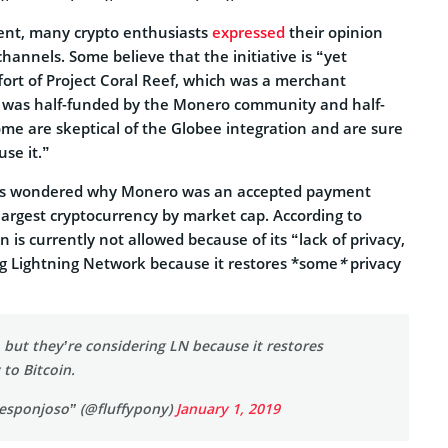
nt, many crypto enthusiasts
expressed
their opinion
hannels. Some believe that the initiative is “yet
fort of Project Coral Reef, which was a merchant
at was half-funded by the Monero community and half-
me are skeptical of the Globee integration and are sure
se it.”
ers wondered why Monero was an accepted payment
 largest cryptocurrency by market cap. According to
n is currently not allowed because of its “lack of privacy,
ng Lightning Network because it restores *some
*
privacy
, but they’re considering LN because it restores
to Bitcoin.
 esponjoso” (@fluffypony)
January 1, 2019