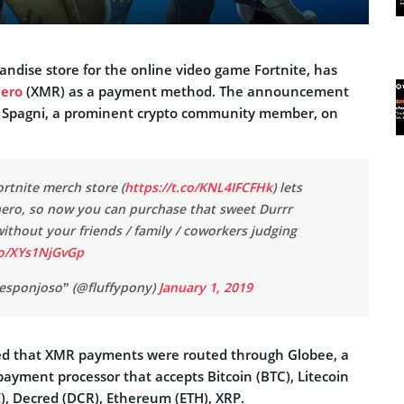
andise store for the online video game Fortnite, has
ero
(XMR) as a payment method. The announcement
 Spagni, a prominent crypto community member, on
ortnite merch store (
https://t.co/KNL4IFCFHk
) lets
ero, so now you can purchase that sweet Durrr
ithout your friends / family / coworkers judging
co/XYs1NjGvGp
 esponjoso” (@fluffypony)
January 1, 2019
ied that XMR payments were routed through Globee, a
 payment processor that accepts Bitcoin (BTC), Litecoin
), Decred (DCR), Ethereum (ETH), XRP.