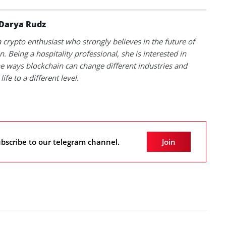
Darya Rudz
a crypto enthusiast who strongly believes in the future of
. Being a hospitality professional, she is interested in
he ways blockchain can change different industries and
life to a different level.
bscribe to our telegram channel.
Join