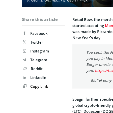
Share this article
Retail Row, the merch
started accepting
Mon
was made by Riccardo
Facebook
New Year’s day.
Twitter
Instagram
Too cool: the F
you pay in Mon
Telegram
Burger onesie w
Reddit
you.
https://t.
LinkedIn
— Ric “el pony
Copy Link
Spagni further specif
global crypto-friendly
(LTC), Dogecoin (DOGE