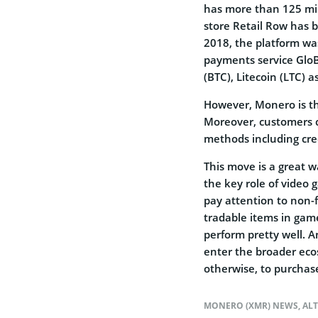
has more than 125 mil
store Retail Row has b
2018, the platform was
payments service GloBe
(BTC), Litecoin (LTC) a
However, Monero is the 
Moreover, customers 
methods including cre
This move is a great w
the key role of video
pay attention to non-f
tradable items in game
perform pretty well. A
enter the broader ec
otherwise, to purchase
MONERO (XMR) NEWS
,
AL