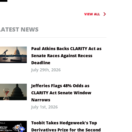
VIEW ALL
LATEST NEWS
Paul Atkins Backs CLARITY Act as
Senate Races Against Recess
Deadline
July 29th, 2026
Jefferies Flags 48% Odds as
CLARITY Act Senate Window
Narrows
July 1st, 2026
Toobit Takes Hedgeweek’s Top
Derivatives Prize for the Second