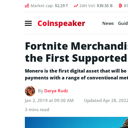
Market cap:
$2.29 T
24H Vol:
$39.55 B
B
Coinspeaker
News
Guid
Fortnite Merchand
the First Supported
Monero is the first digital asset that will 
payments with a range of conventional meth
By
Darya Rudz
Jan 2, 2019 at 09:30 AM
Updated
Apr 28, 202
3 mins read