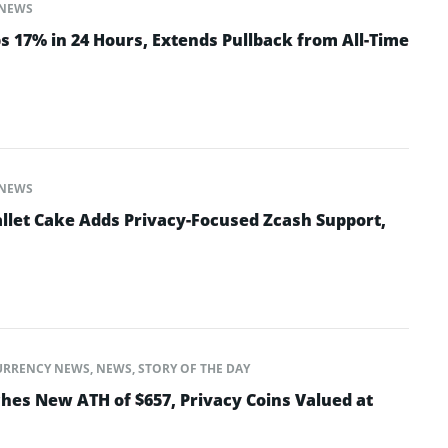
NEWS
 17% in 24 Hours, Extends Pullback from All-Time
NEWS
let Cake Adds Privacy-Focused Zcash Support,
URRENCY NEWS
,
NEWS
,
STORY OF THE DAY
es New ATH of $657, Privacy Coins Valued at