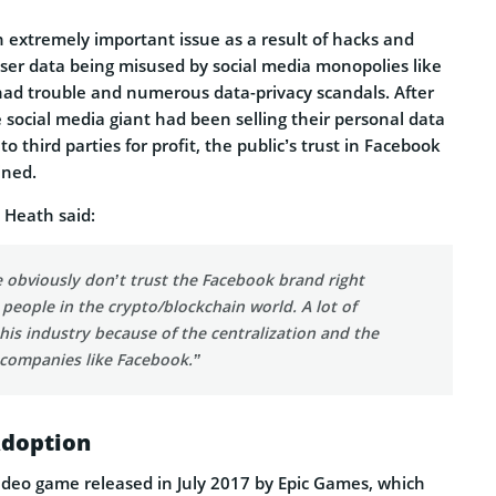
 extremely important issue as a result of hacks and
user data being misused by social media monopolies like
ad trouble and numerous data-privacy scandals. After
 social media giant had been selling their personal data
o third parties for profit, the public’s trust in Facebook
ined.
 Heath said:
e obviously don’t trust the Facebook brand right
 people in the crypto/blockchain world. A lot of
his industry because of the centralization and the
 companies like Facebook.”
Adoption
video game released in July 2017 by Epic Games, which