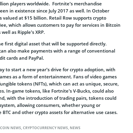
lion players worldwide. Fortnite’s merchandise
een in existence since July 2017 as well. In October
 valued at $15 billion. Retail Row supports crypto
e, which allows customers to pay for services in Bitcoin
s well as Ripple’s XRP.
first digital asset that will be supported directly.
can also make payments with a range of conventional
dit cards and PayPal.
ay to start a new year’s drive for crypto adoption, with
 games as a form of entertainment. Fans of video games
ungible tokens (NFTs), which can act as unique, secure,
s. In-game tokens, like Fortnite’s V-Bucks, could also
nd, with the introduction of trading pairs, tokens could
osystem, allowing consumers, whether young or
 BTC and other crypto assets for alternative use cases.
TCOIN NEWS
,
CRYPTOCURRENCY NEWS
,
NEWS