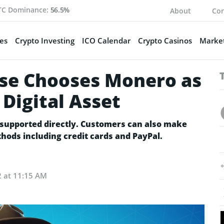
TC Dominance:
56.5%
About
Con
es
Crypto Investing
ICO Calendar
Crypto Casinos
Market
ise Chooses Monero as
 Digital Asset
be supported directly. Customers can also make
ods including credit cards and PayPal.
2 at 11:15 AM