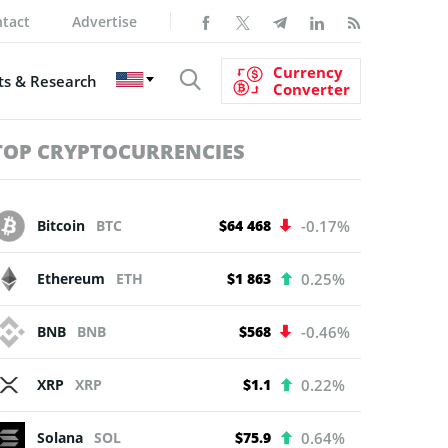
tact
Advertise
Currency
s & Research
Converter
TOP CRYPTOCURRENCIES
Bitcoin
BTC
$64 468
-0.17%
Ethereum
ETH
$1 863
0.25%
BNB
BNB
$568
-0.46%
XRP
XRP
$1.1
0.22%
Solana
SOL
$75.9
0.64%