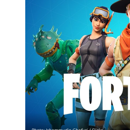
Photo: Ishommudin Ghofuri / Flickr