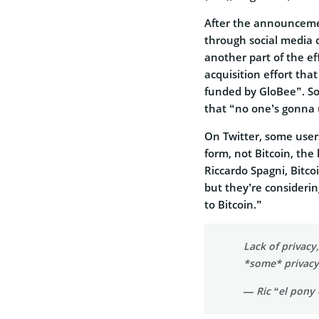
After the announceme
through social media c
another part of the ef
acquisition effort th
funded by GloBee”. So
that “no one’s gonna u
On Twitter, some us
form, not Bitcoin, the
Riccardo Spagni, Bitcoi
but they’re consideri
to Bitcoin.”
Lack of privacy
*some* privacy 
— Ric “el pony