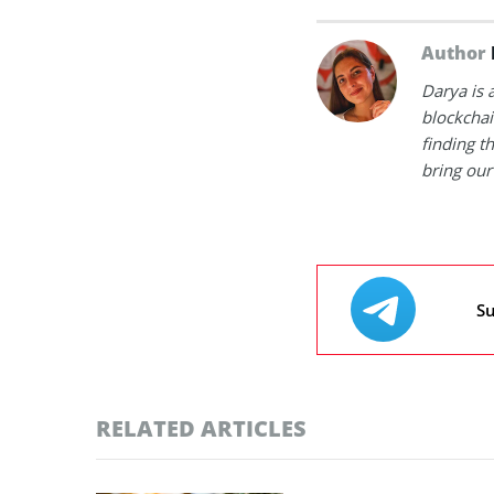
Author
Darya is 
blockchain
finding t
bring our 
Su
RELATED ARTICLES