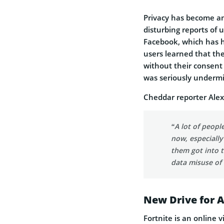
Privacy has become an
disturbing reports of 
Facebook, which has h
users learned that the
without their consent t
was seriously underm
Cheddar reporter Alex
“A lot of peopl
now, especially
them got into t
data misuse of
New Drive for 
Fortnite is an online 