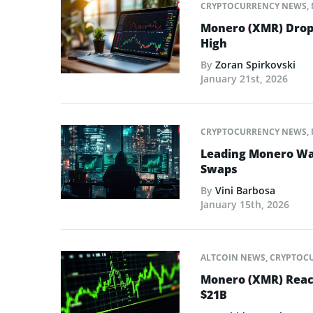
CRYPTOCURRENCY NEWS
,
Monero (XMR) Drops
High
By
Zoran Spirkovski
January 21st, 2026
CRYPTOCURRENCY NEWS
,
Leading Monero Wal
Swaps
By
Vini Barbosa
January 15th, 2026
ALTCOIN NEWS
,
CRYPTOC
Monero (XMR) Reach
$21B