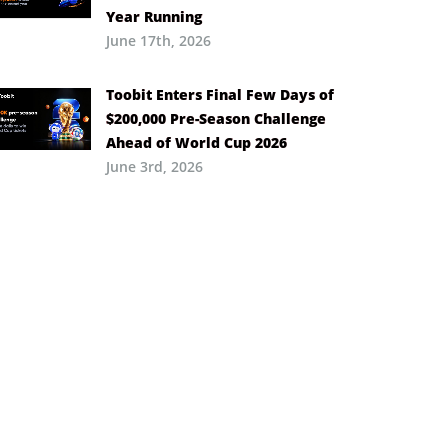
Year Running
June 17th, 2026
Toobit Enters Final Few Days of
$200,000 Pre-Season Challenge
Ahead of World Cup 2026
June 3rd, 2026