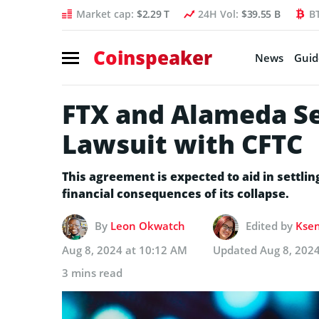
Market cap:
$2.29 T
24H Vol:
$39.55 B
B
Coinspeaker
News
Guid
FTX and Alameda Set
Lawsuit with CFTC
This agreement is expected to aid in settli
financial consequences of its collapse.
By
Leon Okwatch
Edited by
Ksen
Aug 8, 2024 at 10:12 AM
Updated
Aug 8, 202
3 mins read