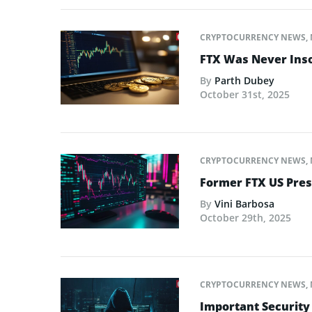
CRYPTOCURRENCY NEWS
,
FTX Was Never Inso
By
Parth Dubey
October 31st, 2025
CRYPTOCURRENCY NEWS
,
Former FTX US Pres
By
Vini Barbosa
October 29th, 2025
CRYPTOCURRENCY NEWS
,
Important Security