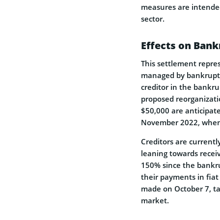
measures are intended
sector.
Effects on Ban
This settlement repres
managed by bankruptc
creditor in the bankru
proposed reorganizatio
$50,000 are anticipat
November 2022, when 
Creditors are current
leaning towards receiv
150% since the bankru
their payments in fiat
made on October 7, ta
market.