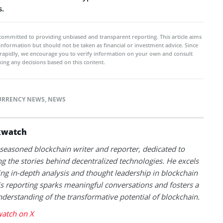
s.
committed to providing unbiased and transparent reporting. This article aims
 information but should not be taken as financial or investment advice. Since
rapidly, we encourage you to verify information on your own and consult
ing any decisions based on this content.
URRENCY NEWS
,
NEWS
kwatch
 seasoned blockchain writer and reporter, dedicated to
g the stories behind decentralized technologies. He excels
ing in-depth analysis and thought leadership in blockchain
s reporting sparks meaningful conversations and fosters a
derstanding of the transformative potential of blockchain.
atch on X