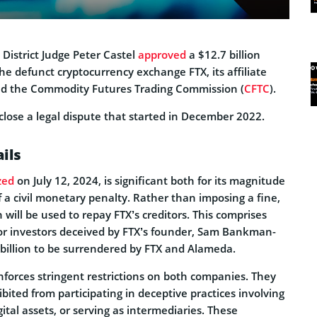
District Judge Peter Castel
approved
a $12.7 billion
he defunct cryptocurrency exchange FTX, its affiliate
d the Commodity Futures Trading Commission (
CFTC
).
a close a legal dispute that started in December 2022.
ils
zed
on July 12, 2024, is significant both for its magnitude
 a civil monetary penalty. Rather than imposing a fine,
n will be used to repay FTX’s creditors. This comprises
 for investors deceived by FTX’s founder, Sam Bankman-
 billion to be surrendered by FTX and Alameda.
nforces stringent restrictions on both companies. They
ited from participating in deceptive practices involving
ital assets, or serving as intermediaries. These