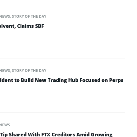
NEWS
,
STORY OF THE DAY
lvent, Claims SBF
NEWS
,
STORY OF THE DAY
ident to Build New Trading Hub Focused on Perps
NEWS
 Tip Shared With FTX Creditors Amid Growing