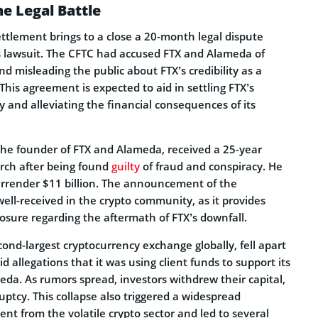
he Legal Battle
ettlement brings to a close a 20-month legal dispute
’s lawsuit. The CFTC had accused FTX and Alameda of
nd misleading the public about FTX’s credibility as a
 This agreement is expected to aid in settling FTX’s
 and alleviating the financial consequences of its
he founder of FTX and Alameda, received a 25-year
rch after being found
guilty
of fraud and conspiracy. He
urrender $11 billion. The announcement of the
ell-received in the crypto community, as it provides
closure regarding the aftermath of FTX’s downfall.
ond-largest cryptocurrency exchange globally, fell apart
allegations that it was using client funds to support its
da. As rumors spread, investors withdrew their capital,
uptcy. This collapse also triggered a widespread
nt from the volatile crypto sector and led to several