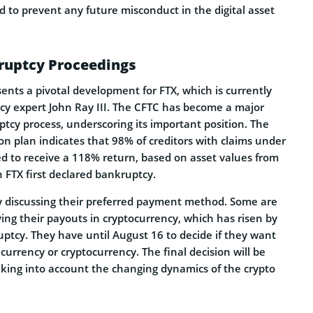
 to prevent any future misconduct in the digital asset
kruptcy Proceedings
ents a pivotal development for FTX, which is currently
y expert John Ray III. The CFTC has become a major
ptcy process, underscoring its important position. The
n plan indicates that 98% of creditors with claims under
ed to receive a 118% return, based on asset values from
FTX first declared bankruptcy.
ly discussing their preferred payment method. Some are
ing their payouts in cryptocurrency, which has risen by
ptcy. They have until August 16 to decide if they want
 currency or cryptocurrency. The final decision will be
king into account the changing dynamics of the crypto