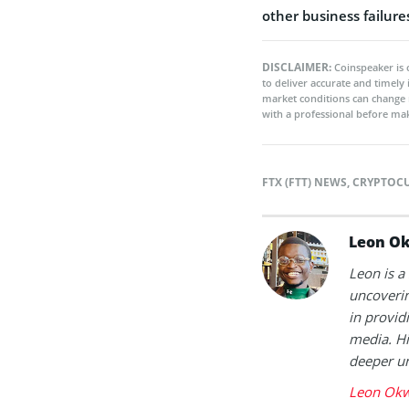
other business failure
DISCLAIMER:
Coinspeaker is 
to deliver accurate and timely
market conditions can change 
with a professional before mak
FTX (FTT) NEWS
,
CRYPTOC
Leon O
Leon is a
uncoverin
in provid
media. Hi
deeper un
Leon Okw