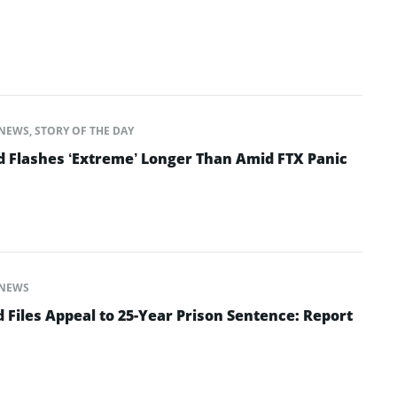
NEWS
,
STORY OF THE DAY
d Flashes ‘Extreme’ Longer Than Amid FTX Panic
NEWS
Files Appeal to 25-Year Prison Sentence: Report