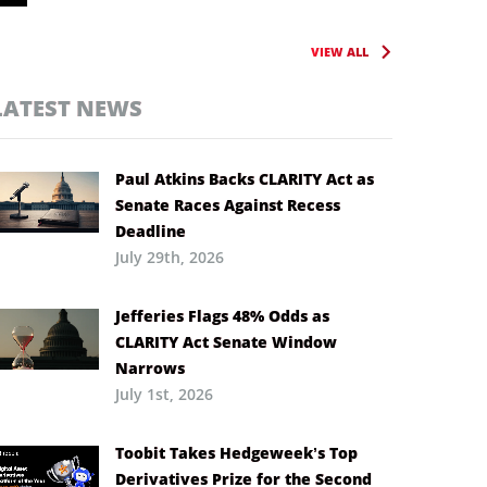
VIEW ALL
LATEST NEWS
Paul Atkins Backs CLARITY Act as
Senate Races Against Recess
Deadline
July 29th, 2026
Jefferies Flags 48% Odds as
CLARITY Act Senate Window
Narrows
July 1st, 2026
Toobit Takes Hedgeweek’s Top
Derivatives Prize for the Second