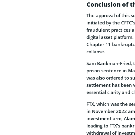
Conclusion of t
The approval of this s
initiated by the CFTC
fraudulent practices a
digital asset platform.
Chapter 11 bankruptcy
collapse.
Sam Bankman-Fried, t
prison sentence in Ma
was also ordered to s
settlement has been w
essential clarity and 
FTX, which was the sec
in November 2022 amid 
investment arm, Alame
leading to FTX’s bankr
withdrawal of investme