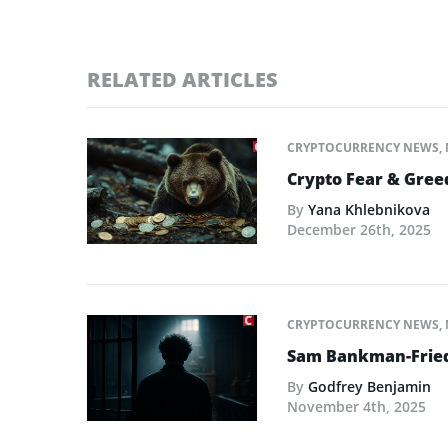
RELATED ARTICLES
CRYPTOCURRENCY NEWS
,
Crypto Fear & Gree
By
Yana Khlebnikova
December 26th, 2025
CRYPTOCURRENCY NEWS
,
Sam Bankman-Fried 
By
Godfrey Benjamin
November 4th, 2025