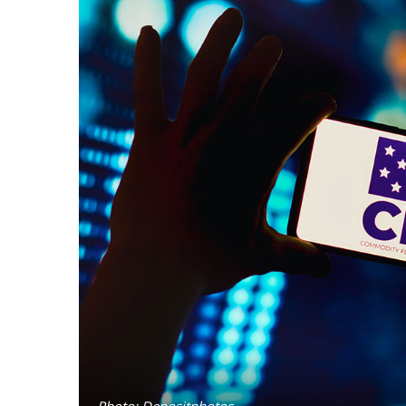
Photo: Depositphotos