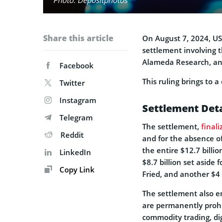
Share this article
On August 7, 2024, US 
settlement involving t
Alameda Research, an
Facebook
This ruling brings to 
Twitter
Instagram
Settlement Deta
Telegram
The settlement,
finali
Reddit
and for the absence of
the entire $12.7 billio
LinkedIn
$8.7 billion set aside
Copy Link
Fried, and another $4
The settlement also e
are permanently prohib
commodity trading, dig