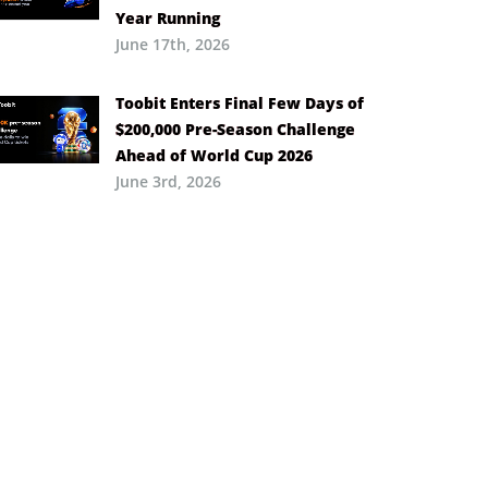
Year Running
June 17th, 2026
Toobit Enters Final Few Days of
$200,000 Pre-Season Challenge
Ahead of World Cup 2026
June 3rd, 2026