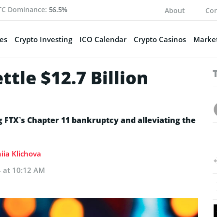
TC Dominance:
56.5%
About
Con
es
Crypto Investing
ICO Calendar
Crypto Casinos
Market
tle $12.7 Billion
ng FTX’s Chapter 11 bankruptcy and alleviating the
iia Klichova
4 at 10:12 AM