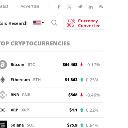
tact
Advertise
Currency
s & Research
Converter
TOP CRYPTOCURRENCIES
Bitcoin
BTC
$64 468
-0.17%
Ethereum
ETH
$1 863
0.25%
BNB
BNB
$568
-0.46%
XRP
XRP
$1.1
0.22%
Solana
SOL
$75.9
0.64%