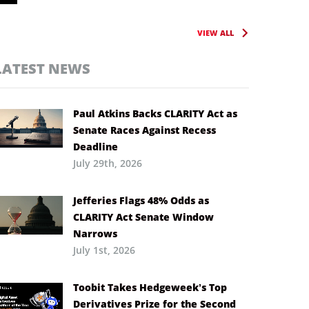
VIEW ALL
LATEST NEWS
Paul Atkins Backs CLARITY Act as
Senate Races Against Recess
Deadline
July 29th, 2026
Jefferies Flags 48% Odds as
CLARITY Act Senate Window
Narrows
July 1st, 2026
Toobit Takes Hedgeweek’s Top
Derivatives Prize for the Second