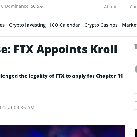
TC Dominance:
56.5%
About
Con
es
Crypto Investing
ICO Calendar
Crypto Casinos
Market
e: FTX Appoints Kroll
nged the legality of FTX to apply for Chapter 11
022 at 09:36 AM