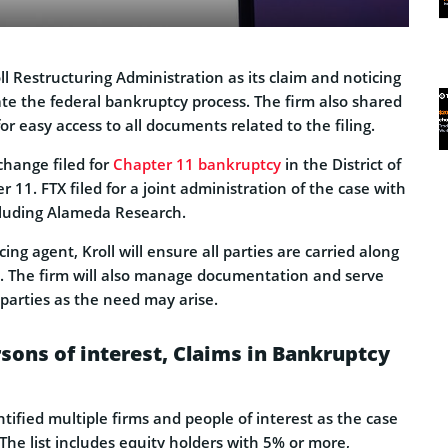
l Restructuring Administration as its claim and noticing
ate the federal bankruptcy process. The firm also shared
or easy access to all documents related to the filing.
change filed for
Chapter 11 bankruptcy
in the District of
1. FTX filed for a joint administration of the case with
cluding Alameda Research.
ing agent, Kroll will ensure all parties are carried along
s. The firm will also manage documentation and serve
d parties as the need may arise.
rsons of interest, Claims in Bankruptcy
ified multiple firms and people of interest as the case
The list includes equity holders with 5% or more,