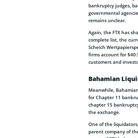
bankruptcy judges, ba
governmental agencies
remains unclear.
Again, the FTX has sha
complete list, the curr
Scheich Wertpapierspez
firms account for $40.
customers and investor
Bahamian Liqui
Meanwhile, Bahamian l
for Chapter 11 bankrup
chapter 15 bankruptcy
the exchange.
One of the liquidator
parent company of the