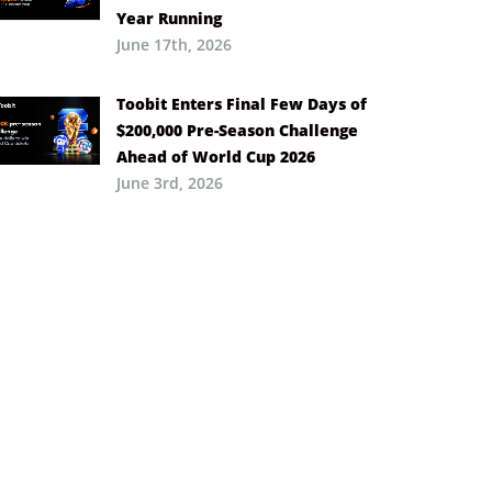
Year Running
June 17th, 2026
Toobit Enters Final Few Days of
$200,000 Pre-Season Challenge
Ahead of World Cup 2026
June 3rd, 2026