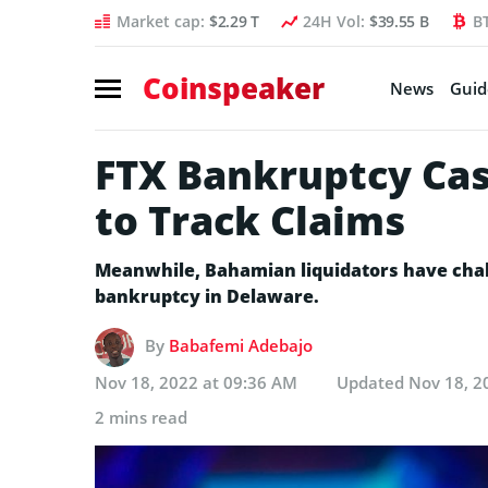
Market cap:
$2.29 T
24H Vol:
$39.55 B
B
Coinspeaker
News
Guid
FTX Bankruptcy Cas
to Track Claims
Meanwhile, Bahamian liquidators have challe
bankruptcy in Delaware.
By
Babafemi Adebajo
Nov 18, 2022 at 09:36 AM
Updated
Nov 18, 2
2 mins read