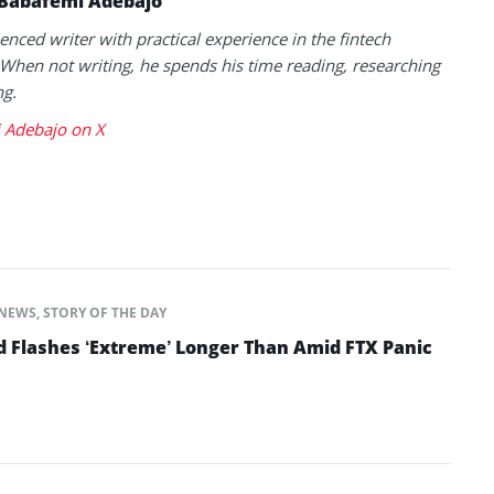
Babafemi Adebajo
enced writer with practical experience in the fintech
 When not writing, he spends his time reading, researching
ng.
 Adebajo on X
NEWS
,
STORY OF THE DAY
d Flashes ‘Extreme’ Longer Than Amid FTX Panic