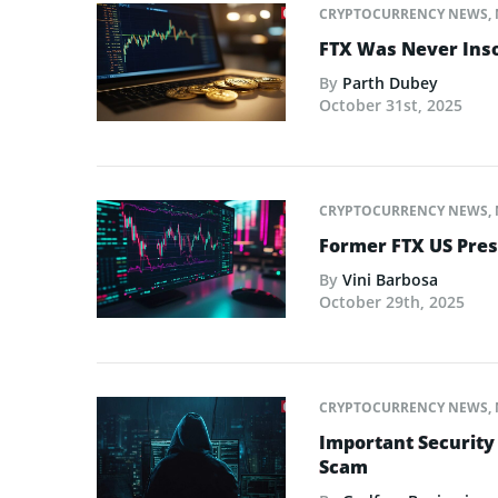
CRYPTOCURRENCY NEWS
,
FTX Was Never Inso
By
Parth Dubey
October 31st, 2025
CRYPTOCURRENCY NEWS
,
Former FTX US Pres
By
Vini Barbosa
October 29th, 2025
CRYPTOCURRENCY NEWS
,
Important Security
Scam