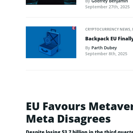
By
Godfrey Benjamin
September 27th, 2025
CRYPTOCURRENCY NEWS
,
Backpack EU Finall
By
Parth Dubey
September 8th, 2025
EU Favours Metaver
Meta Disagrees
Despite losing $3.7 billion in the third quarte