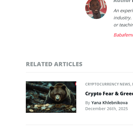
Author
An experi
industry.
or teachi
Babafemi
RELATED ARTICLES
CRYPTOCURRENCY NEWS
,
Crypto Fear & Gree
By
Yana Khlebnikova
December 26th, 2025