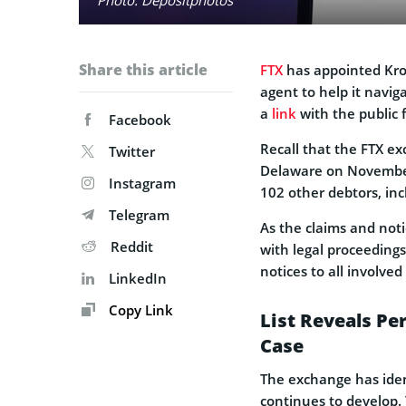
Share this article
FTX
has appointed Krol
agent to help it navig
a
link
with the public f
Facebook
Recall that the FTX ex
Twitter
Delaware on November 1
Instagram
102 other debtors, in
Telegram
As the claims and notic
Reddit
with legal proceeding
notices to all involve
LinkedIn
Copy Link
List Reveals Pe
Case
The exchange has ident
continues to develop. 