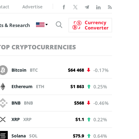
tact
Advertise
Currency
s & Research
Converter
TOP CRYPTOCURRENCIES
Bitcoin
BTC
$64 468
-0.17%
Ethereum
ETH
$1 863
0.25%
BNB
BNB
$568
-0.46%
XRP
XRP
$1.1
0.22%
Solana
SOL
$75.9
0.64%