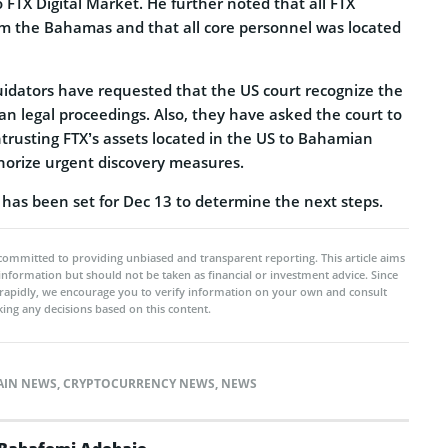
o FTX Digital Market. He further noted that all FTX
rom the Bahamas and that all core personnel was located
uidators have requested that the US court recognize the
an legal proceedings. Also, they have asked the court to
ntrusting FTX’s assets located in the US to Bahamian
thorize urgent discovery measures.
 has been set for Dec 13 to determine the next steps.
committed to providing unbiased and transparent reporting. This article aims
 information but should not be taken as financial or investment advice. Since
rapidly, we encourage you to verify information on your own and consult
ing any decisions based on this content.
AIN NEWS
,
CRYPTOCURRENCY NEWS
,
NEWS