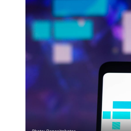
Photo: Depositphotos