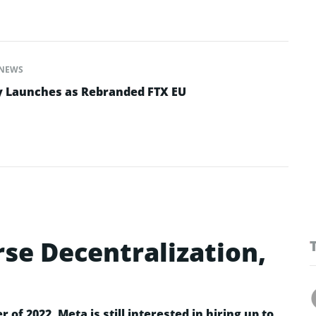
NEWS
y Launches as Rebranded FTX EU
se Decentralization,
r of 2022, Meta is still interested in hiring up to