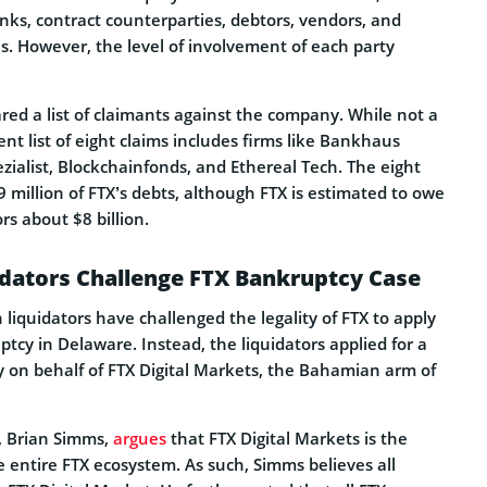
nks, contract counterparties, debtors, vendors, and
. However, the level of involvement of each party
red a list of claimants against the company. While not a
ent list of eight claims includes firms like Bankhaus
ialist, Blockchainfonds, and Ethereal Tech. The eight
9 million of FTX’s debts, although FTX is estimated to owe
s about $8 billion.
dators Challenge FTX Bankruptcy Case
iquidators have challenged the legality of FTX to apply
tcy in Delaware. Instead, the liquidators applied for a
 on behalf of FTX Digital Markets, the Bahamian arm of
s, Brian Simms,
argues
that FTX Digital Markets is the
 entire FTX ecosystem. As such, Simms believes all