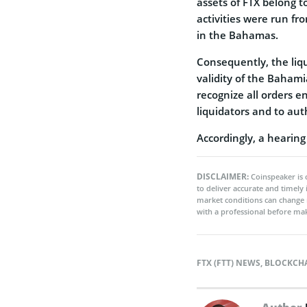
assets of FTX belong t
activities were run f
in the Bahamas.
Consequently, the liq
validity of the Bahami
recognize all orders e
liquidators and to au
Accordingly, a hearing
DISCLAIMER:
Coinspeaker is 
to deliver accurate and timely
market conditions can change 
with a professional before mak
FTX (FTT) NEWS
,
BLOCKCH