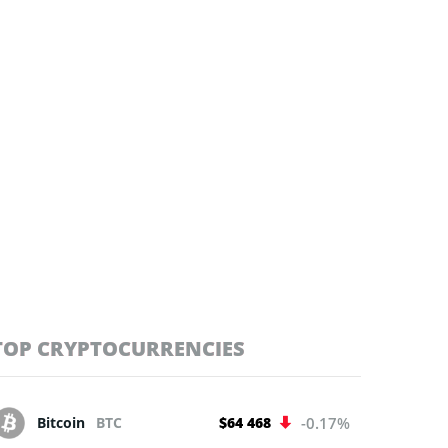
TOP CRYPTOCURRENCIES
Bitcoin
BTC
$64 468
-0.17%