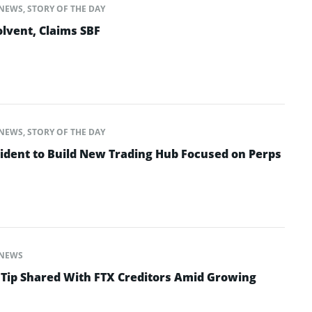
NEWS
,
STORY OF THE DAY
lvent, Claims SBF
NEWS
,
STORY OF THE DAY
ident to Build New Trading Hub Focused on Perps
NEWS
 Tip Shared With FTX Creditors Amid Growing