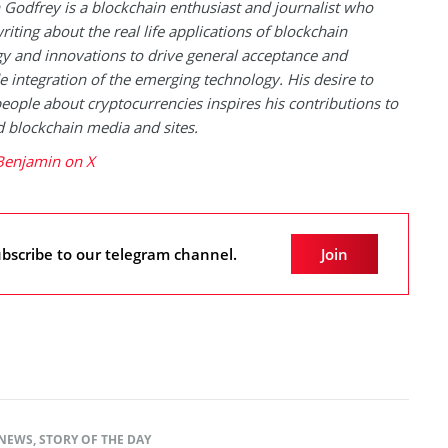
Godfrey is a blockchain enthusiast and journalist who
riting about the real life applications of blockchain
y and innovations to drive general acceptance and
 integration of the emerging technology. His desire to
eople about cryptocurrencies inspires his contributions to
blockchain media and sites.
Benjamin on X
bscribe to our telegram channel.
Join
NEWS
,
STORY OF THE DAY