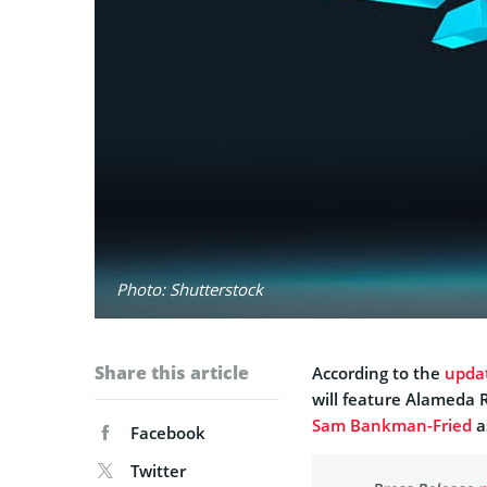
Photo: Shutterstock
Share this article
According to the
upda
will feature Alameda R
Sam Bankman-Fried
a
Facebook
Twitter