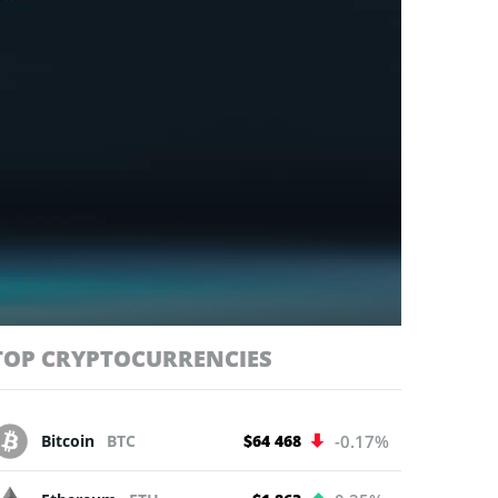
TOP CRYPTOCURRENCIES
Bitcoin
BTC
$64 468
-0.17%