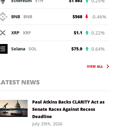
Ethereum
ETH
$1 863
0.25%
BNB
BNB
$568
-0.46%
XRP
XRP
$1.1
0.22%
Solana
SOL
$75.9
0.64%
VIEW ALL
LATEST NEWS
Paul Atkins Backs CLARITY Act as
Senate Races Against Recess
Deadline
July 29th, 2026