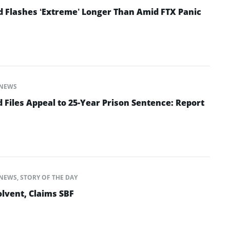
d Flashes ‘Extreme’ Longer Than Amid FTX Panic
NEWS
Files Appeal to 25-Year Prison Sentence: Report
NEWS
,
STORY OF THE DAY
lvent, Claims SBF