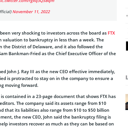
ic.twitter.com/rgxq3QSBqm
ficial)
November 11, 2022
een very shocking to investors across the board as
FTX
n valuation to bankruptcy in less than a week. The
n the District of Delaware, and it also followed the
f Sam Bankman-Fried as the Chief Executive Officer of the
 John J. Ray III as the new CEO effective immediately,
d is protracted to stay on in the company to ensure a
ng moving forward.
 is contained in a 23-page document that shows FTX has
editors. The company said its assets range from $10
nd that its liabilities also range from $10 to $50 billion
tement, the new CEO, John said the bankruptcy filing is
 help investors recover as much as they can be based on