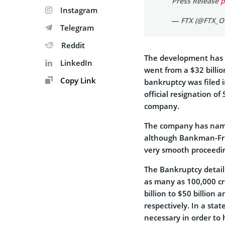
Press Release
p
Instagram
— FTX (@FTX_Of
Telegram
Reddit
The development has b
LinkedIn
went from a $32 billio
Copy Link
bankruptcy was filed i
official resignation o
company.
The company has named
although Bankman-Frie
very smooth proceedi
The Bankruptcy detail
as many as 100,000 cr
billion to $50 billion a
respectively. In a sta
necessary in order to