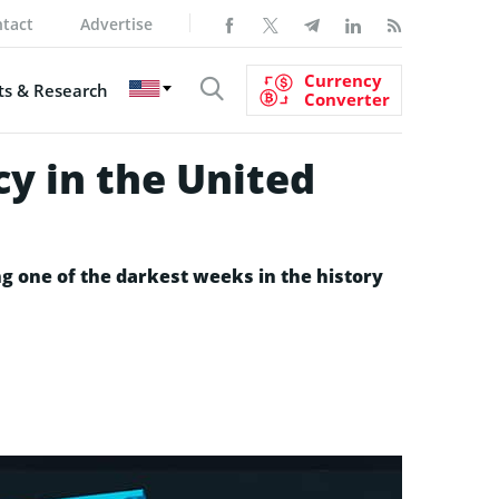
tact
Advertise
Currency
s & Research
Converter
cy in the United
ng one of the darkest weeks in the history