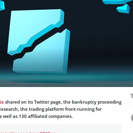
te
shared on its Twitter page, the bankruptcy proceeding
esearch, the trading platform front-running for
s well as 130 affiliated companies.