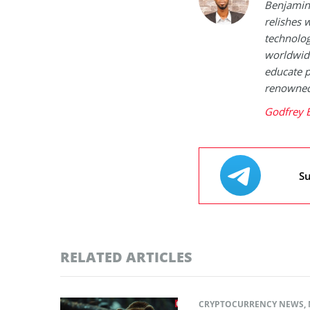
Benjamin 
relishes w
technolog
worldwide
educate p
renowned 
Godfrey 
Su
RELATED ARTICLES
CRYPTOCURRENCY NEWS
,