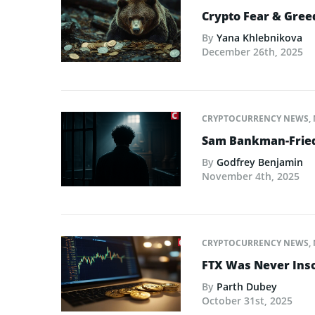
Crypto Fear & Gree
By
Yana Khlebnikova
December 26th, 2025
CRYPTOCURRENCY NEWS
,
Sam Bankman-Fried 
By
Godfrey Benjamin
November 4th, 2025
CRYPTOCURRENCY NEWS
,
FTX Was Never Inso
By
Parth Dubey
October 31st, 2025