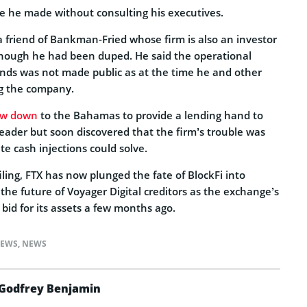
ve he made without consulting his executives.
 friend of Bankman-Fried whose firm is also an investor
s though he had been duped. He said the operational
ds was not made public as at the time he and other
ng the company.
ew down
to the Bahamas to provide a lending hand to
leader but soon discovered that the firm’s trouble was
 cash injections could solve.
ling, FTX has now plunged the fate of BlockFi into
the future of Voyager Digital creditors as the exchange’s
bid for its assets a few months ago.
NEWS
,
NEWS
Godfrey Benjamin