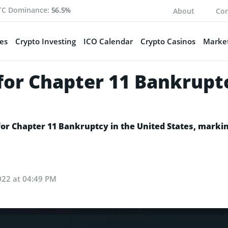
TC Dominance:
56.5%
About
Con
es
Crypto Investing
ICO Calendar
Crypto Casinos
Market
for Chapter 11 Bankrupt
 for Chapter 11 Bankruptcy in the United States, marki
022 at 04:49 PM