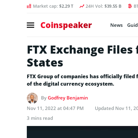
Market cap:
$2.29 T
24H Vol:
$39.55 B
B
Coinspeaker
News
Guid
FTX Exchange Files 
States
FTX Group of companies has officially filed
of the digital currency ecosystem.
By
Godfrey Benjamin
Nov 11, 2022 at 04:47 PM
Updated
Nov 11, 2
3 mins read