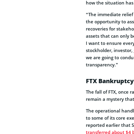
how the situation has
“The immediate relief
the opportunity to ass
recoveries for stakeho
assets that can only b
I want to ensure every
stockholder, investor
we are going to conduc
transparency.”
FTX Bankruptcy
The fall of FTX, once 
remain a mystery that
The operational handl
to some of its core e
reported earlier tha
transferred about $4 