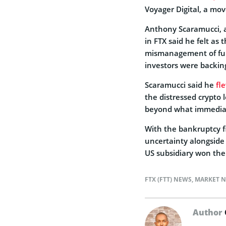
Voyager Digital, a mo
Anthony Scaramucci, a
in FTX said he felt a
mismanagement of fun
investors were backi
Scaramucci said he
fl
the distressed crypto 
beyond what immediate
With the bankruptcy fi
uncertainty alongside 
US subsidiary won the 
FTX (FTT) NEWS
,
MARKET 
Author