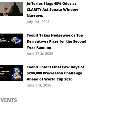
Jefferies Flags 48% Odds as
CLARITY Act Senate Window
Narrows
July 1st, 2026
Toobit Takes Hedgeweek’s Top
Derivatives Prize for the Second
Year Running
June 17th, 2026
Toobit Enters Final Few Days of
$200,000 Pre-Season Challenge
Ahead of World Cup 2026
June 3rd, 2026
EVENTS