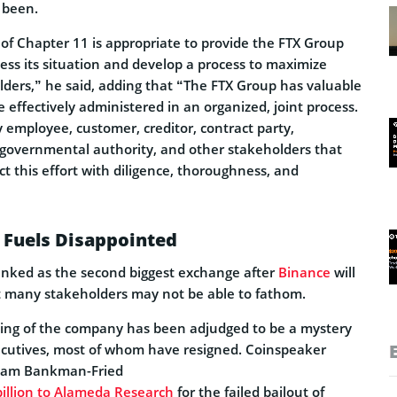
 been.
 of Chapter 11 is appropriate to provide the FTX Group
ess its situation and develop a process to maximize
lders,” he said, adding that “The FTX Group has valuable
e effectively administered in an organized, joint process.
 employee, customer, creditor, contract party,
, governmental authority, and other stakeholders that
t this effort with diligence, thoroughness, and
 Fuels Disappointed
ranked as the second biggest exchange after
Binance
will
 many stakeholders may not be able to fathom.
ing of the company has been adjudged to be a mystery
xecutives, most of whom have resigned. Coinspeaker
t Sam Bankman-Fried
billion to Alameda Research
for the failed bailout of