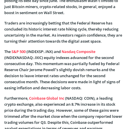
posting its best day since June. The enthusiasm wasn’t limited to
just Bitcoin miners, crypto-related stocks, in general, enjoyed a
boost in sentiment on Wall Street.
Traders are increasingly betting that the Federal Reserve has
concluded its historic interest rate hiking cycle, thereby reducing
uncertainty in the market. As investors regain confidence, they are
turning their attention towards the digital asset space.
The
S&P 500
(INDEXSP:.INX) and
Nasdaq Composite
(INDEXNASDAQ:.IXIC) equity indexes advanced for the second
consecutive day. This momentum was partially fueled by Federal
Reserve Chair Jerome Powell’s slightly dovish remarks and the
decision to leave interest rates unchanged for the second
consecutive month. These decisions were made in light of signs of
easing inflation and decreasing labor costs.
Furthermore,
Coinbase Global Inc
(NASDAQ: COIN), a leading
crypto exchange, also experienced an 8.7% increase in its stock
price during the trading day. However, some of these gains were
trimmed after the market close when the company reported lower
trading volumes for Q3. Despite this, Coinbase outperformed
analyst expectations in terms of revenues and earnings.