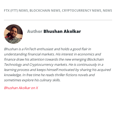
FTX (FTT) NEWS
,
BLOCKCHAIN NEWS
,
CRYPTOCURRENCY NEWS
,
NEWS
Author
Bhushan Akolkar
Bhushan is a FinTech enthusiast and holds a good flair in
understanding financial markets. His interest in economics and
finance draw his attention towards the new emerging Blockchain
Technology and Cryptocurrency markets. He is continuously in a
learning process and keeps himself motivated by sharing his acquired
knowledge. In free time he reads thriller fictions novels and
sometimes explore his culinary skills.
Bhushan Akolkar on X