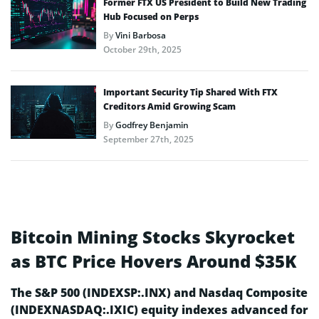
Former FTX US President to Build New Trading
Hub Focused on Perps
By
Vini Barbosa
October 29th, 2025
Important Security Tip Shared With FTX
Creditors Amid Growing Scam
By
Godfrey Benjamin
September 27th, 2025
Bitcoin Mining Stocks Skyrocket
as BTC Price Hovers Around $35K
The S&P 500 (INDEXSP:.INX) and Nasdaq Composite
(INDEXNASDAQ:.IXIC) equity indexes advanced for