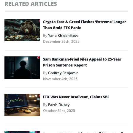
RELATED ARTICLES
Crypto Fear & Greed Flashes ‘Extreme’ Longer
Than Amid FTX Panic
By
Yana Khlebnikova
December 26th, 2025
Sam Bankman-Fried Files Appeal to 25-Year
Prison Sentence: Report
By
Godfrey Benjamin
November 4th, 2025
FTX Was Never Insolvent, Claims SBF
By
Parth Dubey
October 31st, 2025