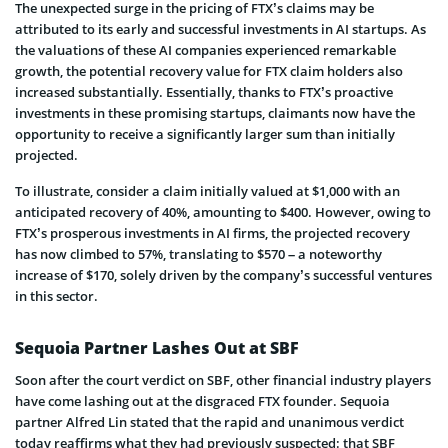
The unexpected surge in the pricing of FTX’s claims may be
attributed to its early and successful investments in AI startups. As
the valuations of these AI companies experienced remarkable
growth, the potential recovery value for FTX claim holders also
increased substantially. Essentially, thanks to FTX’s proactive
investments in these promising startups, claimants now have the
opportunity to receive a significantly larger sum than initially
projected.
To illustrate, consider a claim initially valued at $1,000 with an
anticipated recovery of 40%, amounting to $400. However, owing to
FTX’s prosperous investments in AI firms, the projected recovery
has now climbed to 57%, translating to $570 – a noteworthy
increase of $170, solely driven by the company’s successful ventures
in this sector.
Sequoia Partner Lashes Out at SBF
Soon after the court verdict on SBF, other financial industry players
have come lashing out at the disgraced FTX founder. Sequoia
partner Alfred Lin stated that the rapid and unanimous verdict
today reaffirms what they had previously suspected: that SBF