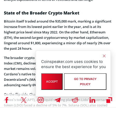
State of the Broader Crypto Market
Bitcoin itself traded around the $35,000 mark, marking a significant
increase from its lowest point earlier in the year, and is at its
highest price level since May 2022. On the other hand, Ethereum
(ETH), the second-largest cryptocurrency by market capitalization,
lingered around $1,800, experiencing a minor dip of nearly 2% over
the past 24 hours.
The broader crypto market, as measured by the CoinDesk Market
Coinspeaker.com uses cookies to
Index (CMI), declined 1.3% over the same period, showing that the
ensure the best experience for you
market remains volatile. In terms of specific cryptocurrencies,
Cardano’s native token (ADA) and the metaverse platform
Decentraland’s (MANA) stood out as notable outperformers,
GO TO PRIVACY
ACCEPT
POLICY
advancing nearly 6%.
On the flip side, Chainlink (LINK), venture capital-backed blockchain
Aptos’s token (APT), and liquid staking platform Lido’s governance
token (LDO) faced a decline of 5% to 7%. Solana (SOL) also cooled
off after a spectacular rally, with its price doubling in just over two
weeks. The token dipped to $40 from a 14-month high of $46.60.