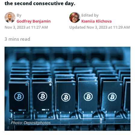
the second consecutive day.
By
Edited by
Godfrey Benjamin
Kseniia Klichova
Nov 3, 2023 at 11:27 AM
Updated
Nov 3, 2023 at 11:29 AM
3 mins read
Photo: Depositphotos