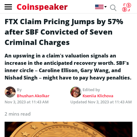
Coinspeaker
FTX Claim Pricing Jumps by 57%
after SBF Convicted of Seven
Criminal Charges
An upswing in a claim’s valuation signals an
increase in the anticipated recovery worth. SBF’s
inner circle – Caroline Ellison, Gary Wang, and
Nishad Singh – might have to pay heavy penalties.
By
Edited by
Bhushan Akolkar
Kseniia Klichova
Nov 3, 2023 at 11:43 AM
Updated
Nov 3, 2023 at 11:43 AM
2 mins read