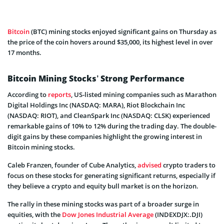
Bitcoin
(BTC) mining stocks enjoyed significant gains on Thursday as
the price of the coin hovers around $35,000, its highest level in over
17 months.
Bitcoin Mining Stocks’ Strong Performance
According to
reports
, US-listed mining companies such as Marathon
Digital Holdings Inc (NASDAQ: MARA), Riot Blockchain Inc
(NASDAQ: RIOT), and CleanSpark Inc (NASDAQ: CLSK) experienced
remarkable gains of 10% to 12% during the trading day. The double-
digit gains by these companies highlight the growing interest in
Bitcoin mining stocks.
Caleb Franzen, founder of Cube Analytics,
advised
crypto traders to
focus on these stocks for generating significant returns, especially if
they believe a crypto and equity bull market is on the horizon.
The rally in these mining stocks was part of a broader surge in
equities, with the
Dow Jones Industrial Average
(INDEXDJX:.DJI)