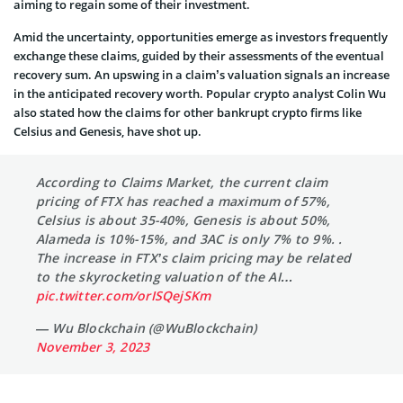
aiming to regain some of their investment.
Amid the uncertainty, opportunities emerge as investors frequently
exchange these claims, guided by their assessments of the eventual
recovery sum. An upswing in a claim’s valuation signals an increase
in the anticipated recovery worth. Popular crypto analyst Colin Wu
also stated how the claims for other bankrupt crypto firms like
Celsius and Genesis, have shot up.
According to Claims Market, the current claim
pricing of FTX has reached a maximum of 57%,
Celsius is about 35-40%, Genesis is about 50%,
Alameda is 10%-15%, and 3AC is only 7% to 9%. .
The increase in FTX’s claim pricing may be related
to the skyrocketing valuation of the AI…
pic.twitter.com/orISQejSKm
— Wu Blockchain (@WuBlockchain)
November 3, 2023