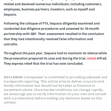
misled and deceived numerous individuals, including customers,
employees, business partners, investors, such as myself and
Sequoia.
Following the collapse of FTX, Sequoia diligently examined and
conducted due diligence procedures and assessed its 18-month
partnership with SBF. Their assessment resulted in the conclusion
that they had intentionally received false information and
untruths.
Throughout the past year, Sequoia had to maintain its silence while
the prosecution prepared its case and during the trial,
noted
Alfred.
They express relief that the trial has now concluded.
Coinspeaker is committed to providing unbiased and
DISCLAIMER:
transparent reporting. This article aims to deliver accurate and
timely information but should not be taken as financial or
investment advice. Since market conditions can change rapidly,
we encourage you to verify information on your own and consult
with a professional before making any decisions based on this
content.