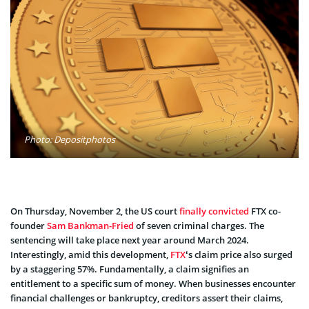
Photo: Depositphotos
On Thursday, November 2, the US court
finally convicted
FTX co-
founder
Sam Bankman-Fried
of seven criminal charges. The
sentencing will take place next year around March 2024.
Interestingly, amid this development,
FTX
‘s claim price also surged
by a staggering 57%. Fundamentally, a claim signifies an
entitlement to a specific sum of money. When businesses encounter
financial challenges or bankruptcy, creditors assert their claims,