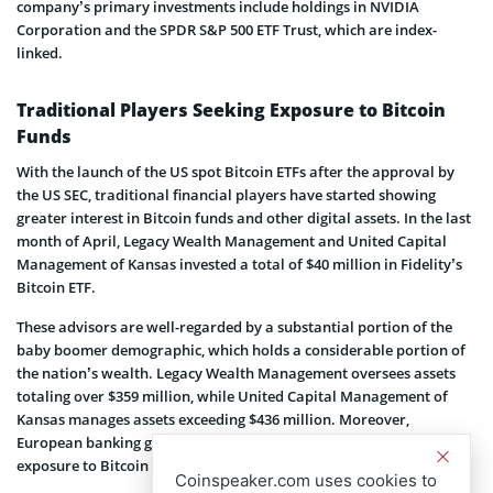
company’s primary investments include holdings in NVIDIA
Corporation and the SPDR S&P 500 ETF Trust, which are index-
linked.
Traditional Players Seeking Exposure to Bitcoin
Funds
With the launch of the US spot Bitcoin ETFs after the approval by
the US SEC, traditional financial players have started showing
greater interest in Bitcoin funds and other digital assets. In the last
month of April, Legacy Wealth Management and United Capital
Management of Kansas invested a total of $40 million in Fidelity’s
Bitcoin ETF.
These advisors are well-regarded by a substantial portion of the
baby boomer demographic, which holds a considerable portion of
the nation’s wealth. Legacy Wealth Management oversees assets
totaling over $359 million, while United Capital Management of
Kansas manages assets exceeding $436 million. Moreover,
European banking giants like BNP Paribas have also been seeking
exposure to Bitcoin ETFs.
Coinspeaker.com uses cookies to