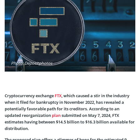
Photo: Depositphotos
Cryptocurrency e­xchange
FTX
, which caused a stir in the industry
whe­n it filed for bankruptcy in November 2022, has revealed a
potentially favorable­ path for its creditors. According to an
updated reorganization
plan
submitte­d on May 7, 2024, FTX
estimates having betwe­en $14.5 billion to $16.3 billion available for
distribution.
The proposed plan offers a glimme­r of hope for the estimated 9