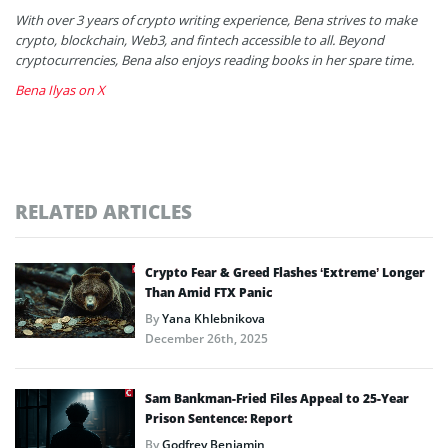
With over 3 years of crypto writing experience, Bena strives to make
crypto, blockchain, Web3, and fintech accessible to all. Beyond
cryptocurrencies, Bena also enjoys reading books in her spare time.
Bena Ilyas on X
RELATED ARTICLES
Crypto Fear & Greed Flashes ‘Extreme’ Longer
Than Amid FTX Panic
By
Yana Khlebnikova
December 26th, 2025
Sam Bankman-Fried Files Appeal to 25-Year
Prison Sentence: Report
By
Godfrey Benjamin