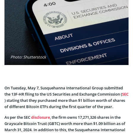
Photo: Shutterstock
On Tuesday, May 7, Susquehanna International Group submitted
the 13F-HR filing to the US Securities and Exchange Commission (
SEC
) stating that they purchased more than $1 billion worth of shares
of different Bitcoin ETFs during the first quarter of the year.
As per the SEC
disclosure
, the firm owns 17,271,326 shares in the
Grayscale Bitcoin Trust (GBTC) worth more than $1.09 billion as of
March 31, 2024. In addition to this, the Susquehanna International