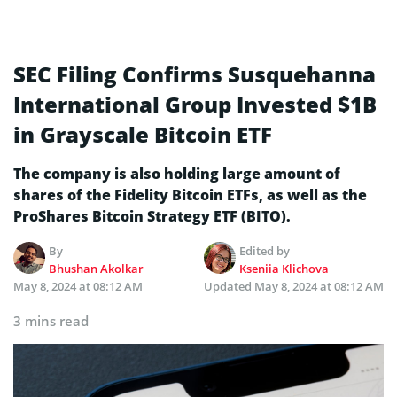
SEC Filing Confirms Susquehanna
International Group Invested $1B
in Grayscale Bitcoin ETF
The company is also holding large amount of
shares of the Fidelity Bitcoin ETFs, as well as the
ProShares Bitcoin Strategy ETF (BITO).
By
Edited by
Bhushan Akolkar
Kseniia Klichova
May 8, 2024 at 08:12 AM
Updated
May 8, 2024 at 08:12 AM
3 mins read