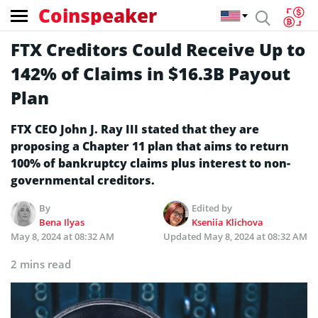
Coinspeaker
FTX Creditors Could Receive Up to
142% of Claims in $16.3B Payout
Plan
FTX CEO John J. Ray III stated that they are
proposing a Chapter 11 plan that aims to return
100% of bankruptcy claims plus interest to non-
governmental creditors.
By
Edited by
Bena Ilyas
Kseniia Klichova
May 8, 2024 at 08:32 AM
Updated
May 8, 2024 at 08:32 AM
2 mins read