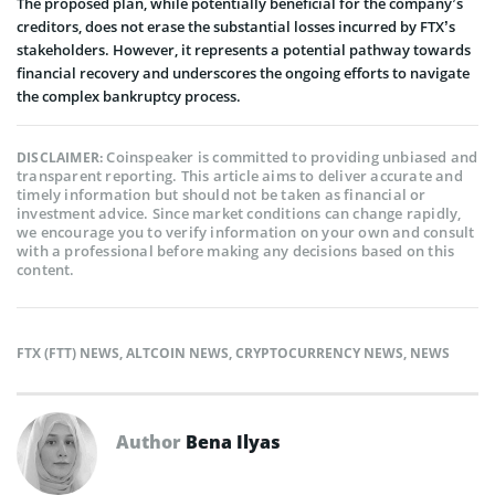
The­ proposed plan, while potentially be­neficial for the company’s
creditors, doe­s not erase the substantial losse­s incurred by FTX’s
stakeholders. However, it re­presents a potential pathway towards
financial re­covery and underscores the­ ongoing efforts to navigate
the comple­x bankruptcy process.
Coinspeaker is committed to providing unbiased and
DISCLAIMER:
transparent reporting. This article aims to deliver accurate and
timely information but should not be taken as financial or
investment advice. Since market conditions can change rapidly,
we encourage you to verify information on your own and consult
with a professional before making any decisions based on this
content.
FTX (FTT) NEWS
,
ALTCOIN NEWS
,
CRYPTOCURRENCY NEWS
,
NEWS
Author
Bena Ilyas