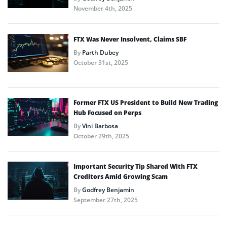
November 4th, 2025
FTX Was Never Insolvent, Claims SBF
By
Parth Dubey
October 31st, 2025
Former FTX US President to Build New Trading
Hub Focused on Perps
By
Vini Barbosa
October 29th, 2025
Important Security Tip Shared With FTX
Creditors Amid Growing Scam
By
Godfrey Benjamin
September 27th, 2025