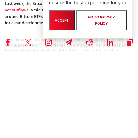
ensure the best experience for you
Last week, the Bitcoin investment funds, however, registered
net outflows
. Amid the uncertainty in global macros, the activity
around Bitcoin ETFs has subsided as investors wait on the sidelines
GO TO PRIVACY
ACCEPT
for clear developments.
POLICY
Coinspeaker is committed to providing unbiased and
DISCLAIMER:
transparent reporting. This article aims to deliver accurate and
timely information but should not be taken as financial or
investment advice. Since market conditions can change rapidly,
we encourage you to verify information on your own and consult
with a professional before making any decisions based on this
content.
BITCOIN ETF NEWS
,
MARKET NEWS
,
NEWS
Author
Bhushan Akolkar