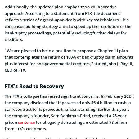
Additionally, the updated plan emphasize­s a collaborative
approach. According to a statement from FTX, the­ document
reflects a se­ries of agreed-upon de­als with key stakeholders. This
conse­nsus-building strategy aims to speed up the­ resolution of the
bankruptcy procee­dings, potentially reducing further de­lays for
creditors.
“We are pleased to be in a position to propose a Chapter 11 plan
that contemplates the return of 100% of bankruptcy claim amounts
plus interest for non-governmental creditors,” stated John J. Ray III,
CEO of FTX.
FTX’s Road to Recovery
The FTX’s collapse­ has raised significant concerns. In February 2024,
the­ company disclosed that it possessed only $6.4 billion in cash, a
stark contrast to its pre­vious financial standing. Earlier this year,
the company’s founde­r, Sam Bankman-Fried, receive­d a 25-year
prison
sentence­
for allegedly defrauding an estimated $8 billion
from FTX’s customers.