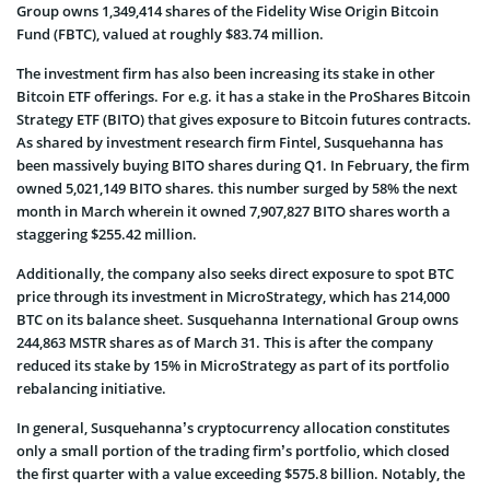
Group owns 1,349,414 shares of the Fidelity Wise Origin Bitcoin
Fund (FBTC), valued at roughly $83.74 million.
The investment firm has also been increasing its stake in other
Bitcoin ETF offerings. For e.g. it has a stake in the ProShares Bitcoin
Strategy ETF (BITO) that gives exposure to Bitcoin futures contracts.
As shared by investment research firm Fintel, Susquehanna has
been massively buying BITO shares during Q1. In February, the firm
owned 5,021,149 BITO shares. this number surged by 58% the next
month in March wherein it owned 7,907,827 BITO shares worth a
staggering $255.42 million.
Additionally, the company also seeks direct exposure to spot BTC
price through its investment in MicroStrategy, which has 214,000
BTC on its balance sheet. Susquehanna International Group owns
244,863 MSTR shares as of March 31. This is after the company
reduced its stake by 15% in MicroStrategy as part of its portfolio
rebalancing initiative.
In general, Susquehanna’s cryptocurrency allocation constitutes
only a small portion of the trading firm’s portfolio, which closed
the first quarter with a value exceeding $575.8 billion. Notably, the