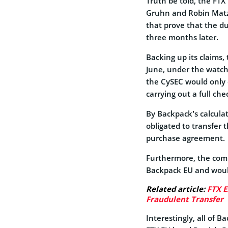
Truth be told, the FTX
Gruhn and Robin Matzk
that prove that the d
three months later.
Backing up its claims, 
June, under the watchf
the CySEC would only 
carrying out a full che
By Backpack’s calcula
obligated to transfer 
purchase agreement.
Furthermore, the comp
Backpack EU and would
Related article:
FTX E
Fraudulent Transfer
Interestingly, all of 