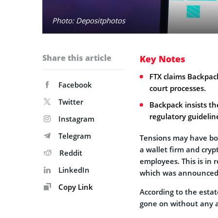
Photo: Depositphotos
Share this article
Key Notes
FTX claims Backpac
Facebook
court processes.
Twitter
Backpack insists t
regulatory guidelin
Instagram
Telegram
Tensions may have bo
a wallet firm and cry
Reddit
employees. This is in r
LinkedIn
which was announced v
Copy Link
According to the estat
gone on without any a