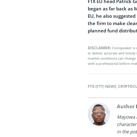
FTX EU head Patrick G
began as far back as 
EU, he also suggested
the firm to make clear
planned fund distribut
DISCLAIMER:
Coinspeaker is 
to deliver accurate and timely
market conditions can change 
with a professional before mak
FTX (FTT) NEWS
,
CRYPTOC
Author
Mayowa is
character 
in the po