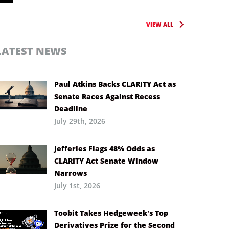
VIEW ALL
LATEST NEWS
Paul Atkins Backs CLARITY Act as
Senate Races Against Recess
Deadline
July 29th, 2026
Jefferies Flags 48% Odds as
CLARITY Act Senate Window
Narrows
July 1st, 2026
Toobit Takes Hedgeweek’s Top
Derivatives Prize for the Second