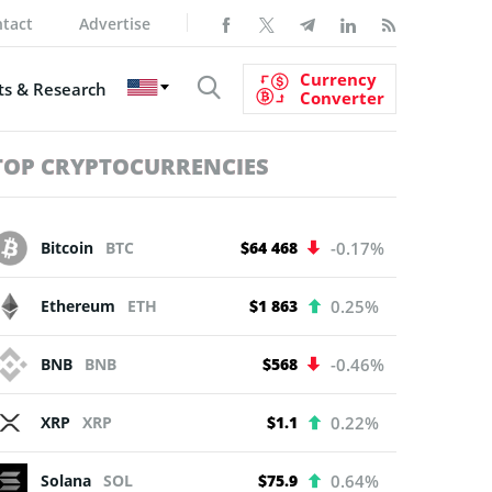
tact
Advertise
Currency
s & Research
Converter
TOP CRYPTOCURRENCIES
Bitcoin
BTC
$64 468
-0.17%
Ethereum
ETH
$1 863
0.25%
BNB
BNB
$568
-0.46%
XRP
XRP
$1.1
0.22%
Solana
SOL
$75.9
0.64%