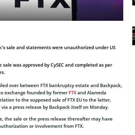
k’s sale and statements were unauthorized under US
he sale was approved by CySEC and completed as per
es.
iled over between FTX bankruptcy estate and Backpack,
pto exchange founded by former
FTX
and Alameda
elation to the supposed sale of FTX EU to the latter,
ia a press release by Backpack itself on Monday.
e, the sale or the press release thereafter may have
uthorization or involvement from FTX.