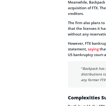
Meanwhile, Backpack E
acquisition of FTX. Th
creditors.
The firm also plans to 
that the licenses it ha
without any reservati
However, FTX bankrupt
statement,
saying
that
US bankruptcy court-a
“Backpack has 
distributions t
any former FTX
Complexities Su