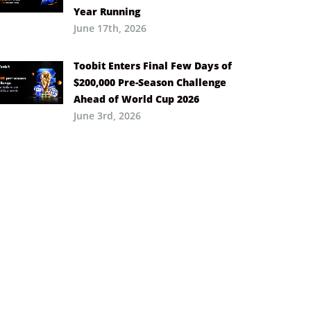
Year Running
June 17th, 2026
Toobit Enters Final Few Days of
$200,000 Pre-Season Challenge
Ahead of World Cup 2026
June 3rd, 2026