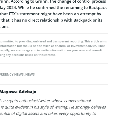
ruhn. According to Gruhn, the change of control process
May 2024. While he confirmed the renaming to Backpack
 that FTX’s statement might have been an attempt by
 that it has no direct relationship with Backpack or its
ions.
committed to providing unbiased and transparent reporting. This article aims
 information but should not be taken as financial or investment advice. Since
rapidly, we encourage you to verify information on your own and consult
ing any decisions based on this content.
URRENCY NEWS
,
NEWS
Mayowa Adebajo
 a crypto enthusiast/writer whose conversational
is quite evident in his style of writing. He strongly believes
tential of digital assets and takes every opportunity to