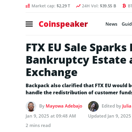
Market cap:
$2.29 T
24H Vol:
$39.55 B
B
Coinspeaker
News
Guid
FTX EU Sale Sparks
Bankruptcy Estate
Exchange
Backpack also clarified that FTX EU would 
handle the redistribution of customer fund
By
Mayowa Adebajo
Edited by
Juli
Jan 9, 2025 at 09:48 AM
Updated
Jan 9, 2025
2 mins read