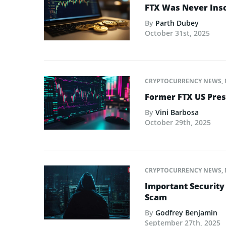
FTX Was Never Inso
By
Parth Dubey
October 31st, 2025
CRYPTOCURRENCY NEWS
,
Former FTX US Pres
By
Vini Barbosa
October 29th, 2025
CRYPTOCURRENCY NEWS
,
Important Security
Scam
By
Godfrey Benjamin
September 27th, 2025