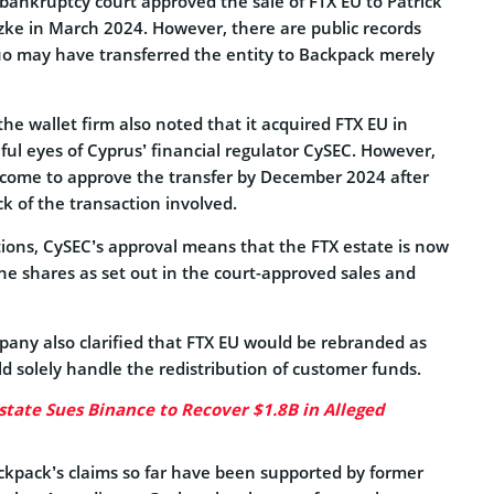
 bankruptcy court approved the sale of FTX EU to Patrick
e in March 2024. However, there are public records
uo may have transferred the entity to Backpack merely
the wallet firm also noted that it acquired FTX EU in
ul eyes of Cyprus’ financial regulator CySEC. However,
come to approve the transfer by December 2024 after
ck of the transaction involved.
tions, CySEC’s approval means that the FTX estate is now
the shares as set out in the court-approved sales and
any also clarified that FTX EU would be rebranded as
 solely handle the redistribution of customer funds.
state Sues Binance to Recover $1.8B in Alleged
Backpack’s claims so far have been supported by former