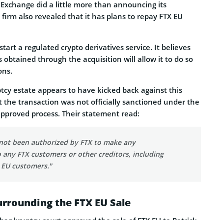
xchange did a little more than announcing its
e firm also revealed that it has plans to repay FTX EU
start a regulated crypto derivatives service. It believes
s obtained through the acquisition will allow it to do so
ons.
cy estate appears to have kicked back against this
 the transaction was not officially sanctioned under the
pproved process. Their statement read:
not been authorized by FTX to make any
o any FTX customers or other creditors, including
 EU customers.”
rrounding the FTX EU Sale