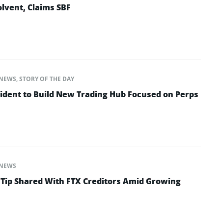
lvent, Claims SBF
NEWS
,
STORY OF THE DAY
ident to Build New Trading Hub Focused on Perps
NEWS
 Tip Shared With FTX Creditors Amid Growing