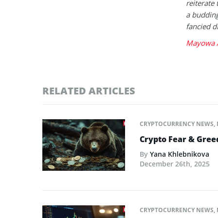
reiterate 
a buddin
fancied d
Mayowa A
RELATED ARTICLES
CRYPTOCURRENCY NEWS
,
Crypto Fear & Gree
By
Yana Khlebnikova
December 26th, 2025
CRYPTOCURRENCY NEWS
,