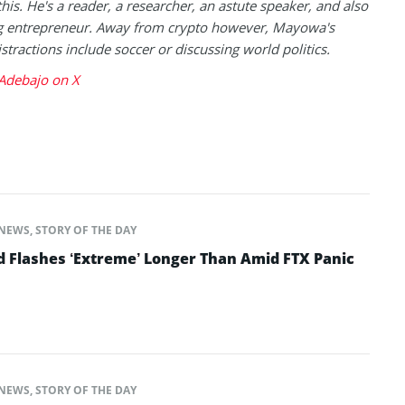
this. He's a reader, a researcher, an astute speaker, and also
g entrepreneur. Away from crypto however, Mayowa's
istractions include soccer or discussing world politics.
debajo on X
NEWS
,
STORY OF THE DAY
d Flashes ‘Extreme’ Longer Than Amid FTX Panic
NEWS
,
STORY OF THE DAY