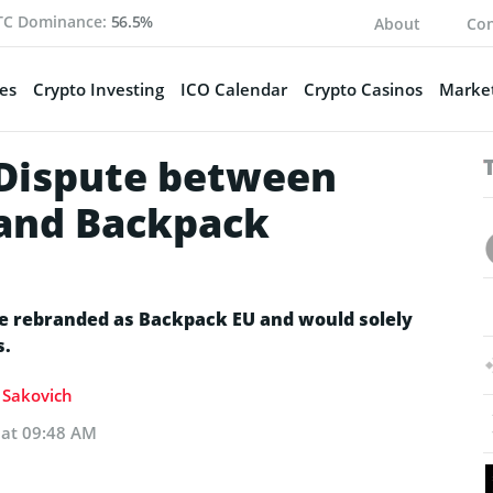
TC Dominance:
56.5%
About
Con
es
Crypto Investing
ICO Calendar
Crypto Casinos
Market
 Dispute between
 and Backpack
be rebranded as Backpack EU and would solely
s.
a Sakovich
 at 09:48 AM