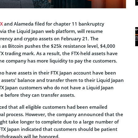
TX
and Alameda filed for chapter 11 bankruptcy
 via the Liquid Japan web platform, will resume
rrency and crypto assets on February 21. The
 Bitcoin pushes the $25k resistance level, $4,000
X trading mark. As a result, the FTX-held assets have
the company has more liquidity to pay the customers.
o have assets in their FTX Japan account have been
 assets’ balance and transfer them to their Liquid Japan
TX Japan customers who do not have a Liquid Japan
 before they can transfer assets.
d that all eligible customers had been emailed
awal process. However, the company announced that the
ght take longer to complete due to a large number of
 FTX Japan indicated that customers should be patient
withdrawals will be honored.