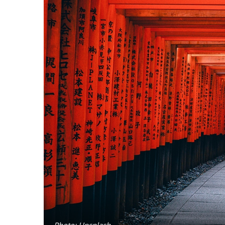
Photo: Unsplash