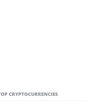
TOP CRYPTOCURRENCIES