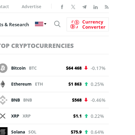
tact
Advertise
Currency
s & Research
Converter
TOP CRYPTOCURRENCIES
Bitcoin
BTC
$64 468
-0.17%
Ethereum
ETH
$1 863
0.25%
BNB
BNB
$568
-0.46%
XRP
XRP
$1.1
0.22%
Solana
SOL
$75.9
0.64%