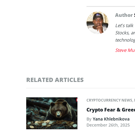
Author
Let’s tal
Stocks, a
technolog
Steve Mu
RELATED ARTICLES
CRYPTOCURRENCY NEWS
,
Crypto Fear & Gree
By
Yana Khlebnikova
December 26th, 2025