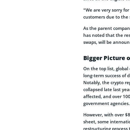
“We are very sorry fo
customers due to the 
As the parent company
has noted that the res
swaps, will be announ
Bigger Picture
On the top list, globa
long-term success of d
Notably, the crypto r
collapsed late last ye
affected, and over 100
government agencies.
However, with over $8
sheet, some internati
restructuring process