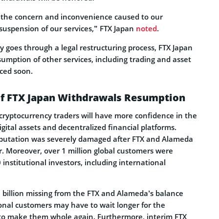
r the concern and inconvenience caused to our
suspension of our services,” FTX Japan
noted
.
 goes through a legal restructuring process, FTX Japan
umption of other services, including trading and asset
ced soon.
 of FTX Japan Withdrawals Resumption
l cryptocurrency traders will have more confidence in the
igital assets and decentralized financial platforms.
eputation was severely damaged after FTX and Alameda
ar. Moreover, over 1 million global customers were
 institutional investors, including international
 billion missing from the FTX and Alameda’s balance
onal customers may have to wait longer for the
 to make them whole again. Furthermore, interim FTX