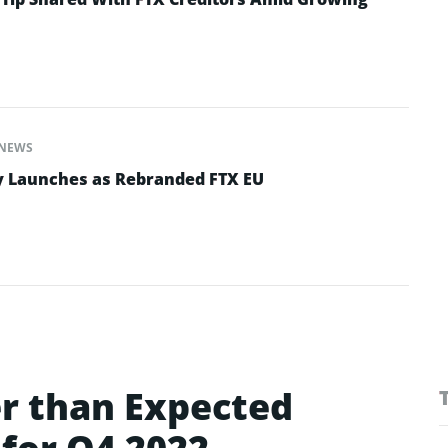
NEWS
y Launches as Rebranded FTX EU
r than Expected