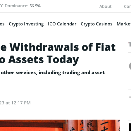
TC Dominance:
56.5%
About
Con
es
Crypto Investing
ICO Calendar
Crypto Casinos
Market
e Withdrawals of Fiat
o Assets Today
other services, including trading and asset
23 at 12:17 PM