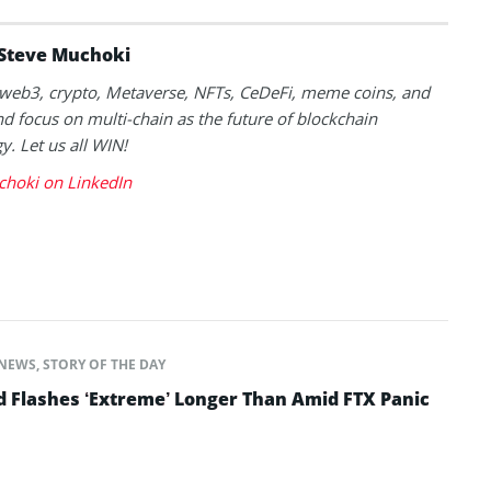
Steve Muchoki
k web3, crypto, Metaverse, NFTs, CeDeFi, meme coins, and
nd focus on multi-chain as the future of blockchain
y. Let us all WIN!
choki on LinkedIn
NEWS
,
STORY OF THE DAY
d Flashes ‘Extreme’ Longer Than Amid FTX Panic