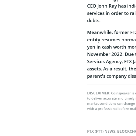
CEO John Ray has indi
services in order to r
debts.
Meanwhile, former F
entity resumes normal
yen in cash worth mor
November 2022. Due to
Services Agency, FTX J
assets. As a result, t
parent’s company diss
DISCLAIMER:
Coinspeaker is 
to deliver accurate and timely
market conditions can change 
with a professional before mak
FTX (FTT) NEWS
,
BLOCKCH