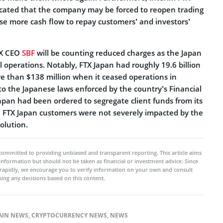
cated that the company may be forced to reopen trading
aise more cash flow to repay customers’ and investors’
TX CEO
SBF
will be counting reduced charges as the Japan
 operations. Notably, FTX Japan had roughly 19.6 billion
e than $138 million when it ceased operations in
 the Japanese laws enforced by the country’s Financial
apan had been ordered to segregate client funds from its
he FTX Japan customers were not severely impacted by the
olution.
committed to providing unbiased and transparent reporting. This article aims
 information but should not be taken as financial or investment advice. Since
rapidly, we encourage you to verify information on your own and consult
ing any decisions based on this content.
AIN NEWS
,
CRYPTOCURRENCY NEWS
,
NEWS