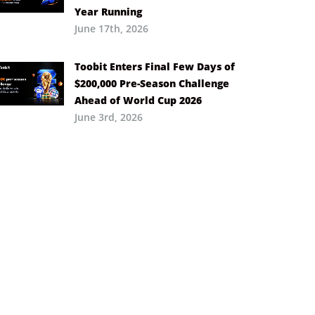
Year Running
June 17th, 2026
Toobit Enters Final Few Days of
$200,000 Pre-Season Challenge
Ahead of World Cup 2026
June 3rd, 2026