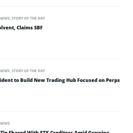
NEWS
,
STORY OF THE DAY
lvent, Claims SBF
NEWS
,
STORY OF THE DAY
ident to Build New Trading Hub Focused on Perps
NEWS
 Tip Shared With FTX Creditors Amid Growing