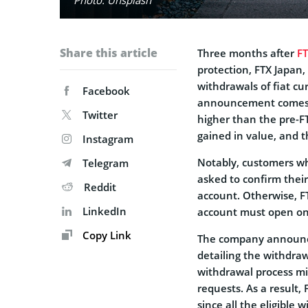
Share this article
Three months after
F
protection, FTX Japan,
withdrawals of fiat cu
Facebook
announcement comes as
Twitter
higher than the pre-FT
gained in value, and 
Instagram
Notably, customers wh
Telegram
asked to confirm their
Reddit
account. Otherwise, F
LinkedIn
account must open one
Copy Link
The company announce
detailing the withdr
withdrawal process mi
requests. As a result,
since all the eligible 