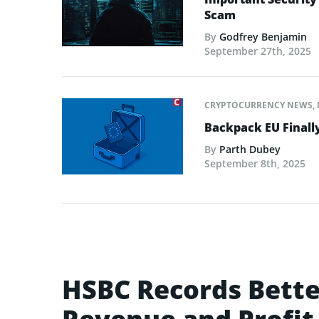
Scam
By
Godfrey Benjamin
September 27th, 2025
CRYPTOCURRENCY NEWS
,
Backpack EU Finall
By
Parth Dubey
September 8th, 2025
HSBC Records Bette