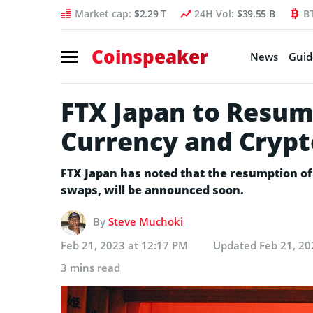
Market cap:
$2.29 T
24H Vol:
$39.55 B
B
Coinspeaker
News
Guid
FTX Japan to Resum
Currency and Crypt
FTX Japan has noted that the resumption of 
swaps, will be announced soon.
By
Steve Muchoki
Feb 21, 2023 at 12:17 PM
Updated
Feb 21, 20
3 mins read