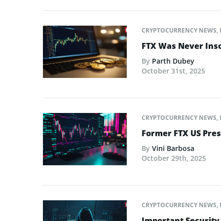
CRYPTOCURRENCY NEWS
,
FTX Was Never Inso
By
Parth Dubey
October 31st, 2025
CRYPTOCURRENCY NEWS
,
Former FTX US Pres
By
Vini Barbosa
October 29th, 2025
CRYPTOCURRENCY NEWS
,
Important Security