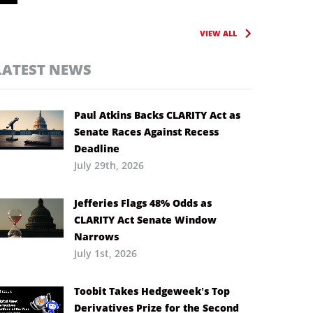
VIEW ALL
LATEST NEWS
Paul Atkins Backs CLARITY Act as
Senate Races Against Recess
Deadline
July 29th, 2026
Jefferies Flags 48% Odds as
CLARITY Act Senate Window
Narrows
July 1st, 2026
Toobit Takes Hedgeweek’s Top
Derivatives Prize for the Second