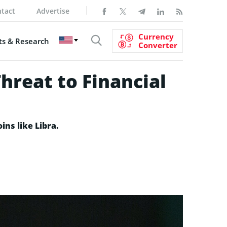
tact
Advertise
Currency
s & Research
Converter
Threat to Financial
ins like Libra.