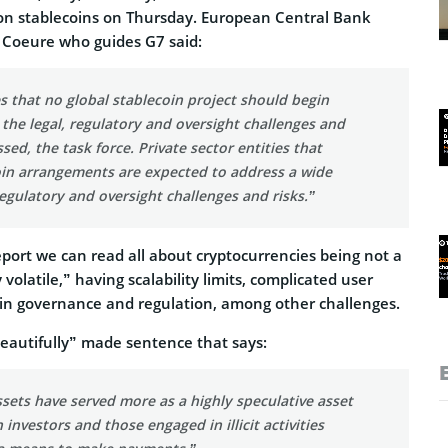
t on stablecoins on Thursday. European Central Bank
Coeure who guides G7 said:
s that no global stablecoin project should begin
 the legal, regulatory and oversight challenges and
sed, the task force. Private sector entities that
oin arrangements are expected to address a wide
 regulatory and oversight challenges and risks.”
port we can read all about cryptocurrencies being not a
 volatile,” having scalability limits, complicated user
s in governance and regulation, among other challenges.
beautifully” made sentence that says:
sets have served more as a highly speculative asset
n investors and those engaged in illicit activities