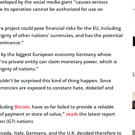
veloped by the social media giant “causes serious
e its operation cannot be authorized for use on
a project could pose financial risks for the EU, including
eignty of other nations’ currencies, and has the potential
dominance.”
ed by the biggest European economy Germany whose
t “no private entity can claim monetary power, which is
ignty of nations.”
ouldn’t be surprised this kind of thing happen. Since
rrencies are exposed to constant hate, disbelief and
cluding
Bitcoin
, have so far failed to provide a reliable
of payment or store of value,”
reads
the latest report
en (G7) nations
anada, Italy, Germany, and the U.K. decided therefore to