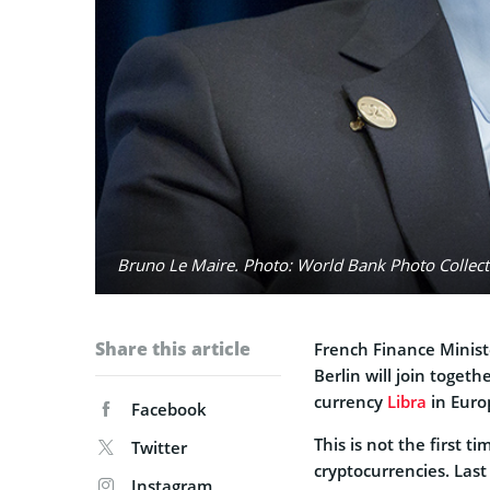
Bruno Le Maire. Photo: World Bank Photo Collecti
Share this article
French Finance Minis
Berlin will join togeth
currency
Libra
in Euro
Facebook
This is not the first 
Twitter
cryptocurrencies. Las
Instagram