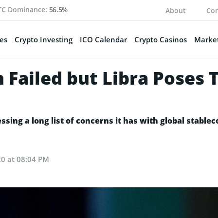
TC Dominance:
56.5%
About
Con
es
Crypto Investing
ICO Calendar
Crypto Casinos
Market
 Failed but Libra Poses 
sing a long list of concerns it has with global stableco
20 at 08:04 PM