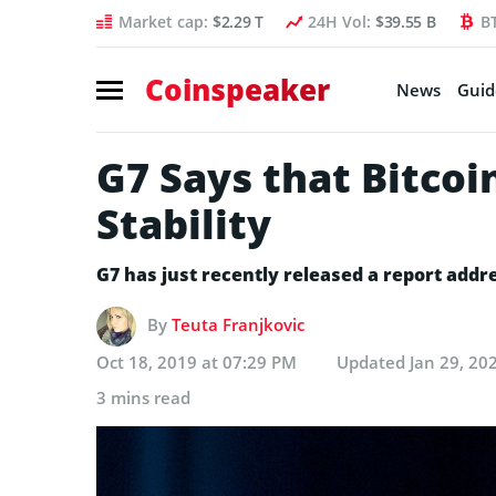
Market cap:
$2.29 T
24H Vol:
$39.55 B
B
Coinspeaker
News
Guid
G7 Says that Bitcoin
Stability
G7 has just recently released a report addres
By
Teuta Franjkovic
Oct 18, 2019 at 07:29 PM
Updated
Jan 29, 20
3 mins read