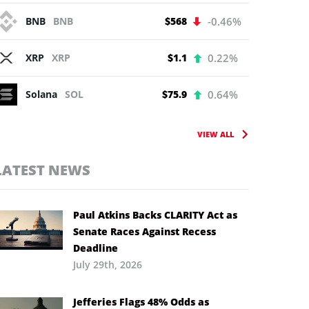
BNB
BNB
$568
-0.46%
XRP
XRP
$1.1
0.22%
Solana
SOL
$75.9
0.64%
VIEW ALL
LATEST NEWS
Paul Atkins Backs CLARITY Act as
Senate Races Against Recess
Deadline
July 29th, 2026
Jefferies Flags 48% Odds as