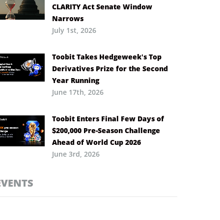
CLARITY Act Senate Window
Narrows
July 1st, 2026
Toobit Takes Hedgeweek’s Top
Derivatives Prize for the Second
Year Running
June 17th, 2026
Toobit Enters Final Few Days of
$200,000 Pre-Season Challenge
Ahead of World Cup 2026
June 3rd, 2026
EVENTS