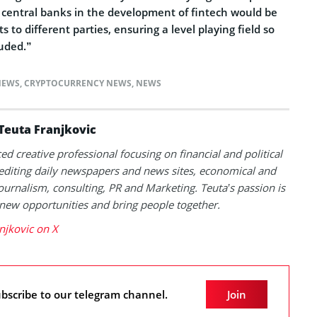
f central banks in the development of fintech would be
to different parties, ensuring a level playing field so
luded.”
NEWS
,
CRYPTOCURRENCY NEWS
,
NEWS
Teuta Franjkovic
ed creative professional focusing on financial and political
 editing daily newspapers and news sites, economical and
 journalism, consulting, PR and Marketing. Teuta’s passion is
 new opportunities and bring people together.
njkovic on X
bscribe to our telegram channel.
Join