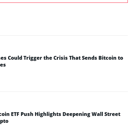
 Could Trigger the Crisis That Sends Bitcoin to
yes
coin ETF Push Highlights Deepening Wall Street
pto