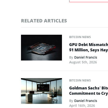
RELATED ARTICLES
BITCOIN NEWS
GPU Debt Mismatches
$1 Million, Says Ha
By
Daniel Francis
August 5th, 2026
BITCOIN NEWS
Goldman Sachs’ Bit
Commitment to Cry
By
Daniel Francis
April 16th, 2026