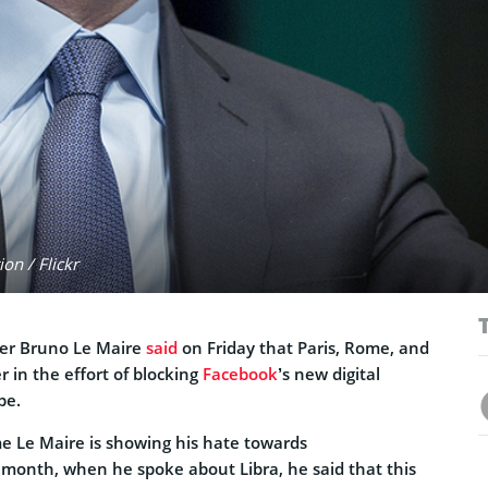
on / Flickr
ter Bruno Le Maire
said
on Friday that Paris, Rome, and
er in the effort of blocking
Facebook
’s new digital
pe.
time Le Maire is showing his hate towards
t month, when he spoke about Libra, he said that this