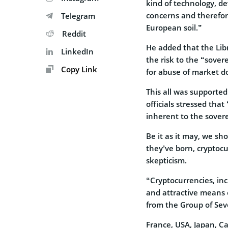
kind of technology, de
concerns and therefor
Telegram
European soil.”
Reddit
He added that the Libr
LinkedIn
the risk to the “sover
Copy Link
for abuse of market 
This all was support
officials stressed tha
inherent to the sovere
Be it as it may, we sh
they’ve born, cryptocu
skepticism.
“Cryptocurrencies, in
and attractive means 
from the Group of Sev
France, USA, Japan, C