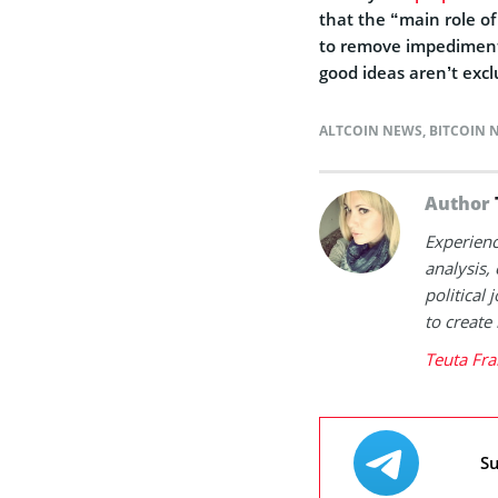
that the “main role o
to remove impediments 
good ideas aren’t exc
ALTCOIN NEWS
,
BITCOIN 
Author
Experienc
analysis,
political
to create
Teuta Fra
Su