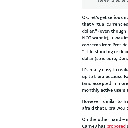
rather than as
Ok, let’s get serious
that virtual currencie
dollar,” (even though
NOT want it), it was i
concerns from Presid
“little standing or de
dollar (so is euro, Dona
It’s really easy to real
up to Libra because F
(and accepted in more 
monthly active users a
However, similar to T
afraid that Libra woul
On the other hand – n
Carney has
proposed
a