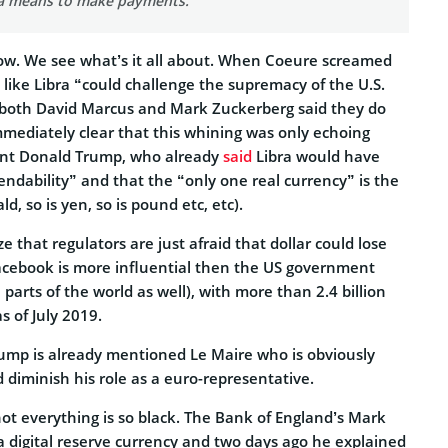
 a means to make payments.”
 now. We see what’s it all about. When Coeure screamed
s like Libra “could challenge the supremacy of the U.S.
 both David Marcus and Mark Zuckerberg said they do
mmediately clear that this whining was only echoing
ent Donald Trump, who already
said
Libra would have
pendability” and that the “only one real currency” is the
ld, so is yen, so is pound etc, etc).
ize that regulators are just afraid that dollar could lose
acebook is more influential then the US government
parts of the world as well), with more than 2.4 billion
s of July 2019.
rump is already mentioned Le Maire who is obviously
d diminish his role as a euro-representative.
ot everything is so black. The Bank of England’s Mark
 digital reserve currency and two days ago he explained