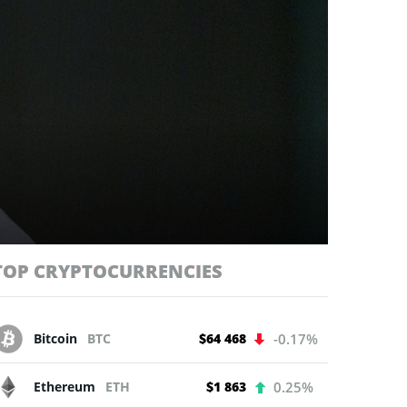
TOP CRYPTOCURRENCIES
Bitcoin
BTC
$64 468
-0.17%
Ethereum
ETH
$1 863
0.25%