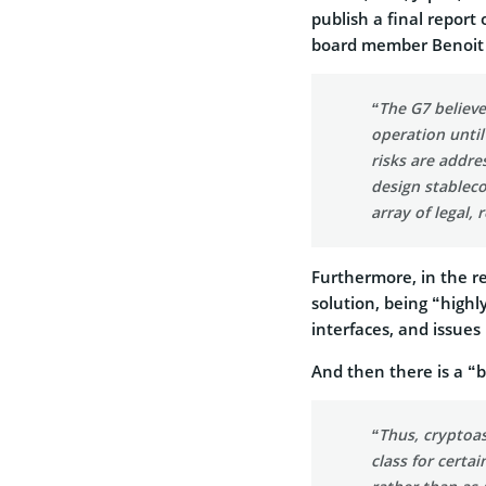
publish a final repor
board member Benoit 
“The G7 believe
operation until
risks are addres
design stablec
array of legal,
Furthermore, in the re
solution, being “highly
interfaces, and issue
And then there is a “
“Thus, cryptoas
class for certai