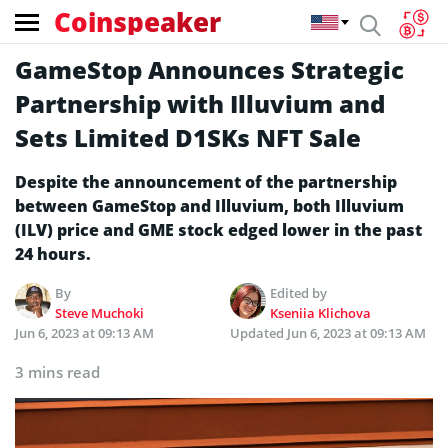
Coinspeaker
GameStop Announces Strategic
Partnership with Illuvium and
Sets Limited D1SKs NFT Sale
Despite the announcement of the partnership
between GameStop and Illuvium, both Illuvium
(ILV) price and GME stock edged lower in the past
24 hours.
By
Edited by
Steve Muchoki
Kseniia Klichova
Jun 6, 2023 at 09:13 AM
Updated
Jun 6, 2023 at 09:13 AM
3 mins read