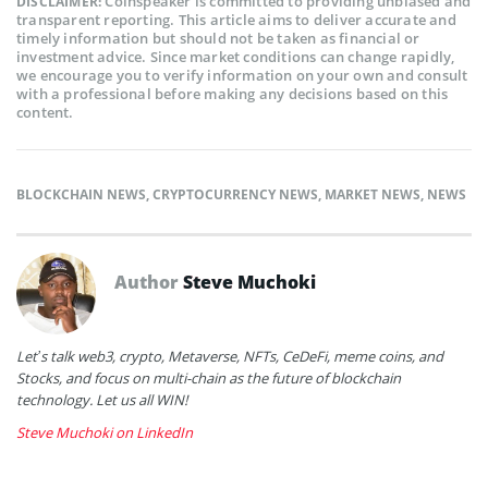
Coinspeaker is committed to providing unbiased and
DISCLAIMER:
transparent reporting. This article aims to deliver accurate and
timely information but should not be taken as financial or
investment advice. Since market conditions can change rapidly,
we encourage you to verify information on your own and consult
with a professional before making any decisions based on this
content.
BLOCKCHAIN NEWS
,
CRYPTOCURRENCY NEWS
,
MARKET NEWS
,
NEWS
Author
Steve Muchoki
Let’s talk web3, crypto, Metaverse, NFTs, CeDeFi, meme coins, and
Stocks, and focus on multi-chain as the future of blockchain
technology. Let us all WIN!
Steve Muchoki on LinkedIn