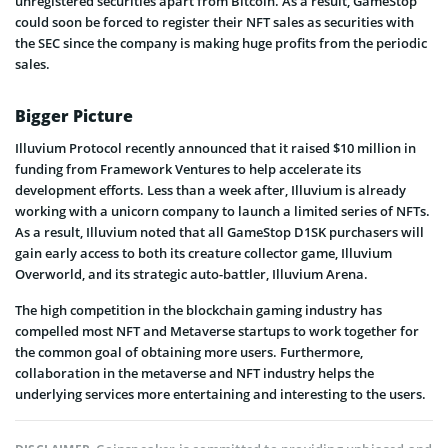
unregistered securities apart from Bitcoin. As a result, GameStop
could soon be forced to register their NFT sales as securities with
the SEC since the company is making huge profits from the periodic
sales.
Bigger Picture
Illuvium Protocol recently announced that it raised $10 million in
funding from Framework Ventures to help accelerate its
development efforts. Less than a week after, Illuvium is already
working with a unicorn company to launch a limited series of NFTs.
As a result, Illuvium noted that all GameStop D1SK purchasers will
gain early access to both its creature collector game, Illuvium
Overworld, and its strategic auto-battler, Illuvium Arena.
The high competition in the blockchain gaming industry has
compelled most NFT and Metaverse startups to work together for
the common goal of obtaining more users. Furthermore,
collaboration in the metaverse and NFT industry helps the
underlying services more entertaining and interesting to the users.