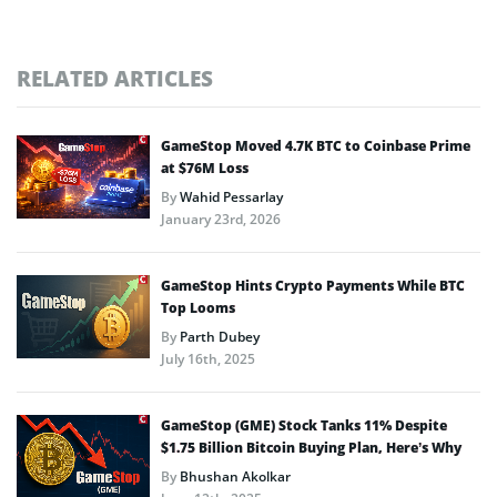
RELATED ARTICLES
GameStop Moved 4.7K BTC to Coinbase Prime
at $76M Loss
By
Wahid Pessarlay
January 23rd, 2026
GameStop Hints Crypto Payments While BTC
Top Looms
By
Parth Dubey
July 16th, 2025
GameStop (GME) Stock Tanks 11% Despite
$1.75 Billion Bitcoin Buying Plan, Here’s Why
By
Bhushan Akolkar