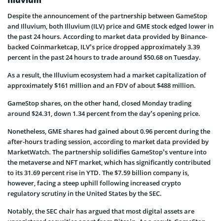
Despite the announcement of the partnership between GameStop
and Illuvium, both Illuvium (ILV) price and GME stock edged lower in
the past 24 hours. According to market data provided by Binance-
backed Coinmarketcap, ILV’s price dropped approximately 3.39
percent in the past 24 hours to trade around $50.68 on Tuesday.
As a result, the Illuvium ecosystem had a market capitalization of
approximately $161 million and an FDV of about $488 million.
GameStop shares, on the other hand, closed Monday trading
around $24.31, down 1.34 percent from the day’s opening price.
Nonetheless, GME shares had gained about 0.96 percent during the
after-hours trading session, according to market data provided by
MarketWatch. The partnership solidifies GameStop’s venture into
the metaverse and NFT market, which has significantly contributed
to its 31.69 percent rise in YTD. The $7.59 billion company is,
however, facing a steep uphill following increased crypto
regulatory scrutiny in the United States by the SEC.
Notably, the SEC chair has argued that most digital assets are