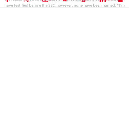
have testified before the SEC, however, none have been named. “I’m
not actually the one running this company, and the mission that I
believe I signed up for isn’t the mission. And as soon as I realized
that, I left,” a former Binance.US CEO identified as “BAM CEO B”
testified to the SEC.
However, several crypto industry members have intended support
for Binance. Cardano chief Charles Hoskinson said that it’s time for
crypto players to unite and fight against the SEC’s
authoritarianism.
SEC CRYPTO NEWS
,
ALTCOIN NEWS
,
BLOCKCHAIN NEWS
,
CRYPTOCURRENCY NEWS
,
NEWS
Author
Bhushan Akolkar
Bhushan is a FinTech enthusiast and holds a good flair in
understanding financial markets. His interest in economics and