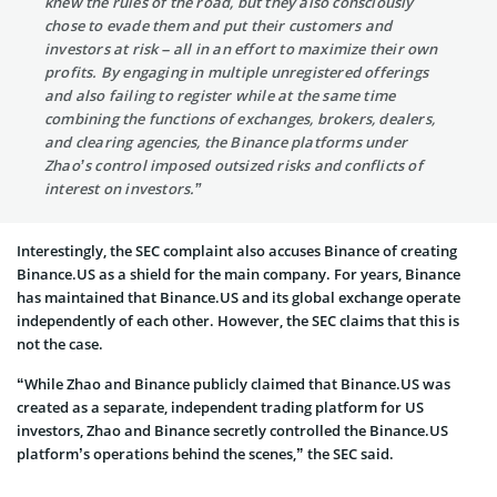
knew the rules of the road, but they also consciously
chose to evade them and put their customers and
investors at risk – all in an effort to maximize their own
profits. By engaging in multiple unregistered offerings
and also failing to register while at the same time
combining the functions of exchanges, brokers, dealers,
and clearing agencies, the Binance platforms under
Zhao’s control imposed outsized risks and conflicts of
interest on investors.”
Interestingly, the SEC complaint also accuses Binance of creating
Binance.US as a shield for the main company. For years, Binance
has maintained that Binance.US and its global exchange operate
independently of each other. However, the SEC claims that this is
not the case.
“While Zhao and Binance publicly claimed that Binance.US was
created as a separate, independent trading platform for US
investors, Zhao and Binance secretly controlled the Binance.US
platform’s operations behind the scenes,” the SEC said.