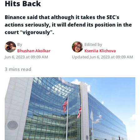
Hits Back
Binance said that although it takes the SEC’s
actions seriously, it will defend its position in the
court “vigorously”.
By
Edited by
Bhushan Akolkar
Kseniia Klichova
Jun 6, 2023 at 09:09 AM
Updated
Jun 6, 2023 at 09:09 AM
3 mins read