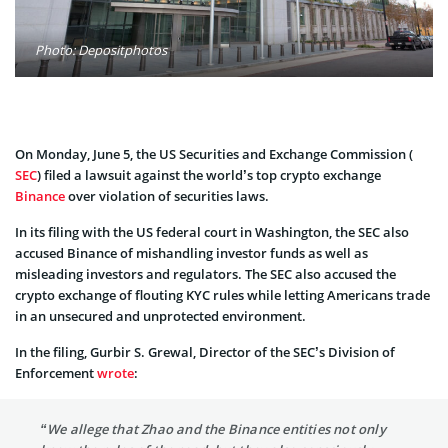
Photo: Depositphotos
On Monday, June 5, the US Securities and Exchange Commission (
SEC
) filed a lawsuit against the world’s top crypto exchange
Binance
over violation of securities laws.
In its filing with the US federal court in Washington, the SEC also
accused Binance of mishandling investor funds as well as
misleading investors and regulators. The SEC also accused the
crypto exchange of flouting KYC rules while letting Americans trade
in an unsecured and unprotected environment.
In the filing, Gurbir S. Grewal, Director of the SEC’s Division of
Enforcement
wrote
:
“We allege that Zhao and the Binance entities not only