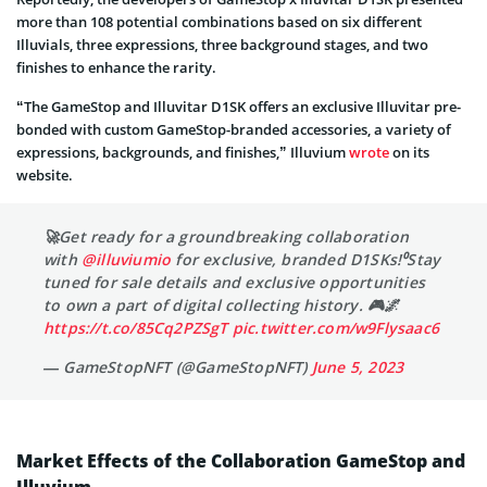
more than 108 potential combinations based on six different
Illuvials, three expressions, three background stages, and two
finishes to enhance the rarity.
“The GameStop and Illuvitar D1SK offers an exclusive Illuvitar pre-
bonded with custom GameStop-branded accessories, a variety of
expressions, backgrounds, and finishes,” Illuvium
wrote
on its
website.
🚀Get ready for a groundbreaking collaboration
with
@illuviumio
for exclusive, branded D1SKs!⁰Stay
tuned for sale details and exclusive opportunities
to own a part of digital collecting history. 🎮🌌
https://t.co/85Cq2PZSgT
pic.twitter.com/w9Flysaac6
— GameStopNFT (@GameStopNFT)
June 5, 2023
Market Effects of the Collaboration GameStop and
Illuvium