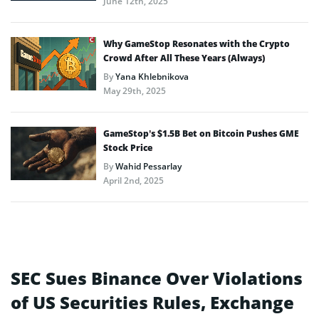
June 12th, 2025
Why GameStop Resonates with the Crypto
Crowd After All These Years (Always)
By
Yana Khlebnikova
May 29th, 2025
GameStop’s $1.5B Bet on Bitcoin Pushes GME
Stock Price
By
Wahid Pessarlay
April 2nd, 2025
SEC Sues Binance Over Violations
of US Securities Rules, Exchange