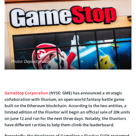
Photo: Depositphotos
GameStop Corporation
(NYSE: GME) has announced a strategic
collaboration with Illuvium, an open-world fantasy battle game
built on the Ethereum blockchain. According to the two entities, a
limited edition of the Illuvitor will begin an official sale of 20k units
on June 12 and run for the next three days. Notably, the Illuvitors
have different rarities to help them climb the leaderboard.
Reportedly, the developers of GameStop x Illuvitar D1SK presented