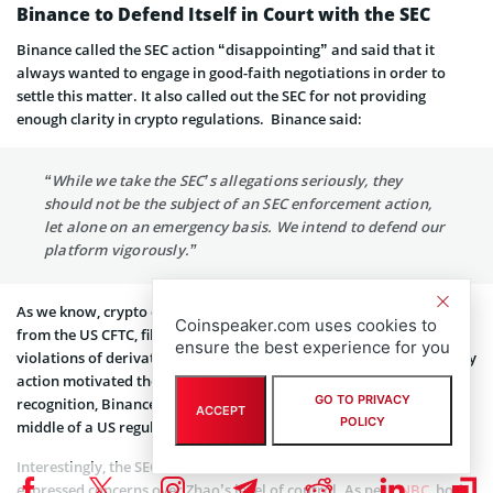
Binance to Defend Itself in Court with the SEC
Binance called the SEC action “disappointing” and said that it
always wanted to engage in good-faith negotiations in order to
settle this matter. It also called out the SEC for not providing
enough clarity in crypto regulations. Binance said:
“While we take the SEC’s allegations seriously, they
should not be the subject of an SEC enforcement action,
let alone on an emergency basis. We intend to defend our
platform vigorously.”
As we know, crypto exchange Binance is already facing a lawsuit
Coinspeaker.com uses cookies to
from the US CFTC, filed earlier this year in March, over the alleged
ensure the best experience for you
violations of derivatives rules. Binance believes that this regulatory
action motivated the SEC. “Because of our size and global name
GO TO PRIVACY
recognition, Binance has found itself an easy target caught in the
ACCEPT
POLICY
middle of a US regulatory tug-of-war,” the company said.
Interestingly, the SEC has cited two former Binance CEOs who
expressed concerns over Zhao’s level of control. As per
CNBC
, both