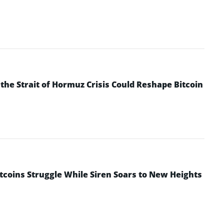
he Strait of Hormuz Crisis Could Reshape Bitcoin
ltcoins Struggle While Siren Soars to New Heights