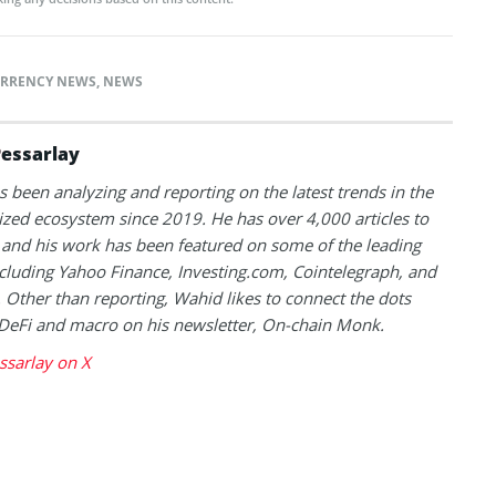
RRENCY NEWS
,
NEWS
essarlay
 been analyzing and reporting on the latest trends in the
ized ecosystem since 2019. He has over 4,000 articles to
and his work has been featured on some of the leading
ncluding Yahoo Finance, Investing.com, Cointelegraph, and
 Other than reporting, Wahid likes to connect the dots
DeFi and macro on his newsletter, On-chain Monk.
ssarlay on X