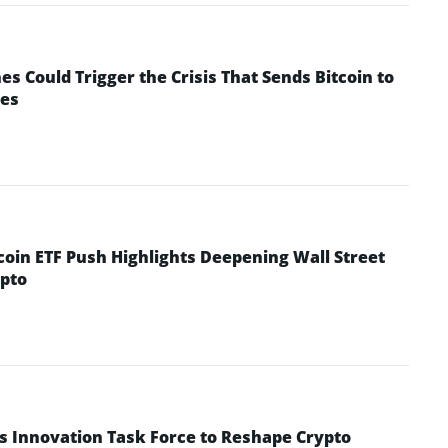
 Could Trigger the Crisis That Sends Bitcoin to
yes
coin ETF Push Highlights Deepening Wall Street
pto
s Innovation Task Force to Reshape Crypto