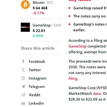
Bitcoin
BTC
$ 64 468
GameStop raised $1.5
-0.17%
The notes carry no 
GameStop’s notes m
GameStop Corporation
GME
earlier.
$ 22.01
0.09%
According to a filing 
GameStop
completed it
Share this article
offering, exempt from 
The proceeds were inve
Facebook
2030. The notes were 
Twitter
not carry any interest
Instagram
filing
.
Telegram
GameStop Corp (NYSE: 
MarketWatch
data
. O
Reddit
$28.36 to $22.09 as i
LinkedIn