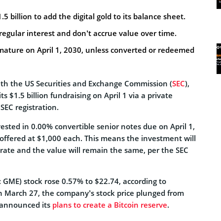
 billion to add the digital gold to its balance sheet.
regular interest and don’t accrue value over time.
ature on April 1, 2030, unless converted or redeemed
with the US Securities and Exchange Commission (
SEC
),
s $1.5 billion fundraising on April 1 via a private
SEC registration.
sted in 0.00% convertible senior notes due on April 1,
offered at $1,000 each. This means the investment will
 rate and the value will remain the same, per the SEC
GME) stock rose 0.57% to $22.74, according to
n March 27, the company’s stock price plunged from
t announced its
plans to create a Bitcoin reserve
.