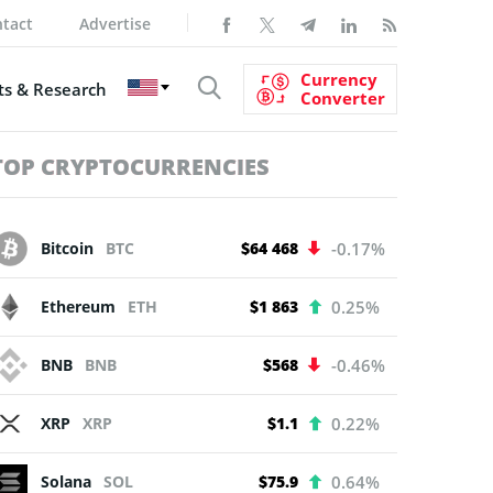
tact
Advertise
Currency
s & Research
Converter
TOP CRYPTOCURRENCIES
Bitcoin
BTC
$64 468
-0.17%
Ethereum
ETH
$1 863
0.25%
BNB
BNB
$568
-0.46%
XRP
XRP
$1.1
0.22%
Solana
SOL
$75.9
0.64%