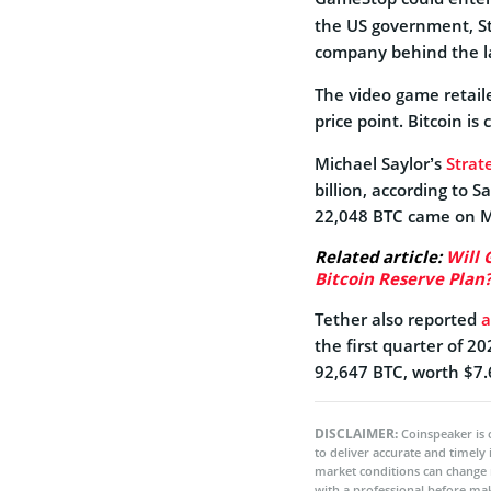
the US government, St
company behind the la
The video game retail
price point. Bitcoin is
Michael Saylor’s
Strate
billion, according to S
22,048 BTC came on M
Related article:
Will 
Bitcoin Reserve Plan
Tether also reported
a
the first quarter of 20
92,647 BTC, worth $7.6
DISCLAIMER:
Coinspeaker is 
to deliver accurate and timely
market conditions can change 
with a professional before mak