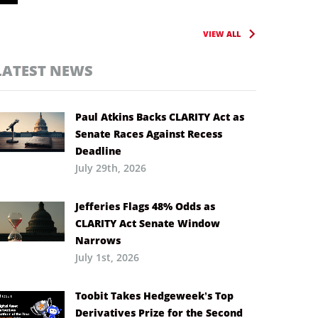
VIEW ALL
LATEST NEWS
Paul Atkins Backs CLARITY Act as
Senate Races Against Recess
Deadline
July 29th, 2026
Jefferies Flags 48% Odds as
CLARITY Act Senate Window
Narrows
July 1st, 2026
Toobit Takes Hedgeweek’s Top
Derivatives Prize for the Second