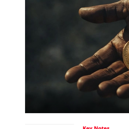
Key Notes