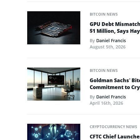
BITCOIN NEWS
GPU Debt Mismatches
$1 Million, Says Ha
By
Daniel Francis
August 5th, 2026
BITCOIN NEWS
Goldman Sachs’ Bit
Commitment to Cry
By
Daniel Francis
April 16th, 2026
CRYPTOCURRENCY NEWS
CFTC Chief Launche