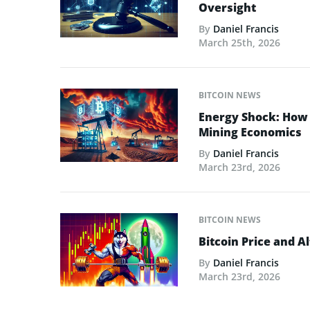
Oversight
By
Daniel Francis
March 25th, 2026
BITCOIN NEWS
Energy Shock: How t
Mining Economics
By
Daniel Francis
March 23rd, 2026
BITCOIN NEWS
Bitcoin Price and A
By
Daniel Francis
March 23rd, 2026