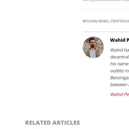
BITCOIN NEWS
,
CRYPTOCU
Wahid P
Wahid has
decentral
his name 
outlets i
Benzinga.
between 
Wahid Pe
RELATED ARTICLES