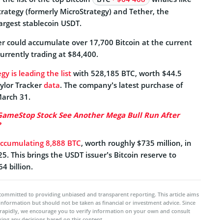
rategy (formerly MicroStrategy) and Tether, the
rgest stablecoin USDT.
er could accumulate over 17,700 Bitcoin at the current
 currently trading at $84,400.
gy is leading the list
with 528,185 BTC, worth $44.5
aylor Tracker
data
. The company’s latest purchase of
arch 31.
GameStop Stock See Another Mega Bull Run After
?
ccumulating 8,888 BTC
, worth roughly $735 million, in
25. This brings the USDT issuer’s Bitcoin reserve to
4 billion.
committed to providing unbiased and transparent reporting. This article aims
 information but should not be taken as financial or investment advice. Since
rapidly, we encourage you to verify information on your own and consult
ing any decisions based on this content.