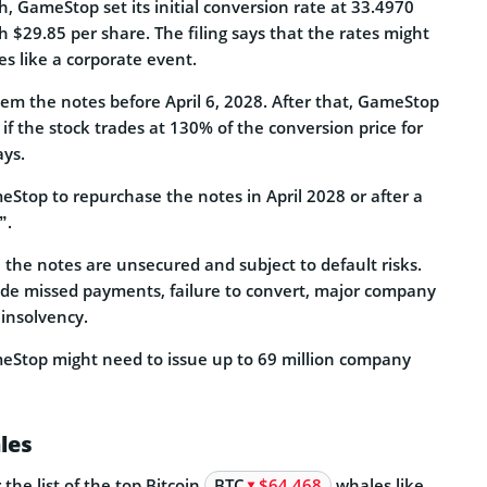
h, GameStop set its initial conversion rate at 33.4970
h $29.85 per share. The filing says that the rates might
es like a corporate event.
eem the notes before April 6, 2028. After that, GameStop
f the stock trades at 130% of the conversion price for
ays.
eStop to repurchase the notes in April 2028 or after a
”.
g, the notes are unsecured and subject to default risks.
lude missed payments, failure to convert, major company
 insolvency.
eStop might need to issue up to 69 million company
les
he list of the top Bitcoin
BTC
$64 468
whales like