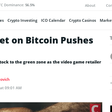
TC Dominance:
56.5%
About
Con
es
Crypto Investing
ICO Calendar
Crypto Casinos
Market
et on Bitcoin Pushes
tock to the green zone as the video game retailer
kovich
 at 09:01 AM