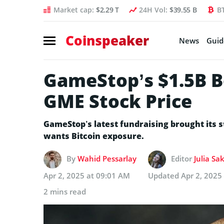
Market cap:
$2.29 T
24H Vol:
$39.55 B
B
Coinspeaker
News
Guid
GameStop’s $1.5B B
GME Stock Price
GameStop’s latest fundraising brought its s
wants Bitcoin exposure.
By
Wahid Pessarlay
Editor
Julia Sa
Apr 2, 2025 at 09:01 AM
Updated
Apr 2, 2025
2 mins read