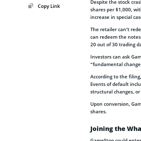
Despite the stock cras
Copy Link
shares per $1,000, wit
increase in special cas
The retailer can’t red
can redeem the notes i
20 out of 30 trading d
Investors can ask Gam
“fundamental change
According to the filin
Events of default inc
structural changes, or
Upon conversion, Gam
shares.
Joining the Wha
GameStop could enter t