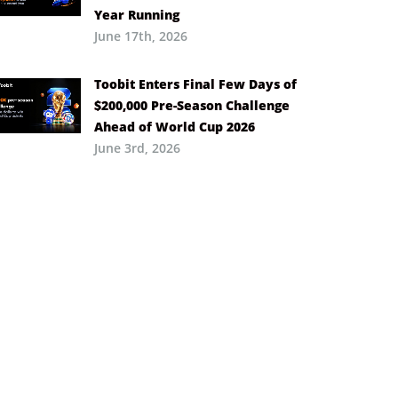
Year Running
June 17th, 2026
Toobit Enters Final Few Days of
$200,000 Pre-Season Challenge
Ahead of World Cup 2026
June 3rd, 2026