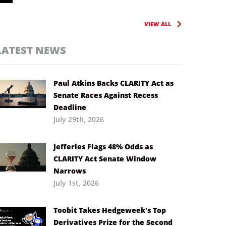
VIEW ALL
LATEST NEWS
Paul Atkins Backs CLARITY Act as
Senate Races Against Recess
Deadline
July 29th, 2026
Jefferies Flags 48% Odds as
CLARITY Act Senate Window
Narrows
July 1st, 2026
Toobit Takes Hedgeweek’s Top
Derivatives Prize for the Second