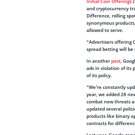
Initial Coin Offerings
(
and cryptocurrency tra
Difference, rolling spo
synonymous products, 
allowed to serve.
“Advertisers offering C
spread betting will be 
In another
post
, Goog
ads in violation of it
of its policy.
“We’re constantly upd
year, we added 28 new 
combat new threats an
updated several polici
products like binary 
contracts for differenc
Last year, Google gen