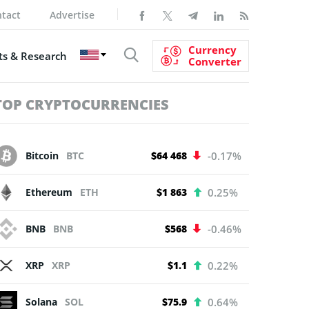
tact
Advertise
Currency
s & Research
Converter
TOP CRYPTOCURRENCIES
Bitcoin
BTC
$64 468
-0.17%
Ethereum
ETH
$1 863
0.25%
BNB
BNB
$568
-0.46%
XRP
XRP
$1.1
0.22%
Solana
SOL
$75.9
0.64%