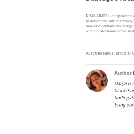
DISCLAIMER:
Coinspeaker is 
to deliver accurate and timely
market conditions can change 
with a professional before mak
ALTCOIN NEWS
,
BITCOIN 
Author
Darya is 
blockchain
finding t
bring our 