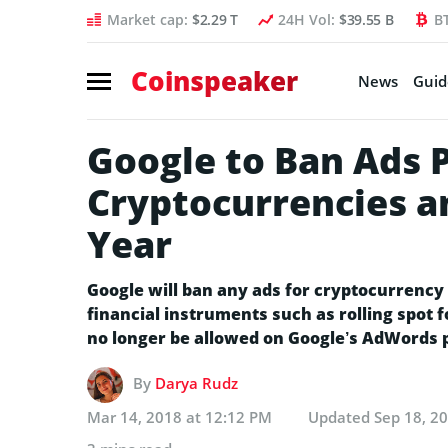
Market cap:
$2.29 T
24H Vol:
$39.55 B
B
Coinspeaker
News
Guid
Google to Ban Ads 
Cryptocurrencies a
Year
Google will ban any ads for cryptocurrency 
financial instruments such as rolling spot f
no longer be allowed on Google’s AdWords p
By
Darya Rudz
Mar 14, 2018 at 12:12 PM
Updated
Sep 18, 2