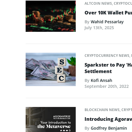
ALTCOIN NEWS
,
CRYPTOC
Over 10K Wallet P
By
Wahid Pessarlay
July 13th, 2025
CRYPTOCURRENCY NEWS
,
Sparkster to Pay ‘H
Settlement
By
Kofi Ansah
September 20th, 2022
BLOCKCHAIN NEWS
,
CRYP
Introducing Agora
By
Godfrey Benjamin