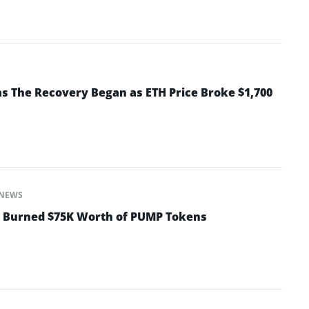
 The Recovery Began as ETH Price Broke $1,700
NEWS
t Burned $75K Worth of PUMP Tokens