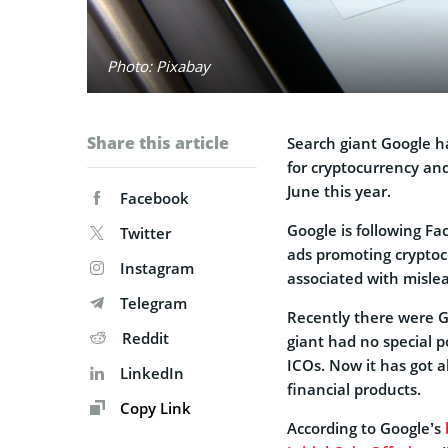
Photo: Pixabay
Share this article
Search giant Google h
for cryptocurrency and
June this year.
Facebook
Google is following F
Twitter
ads promoting cryptoc
Instagram
associated with mislea
Telegram
Recently there were 
Reddit
giant had no special p
ICOs. Now it has got a
LinkedIn
financial products.
Copy Link
According to Google’s