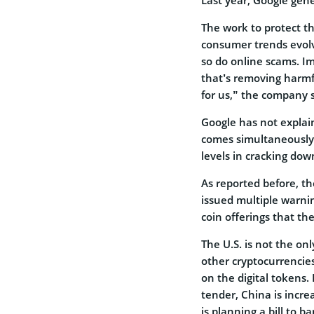
The work to protect t
consumer trends evolv
so do online scams. I
that’s removing harmful
for us,” the company 
Google has not explain
comes simultaneously w
levels in cracking do
As reported before, t
issued multiple warning
coin offerings that th
The U.S. is not the on
other cryptocurrencie
on the digital tokens.
tender, China is incre
is planning a bill to b