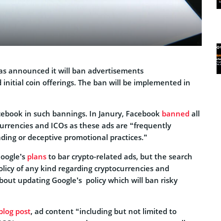
as announced it will ban advertisements
 initial coin offerings. The ban will be implemented in
acebook in such bannings. In Janury, Facebook
banned
all
urrencies and ICOs as these ads are “frequently
ding or deceptive promotional practices.”
Google’s
plans
to bar crypto-related ads, but the search
olicy of any kind regarding cryptocurrencies and
bout updating Google’s policy which will ban risky
blog post
, ad content “including but not limited to