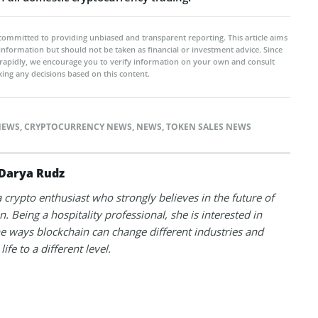
committed to providing unbiased and transparent reporting. This article aims
 information but should not be taken as financial or investment advice. Since
rapidly, we encourage you to verify information on your own and consult
ing any decisions based on this content.
NEWS
,
CRYPTOCURRENCY NEWS
,
NEWS
,
TOKEN SALES NEWS
Darya Rudz
a crypto enthusiast who strongly believes in the future of
. Being a hospitality professional, she is interested in
he ways blockchain can change different industries and
life to a different level.