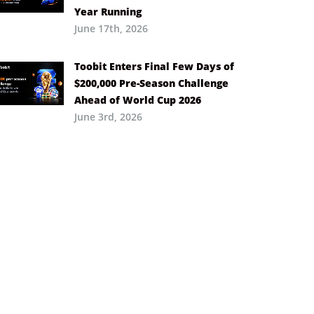
Year Running
June 17th, 2026
Toobit Enters Final Few Days of
$200,000 Pre-Season Challenge
Ahead of World Cup 2026
June 3rd, 2026