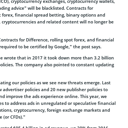
ICO), cryptocurrency exchanges, cryptocurrency wallets,
ding advice” will be blacklisted. Contracts for
t forex, financial spread betting, binary options and
cryptocurrencies and related content will no longer be
ontracts for Difference, rolling spot forex, and financial
required to be certified by Google,” the post says.
le wrote that in 2017 it took down more than 3.2 billion
s policies. The company also pointed to constant updating
ating our policies as we see new threats emerge. Last
advertiser policies and 20 new publisher policies to
d improve the ads experience online. This year, we
es to address ads in unregulated or speculative financial
options, cryptocurrency, foreign exchange markets and
e (or CFDs).”
erated $95.4 billion in ad revenue, up 20% from 2016.