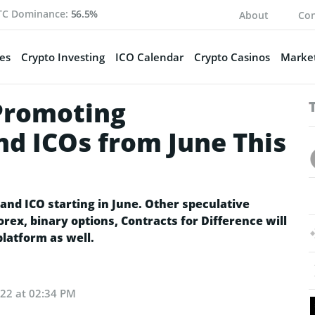
TC Dominance:
56.5%
About
Con
es
Crypto Investing
ICO Calendar
Crypto Casinos
Market
Promoting
nd ICOs from June This
and ICO starting in June. Other speculative
orex, binary options, Contracts for Difference will
latform as well.
022 at 02:34 PM