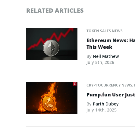
RELATED ARTICLES
TOKEN SALES NEWS
Ethereum News: Has
This Week
By
Neil Mathew
July 5th, 2026
CRYPTOCURRENCY NEWS
,
Pump.fun User Jus
By
Parth Dubey
July 14th, 2025