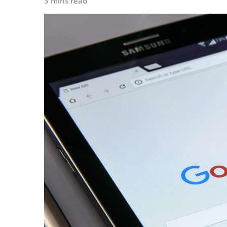
3 mins read