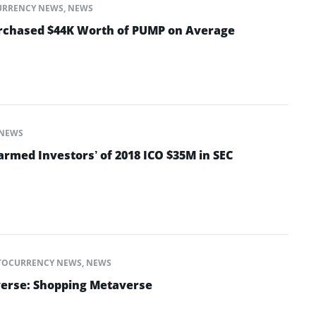
URRENCY NEWS
,
NEWS
urchased $44K Worth of PUMP on Average
NEWS
armed Investors’ of 2018 ICO $35M in SEC
TOCURRENCY NEWS
,
NEWS
verse: Shopping Metaverse