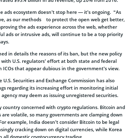
he ads ecosystem doesn’t stop here — it’s ongoing. “As
e, as our methods to protect the open web get better,
mproving the ads experience across the web, whether
 ads or intrusive ads, will continue to be a top priority
says.
ed in details the reasons of its ban, but the new policy
ith U.S. regulators’ effort at both state and federal
wn ICOs that appear dubious in the government’s view.
he U.S. Securities and Exchange Commission has also
s regarding its increasing effort in monitoring initial
e agency may deem as issuing unregistered securities.
ly country concerned with crypto regulations. Bitcoin and
s are volatile, so many governments are clamping down
 For example, India doesn’t consider Bitcoin to be legal
asingly cracking down on digital currencies, while Korea
an all domestic cryptocurrency trading.