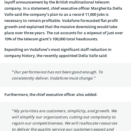
layoff announcement by the British multinational telecom
company. In a statement, chief executive officer Margherita Della
Valle said the company’s plan to ax a record 11,000 jobs is
necessary to remain profitable. Vodafone forecasted flat profit
growth and explained that the massive downsizing would take
place over three years. The cut accounts for a wipeout of just over
10% of the telecom giant’s 100,000 total headcounts.
Expositing on Vodafone’s most significant staff reduction in
company history, the recently appointed Della Valle said:
“Our performance has not been good enough. To
consistently deliver, Vodafone must change.”
Furthermore, the chief executive officer also added:
“My priorities are customers, simplicity, and growth. We
will simplify our organization, cutting out complexity to
regain our competitiveness. We will reallocate resources
to deliver the quality service our customers expect and