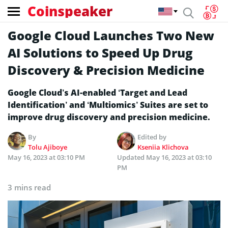
Coinspeaker
Google Cloud Launches Two New
AI Solutions to Speed Up Drug
Discovery & Precision Medicine
Google Cloud’s AI-enabled ‘Target and Lead
Identification’ and ‘Multiomics’ Suites are set to
improve drug discovery and precision medicine.
By
Edited by
Tolu Ajiboye
Kseniia Klichova
May 16, 2023 at 03:10 PM
Updated
May 16, 2023 at 03:10
PM
3 mins read