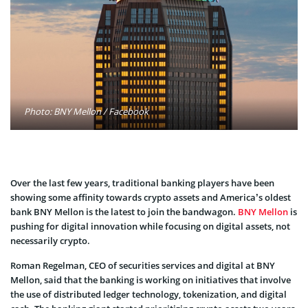
Photo: BNY Mellon / Facebook
Over the last few years, traditional banking players have been
showing some affinity towards crypto assets and America’s oldest
bank BNY Mellon is the latest to join the bandwagon.
BNY Mellon
is
pushing for digital innovation while focusing on digital assets, not
necessarily crypto.
Roman Regelman, CEO of securities services and digital at BNY
Mellon, said that the banking is working on initiatives that involve
the use of distributed ledger technology, tokenization, and digital