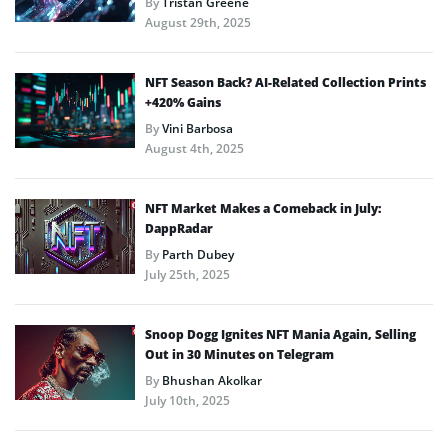
By
Tristan Greene
August 29th, 2025
NFT Season Back? AI-Related Collection Prints
+420% Gains
By
Vini Barbosa
August 4th, 2025
NFT Market Makes a Comeback in July:
DappRadar
By
Parth Dubey
July 25th, 2025
Snoop Dogg Ignites NFT Mania Again, Selling
Out in 30 Minutes on Telegram
By
Bhushan Akolkar
July 10th, 2025