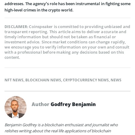
addresses. The agency’s role has been instrumental in fighting some
high-level crimes in the crypto world.
Coinspeaker is committed to providing unbiased and
DISCLAIMER:
transparent reporting. This article aims to deliver accurate and
timely information but should not be taken as financial or
investment advice. Since market conditions can change rapidly,
we encourage you to verify information on your own and consult
with a professional before making any decisions based on this
content.
NFT NEWS
,
BLOCKCHAIN NEWS
,
CRYPTOCURRENCY NEWS
,
NEWS
Author
Godfrey Benjamin
Benjamin Godfrey is a blockchain enthusiast and journalist who
relishes writing about the real life applications of blockchain