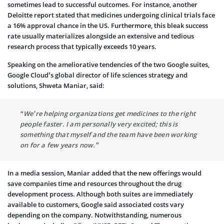
sometimes lead to successful outcomes. For instance, another
Deloitte report stated that medicines undergoing clinical trials face
a 16% approval chance in the US. Furthermore, this bleak success
rate usually materializes alongside an extensive and tedious
research process that typically exceeds 10 years.
Speaking on the ameliorative tendencies of the two Google suites,
Google Cloud’s global director of life sciences strategy and
solutions, Shweta Maniar, said:
“We’re helping organizations get medicines to the right
people faster. I am personally very excited; this is
something that myself and the team have been working
on for a few years now.”
In a media session, Maniar added that the new offerings would
save companies time and resources throughout the drug
development process. Although both suites are immediately
available to customers, Google said associated costs vary
depending on the company. Notwithstanding, numerous