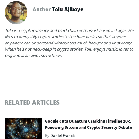
Author
Tolu Ajiboye
Tolu is a cryptocurrency and blockchain enthusiast based in Lagos. He
likes to demystify crypto stories to the bare basics so that anyone
anywhere can understand without too much background knowledge.
When he's not neck-deep in crypto stories, Tolu enjoys music, loves to
sing and is an avid movie lover.
RELATED ARTICLES
Google Cuts Quantum Cracking Timeline 20x,
Renewing Bitcoin and Crypto Security Debate
By
Daniel Francis