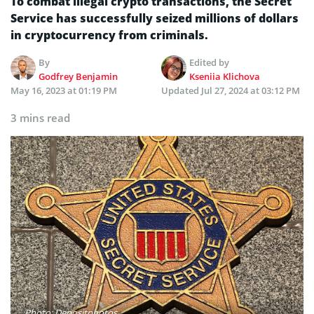
To combat illegal crypto transactions, the Secret
Service has successfully seized millions of dollars
in cryptocurrency from criminals.
By
Edited by
Godfrey Benjamin
Kseniia Klichova
May 16, 2023 at 01:19 PM
Updated
Jul 27, 2024 at 03:12 PM
3 mins read
Photo: Depositphotos