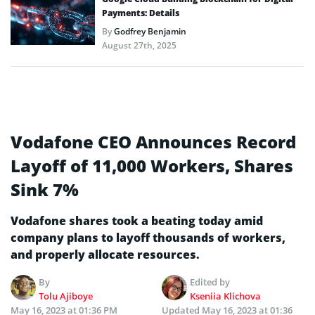
Payments: Details
By
Godfrey Benjamin
August 27th, 2025
Vodafone CEO Announces Record
Layoff of 11,000 Workers, Shares
Sink 7%
Vodafone shares took a beating today amid
company plans to layoff thousands of workers,
and properly allocate resources.
By
Edited by
Tolu Ajiboye
Kseniia Klichova
May 16, 2023 at 01:36 PM
Updated
May 16, 2023 at 01:36