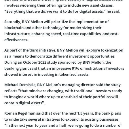
involves widening their offerings to include new asset classes.
“Everything that we do, we want to do for digital assets,” he said.
Secondly, BNY Mellon will prioritize the implementation of
blockchain and other technology for modernizing their
infrastructure, enhancing speed, real-time capabilities, and cost-
effectiveness.
As part of the third initiative, BNY Mellon will explore tokenization
as a means to democratize different investment opportunities.
During an October 2022 study sponsored by BNY Mellon, the
banking giant said that an impressive 91% of institutional investors
showed interest in investing in tokenized assets.
Michael Demissie, BNY Mellon’s managing director said the study
reflects “that minds are changing, with traditional investors ready
to imagine a world where up to one-third of their portfolios will
contain digital assets”.
Roman Regelman said that over the next 1.5 years, the bank plans
to undertake several initiatives to expand its existing businesses.
“In the next year to year and a half, we’re going to do a number of