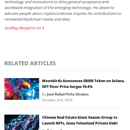
technology and innovations to drive general acceptance and
worldwide integration of the emerging technology. His desire to
educate people about cryptocurrencies inspires his contributions to
renowned blockchain media and sites.
Godfrey Benjamin on X
RELATED ARTICLES
Moonbirds Announces $BIRB Token on Solana,
NFT Floor Price Surges 19.4%
By
José Rafael Peña Gholam
October 2nd, 2025
Chinese Real Estate Giant Seazen Group to
Launch NFTs, Issue Tokenized Private Debt