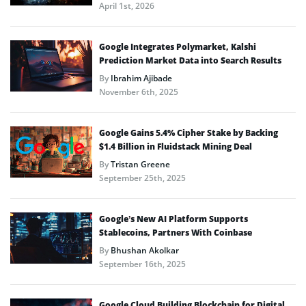
April 1st, 2026
Google Integrates Polymarket, Kalshi
Prediction Market Data into Search Results
By
Ibrahim Ajibade
November 6th, 2025
Google Gains 5.4% Cipher Stake by Backing
$1.4 Billion in Fluidstack Mining Deal
By
Tristan Greene
September 25th, 2025
Google’s New AI Platform Supports
Stablecoins, Partners With Coinbase
By
Bhushan Akolkar
September 16th, 2025
Google Cloud Building Blockchain for Digital