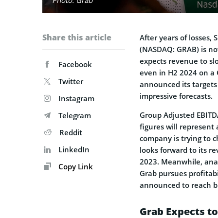
Share this article
After years of losses
(NASDAQ: GRAB) is now
expects revenue to sl
Facebook
even in H2 2024 on a
Twitter
announced its targets f
impressive forecasts.
Instagram
Group Adjusted EBITDA
Telegram
figures will represen
Reddit
company is trying to c
LinkedIn
looks forward to its 
2023. Meanwhile, anal
Copy Link
Grab pursues profitab
announced to reach br
Grab Expects to