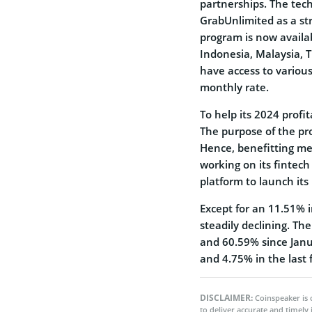
partnerships. The tech
GrabUnlimited as a str
program is now availab
Indonesia, Malaysia, T
have access to various 
monthly rate.
To help its 2024 profit
The purpose of the pro
Hence, benefitting me
working on its fintech
platform to launch its
Except for an 11.51% 
steadily declining. Th
and 60.59% since Jan
and 4.75% in the last 
DISCLAIMER:
Coinspeaker is 
to deliver accurate and timely