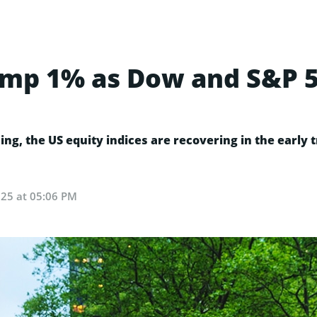
ump 1% as Dow and S&P 
sing, the US equity indices are recovering in the early
025 at 05:06 PM