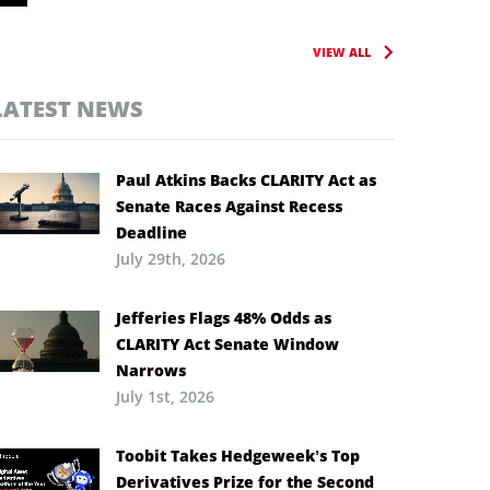
VIEW ALL
LATEST NEWS
Paul Atkins Backs CLARITY Act as
Senate Races Against Recess
Deadline
July 29th, 2026
Jefferies Flags 48% Odds as
CLARITY Act Senate Window
Narrows
July 1st, 2026
Toobit Takes Hedgeweek’s Top
Derivatives Prize for the Second