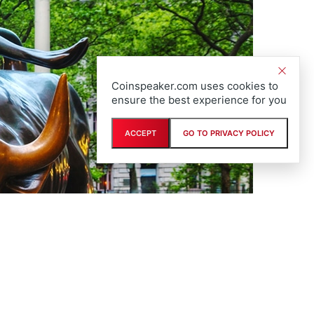
Coinspeaker.com uses cookies to
ensure the best experience for you
ACCEPT
GO TO PRIVACY POLICY