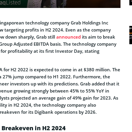
, Singaporean technology company Grab Holdings Inc
 targeting profits in H2 2024. Even as the company
ow down sharply, Grab still
announced
its aim to break
 Group Adjusted EBITDA basis. The technology company
or profitability at its first Investor Day, stating
 for H2 2022 is expected to come in at $380 million. The
t a 27% jump compared to H1 2022. Furthermore, the
heer investors up with its predictions. Grab added that it
revenue growing strongly between 45% to 55% YoY in
ysts projected an average gain of 49% gain for 2023. As
ility in H2 2024, the technology company also
eakeven for its Digibank operations by 2026.
 Breakeven in H2 2024