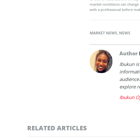
market conditions can change 
with a professional before mak
MARKET NEWS
,
NEWS
Author
Ibukun is
informati
audience.
explore r
Ibukun O
RELATED ARTICLES