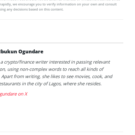
rapidly, we encourage you to verify information on your own and consult
ing any decisions based on this content.
Ibukun Ogundare
 a crypto/finance writer interested in passing relevant
on, using non-complex words to reach all kinds of
 Apart from writing, she likes to see movies, cook, and
estaurants in the city of Lagos, where she resides.
gundare on X