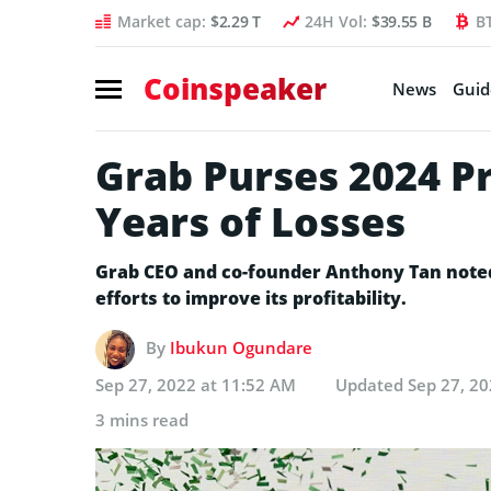
Market cap:
$2.29 T
24H Vol:
$39.55 B
B
Coinspeaker
News
Guid
Grab Purses 2024 Pr
Years of Losses
Grab CEO and co-founder Anthony Tan note
efforts to improve its profitability.
By
Ibukun Ogundare
Sep 27, 2022 at 11:52 AM
Updated
Sep 27, 2
3 mins read