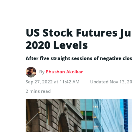
US Stock Futures J
2020 Levels
After five straight sessions of negative clo
By
Bhushan Akolkar
Sep 27, 2022 at 11:42 AM
Updated
Nov 13, 2
2 mins read