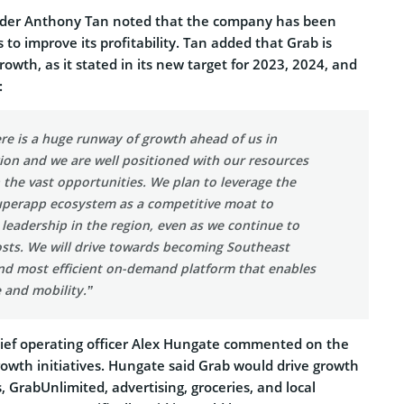
der Anthony Tan noted that the company has been
 to improve its profitability. Tan added that Grab is
owth, as it stated in its new target for 2023, 2024, and
:
re is a huge runway of growth ahead of us in
gion and we are well positioned with our resources
n the vast opportunities. We plan to leverage the
uperapp ecosystem as a competitive moat to
leadership in the region, even as we continue to
osts. We will drive towards becoming Southeast
and most efficient on-demand platform that enables
 and mobility.”
chief operating officer Alex Hungate commented on the
rowth initiatives. Hungate said Grab would drive growth
 GrabUnlimited, advertising, groceries, and local