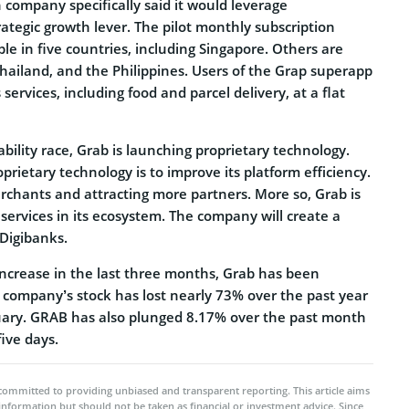
 company specifically said it would leverage
ategic growth lever. The pilot monthly subscription
le in five countries, including Singapore. Others are
hailand, and the Philippines. Users of the Grap superapp
services, including food and parcel delivery, at a flat
ability race, Grab is launching proprietary technology.
prietary technology is to improve its platform efficiency.
rchants and attracting more partners. More so, Grab is
 services in its ecosystem. The company will create a
 Digibanks.
increase in the last three months, Grab has been
e company’s stock has lost nearly 73% over the past year
uary. GRAB has also plunged 8.17% over the past month
five days.
committed to providing unbiased and transparent reporting. This article aims
 information but should not be taken as financial or investment advice. Since