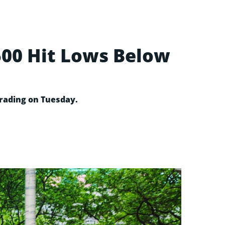
500 Hit Lows Below
 trading on Tuesday.