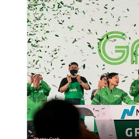
Photo: Grab