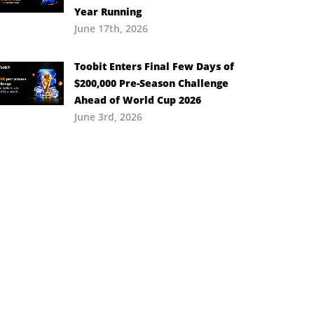
Year Running
June 17th, 2026
Toobit Enters Final Few Days of
$200,000 Pre-Season Challenge
Ahead of World Cup 2026
June 3rd, 2026