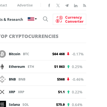
tact
Advertise
Currency
s & Research
Converter
TOP CRYPTOCURRENCIES
Bitcoin
BTC
$64 468
-0.17%
Ethereum
ETH
$1 863
0.25%
BNB
BNB
$568
-0.46%
XRP
XRP
$1.1
0.22%
Solana
SOL
$75.9
0.64%