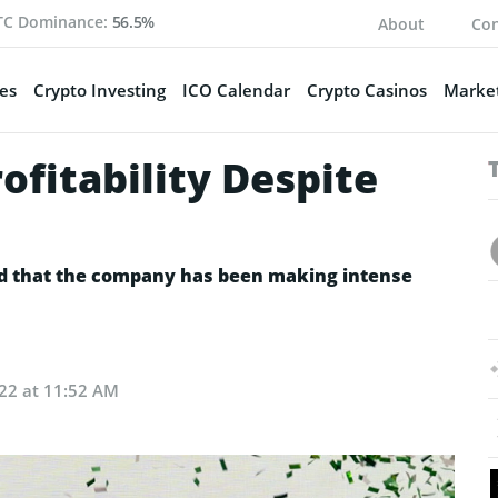
TC Dominance:
56.5%
About
Con
es
Crypto Investing
ICO Calendar
Crypto Casinos
Market
ofitability Despite
d that the company has been making intense
022 at 11:52 AM