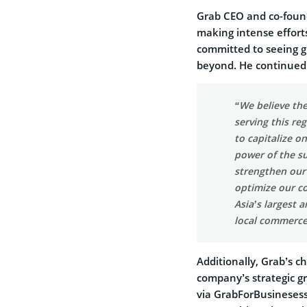
Grab CEO and co-foun
making intense efforts
committed to seeing gr
beyond. He continued
“We believe the
serving this re
to capitalize o
power of the s
strengthen our 
optimize our c
Asia’s largest 
local commerce
Additionally, Grab’s 
company’s strategic g
via GrabForBusinesess,