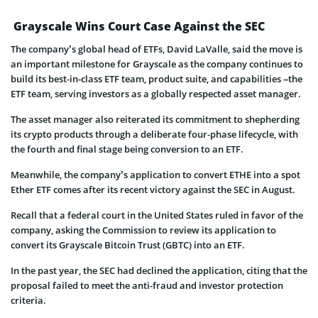
Grayscale Wins Court Case Against the SEC
The company’s global head of ETFs, David LaValle, said the move is
an important milestone for Grayscale as the company continues to
build its best-in-class ETF team, product suite, and capabilities –the
ETF team, serving investors as a globally respected asset manager.
The asset manager also reiterated its commitment to shepherding
its crypto products through a deliberate four-phase lifecycle, with
the fourth and final stage being conversion to an ETF.
Meanwhile, the company’s application to convert ETHE into a spot
Ether ETF comes after its recent victory against the SEC in August.
Recall that a federal court in the United States ruled in favor of the
company, asking the Commission to review its application to
convert its Grayscale Bitcoin Trust (GBTC) into an ETF.
In the past year, the SEC had declined the application, citing that the
proposal failed to meet the anti-fraud and investor protection
criteria.