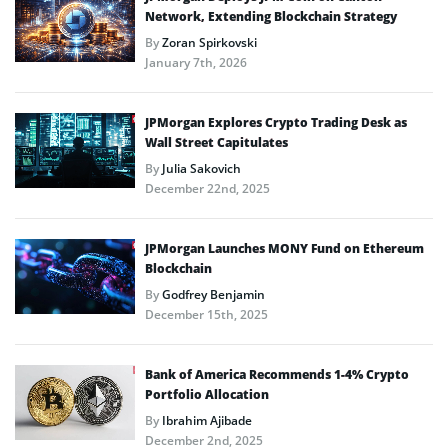
Network, Extending Blockchain Strategy
By
Zoran Spirkovski
January 7th, 2026
JPMorgan Explores Crypto Trading Desk as
Wall Street Capitulates
By
Julia Sakovich
December 22nd, 2025
JPMorgan Launches MONY Fund on Ethereum
Blockchain
By
Godfrey Benjamin
December 15th, 2025
Bank of America Recommends 1-4% Crypto
Portfolio Allocation
By
Ibrahim Ajibade
December 2nd, 2025