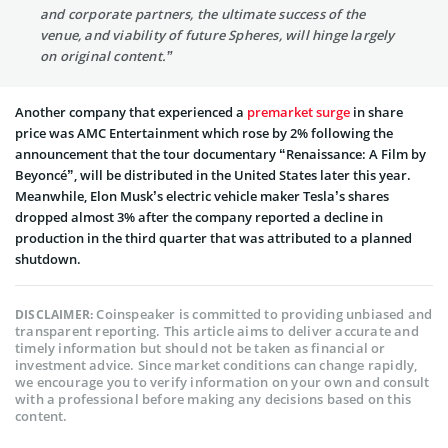
and corporate partners, the ultimate success of the
venue, and viability of future Spheres, will hinge largely
on original content.”
Another company that experienced a
premarket surge
in share
price was AMC Entertainment which rose by 2% following the
announcement that the tour documentary “Renaissance: A Film by
Beyoncé”, will be distributed in the United States later this year.
Meanwhile, Elon Musk’s electric vehicle maker Tesla’s shares
dropped almost 3% after the company reported a decline in
production in the third quarter that was attributed to a planned
shutdown.
Coinspeaker is committed to providing unbiased and
DISCLAIMER:
transparent reporting. This article aims to deliver accurate and
timely information but should not be taken as financial or
investment advice. Since market conditions can change rapidly,
we encourage you to verify information on your own and consult
with a professional before making any decisions based on this
content.