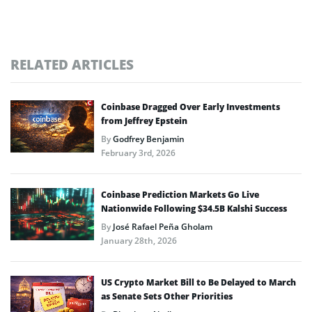
RELATED ARTICLES
Coinbase Dragged Over Early Investments
from Jeffrey Epstein
By
Godfrey Benjamin
February 3rd, 2026
Coinbase Prediction Markets Go Live
Nationwide Following $34.5B Kalshi Success
By
José Rafael Peña Gholam
January 28th, 2026
US Crypto Market Bill to Be Delayed to March
as Senate Sets Other Priorities