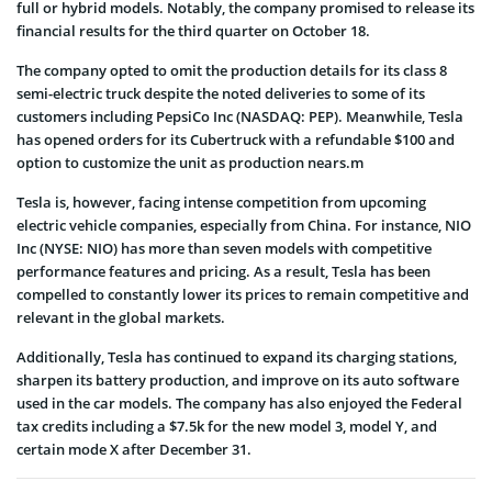
full or hybrid models. Notably, the company promised to release its
financial results for the third quarter on October 18.
The company opted to omit the production details for its class 8
semi-electric truck despite the noted deliveries to some of its
customers including PepsiCo Inc (NASDAQ: PEP). Meanwhile, Tesla
has opened orders for its Cubertruck with a refundable $100 and
option to customize the unit as production nears.m
Tesla is, however, facing intense competition from upcoming
electric vehicle companies, especially from China. For instance, NIO
Inc (NYSE: NIO) has more than seven models with competitive
performance features and pricing. As a result, Tesla has been
compelled to constantly lower its prices to remain competitive and
relevant in the global markets.
Additionally, Tesla has continued to expand its charging stations,
sharpen its battery production, and improve on its auto software
used in the car models. The company has also enjoyed the Federal
tax credits including a $7.5k for the new model 3, model Y, and
certain mode X after December 31.