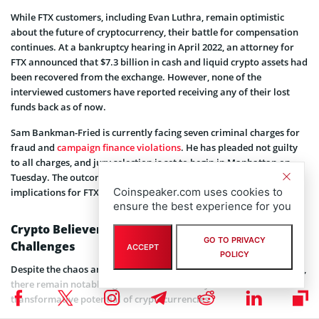
While FTX customers, including Evan Luthra, remain optimistic
about the future of cryptocurrency, their battle for compensation
continues. At a bankruptcy hearing in April 2022, an attorney for
FTX announced that $7.3 billion in cash and liquid crypto assets had
been recovered from the exchange. However, none of the
interviewed customers have reported receiving any of their lost
funds back as of now.
Sam Bankman-Fried is currently facing seven criminal charges for
fraud and
campaign finance violations
. He has pleaded not guilty
to all charges, and jury selection is set to begin in Manhattan on
Tuesday. The outcome of this legal battle could have significant
Coinspeaker.com uses cookies to
implications for FTX’s customers and the broader crypto industry.
ensure the best experience for you
Crypto Believers Forge Ahead Amidst Industry
GO TO PRIVACY
Challenges
ACCEPT
POLICY
Despite the chaos and uncertainty that gripped the sector last year,
there remain notable figures who steadfastly believe in the
transformative potential of cryptocurrencies.