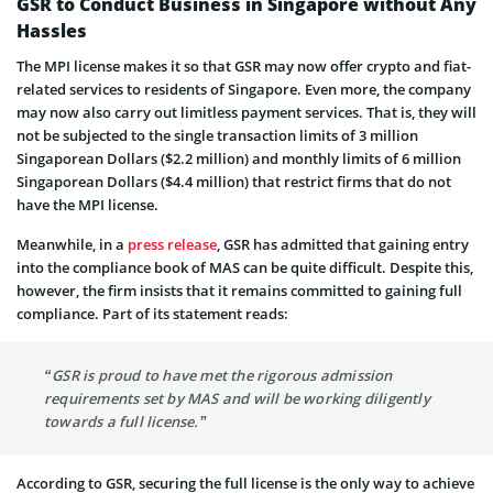
GSR to Conduct Business in Singapore without Any
Hassles
The MPI license makes it so that GSR may now offer crypto and fiat-
related services to residents of Singapore. Even more, the company
may now also carry out limitless payment services. That is, they will
not be subjected to the single transaction limits of 3 million
Singaporean Dollars ($2.2 million) and monthly limits of 6 million
Singaporean Dollars ($4.4 million) that restrict firms that do not
have the MPI license.
Meanwhile, in a
press release
, GSR has admitted that gaining entry
into the compliance book of MAS can be quite difficult. Despite this,
however, the firm insists that it remains committed to gaining full
compliance. Part of its statement reads:
“GSR is proud to have met the rigorous admission
requirements set by MAS and will be working diligently
towards a full license.”
According to GSR, securing the full license is the only way to achieve