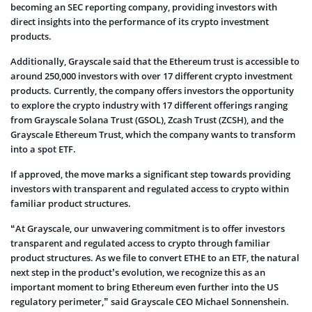
becoming an SEC reporting company, providing investors with
direct insights into the performance of its crypto investment
products.
Additionally, Grayscale said that the Ethereum trust is accessible to
around 250,000 investors with over 17 different crypto investment
products. Currently, the company offers investors the opportunity
to explore the crypto industry with 17 different offerings ranging
from Grayscale Solana Trust (GSOL), Zcash Trust (ZCSH), and the
Grayscale Ethereum Trust, which the company wants to transform
into a spot ETF.
If approved, the move marks a significant step towards providing
investors with transparent and regulated access to crypto within
familiar product structures.
“At Grayscale, our unwavering commitment is to offer investors
transparent and regulated access to crypto through familiar
product structures. As we file to convert ETHE to an ETF, the natural
next step in the product’s evolution, we recognize this as an
important moment to bring Ethereum even further into the US
regulatory perimeter,” said Grayscale CEO Michael Sonnenshein.