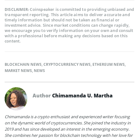
Coinspeaker is committed to providing unbiased and
DISCLAIMER:
transparent reporting. This article aims to deliver accurate and
timely information but should not be taken as financial or
investment advice. Since market conditions can change rapidly,
we encourage you to verify information on your own and consult
with a professional before making any decisions based on this
content.
BLOCKCHAIN NEWS
,
CRYPTOCURRENCY NEWS
,
ETHEREUM NEWS
,
MARKET NEWS
,
NEWS
Author
Chimamanda U. Martha
Chimamanda is a crypto enthusiast and experienced writer focusing
on the dynamic world of cryptocurrencies. She joined the industry in
2019 and has since developed an interest in the emerging economy.
She combines her passion for blockchain technology with her love for