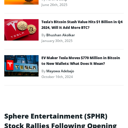
June 26th, 2025
Tesla’s Bitcoin Stash Value Hits $1 Billion in Q4
2024, Will It Add More BTC?
By
Bhushan Akolkar
January 30th, 2025
EV Maker Tesla Moves $770 Million in Bitcoin
to New Wallets: What Does It Mean?
By
Mayowa Adebajo
October 16th, 2024
Sphere Entertainment (SPHR)
Stock Rallies Following Opening