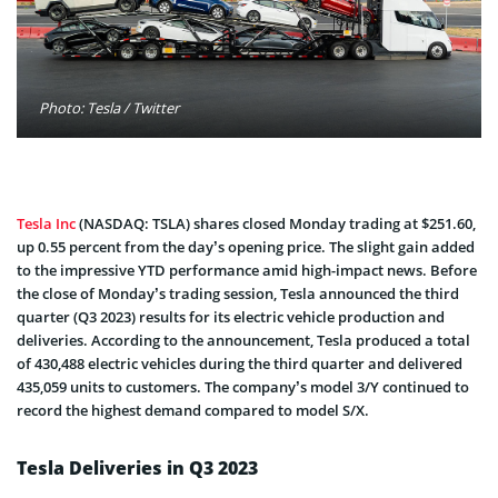
Photo: Tesla / Twitter
Tesla Inc
(NASDAQ: TSLA) shares closed Monday trading at $251.60,
up 0.55 percent from the day’s opening price. The slight gain added
to the impressive YTD performance amid high-impact news. Before
the close of Monday’s trading session, Tesla announced the third
quarter (Q3 2023) results for its electric vehicle production and
deliveries. According to the announcement, Tesla produced a total
of 430,488 electric vehicles during the third quarter and delivered
435,059 units to customers. The company’s model 3/Y continued to
record the highest demand compared to model S/X.
Tesla Deliveries in Q3 2023