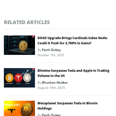
RELATED ARTICLES
DOGE Upgrade Brings Cardinals Index Node:
Could It Push for 3,700% in Gains?
By
Parth Dubey
October 7th, 2025
Bitmine Surpasses Tesla and Apple in Trading
Volume in the US
By
Bhushan Akolkar
August 19th, 2025
Metaplanet Surpasses Tesla in Bitcoin
Holdings
By
Parth Dubey