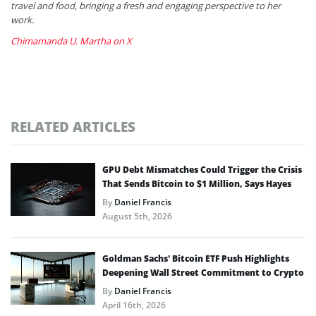
travel and food, bringing a fresh and engaging perspective to her
work.
Chimamanda U. Martha on X
RELATED ARTICLES
GPU Debt Mismatches Could Trigger the Crisis
That Sends Bitcoin to $1 Million, Says Hayes
By
Daniel Francis
August 5th, 2026
Goldman Sachs’ Bitcoin ETF Push Highlights
Deepening Wall Street Commitment to Crypto
By
Daniel Francis
April 16th, 2026