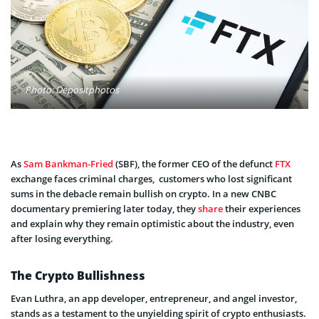
Photo: Depositphotos
As
Sam Bankman-Fried
(SBF), the former CEO of the defunct
FTX
exchange faces criminal charges, customers who lost significant
sums in the debacle remain bullish on crypto. In a new CNBC
documentary premiering later today, they
share
their experiences
and explain why they remain optimistic about the industry, even
after losing everything.
The Crypto Bullishness
Evan Luthra, an app developer, entrepreneur, and angel investor,
stands as a testament to the unyielding spirit of crypto enthusiasts.