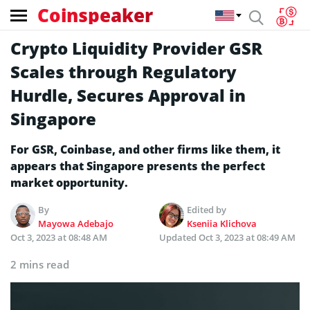
Coinspeaker
Crypto Liquidity Provider GSR
Scales through Regulatory
Hurdle, Secures Approval in
Singapore
For GSR, Coinbase, and other firms like them, it
appears that Singapore presents the perfect
market opportunity.
By
Edited by
Mayowa Adebajo
Kseniia Klichova
Oct 3, 2023 at 08:48 AM
Updated
Oct 3, 2023 at 08:49 AM
2 mins read