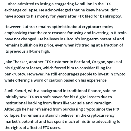
Luthra admitted to losing a staggering $2 million in the FTX
exchange collapse. He acknowledged that he knew he wouldn’t
have access to his money for years after FTX filed for bankruptcy.
However, Luthra remains optimistic about cryptocurrencies,
emphasizing that the core reasons for using and investing in Bitcoin
have not changed. He believes in Bitcoin’s long-term potential and
remains bullish on its price, even when it’s trading at a fraction of
its previous all-time high.
Jake Thacker, another FTX customer in Portland, Oregon, spoke of
his significant losses, which forced him to consider filing for
bankruptcy. However, he still encourages people to invest in crypto
while offering a word of caution based on his experience.
Sunil Kavuri, with a background in traditional finance, said he
initially saw FTX as a safe haven for his digital assets due to
institutional backing from firms like Sequoia and Paradigm.
Although he has refrained from purchasing crypto since the FTX
collapse, he remains a staunch believer in the cryptocurrency
market’s potential and has spent much of his time advocating for
the rights of affected FTX users.