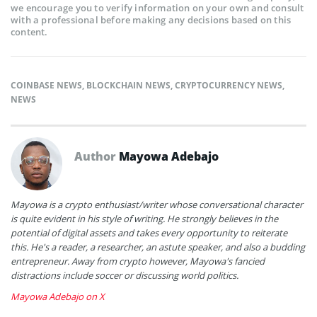
we encourage you to verify information on your own and consult
with a professional before making any decisions based on this
content.
COINBASE NEWS
,
BLOCKCHAIN NEWS
,
CRYPTOCURRENCY NEWS
,
NEWS
Author
Mayowa Adebajo
Mayowa is a crypto enthusiast/writer whose conversational character
is quite evident in his style of writing. He strongly believes in the
potential of digital assets and takes every opportunity to reiterate
this. He's a reader, a researcher, an astute speaker, and also a budding
entrepreneur. Away from crypto however, Mayowa's fancied
distractions include soccer or discussing world politics.
Mayowa Adebajo on X