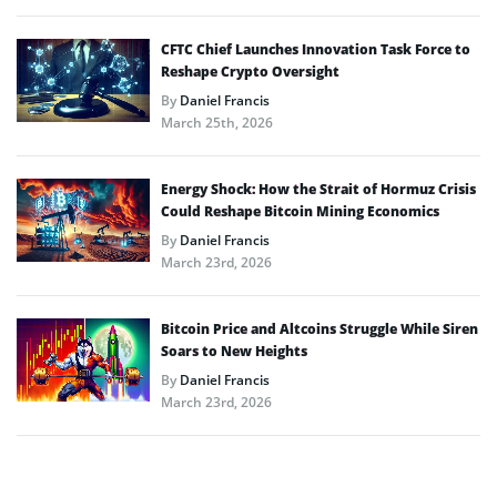
CFTC Chief Launches Innovation Task Force to
Reshape Crypto Oversight
By
Daniel Francis
March 25th, 2026
Energy Shock: How the Strait of Hormuz Crisis
Could Reshape Bitcoin Mining Economics
By
Daniel Francis
March 23rd, 2026
Bitcoin Price and Altcoins Struggle While Siren
Soars to New Heights
By
Daniel Francis
March 23rd, 2026