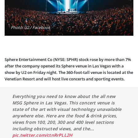
Photo: U2 / Facebook
Sphere Entertainment Co (NYSE: SPHR) stock rose by more than 7%
after the company opened its Sphere venue in Las Vegas with a
show by U2 on Friday night. The 360-foot-tall venue is located at the
Venetian Resort and will host live concerts and sporting events.
Everything you need to know about the all new
MSG Sphere in Las Vegas. This concert venue is
state of the art with visual technology unavailable
anywhere else. Here are the food & drink prices,
views from 100, 200, 300 and 400 level sections
including obstructed views, and the…
pic.twitter.com/ctnRrPLL2H