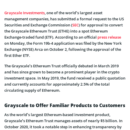
Grayscale Investments
, one of the world’s largest asset
management companies, has submitted a formal request to the US
Securities and Exchange Commission (
SEC
) for approval to convert
the Grayscale Ethereum Trust (ETHE) into a spot Ethereum
Exchange-traded fund (ETF). According to an official
press release
on Monday, the Form 19b-4 application was filed by the New York
Exchange (NYSE) Arca on October 2, following the approval of the
first Ether ETF.
The Grayscale’s Ethereum Trust officially debuted in March 2019
and has since grown to become a prominent player in the crypto
investment space. In May 2019, the fund received a public quotation
and currently accounts for approximately 2.5% of the total
circulating supply of Ethereum.
Grayscale to Offer Familiar Products to Customers
As the world’s largest Ethereum-based investment product,
Grayscale’s Ethereum Trust manages assets of nearly $5 billion. In
October 2020, it took a notable step in enhancing transparency by