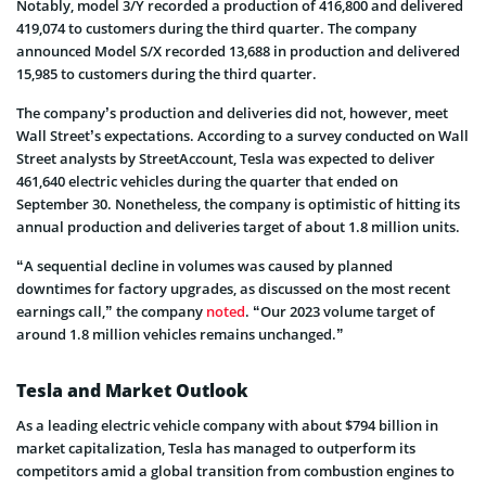
Notably, model 3/Y recorded a production of 416,800 and delivered
419,074 to customers during the third quarter. The company
announced Model S/X recorded 13,688 in production and delivered
15,985 to customers during the third quarter.
The company’s production and deliveries did not, however, meet
Wall Street’s expectations. According to a survey conducted on Wall
Street analysts by StreetAccount, Tesla was expected to deliver
461,640 electric vehicles during the quarter that ended on
September 30. Nonetheless, the company is optimistic of hitting its
annual production and deliveries target of about 1.8 million units.
“A sequential decline in volumes was caused by planned
downtimes for factory upgrades, as discussed on the most recent
earnings call,” the company
noted
. “Our 2023 volume target of
around 1.8 million vehicles remains unchanged.”
Tesla and Market Outlook
As a leading electric vehicle company with about $794 billion in
market capitalization, Tesla has managed to outperform its
competitors amid a global transition from combustion engines to