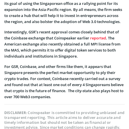
its goal of using the Singaporean office as a rallying point for its
expansion into the Asia-Pacific region. By all means, the firm seeks
to create a hub that will help it to invest in entrepreneurs across
the region, and also bolster the adoption of Web 3.0 technologies.
Interestingly, GSR’s recent approval comes closely behind that of
the Coinbase exchange that Coinspeaker earlier
reported
. The
American exchange also recently obtained a full MPI license from
the MAS, which permits it to offer digital token services to both
individuals and institutions in Singapore.
For GSR, Coinbase, and other firms like them, it appears that
Singapore presents the perfect market opportunity to ply their
crypto trades. For context, Coinbase recently carried out a survey
and found out that at least one out of every 4 Singaporeans believe
that crypto is the future of finance. The city-state also plays host to
over 700 Web3 companies.
Coinspeaker is committed to providing unbiased and
DISCLAIMER:
transparent reporting. This article aims to deliver accurate and
timely information but should not be taken as financial or
investment advice. Since market conditions can change rapidly,