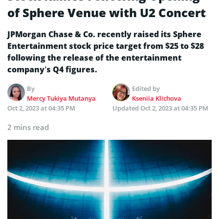
of Sphere Venue with U2 Concert
JPMorgan Chase & Co. recently raised its Sphere
Entertainment stock price target from $25 to $28
following the release of the entertainment
company’s Q4 figures.
By
Edited by
Mercy Tukiya Mutanya
Kseniia Klichova
Oct 2, 2023 at 04:35 PM
Updated
Oct 2, 2023 at 04:35 PM
2 mins read