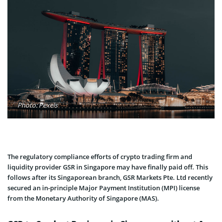
Photo: Pexels
The regulatory compliance efforts of crypto trading firm and
liquidity provider GSR in Singapore may have finally paid off. This
follows after its Singaporean branch, GSR Markets Pte. Ltd recently
secured an in-principle Major Payment Institution (MPI) license
from the Monetary Authority of Singapore (MAS).