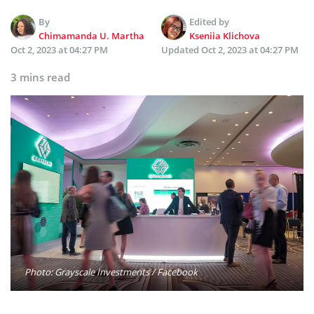
By
Edited by
Chimamanda U. Martha
Kseniia Klichova
Oct 2, 2023 at 04:27 PM
Updated
Oct 2, 2023 at 04:27 PM
3 mins read
Photo: Grayscale Investments / Facebook