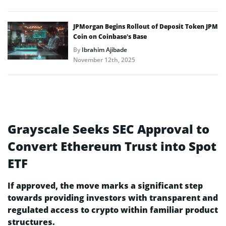
JPMorgan Begins Rollout of Deposit Token JPM
Coin on Coinbase’s Base
By
Ibrahim Ajibade
November 12th, 2025
Grayscale Seeks SEC Approval to
Convert Ethereum Trust into Spot
ETF
If approved, the move marks a significant step
towards providing investors with transparent and
regulated access to crypto within familiar product
structures.