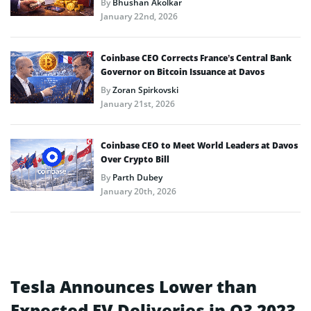
By
Bhushan Akolkar
January 22nd, 2026
Coinbase CEO Corrects France’s Central Bank
Governor on Bitcoin Issuance at Davos
By
Zoran Spirkovski
January 21st, 2026
Coinbase CEO to Meet World Leaders at Davos
Over Crypto Bill
By
Parth Dubey
January 20th, 2026
Tesla Announces Lower than
Expected EV Deliveries in Q3 2023,