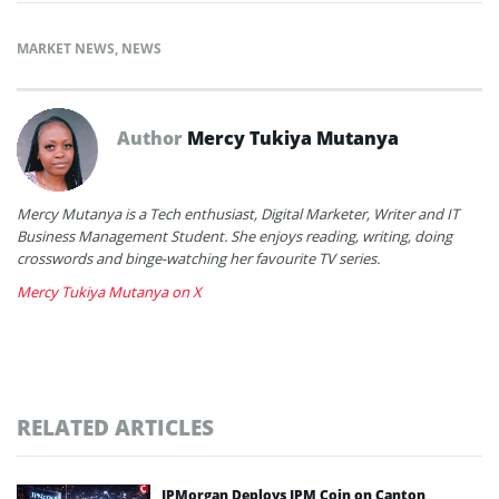
MARKET NEWS
,
NEWS
Author
Mercy Tukiya Mutanya
Mercy Mutanya is a Tech enthusiast, Digital Marketer, Writer and IT
Business Management Student. She enjoys reading, writing, doing
crosswords and binge-watching her favourite TV series.
Mercy Tukiya Mutanya on X
RELATED ARTICLES
JPMorgan Deploys JPM Coin on Canton