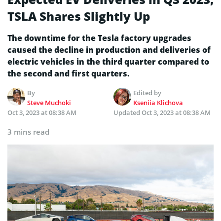
TSLA Shares Slightly Up
The downtime for the Tesla factory upgrades
caused the decline in production and deliveries of
electric vehicles in the third quarter compared to
the second and first quarters.
By
Edited by
Steve Muchoki
Kseniia Klichova
Oct 3, 2023 at 08:38 AM
Updated
Oct 3, 2023 at 08:38 AM
3 mins read