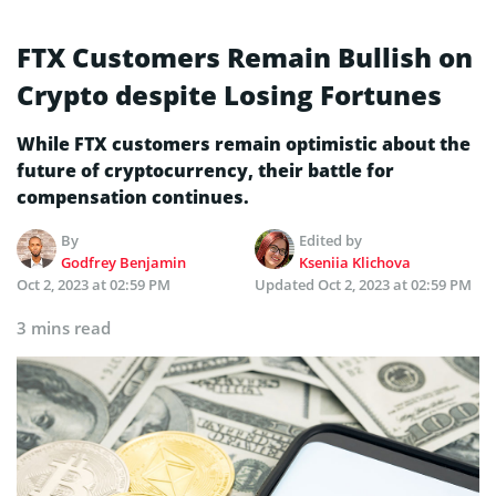
FTX Customers Remain Bullish on
Crypto despite Losing Fortunes
While FTX customers remain optimistic about the
future of cryptocurrency, their battle for
compensation continues.
By
Edited by
Godfrey Benjamin
Kseniia Klichova
Oct 2, 2023 at 02:59 PM
Updated
Oct 2, 2023 at 02:59 PM
3 mins read