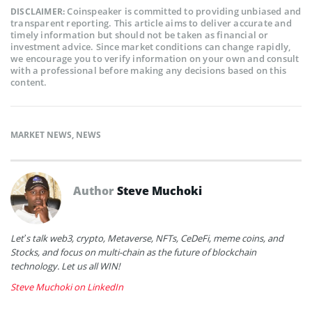
Coinspeaker is committed to providing unbiased and
DISCLAIMER:
transparent reporting. This article aims to deliver accurate and
timely information but should not be taken as financial or
investment advice. Since market conditions can change rapidly,
we encourage you to verify information on your own and consult
with a professional before making any decisions based on this
content.
MARKET NEWS
,
NEWS
Author
Steve Muchoki
Let’s talk web3, crypto, Metaverse, NFTs, CeDeFi, meme coins, and
Stocks, and focus on multi-chain as the future of blockchain
technology. Let us all WIN!
Steve Muchoki on LinkedIn