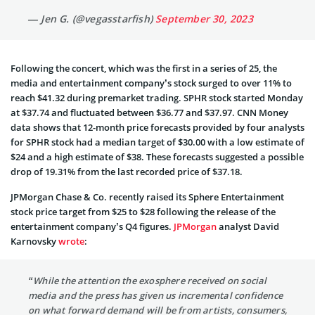
— Jen G. (@vegasstarfish)
September 30, 2023
Following the concert, which was the first in a series of 25, the
media and entertainment company’s stock surged to over 11% to
reach $41.32 during premarket trading. SPHR stock started Monday
at $37.74 and fluctuated between $36.77 and $37.97. CNN Money
data shows that 12-month price forecasts provided by four analysts
for SPHR stock had a median target of $30.00 with a low estimate of
$24 and a high estimate of $38. These forecasts suggested a possible
drop of 19.31% from the last recorded price of $37.18.
JPMorgan Chase & Co. recently raised its Sphere Entertainment
stock price target from $25 to $28 following the release of the
entertainment company’s Q4 figures.
JPMorgan
analyst David
Karnovsky
wrote
:
“While the attention the exosphere received on social
media and the press has given us incremental confidence
on what forward demand will be from artists, consumers,