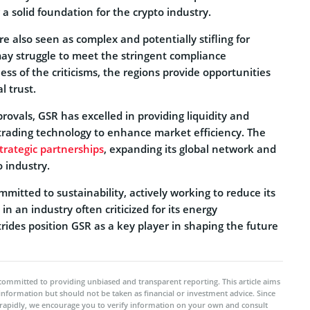
 a solid foundation for the crypto industry.
 also seen as complex and potentially stifling for
may struggle to meet the stringent compliance
ss of the criticisms, the regions provide opportunities
l trust.
ovals, GSR has excelled in providing liquidity and
rading technology to enhance market efficiency. The
trategic partnerships
, expanding its global network and
o industry.
mmitted to sustainability, actively working to reduce its
n an industry often criticized for its energy
ides position GSR as a key player in shaping the future
committed to providing unbiased and transparent reporting. This article aims
 information but should not be taken as financial or investment advice. Since
rapidly, we encourage you to verify information on your own and consult