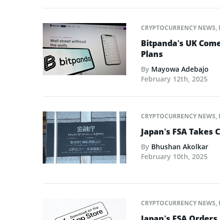
CRYPTOCURRENCY NEWS
,
Bitpanda’s UK Come
Plans
By
Mayowa Adebajo
February 12th, 2025
CRYPTOCURRENCY NEWS
,
Japan’s FSA Takes C
By
Bhushan Akolkar
February 10th, 2025
CRYPTOCURRENCY NEWS
,
Japan’s FSA Orders