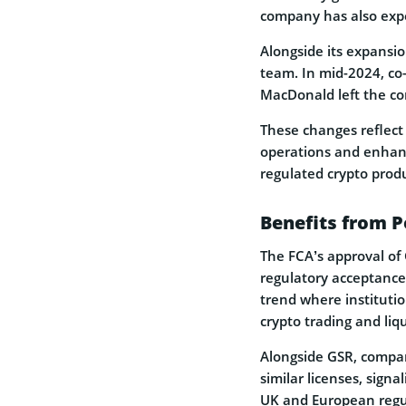
company has also expe
Alongside its expansio
team. In mid-2024, c
MacDonald left the co
These changes reflect 
operations and enhanc
regulated crypto produ
Benefits from P
The FCA’s approval of 
regulatory acceptance 
trend where institutio
crypto trading and liqu
Alongside GSR, compan
similar licenses, signa
UK and European regu