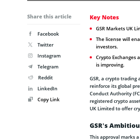
Share this article
Key Notes
GSR Markets UK Lim
Facebook
The license will ena
Twitter
investors.
Instagram
Crypto Exchanges ar
is improving.
Telegram
Reddit
GSR, a crypto trading 
reinforce its global p
LinkedIn
Conduct Authority (FCA
Copy Link
registered crypto asse
UK Limited to offer cry
GSR’s Ambitiou
This approval marks a 