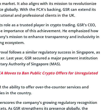
 market. It also aligns with its mission to revolutionize
ce globally. With the FCA’s backing, GSR can extend its
tutional and professional clients in the UK.
s role as a trusted player in crypto trading. GSR’s CEO,
the importance of this achievement. He emphasized how
any’s mission to enhance transparency and inclusivity in
ing ecosystem.
roval follows a similar regulatory success in Singapore, as
r. Last year, GSR secured a major payment institution
tary Authority of Singapore (MAS).
A Moves to Ban Public Crypto Offers for Unregulated
R the ability to offer over-the-counter services and
es in the country.
rscores the company’s growing regulatory recognition
ets. As GSR strengthens its presence globally, the