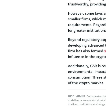
trustworthy, providing
However, some laws are
smaller firms, which 
requirements. Regardle
for greater institutiona
Beyond regulatory appr
developing advanced t
firm has also formed
s
influence in the crypt
Additionally, GSR is co
environmental impact i
consumption. These str
of the crypto market.
DISCLAIMER:
Coinspeaker is 
to deliver accurate and timely
market conditions can change 