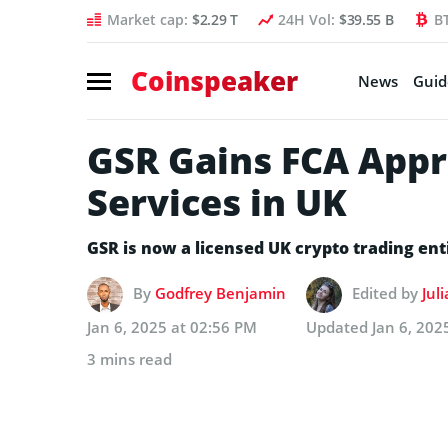
Market cap:
$2.29 T
24H Vol:
$39.55 B
B
Coinspeaker
News
Guid
GSR Gains FCA Appro
Services in UK
GSR is now a licensed UK crypto trading en
By
Godfrey Benjamin
Edited by
Jul
Jan 6, 2025 at 02:56 PM
Updated
Jan 6, 202
3 mins read