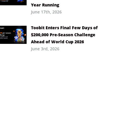
Year Running
June 17th, 2026
Toobit Enters Final Few Days of
$200,000 Pre-Season Challenge
Ahead of World Cup 2026
June 3rd, 2026