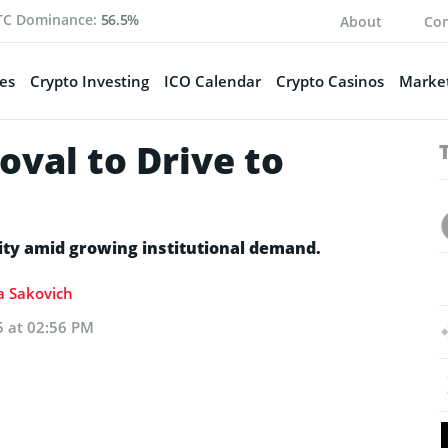
TC Dominance:
56.5%
About
Con
es
Crypto Investing
ICO Calendar
Crypto Casinos
Market
val to Drive to
tity amid growing institutional demand.
ia Sakovich
5 at 02:56 PM