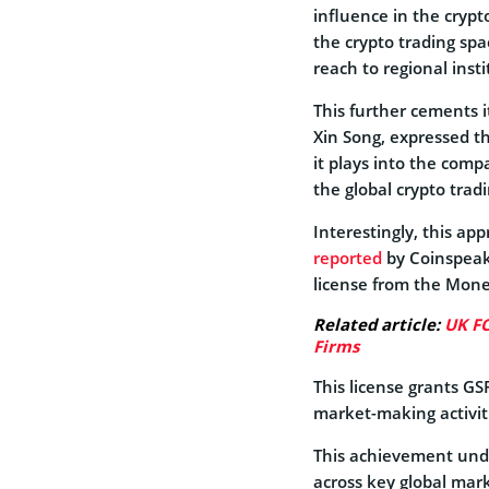
influence in the crypto
the crypto trading spa
reach to regional insti
This further cements it
Xin Song, expressed 
it plays into the comp
the global crypto trad
Interestingly, this app
reported
by Coinspeake
license from the Mone
Related article:
UK FC
Firms
This license grants GS
market-making activiti
This achievement unde
across key global mark