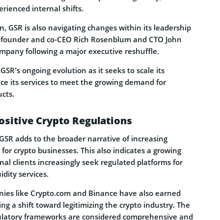
rienced internal shifts.
n, GSR is also navigating changes within its leadership
o-founder and co-CEO Rich Rosenblum and CTO John
mpany following a major executive reshuffle.
GSR’s ongoing evolution as it seeks to scale its
e its services to meet the growing demand for
cts.
ositive Crypto Regulations
GSR adds to the broader narrative of increasing
for crypto businesses. This also indicates a growing
nal clients increasingly seek regulated platforms for
idity services.
ies like Crypto.com and Binance have also earned
ling a shift toward legitimizing the crypto industry. The
latory frameworks are considered comprehensive and