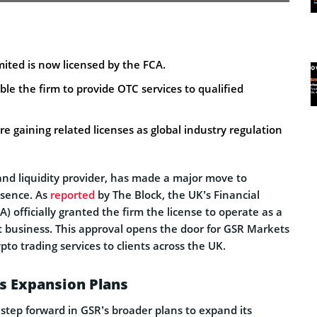
ited is now licensed by the FCA.
ble the firm to provide OTC services to qualified
e gaining related licenses as global industry regulation
and liquidity provider, has made a major move to
resence. As
reported
by The Block, the UK’s Financial
) officially granted the firm the license to operate as a
t business. This approval opens the door for GSR Markets
pto trading services to clients across the UK.
s Expansion Plans
step forward in GSR’s broader plans to expand its