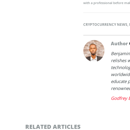
with a professional before mak
CRYPTOCURRENCY NEWS
,
Author
Benjamin 
relishes w
technolog
worldwide
educate p
renowned 
Godfrey 
RELATED ARTICLES