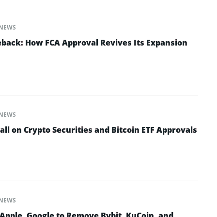
NEWS
back: How FCA Approval Revives Its Expansion
NEWS
all on Crypto Securities and Bitcoin ETF Approvals
NEWS
 Apple, Google to Remove Bybit, KuCoin, and