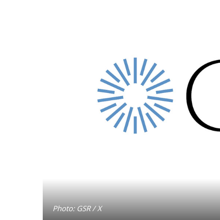
Photo: GSR / X