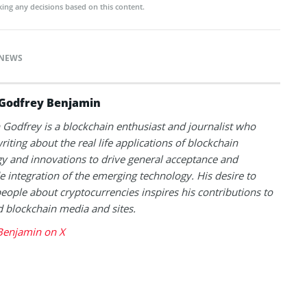
ing any decisions based on this content.
NEWS
Godfrey Benjamin
Godfrey is a blockchain enthusiast and journalist who
riting about the real life applications of blockchain
y and innovations to drive general acceptance and
 integration of the emerging technology. His desire to
eople about cryptocurrencies inspires his contributions to
blockchain media and sites.
Benjamin on X