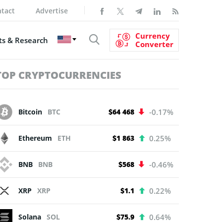
tact
Advertise
Currency
s & Research
Converter
TOP CRYPTOCURRENCIES
Bitcoin
BTC
$64 468
-0.17%
Ethereum
ETH
$1 863
0.25%
BNB
BNB
$568
-0.46%
XRP
XRP
$1.1
0.22%
Solana
SOL
$75.9
0.64%