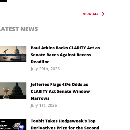
VIEW ALL
LATEST NEWS
Paul Atkins Backs CLARITY Act as
Senate Races Against Recess
Deadline
July 29th, 2026
Jefferies Flags 48% Odds as
CLARITY Act Senate Window
Narrows
July 1st, 2026
Toobit Takes Hedgeweek’s Top
Derivatives Prize for the Second