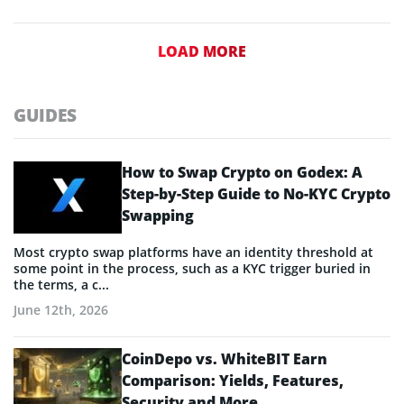
LOAD MORE
GUIDES
How to Swap Crypto on Godex: A
Step-by-Step Guide to No-KYC Crypto
Swapping
Most crypto swap platforms have an identity threshold at
some point in the process, such as a KYC trigger buried in
the terms, a c...
June 12th, 2026
CoinDepo vs. WhiteBIT Earn
Comparison: Yields, Features,
Security and More