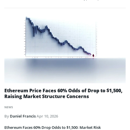
Ethereum Price Faces 60% Odds of Drop to $1,500,
Raising Market Structure Concerns
NEWS
By
Daniel Francis
Apr 10, 2026
Ethereum Faces 60% Drop Odds to $1,500: Market Risk