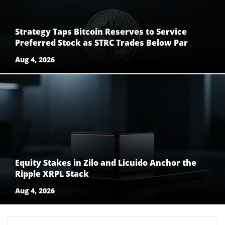
Strategy Taps Bitcoin Reserves to Service
Preferred Stock as STRC Trades Below Par
Aug 4, 2026
Equity Stakes in Zilo and Licuido Anchor the
Ripple XRPL Stack
Aug 4, 2026