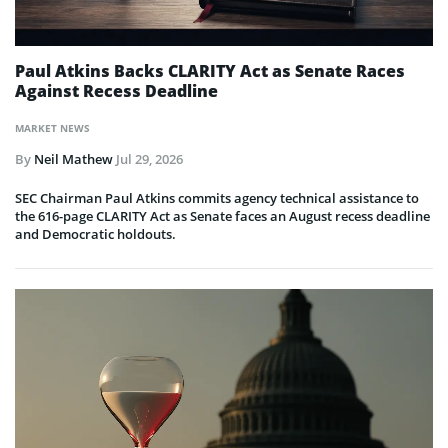
Paul Atkins Backs CLARITY Act as Senate Races
Against Recess Deadline
MARKET NEWS
By
Neil Mathew
Jul 29, 2026
SEC Chairman Paul Atkins commits agency technical assistance to
the 616-page CLARITY Act as Senate faces an August recess deadline
and Democratic holdouts.