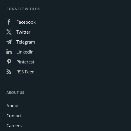
CONNECT WITH US
Facebook
Twitter
Telegram
LinkedIn
Pinterest
RSS Feed
ABOUT US
About
Contact
Careers