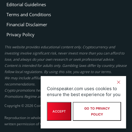
Editorial Guidelines
Terms and Conditions
Financial Disclaimer
Privacy Policy
This website provides educational content only. Cryptocurrency and
investing involve significant risk, never invest more than you can afford to
lose, and always do your own research or seek professional advice.
Content is intended for adults only. Gambling laws differ by country; please
follow local regulations. By using this site, you agree to our terms.
We may include affiliate links, but these do not affect our ratings or
recommendations.
Coinspeaker.com uses cookies to
Crypto promotions here are not authorized under the UK Financial
ensure the best experience for you
Promotions Regime and are not intended for UK consumers.
Copyright © 2026 Coinspeaker LTD. All rights reserved.
GO TO PRIVACY
ACCEPT
POLICY
Reproduction in whole or in part in any form or medium without express
written permission of Coinspeaker LTD is prohibited.