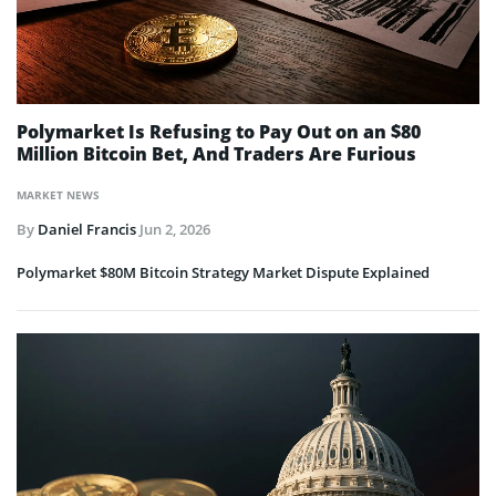
Polymarket Is Refusing to Pay Out on an $80
Million Bitcoin Bet, And Traders Are Furious
MARKET NEWS
By
Daniel Francis
Jun 2, 2026
Polymarket $80M Bitcoin Strategy Market Dispute Explained