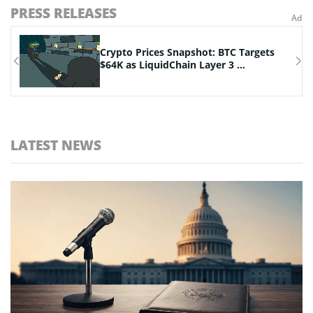
PRESS RELEASES
Crypto Prices Snapshot: BTC Targets
.
$64K as LiquidChain Layer 3 ...
LATEST NEWS