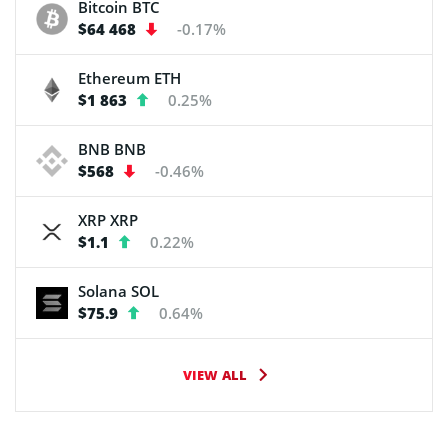
Bitcoin
BTC
$64 468
-0.17%
Ethereum
ETH
$1 863
0.25%
BNB
BNB
$568
-0.46%
XRP
XRP
$1.1
0.22%
Solana
SOL
$75.9
0.64%
VIEW ALL