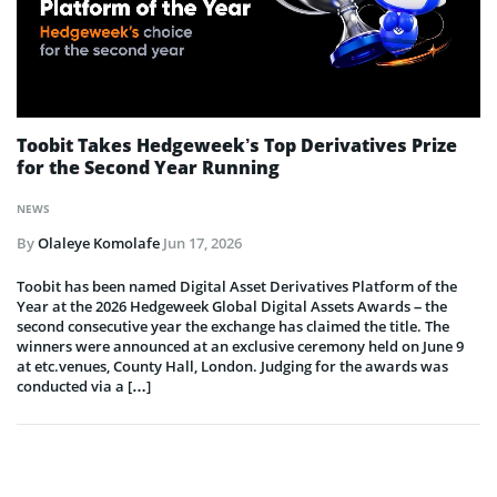
Toobit Takes Hedgeweek’s Top Derivatives Prize
for the Second Year Running
NEWS
By
Olaleye Komolafe
Jun 17, 2026
Toobit has been named Digital Asset Derivatives Platform of the
Year at the 2026 Hedgeweek Global Digital Assets Awards – the
second consecutive year the exchange has claimed the title. The
winners were announced at an exclusive ceremony held on June 9
at etc.venues, County Hall, London. Judging for the awards was
conducted via a […]