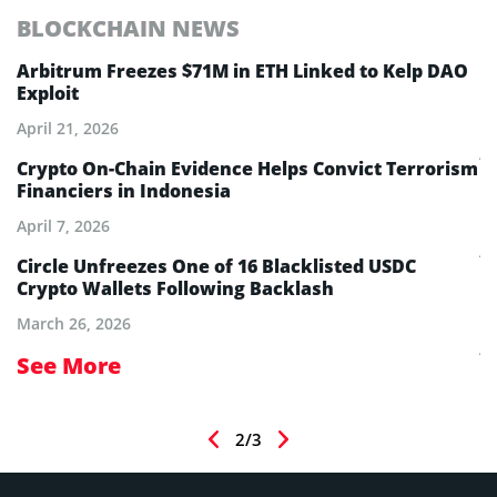
BLOCKCHAIN NEWS
E
Arbitrum Freezes $71M in ETH Linked to Kelp DAO
E
Exploit
M
A
April 21, 2026
Ju
Crypto On-Chain Evidence Helps Convict Terrorism
Financiers in Indonesia
E
B
April 7, 2026
Ju
aw
Circle Unfreezes One of 16 Blacklisted USDC
Crypto Wallets Following Backlash
E
I
March 26, 2026
Ju
See More
S
2/3