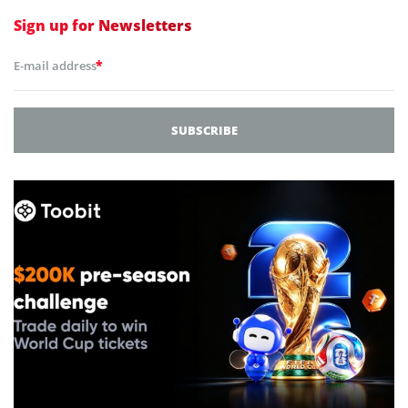
Sign up for
Newsletters
*
E-mail address
SUBSCRIBE