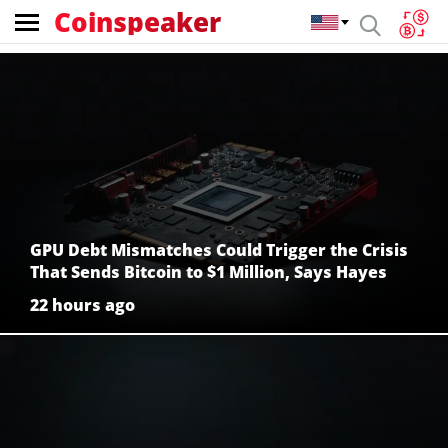
Coinspeaker
Coinspeaker:
crypto
news
GPU Debt Mismatches Could Trigger the Crisis
That Sends Bitcoin to $1 Million, Says Hayes
22 hours ago