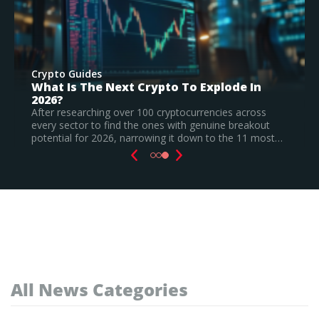
Crypto Guides
Best New Cryptocurrencies In 2026 –
Recently Launched Coins & Investment
Watchlist
Based on our research, Bitcoin Hyper is the top new
cryptocurrency to invest in August 2026, still a
speculative call.
Read Full Guide
All News Categories