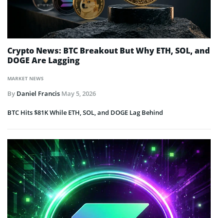
Crypto News: BTC Breakout But Why ETH, SOL, and
DOGE Are Lagging
MARKET NEWS
By
Daniel Francis
May 5, 2026
BTC Hits $81K While ETH, SOL, and DOGE Lag Behind