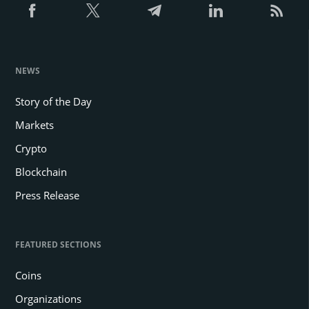
NEWS
Story of the Day
Markets
Crypto
Blockchain
Press Release
FEATURED SECTIONS
Coins
Organizations