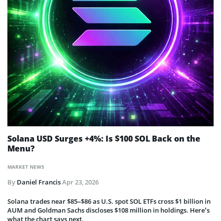
Solana USD Surges +4%: Is $100 SOL Back on the
Menu?
MARKET NEWS
By
Daniel Francis
Apr 23, 2026
Solana trades near $85–$86 as U.S. spot SOL ETFs cross $1 billion in
AUM and Goldman Sachs discloses $108 million in holdings. Here’s
what the chart says next.