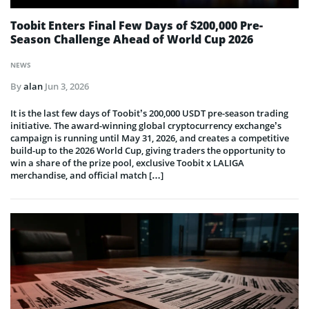
Toobit Enters Final Few Days of $200,000 Pre-
Season Challenge Ahead of World Cup 2026
NEWS
By
alan
Jun 3, 2026
It is the last few days of Toobit’s 200,000 USDT pre-season trading
initiative. The award-winning global cryptocurrency exchange’s
campaign is running until May 31, 2026, and creates a competitive
build-up to the 2026 World Cup, giving traders the opportunity to
win a share of the prize pool, exclusive Toobit x LALIGA
merchandise, and official match […]