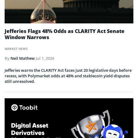
Jefferies Flags 48% Odds as CLARITY Act Senate
Window Narrows
MARKET NEWS
By
Neil Mathew
Jul 1, 2026
Jefferies warns the CLARITY Act faces just 20 legislative days before
recess, with Polymarket odds at 48% and stablecoin yield disputes
still unresolved.