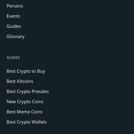
Persons
Events
Guides
Glossary
GUIDES
Best Crypto to Buy
Best Altcoins
Best Crypto Presales
New Crypto Coins
Best Meme Coins
Best Crypto Wallets