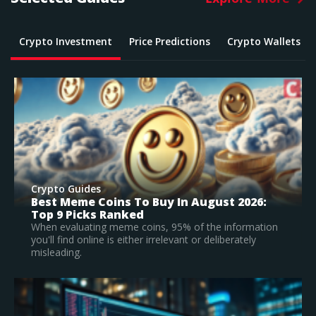
Crypto Investment
Price Predictions
Crypto Wallets
Crypto Guides
What Is The Best Crypto To Buy In 2026? –
Top Large Cap Vs Early Stage Coins To
Invest In
According to our research, Bitcoin is the best
established crypto to buy in 2026.
Read Full Guide