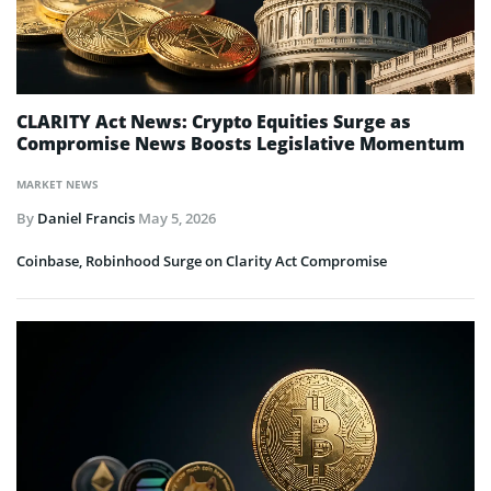
CLARITY Act News: Crypto Equities Surge as
Compromise News Boosts Legislative Momentum
MARKET NEWS
By
Daniel Francis
May 5, 2026
Coinbase, Robinhood Surge on Clarity Act Compromise