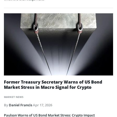
Former Treasury Secretary Warns of US Bond
Market Stress in Macro Signal for Crypto
MARKET NEWS
By
Daniel Francis
Apr 17, 2026
Paulson Warns of US Bond Market Stress: Crypto Impact