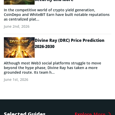
In the competitive world of crypto yield generation,
CoinDepo and WhiteBIT Earn have built notable reputations
as centralized plat...
June 2nd, 2026
Divine Ray (DRC) Price Prediction
2026-2030
Although most Web3 social platforms struggle to move
beyond the hype phase, Divine Ray has taken a more
grounded route. Its team h...
June 1st, 2026
Selected Guides
Explore More