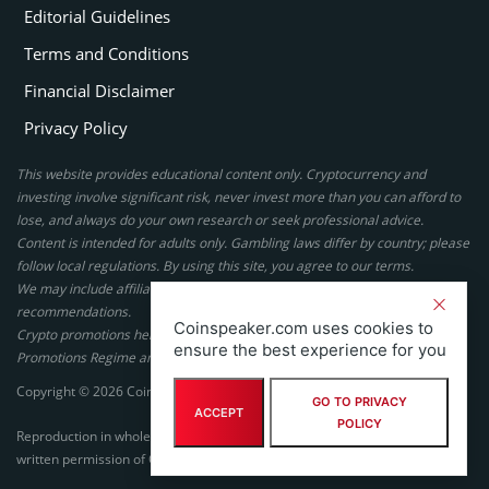
Editorial Guidelines
Terms and Conditions
Financial Disclaimer
Privacy Policy
This website provides educational content only. Cryptocurrency and
investing involve significant risk, never invest more than you can afford to
lose, and always do your own research or seek professional advice.
Content is intended for adults only. Gambling laws differ by country; please
follow local regulations. By using this site, you agree to our terms.
We may include affiliate links, but these do not affect our ratings or
recommendations.
Coinspeaker.com uses cookies to
Crypto promotions here are not authorized under the UK Financial
ensure the best experience for you
Promotions Regime and are not intended for UK consumers.
Copyright © 2026 Coinspeaker LTD. All rights reserved.
GO TO PRIVACY
ACCEPT
POLICY
Reproduction in whole or in part in any form or medium without express
written permission of Coinspeaker LTD is prohibited.