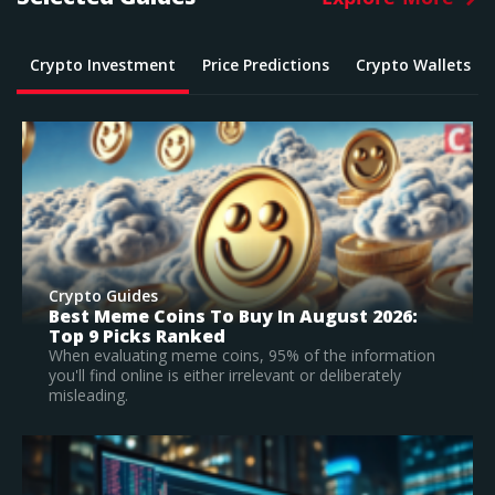
Crypto Investment
Price Predictions
Crypto Wallets
Crypto Guides
What Is The Best Crypto To Buy In 2026? –
Top Large Cap Vs Early Stage Coins To
Invest In
According to our research, Bitcoin is the best
established crypto to buy in 2026.
Read Full Guide