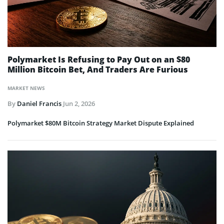
Polymarket Is Refusing to Pay Out on an $80
Million Bitcoin Bet, And Traders Are Furious
MARKET NEWS
By
Daniel Francis
Jun 2, 2026
Polymarket $80M Bitcoin Strategy Market Dispute Explained