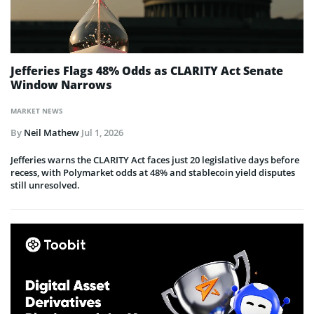
Jefferies Flags 48% Odds as CLARITY Act Senate
Window Narrows
MARKET NEWS
By
Neil Mathew
Jul 1, 2026
Jefferies warns the CLARITY Act faces just 20 legislative days before
recess, with Polymarket odds at 48% and stablecoin yield disputes
still unresolved.