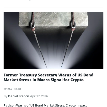
Former Treasury Secretary Warns of US Bond
Market Stress in Macro Signal for Crypto
MARKET NEWS
By
Daniel Francis
Apr 17, 2026
Paulson Warns of US Bond Market Stress: Crypto Impact