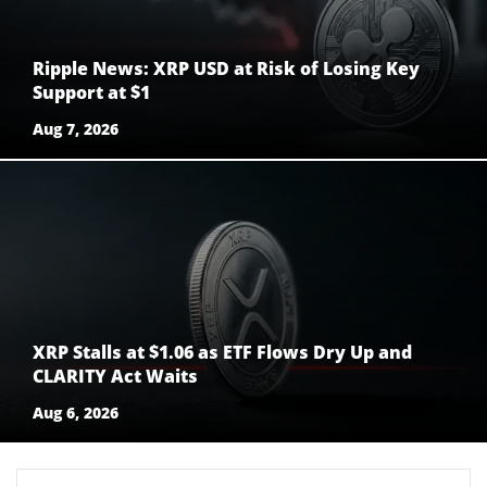
Ripple News: XRP USD at Risk of Losing Key
Support at $1
Aug 7, 2026
XRP Stalls at $1.06 as ETF Flows Dry Up and
CLARITY Act Waits
Aug 6, 2026