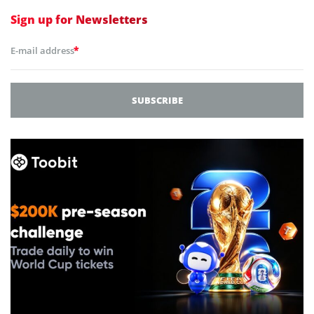
Sign up for
Newsletters
*
E-mail address
SUBSCRIBE