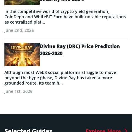
In the competitive world of crypto yield generation,
CoinDepo and WhiteBIT Earn have built notable reputations
as centralized plat...
June 2nd, 2026
Divine Ray (DRC) Price Prediction
2026-2030
Although most Web3 social platforms struggle to move
beyond the hype phase, Divine Ray has taken a more
grounded route. Its team h...
June 1st, 2026
Selected Guides
Explore More