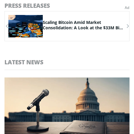
PRESS RELEASES
n
Scaling Bitcoin Amid Market
Consolidation: A Look at the $33M Bi...
LATEST NEWS