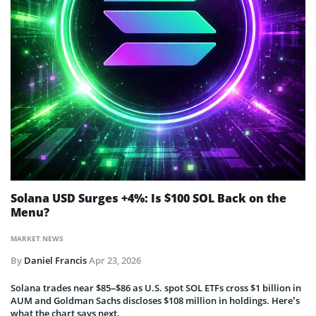
Solana USD Surges +4%: Is $100 SOL Back on the
Menu?
MARKET NEWS
By
Daniel Francis
Apr 23, 2026
Solana trades near $85–$86 as U.S. spot SOL ETFs cross $1 billion in
AUM and Goldman Sachs discloses $108 million in holdings. Here’s
what the chart says next.