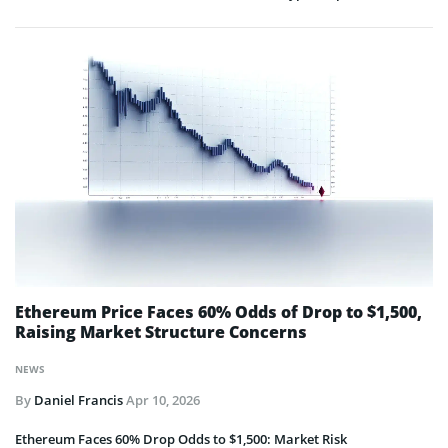
Ethereum Price Faces 60% Odds of Drop to $1,500,
Raising Market Structure Concerns
NEWS
By
Daniel Francis
Apr 10, 2026
Ethereum Faces 60% Drop Odds to $1,500: Market Risk