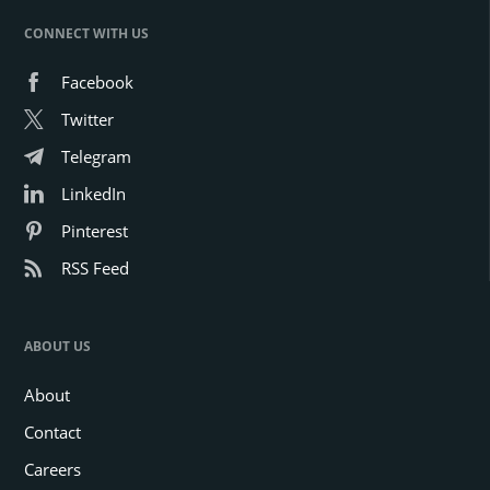
CONNECT WITH US
Facebook
Twitter
Telegram
LinkedIn
Pinterest
RSS Feed
ABOUT US
About
Contact
Careers