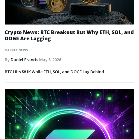
Crypto News: BTC Breakout But Why ETH, SOL, and
DOGE Are Lagging
MARKET NEWS
By
Daniel Francis
May 5, 2026
BTC Hits $81K While ETH, SOL, and DOGE Lag Behind