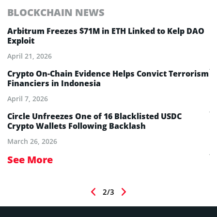
BLOCKCHAIN NEWS
E
Arbitrum Freezes $71M in ETH Linked to Kelp DAO
E
Exploit
M
A
April 21, 2026
Ju
Crypto On-Chain Evidence Helps Convict Terrorism
Financiers in Indonesia
E
B
April 7, 2026
Ju
Circle Unfreezes One of 16 Blacklisted USDC
Crypto Wallets Following Backlash
E
I
March 26, 2026
Ju
See More
S
2/3