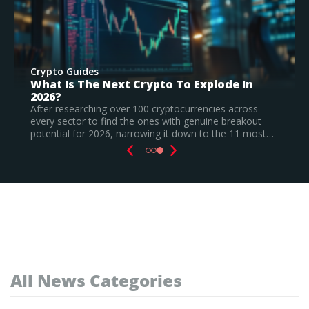
Crypto Guides
Best New Cryptocurrencies In 2026 –
Recently Launched Coins & Investment
Watchlist
Based on our research, Bitcoin Hyper is the top new
cryptocurrency to invest in August 2026, still a
speculative call.
Read Full Guide
All News Categories