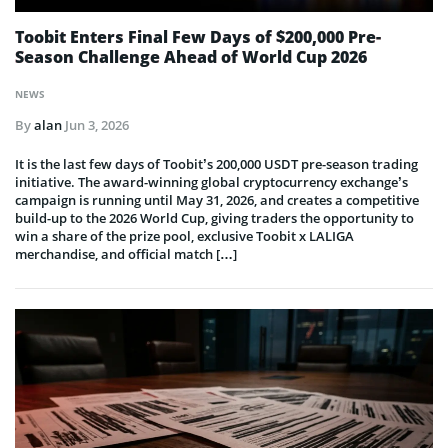
Toobit Enters Final Few Days of $200,000 Pre-
Season Challenge Ahead of World Cup 2026
NEWS
By
alan
Jun 3, 2026
It is the last few days of Toobit’s 200,000 USDT pre-season trading
initiative. The award-winning global cryptocurrency exchange’s
campaign is running until May 31, 2026, and creates a competitive
build-up to the 2026 World Cup, giving traders the opportunity to
win a share of the prize pool, exclusive Toobit x LALIGA
merchandise, and official match […]