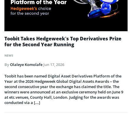
Toobit Takes Hedgeweek’s Top Derivatives Prize
for the Second Year Running
NEWS
By
Olaleye Komolafe
Jun 17, 2026
Toobit has been named Digital Asset Derivatives Platform of the
Year at the 2026 Hedgeweek Global Digital Assets Awards – the
second consecutive year the exchange has claimed the title. The
winners were announced at an exclusive ceremony held on June 9
at etc.venues, County Hall, London. Judging for the awards was
conducted via a […]