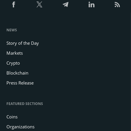
NEWS
Story of the Day
Markets
Crypto
Blockchain
Press Release
FEATURED SECTIONS
Coins
Organizations