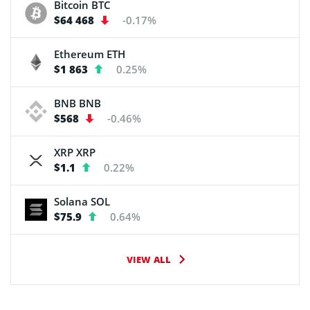
Bitcoin
BTC
$64 468
-0.17%
Ethereum
ETH
$1 863
0.25%
BNB
BNB
$568
-0.46%
XRP
XRP
$1.1
0.22%
Solana
SOL
$75.9
0.64%
VIEW ALL