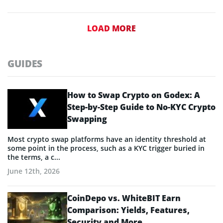
LOAD MORE
GUIDES
How to Swap Crypto on Godex: A
Step-by-Step Guide to No-KYC Crypto
Swapping
Most crypto swap platforms have an identity threshold at
some point in the process, such as a KYC trigger buried in
the terms, a c...
June 12th, 2026
CoinDepo vs. WhiteBIT Earn
Comparison: Yields, Features,
Security and More