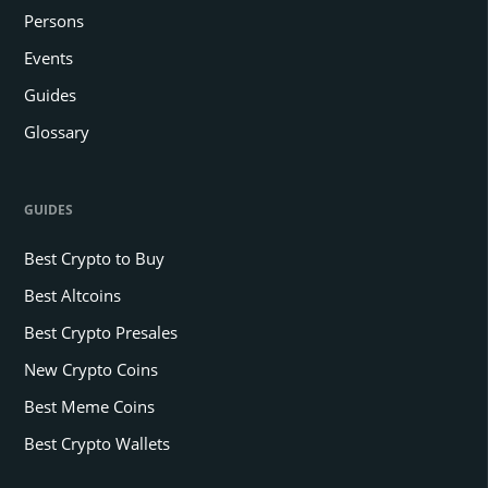
Persons
Events
Guides
Glossary
GUIDES
Best Crypto to Buy
Best Altcoins
Best Crypto Presales
New Crypto Coins
Best Meme Coins
Best Crypto Wallets