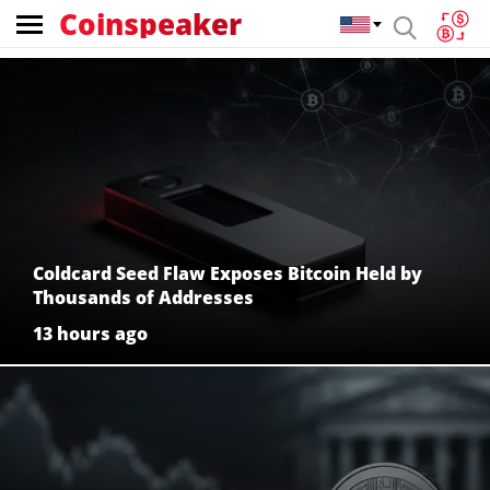
Coinspeaker
Coinspeaker:
crypto
news
Coldcard Seed Flaw Exposes Bitcoin Held by
Thousands of Addresses
13 hours ago