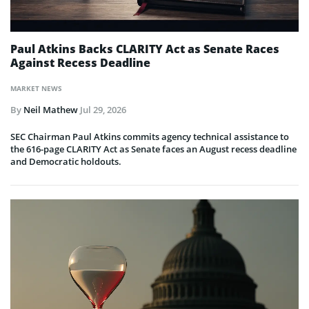
Paul Atkins Backs CLARITY Act as Senate Races
Against Recess Deadline
MARKET NEWS
By
Neil Mathew
Jul 29, 2026
SEC Chairman Paul Atkins commits agency technical assistance to
the 616-page CLARITY Act as Senate faces an August recess deadline
and Democratic holdouts.