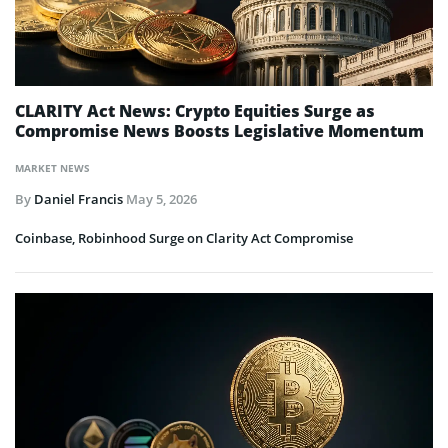
CLARITY Act News: Crypto Equities Surge as
Compromise News Boosts Legislative Momentum
MARKET NEWS
By
Daniel Francis
May 5, 2026
Coinbase, Robinhood Surge on Clarity Act Compromise