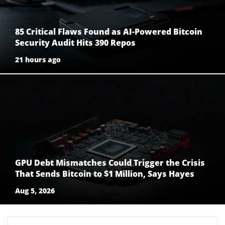
85 Critical Flaws Found as AI-Powered Bitcoin
Security Audit Hits 390 Repos
21 hours ago
GPU Debt Mismatches Could Trigger the Crisis
That Sends Bitcoin to $1 Million, Says Hayes
Aug 5, 2026