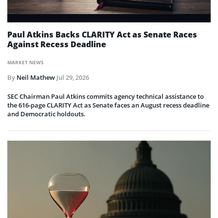
Paul Atkins Backs CLARITY Act as Senate Races
Against Recess Deadline
MARKET NEWS
By
Neil Mathew
Jul 29, 2026
SEC Chairman Paul Atkins commits agency technical assistance to
the 616-page CLARITY Act as Senate faces an August recess deadline
and Democratic holdouts.