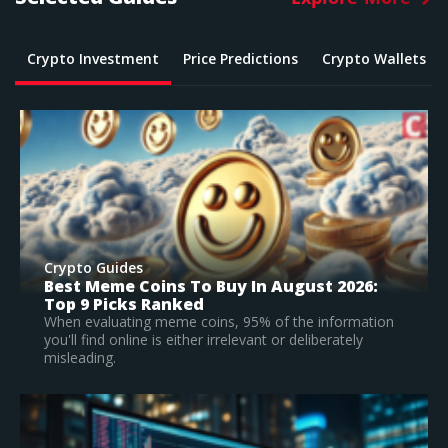
Crypto Investment
Price Predictions
Crypto Wallets
Crypto Guides
What Is The Best Crypto To Buy In 2026? –
Top Large Cap Vs Early Stage Coins To
Invest In
on
According to our research, Bitcoin is the best
established crypto to buy in 2026.
Read Full Guide