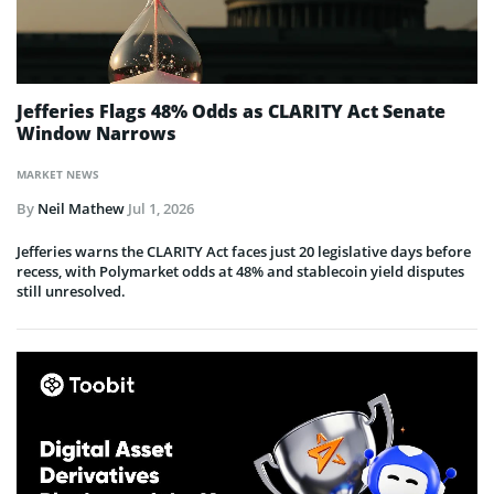
Jefferies Flags 48% Odds as CLARITY Act Senate
Window Narrows
MARKET NEWS
By
Neil Mathew
Jul 1, 2026
Jefferies warns the CLARITY Act faces just 20 legislative days before
recess, with Polymarket odds at 48% and stablecoin yield disputes
still unresolved.