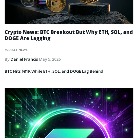
Crypto News: BTC Breakout But Why ETH, SOL, and
DOGE Are Lagging
MARKET NEWS
By
Daniel Francis
May 5, 2026
BTC Hits $81K While ETH, SOL, and DOGE Lag Behind