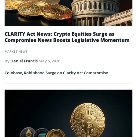
CLARITY Act News: Crypto Equities Surge as
Compromise News Boosts Legislative Momentum
MARKET NEWS
By
Daniel Francis
May 5, 2026
Coinbase, Robinhood Surge on Clarity Act Compromise