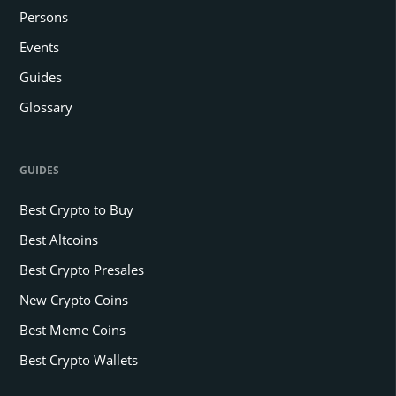
Persons
Events
Guides
Glossary
GUIDES
Best Crypto to Buy
Best Altcoins
Best Crypto Presales
New Crypto Coins
Best Meme Coins
Best Crypto Wallets