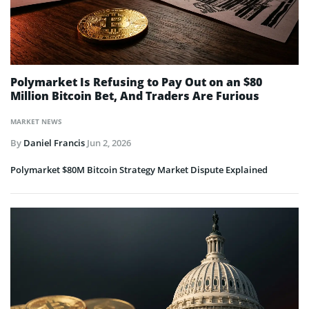
Polymarket Is Refusing to Pay Out on an $80
Million Bitcoin Bet, And Traders Are Furious
MARKET NEWS
By
Daniel Francis
Jun 2, 2026
Polymarket $80M Bitcoin Strategy Market Dispute Explained