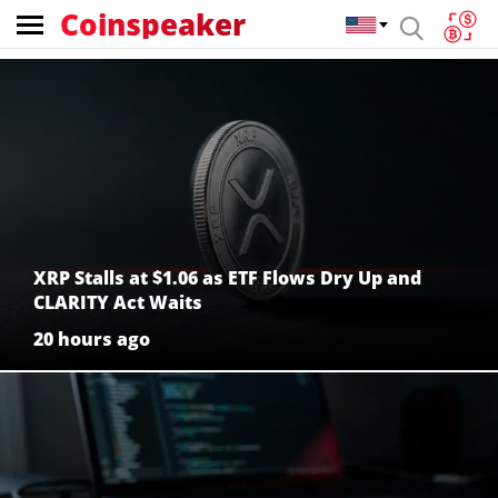
Coinspeaker
Coinspeaker:
crypto
news
XRP Stalls at $1.06 as ETF Flows Dry Up and
CLARITY Act Waits
20 hours ago