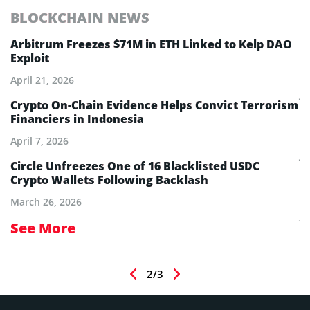
BLOCKCHAIN NEWS
E
Arbitrum Freezes $71M in ETH Linked to Kelp DAO
E
Exploit
M
A
April 21, 2026
Ju
Crypto On-Chain Evidence Helps Convict Terrorism
Financiers in Indonesia
E
B
April 7, 2026
Ju
Circle Unfreezes One of 16 Blacklisted USDC
Crypto Wallets Following Backlash
E
I
March 26, 2026
Ju
See More
S
2/3