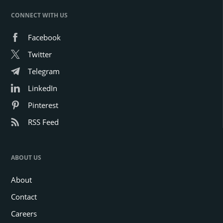
CONNECT WITH US
Facebook
Twitter
Telegram
LinkedIn
Pinterest
RSS Feed
ABOUT US
About
Contact
Careers