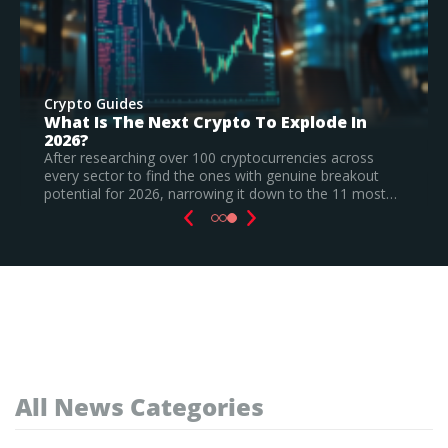
Crypto Guides
Best New Cryptocurrencies In 2026 –
Recently Launched Coins & Investment
Watchlist
Based on our research, Bitcoin Hyper is the top new
t…
cryptocurrency to invest in August 2026, still a
speculative call.
Read Full Guide
All News Categories