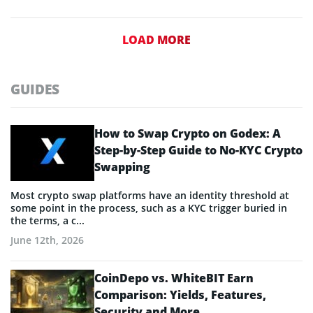
LOAD MORE
GUIDES
How to Swap Crypto on Godex: A
Step-by-Step Guide to No-KYC Crypto
Swapping
Most crypto swap platforms have an identity threshold at
some point in the process, such as a KYC trigger buried in
the terms, a c...
June 12th, 2026
CoinDepo vs. WhiteBIT Earn
Comparison: Yields, Features,
Security and More