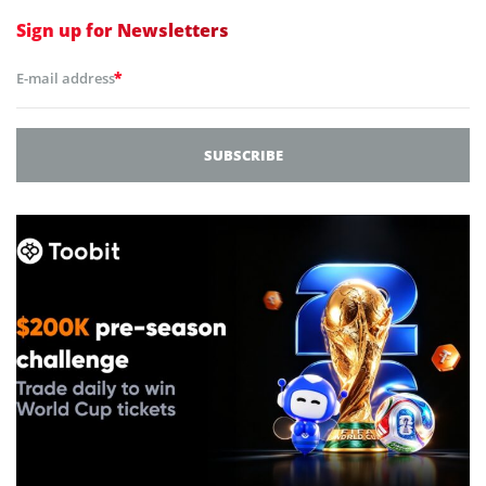
Sign up for
Newsletters
*
E-mail address
SUBSCRIBE