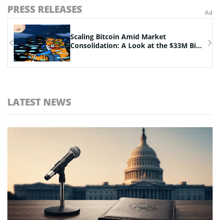
PRESS RELEASES
n
Scaling Bitcoin Amid Market
Consolidation: A Look at the $33M Bi...
LATEST NEWS