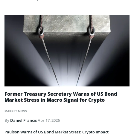
Former Treasury Secretary Warns of US Bond
Market Stress in Macro Signal for Crypto
MARKET NEWS
By
Daniel Francis
Apr 17, 2026
Paulson Warns of US Bond Market Stress: Crypto Impact