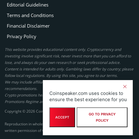
Editorial Guidelines
Terms and Conditions
Financial Disclaimer
Privacy Policy
This website provides educational content only. Cryptocurrency and
investing involve significant risk, never invest more than you can afford to
lose, and always do your own research or seek professional advice.
Content is intended for adults only. Gambling laws differ by country; please
follow local regulations. By using this site, you agree to our terms.
We may include affiliate links, but these do not affect our ratings or
recommendations.
Coinspeaker.com uses cookies to
Crypto promotions here are not authorized under the UK Financial
ensure the best experience for you
Promotions Regime and are not intended for UK consumers.
Copyright © 2026 Coinspeaker LTD. All rights reserved.
GO TO PRIVACY
ACCEPT
POLICY
Reproduction in whole or in part in any form or medium without express
written permission of Coinspeaker LTD is prohibited.