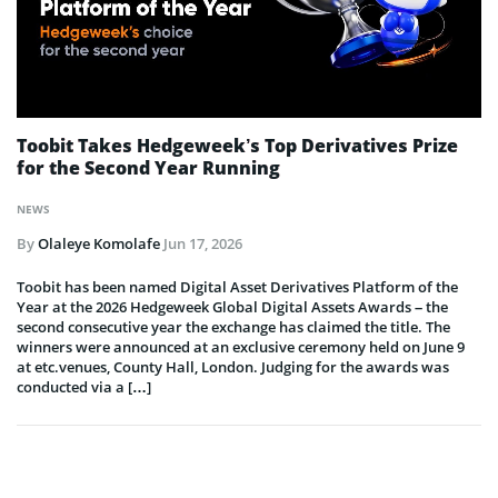
Toobit Takes Hedgeweek’s Top Derivatives Prize
for the Second Year Running
NEWS
By
Olaleye Komolafe
Jun 17, 2026
Toobit has been named Digital Asset Derivatives Platform of the
Year at the 2026 Hedgeweek Global Digital Assets Awards – the
second consecutive year the exchange has claimed the title. The
winners were announced at an exclusive ceremony held on June 9
at etc.venues, County Hall, London. Judging for the awards was
conducted via a […]