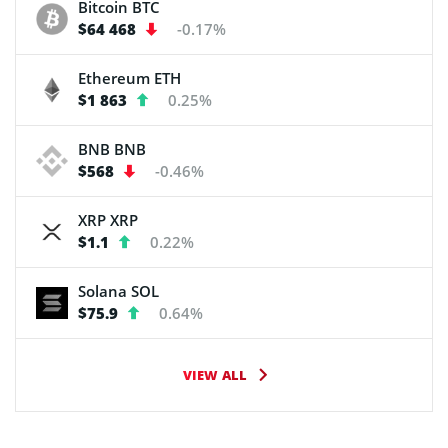
Bitcoin
BTC
$64 468
-0.17%
Ethereum
ETH
$1 863
0.25%
BNB
BNB
$568
-0.46%
XRP
XRP
$1.1
0.22%
Solana
SOL
$75.9
0.64%
VIEW ALL