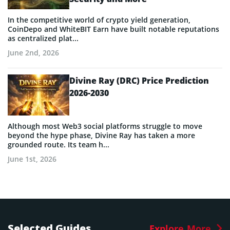
In the competitive world of crypto yield generation,
CoinDepo and WhiteBIT Earn have built notable reputations
as centralized plat...
June 2nd, 2026
Divine Ray (DRC) Price Prediction
2026-2030
Although most Web3 social platforms struggle to move
beyond the hype phase, Divine Ray has taken a more
grounded route. Its team h...
June 1st, 2026
Selected Guides
Explore More