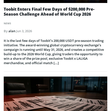
Toobit Enters Final Few Days of $200,000 Pre-
Season Challenge Ahead of World Cup 2026
NEWS
By
alan
Jun 3, 2026
It is the last few days of Toobit’s 200,000 USDT pre-season trading
initiative. The award-winning global cryptocurrency exchange’s
campaign is running until May 31, 2026, and creates a competitive
build-up to the 2026 World Cup, giving traders the opportunity to
win a share of the prize pool, exclusive Toobit x LALIGA
merchandise, and official match […]