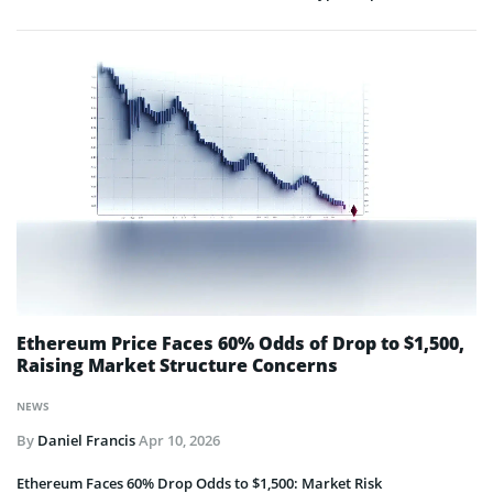
Ethereum Price Faces 60% Odds of Drop to $1,500,
Raising Market Structure Concerns
NEWS
By
Daniel Francis
Apr 10, 2026
Ethereum Faces 60% Drop Odds to $1,500: Market Risk