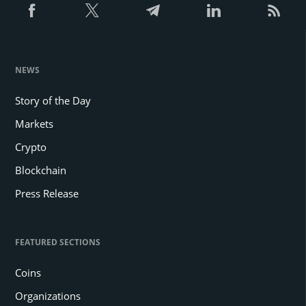
NEWS
Story of the Day
Markets
Crypto
Blockchain
Press Release
FEATURED SECTIONS
Coins
Organizations