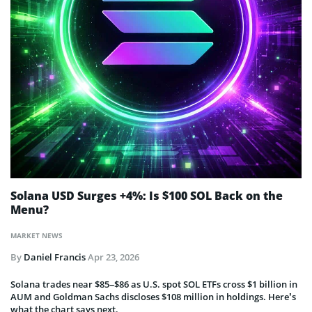
Solana USD Surges +4%: Is $100 SOL Back on the
Menu?
MARKET NEWS
By
Daniel Francis
Apr 23, 2026
Solana trades near $85–$86 as U.S. spot SOL ETFs cross $1 billion in
AUM and Goldman Sachs discloses $108 million in holdings. Here’s
what the chart says next.