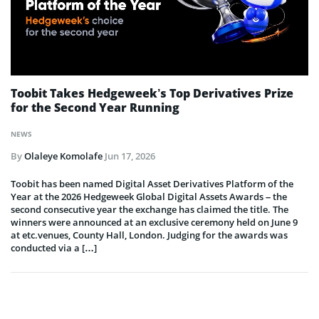
Toobit Takes Hedgeweek’s Top Derivatives Prize
for the Second Year Running
NEWS
By
Olaleye Komolafe
Jun 17, 2026
Toobit has been named Digital Asset Derivatives Platform of the
Year at the 2026 Hedgeweek Global Digital Assets Awards – the
second consecutive year the exchange has claimed the title. The
winners were announced at an exclusive ceremony held on June 9
at etc.venues, County Hall, London. Judging for the awards was
conducted via a […]