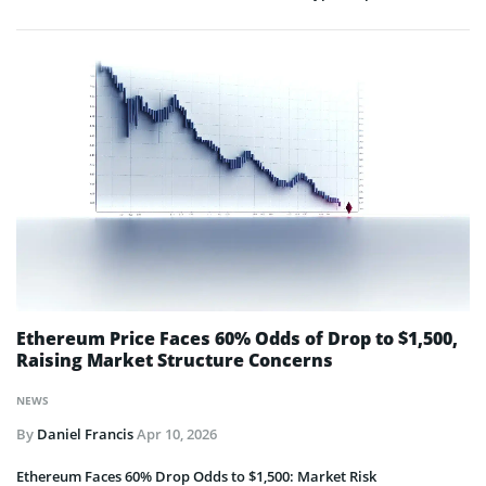
Ethereum Price Faces 60% Odds of Drop to $1,500,
Raising Market Structure Concerns
NEWS
By
Daniel Francis
Apr 10, 2026
Ethereum Faces 60% Drop Odds to $1,500: Market Risk