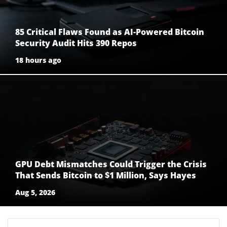
85 Critical Flaws Found as AI-Powered Bitcoin
Security Audit Hits 390 Repos
18 hours ago
GPU Debt Mismatches Could Trigger the Crisis
That Sends Bitcoin to $1 Million, Says Hayes
Aug 5, 2026