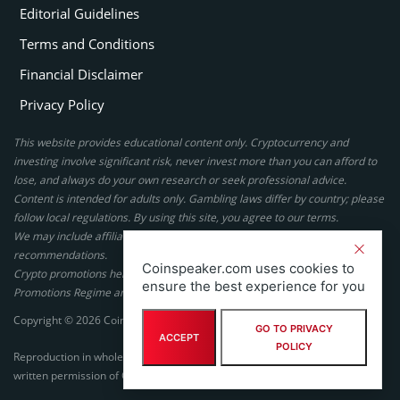
Editorial Guidelines
Terms and Conditions
Financial Disclaimer
Privacy Policy
This website provides educational content only. Cryptocurrency and
investing involve significant risk, never invest more than you can afford to
lose, and always do your own research or seek professional advice.
Content is intended for adults only. Gambling laws differ by country; please
follow local regulations. By using this site, you agree to our terms.
We may include affiliate links, but these do not affect our ratings or
recommendations.
Coinspeaker.com uses cookies to
Crypto promotions here are not authorized under the UK Financial
ensure the best experience for you
Promotions Regime and are not intended for UK consumers.
Copyright © 2026 Coinspeaker LTD. All rights reserved.
GO TO PRIVACY
ACCEPT
POLICY
Reproduction in whole or in part in any form or medium without express
written permission of Coinspeaker LTD is prohibited.