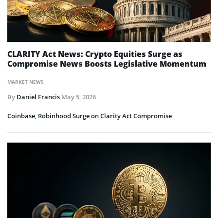
CLARITY Act News: Crypto Equities Surge as
Compromise News Boosts Legislative Momentum
MARKET NEWS
By
Daniel Francis
May 5, 2026
Coinbase, Robinhood Surge on Clarity Act Compromise