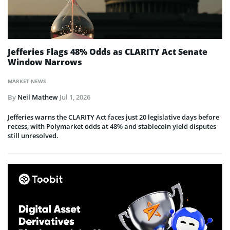
Jefferies Flags 48% Odds as CLARITY Act Senate
Window Narrows
MARKET NEWS
By
Neil Mathew
Jul 1, 2026
Jefferies warns the CLARITY Act faces just 20 legislative days before
recess, with Polymarket odds at 48% and stablecoin yield disputes
still unresolved.