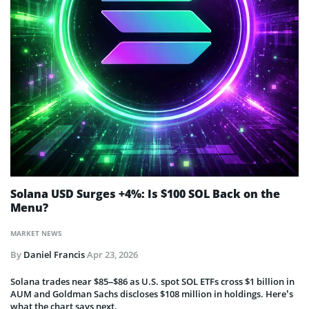
Solana USD Surges +4%: Is $100 SOL Back on the
Menu?
MARKET NEWS
By
Daniel Francis
Apr 23, 2026
Solana trades near $85–$86 as U.S. spot SOL ETFs cross $1 billion in
AUM and Goldman Sachs discloses $108 million in holdings. Here’s
what the chart says next.