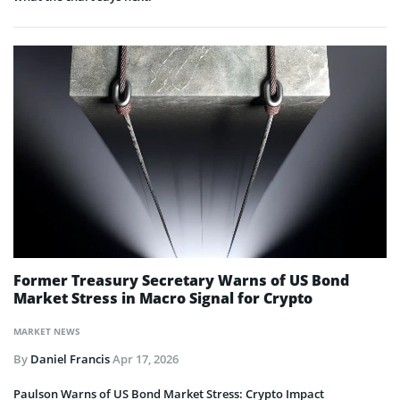
Former Treasury Secretary Warns of US Bond
Market Stress in Macro Signal for Crypto
MARKET NEWS
By
Daniel Francis
Apr 17, 2026
Paulson Warns of US Bond Market Stress: Crypto Impact