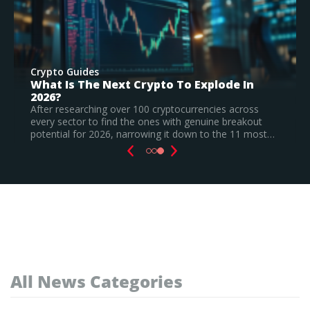
Crypto Guides
 In
Best New Cryptocurrencies In 2026 –
Recently Launched Coins & Investment
Watchlist
ross
akout
Based on our research, Bitcoin Hyper is the top ne
11 most…
cryptocurrency to invest in August 2026, still a
speculative call.
Read Full Guide
All News Categories