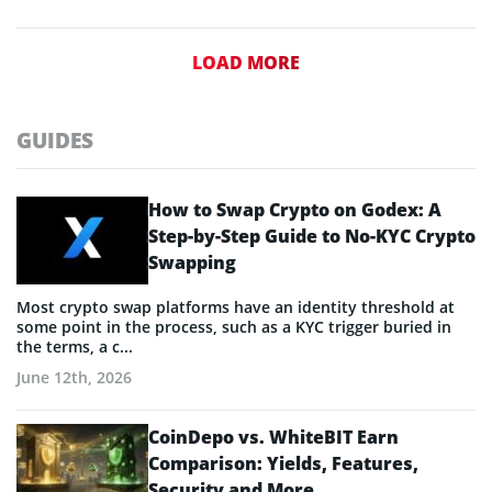
LOAD MORE
GUIDES
How to Swap Crypto on Godex: A
Step-by-Step Guide to No-KYC Crypto
Swapping
Most crypto swap platforms have an identity threshold at
some point in the process, such as a KYC trigger buried in
the terms, a c...
June 12th, 2026
CoinDepo vs. WhiteBIT Earn
Comparison: Yields, Features,
Security and More