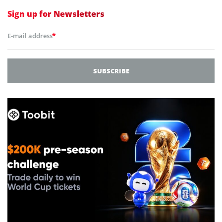
Sign up for
Newsletters
*
E-mail address
SUBSCRIBE