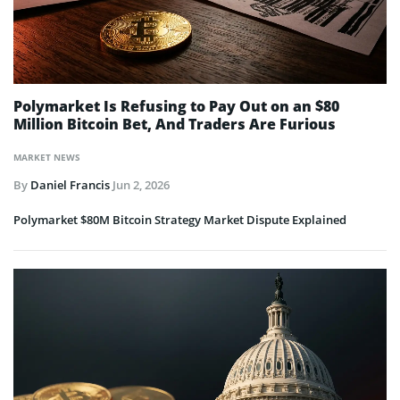
Polymarket Is Refusing to Pay Out on an $80
Million Bitcoin Bet, And Traders Are Furious
MARKET NEWS
By
Daniel Francis
Jun 2, 2026
Polymarket $80M Bitcoin Strategy Market Dispute Explained