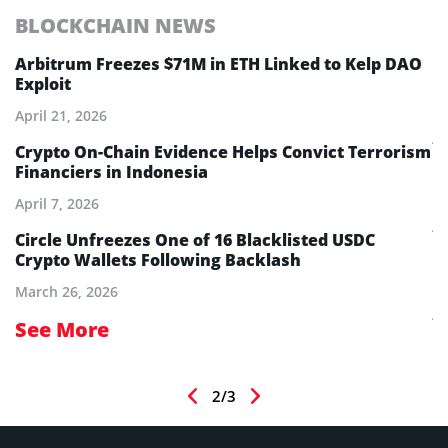
BLOCKCHAIN NEWS
E
Arbitrum Freezes $71M in ETH Linked to Kelp DAO
E
Exploit
M
A
April 21, 2026
Ju
Crypto On-Chain Evidence Helps Convict Terrorism
Financiers in Indonesia
E
B
April 7, 2026
Ju
Circle Unfreezes One of 16 Blacklisted USDC
Crypto Wallets Following Backlash
E
I
March 26, 2026
Ju
See More
S
2/3