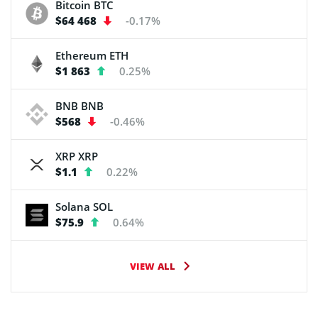
Bitcoin
BTC
$64 468
-0.17%
Ethereum
ETH
$1 863
0.25%
BNB
BNB
$568
-0.46%
XRP
XRP
$1.1
0.22%
Solana
SOL
$75.9
0.64%
VIEW ALL