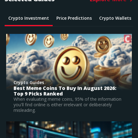
Crypto Investment
Price Predictions
Crypto Wallets
Crypto Guides
026:
What Is The Best Crypto To Buy In 2026?
Top Large Cap Vs Early Stage Coins To
Invest In
rmation
ely
According to our research, Bitcoin is the best
established crypto to buy in 2026.
Read Full Guide