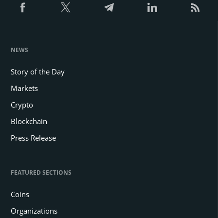
NEWS
Story of the Day
Markets
Crypto
Blockchain
Press Release
FEATURED SECTIONS
Coins
Organizations