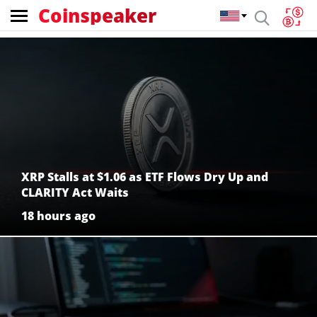
Coinspeaker
Coinspeaker:
crypto
news
XRP Stalls at $1.06 as ETF Flows Dry Up and
CLARITY Act Waits
18 hours ago