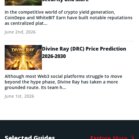
In the competitive world of crypto yield generation,
CoinDepo and WhiteBIT Earn have built notable reputations
as centralized plat...
June 2nd, 2026
Divine Ray (DRC) Price Prediction
2026-2030
Although most Web3 social platforms struggle to move
beyond the hype phase, Divine Ray has taken a more
grounded route. Its team h...
June 1st, 2026
Selected Guides
Explore More