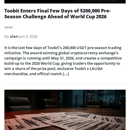
Toobit Enters Final Few Days of $200,000 Pre-
Season Challenge Ahead of World Cup 2026
NEWS
By
alan
Jun 3, 2026
It is the last few days of Toobit’s 200,000 USDT pre-season trading
initiative. The award-winning global cryptocurrency exchange’s
campaign is running until May 31, 2026, and creates a competitive
build-up to the 2026 World Cup, giving traders the opportunity to
win a share of the prize pool, exclusive Toobit x LALIGA
merchandise, and official match […]