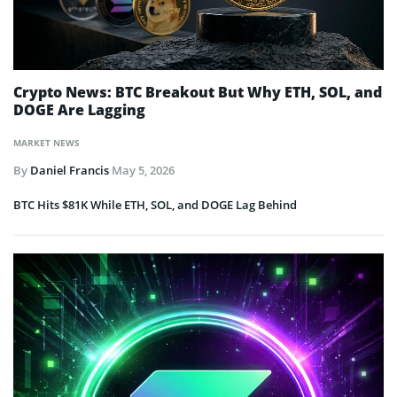
Crypto News: BTC Breakout But Why ETH, SOL, and
DOGE Are Lagging
MARKET NEWS
By
Daniel Francis
May 5, 2026
BTC Hits $81K While ETH, SOL, and DOGE Lag Behind