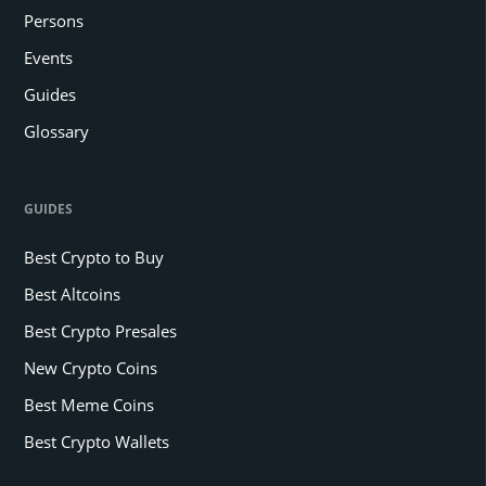
Persons
Events
Guides
Glossary
GUIDES
Best Crypto to Buy
Best Altcoins
Best Crypto Presales
New Crypto Coins
Best Meme Coins
Best Crypto Wallets