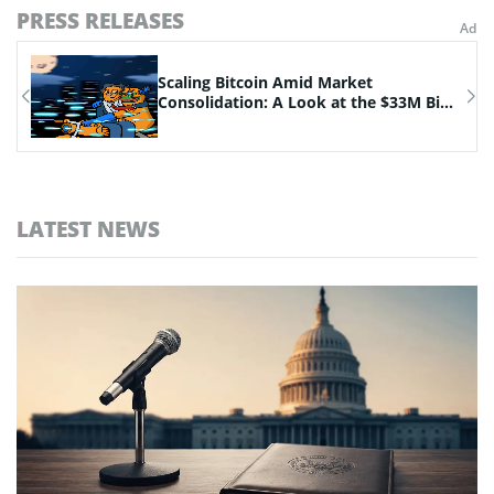
PRESS RELEASES
n
Scaling Bitcoin Amid Market
Consolidation: A Look at the $33M Bi...
LATEST NEWS