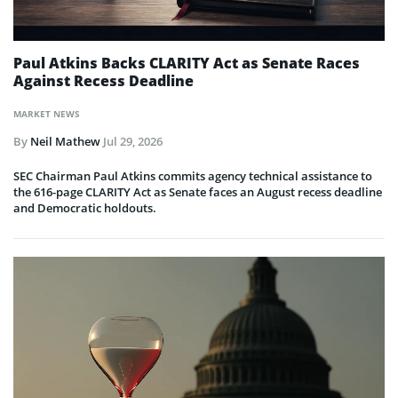
Paul Atkins Backs CLARITY Act as Senate Races
Against Recess Deadline
MARKET NEWS
By
Neil Mathew
Jul 29, 2026
SEC Chairman Paul Atkins commits agency technical assistance to
the 616-page CLARITY Act as Senate faces an August recess deadline
and Democratic holdouts.