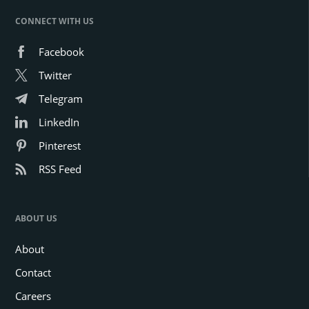
CONNECT WITH US
Facebook
Twitter
Telegram
LinkedIn
Pinterest
RSS Feed
ABOUT US
About
Contact
Careers